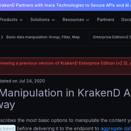
rakenD Partners with Inara Technologies to Secure APIs and AI 
Products
Solutions
Resources
Partners
Doc
Basic data manipulation: Group, Filter, Map
Enterprise Edition
v2.
iewing a previous version of KrakenD Enterprise Edition (v2.5), 
ated on Jul 24, 2020
Manipulation in KrakenD A
way
scribes the most basic options to manipulate the content y
ckend
before delivering it to the endpoint to
aggregate dat