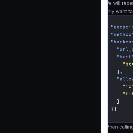
We will repe
only want to
{
"endpoi
"method
"backen
"url_
"host
"ht
],
"allo
"id
"ti
]
}]
}
When callin