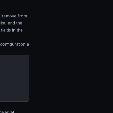
ll remove from
ist, and the
ields in the
configuration a
he level