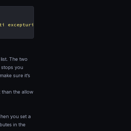
ti excepturi optio reprehenderit"
list. The two
g stops you
make sure it’s
t than the allow
When you set a
butes in the