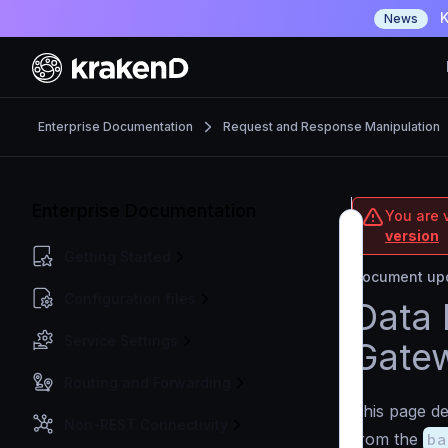
K
News
Enterprise Documentation
Request and Response Manipulation
Enterprise Documentation
You are v
version
Getting Started
Document upd
Configuration files
Data 
Service Settings
Gate
Routing and Forwarding
This page de
Non-REST Connectivity
from the
ba