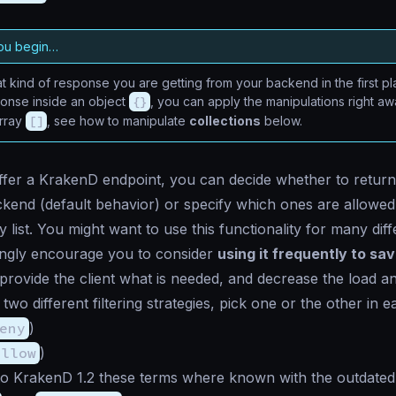
ou begin…
 kind of response you are getting from your backend in the first pla
ponse inside an object
{}
, you can apply the manipulations right awa
array
[]
, see how to manipulate
collections
below.
er a KrakenD endpoint, you can decide whether to return a
kend (default behavior) or specify which ones are allowe
y list. You might want to use this functionality for many dif
rongly encourage you to consider
using it frequently to sav
 provide the client what is needed, and decrease the load a
wo different filtering strategies, pick one or the other in 
eny
)
allow
)
 to KrakenD 1.2 these terms where known with the outdated