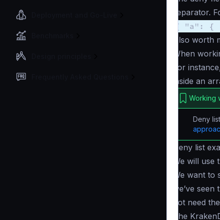
separator. F
Deployment and Go-Live
{ "a": { 
Benchmarks
Also worth 
When workin
Design principles
For instance
Frequently Asked Questions
inside an ar
Working w
Deny lis
approa
Deny list ex
We will use 
We want to s
we’ve seen 
not need th
The KrakenD