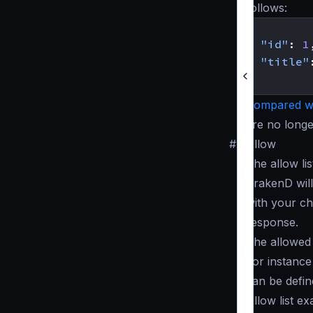
follows:
{
"id"
:
1
"title"
}
Compared wi
are no longe
#
Allow
The allow lis
KrakenD will
with your cho
response.
The allowed 
For instance
can be defi
Allow list e