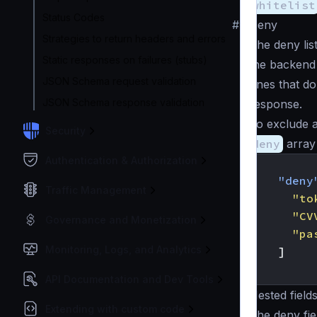
whitelist
Status Codes
#
Deny
Strategies to return headers and errors
The deny list
Static responses on failures (stubs)
the backend r
JSON Schema request validation
ones that do
JSON Schema response validation
response.
To exclude a
Security
deny
array 
Authentication & Authorization
{
"deny
Traffic Management
"to
"CV
Governance and Monetization
"pa
Monitoring, Logs, and Analytics
]
}
API Documentation and Dev Tools
Nested field
Extending with custom code
The deny fie