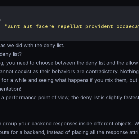
,
:
"sunt aut facere repellat provident occaeca
as we did with the deny list.
 deny list?
ng, you need to choose between the deny list and the allow 
annot coexist as their behaviors are contradictory. Nothin
 for a while and seeing what happens if you mix them, but 
entation!
 a performance point of view, the deny list is slightly fastes
 group your backend responses inside different objects. 
bute for a backend, instead of placing all the response attri