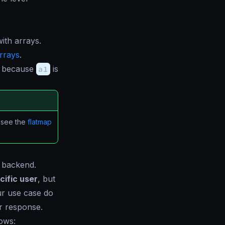
ith arrays.
rrays
.
because
a1
is
, see the
flatmap
e backend.
cific user
, but
ur use case do
er response.
lows: