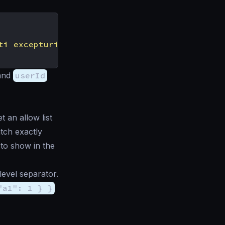
ti excepturi optio reprehenderit"
and
userId
t an allow list
atch exactly
t to show in the
level separator.
"a1": 1 } }