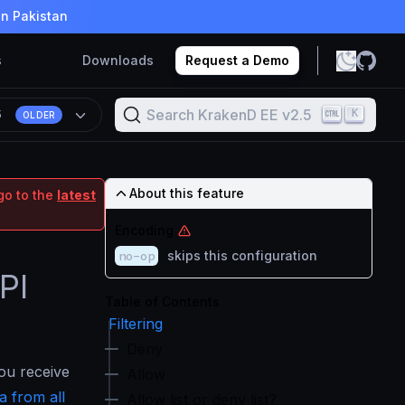
in Pakistan
s
Downloads
Request a Demo
Search KrakenD EE v2.5
K
5
OLDER
About this feature
go to the
latest
Encoding
no-op
skips this configuration
PI
Table of Contents
Filtering
Deny
ou receive
Allow
a from all
Allow list or deny list?