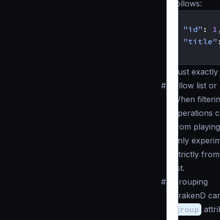
follows:
{
"id"
:
1
"title"
}
Just exactly 
#
Allow list or
When filteri
operations c
from playing
only experim
Strictly from
list.
#
Grouping
KrakenD can
group
attri