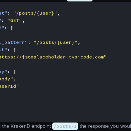
nt"
:
"/posts/{user}"
,
"
:
"GET"
,
d"
:
[
l_pattern"
:
"/posts/{user}"
,
st"
:
[
https://jsonplaceholder.typicode.com"
ny"
:
[
body"
,
userId"
g the KrakenD endpoint
/posts/1
the response you would