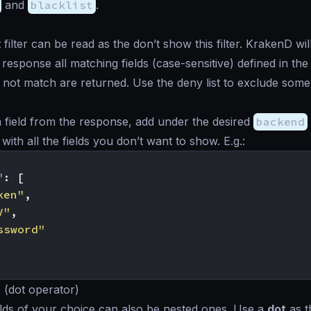
and
blacklist
.
 filter can be read as the
don’t show this
filter. KrakenD wi
esponse all matching fields (case-sensitive) defined in the l
 not match are returned. Use the deny list to exclude some f
 field from the response, add under the desired
backend
with all the fields you don’t want to show. E.g.:
"
:
[
ken"
,
V"
,
ssword"
s (dot operator)
lds of your choice can also be nested ones. Use a
dot
as t