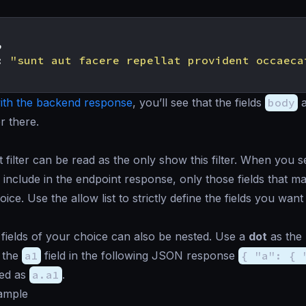
,
:
"sunt aut facere repellat provident occaeca
th the backend response
, you’ll see that the fields
body
r there.
t filter can be read as the
only show this
filter. When you se
 include in the endpoint response, only those fields that m
ice. Use the allow list to strictly define the fields you wan
fields of your choice can also be nested. Use a
dot
as the 
 the
a1
field in the following JSON response
{ "a": { 
ned as
a.a1
.
xample