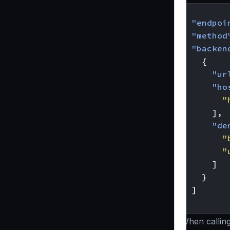
{
"endpoi
"method
"backen
{
"ur
"ho
"
],
"de
"
"
]
}
]
}
When callin