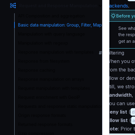
backends
.
Request and Response Manipulation
Before y
API Composition and aggregation
Basic data manipulation: Group, Filter, Map
See what
Manipulation with query language
the res
get an 
Manipulation with regexp
Response manipulation with templates
#
Filtering
When you off
Response from filesystem
from the bac
Response caching
allow or den
Response manipulation on arrays
Still, we st
Request manipulation with templates
bandwidth
,
Request enrichment with GeoIP
You can use t
Requests and response static manipulation
Deny list
(
d
Origin response formats
Allow list
(
Returned response formats
Note
: Prior
Gzip compression