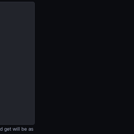
 get will be as