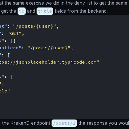
at the same exercise we did in the deny list to get the same
 get the
id
and
title
fields from the backend.
nt"
:
"/posts/{user}"
,
"
:
"GET"
,
d"
:
[{
pattern"
:
"/posts/{user}"
,
"
:
[
tps://jsonplaceholder.typicode.com"
w"
:
[
"
,
tle"
g the KrakenD endpoint
/posts/1
the response you would