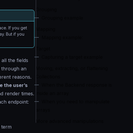
Grouping
Grouping example
ce. If you get
Mapping
y. But if you
Mapping example:
Target
Capturing a target example
ll the fields
Moving, extracting, or flattening
d through an
Collections
ferent reasons.
When the Backend response is
e the user’s
inside an array
nd render times.
When you need to manipulate
each endpoint:
arrays
More advanced manipulations
 term