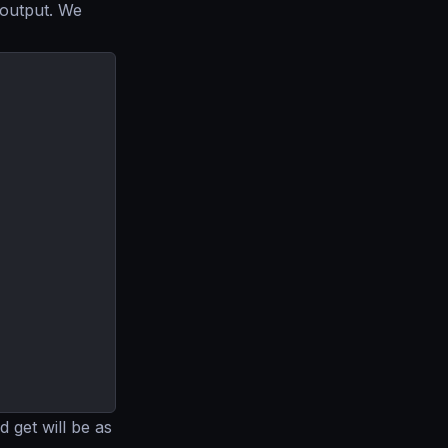
 output. We
 get will be as