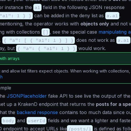
or instance the
a1
field in the following JSON response
"a1": 1 } }
can be added in the deny list as
a.a1
.
mentioning, the operator works with
objects only
and not w
g with collections
[]
, see the special case
manipulating a
,
{ "a": [ { "a1": 1 } ] }
does not work as
a.a1
ray, but
{ "a": { "a1": 1 } }
would work.
ith arrays
t and allow list filters expect objects. When working with collections
ch
ample
the
JSONPlaceholder
fake API to see live the output of th
et up a KrakenD endpoint that returns the
posts for a spe
that the
backend response
contains too much data since o
e
body
and
userId
fields and we want a lighter and fast
 endpoint to accept URLs like
/posts/1
is defined as fol