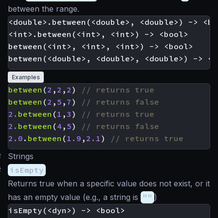
between the range.
<double>.between(<double>, <double>) -> <boo
<int>.between(<int>, <int>) -> <bool>

between(<int>, <int>, <int>) -> <bool>

Examples
between
(
2
,
2
,
2
)
between
(
2
,
5
,
7
)
2.
between
(
1
,
3
)
2.
between
(
4
,
5
)
2.0
.
between
(
1.9
,
2.1
)
#
Strings
#
isEmpty
Returns true when a specific value does not exist, or it
has an empty value (e.g., a string is
""
)