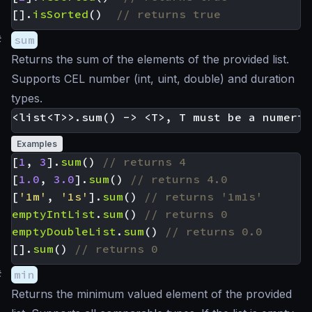
[].
isSorted
()
#
sum
Returns the sum of the elements of the provided list.
Supports CEL number (int, uint, double) and duration
types.
Examples
[
1
,
3
].
sum
()
[
1.0
,
3.0
].
sum
()
[
'1m'
,
'1s'
].
sum
()
emptyIntList
.
sum
()
emptyDoubleList
.
sum
()
[].
sum
()
#
min
Returns the minimum valued element of the provided