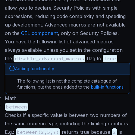
allow you to declare Security Policies with simple
expressions, reducing code complexity and speeding
up development. Advanced macros are not available
on the
CEL component
, only on Security Policies.
You have the following list of advanced macros
always available unless you set in the configuration
the
disable_advanced_macros
flag to
true
.
Adding functionality
The following list is not the complete catalogue of
functions, but the ones added to the
built-in functions
.
#
Math
#
between
Checks if a specific value is between two numbers of
the same numeric type, including the limiting numbers.
E.g.:
between(2,5,7)
returns true because
2
is