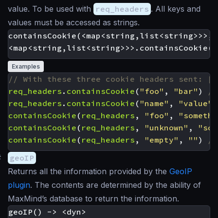
value. To be used with
req_headers
. All keys and
values must be accessed as strings.
containsCookie(<map<string,list<string>>>, 
Examples
req_headers
.
containsCookie
(
"foo"
,
"bar"
)
req_headers
.
containsCookie
(
"name"
,
"value"
)
containsCookie
(
req_headers
,
"foo"
,
"somethi
containsCookie
(
req_headers
,
"unknown"
,
"som
containsCookie
(
req_headers
,
"empty"
,
""
)
#
geoIP
Returns all the information provided by the
GeoIP
plugin
. The contents are determined by the ability of
MaxMind’s database to return the information.