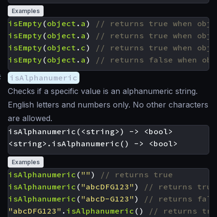
Examples
isEmpty
(
object
.
a
)
isEmpty
(
object
.
a
)
isEmpty
(
object
.
c
)
isEmpty
(
object
.
a
)
#
isAlphanumeric
Checks if a specific value is an alphanumeric string.
English letters and numbers only. No other characters
are allowed.
isAlphanumeric(<string>) -> <bool>

Examples
isAlphanumeric
(
""
)
isAlphanumeric
(
"abcDFG123"
)
isAlphanumeric
(
"abcD-G123"
)
"abcDFG123"
.
isAlphanumeric
()