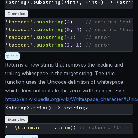
Examples
'tacocat'
.
substring
(
4
)
'tacocat'
.
substring
(
0
,
4
)
'tacocat'
.
substring
(
-
1
)
'tacocat'
.
substring
(
2
,
1
)
#
trim
Returns a new string that removes the leading and
trailing whitespace in the target string. The trim
function uses the Unicode definition of whitespace,
which does not include the zero-width spaces. See:
https://en.wikipedia.org/wiki/Whitespace_character#Uni
Examples
'  \ttrim\n    '
.
trim
()