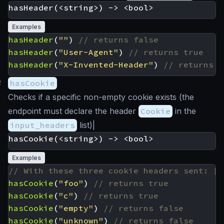
Examples
hasHeader
(
""
)
hasHeader
(
"User-Agent"
)
hasHeader
(
"X-Invented-Header"
)
#
hasCookie
Checks if a specific non-empty cookie exists (the
endpoint must declare the header
Cookie
in the
input_headers
list)|
Examples
hasCookie
(
"foo"
)
hasCookie
(
"c"
)
hasCookie
(
"empty"
)
hasCookie
(
"unknown"
)