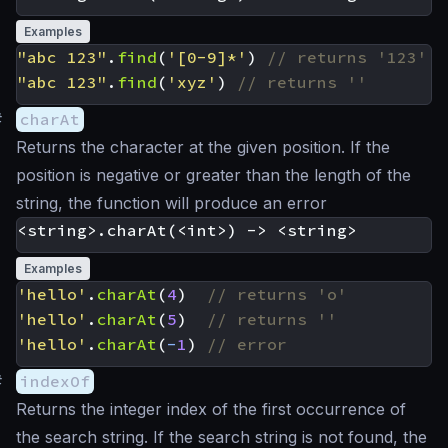
Examples
"abc 123"
.
find
(
'[0-9]*'
)
"abc 123"
.
find
(
'xyz'
)
#
charAt
Returns the character at the given position. If the
position is negative or greater than the length of the
string, the function will produce an error
Examples
'hello'
.
charAt
(
4
)
'hello'
.
charAt
(
5
)
'hello'
.
charAt
(
-
1
)
#
indexOf
Returns the integer index of the first occurrence of
the search string. If the search string is not found, the