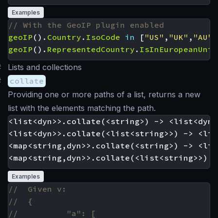
Examples
geoIP
().
Country
.
IsoCode
in
[
"US"
,
"UK"
,
"AU"
]
geoIP
().
RepresentedCountry
.
IsInEuropeanUnio
#
Lists and collections
#
collate
Providing one or more paths of a list, returns a new
list with the elements matching the path.
<list<dyn>>.collate(<string>) -> <list<dyn>>
<list<dyn>>.collate(<list<string>>) -> <lis
<map<string,dyn>>.collate(<string>) -> <lis
Examples