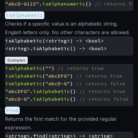
"abcD-G123"
.
isAlphanumeric
()
#
isAlphabetic
Checks if a specific value is an alphabetic string.
English letters only. No other characters are allowed.
isAlphabetic(<string>) -> <bool>

Examples
isAlphabetic
(
""
)
isAlphabetic
(
"abcDFG"
)
isAlphabetic
(
"abcD-G"
)
"abcDFG"
.
isAlphabetic
()
"abcD-G"
.
isAlphabetic
()
#
find
Returns the first match for the provided regular
expression.