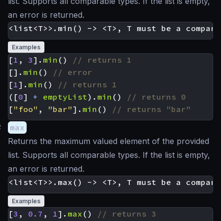
list. Supports all comparable types. If the list is empty,
an error is returned.
Examples
[
1
,
3
].
min
()
[].
min
()
[
1
].
min
()
([
0
]
+
emptyList
).
min
()
[
"foo"
,
"bar"
].
min
()
#
max
Returns the maximum valued element of the provided
list. Supports all comparable types. If the list is empty,
an error is returned.
Examples
[
3
,
0.7
,
1
].
max
()