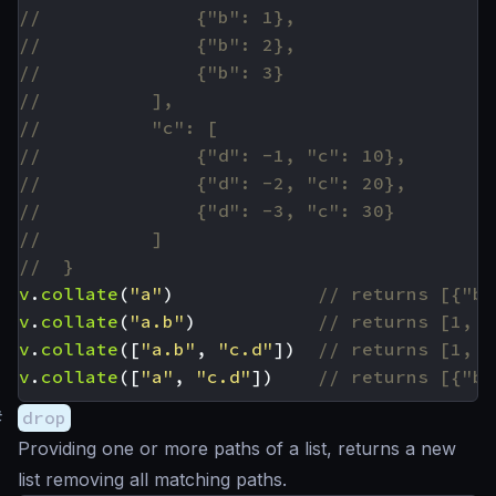
v
.
collate
(
"a"
)
v
.
collate
(
"a.b"
)
v
.
collate
([
"a.b"
,
"c.d"
])
v
.
collate
([
"a"
,
"c.d"
])
#
drop
Providing one or more paths of a list, returns a new
list removing all matching paths.