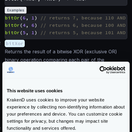
Examples
bitOr
(
6
,
1
)
bitOr
(
4
,
6
)
bitOr
(
5
,
1
)
#
bitXor
Returns the result of a bitwise XOR (exclusive OR)
binary operation comparing each pair of the
corresponding bits. The result in each position is 1 if
only one of the bits is 1, otherwise is 0.
This website uses cookies
Examples
KrakenD uses cookies to improve your website
bitXor
(
6
,
1
)
experience by collecting non-identifying information about
bitXor
(
4
,
6
)
your preferences and device. You can customize cookie
bitXor
(
5
,
1
)
settings for privacy, but changes may impact site
functionality and services offered.
#
bitNot