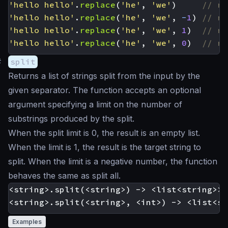
'hello hello'
.
replace
(
'he'
,
'we'
)
'hello hello'
.
replace
(
'he'
,
'we'
,
-
1
)
'hello hello'
.
replace
(
'he'
,
'we'
,
1
)
'hello hello'
.
replace
(
'he'
,
'we'
,
0
)
#
split
Returns a list of strings split from the input by the
given separator. The function accepts an optional
argument specifying a limit on the number of
substrings produced by the split.
When the split limit is 0, the result is an empty list.
When the limit is 1, the result is the target string to
split. When the limit is a negative number, the function
behaves the same as split all.
<string>.split(<string>) -> <list<string>>

Examples