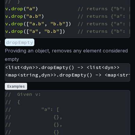
v
.
drop
(
"a"
)
v
.
drop
(
"a.b"
)
v
.
drop
([
"a.b"
,
"b.b"
])
v
.
drop
([
"a"
,
"b.b"
])
#
dropEmpty
Providing an object, removes any element considered
empty
<list<dyn>>.dropEmpty() -> <list<dyn>>

Examples