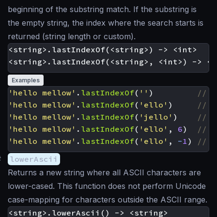
beginning of the substring match. If the substring is
the empty string, the index where the search starts is
returned (string length or custom).
<string>.lastIndexOf(<string>) -> <int>

Examples
'hello mellow'
.
lastIndexOf
(
''
)
'hello mellow'
.
lastIndexOf
(
'ello'
)
'hello mellow'
.
lastIndexOf
(
'jello'
)
'hello mellow'
.
lastIndexOf
(
'ello'
,
6
)
'hello mellow'
.
lastIndexOf
(
'ello'
,
-
1
)
#
lowerAscii
Returns a new string where all ASCII characters are
lower-cased. This function does not perform Unicode
case-mapping for characters outside the ASCII range.