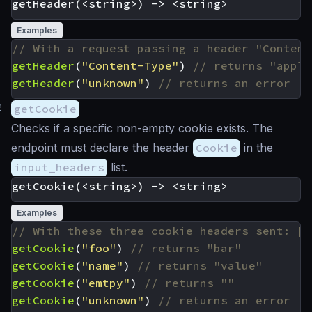
Examples
getHeader
(
"Content-Type"
)
getHeader
(
"unknown"
)
#
getCookie
Checks if a specific non-empty cookie exists. The
endpoint must declare the header
Cookie
in the
input_headers
list.
Examples
getCookie
(
"foo"
)
getCookie
(
"name"
)
getCookie
(
"emtpy"
)
getCookie
(
"unknown"
)