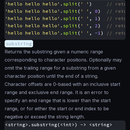
'hello hello hello'
.
split
(
' '
)
'hello hello hello'
.
split
(
' '
,
0
)
'hello hello hello'
.
split
(
' '
,
1
)
'hello hello hello'
.
split
(
' '
,
2
)
'hello hello hello'
.
split
(
' '
,
-
1
)
#
substring
Returns the substring given a numeric range
corresponding to character positions. Optionally may
omit the trailing range for a substring from a given
character position until the end of a string.
Character offsets are 0-based with an inclusive start
range and exclusive end range. It is an error to
specify an end range that is lower than the start
range, or for either the start or end index to be
negative or exceed the string length.
<string>.substring(<int>) -> <string>
