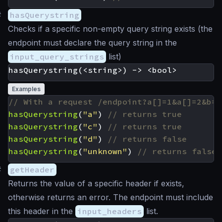
#
hasQuerystring
Checks if a specific non-empty query string exists (the
endpoint must declare the query string in the
input_query_strings
list)
Examples
hasQuerystring
(
"a"
)
hasQuerystring
(
"c"
)
hasQuerystring
(
"d"
)
hasQuerystring
(
"unknown"
)
#
getHeader
Returns the value of a specific header if exists,
otherwise returns an error. The endpoint must include
this header in the
input_headers
list.