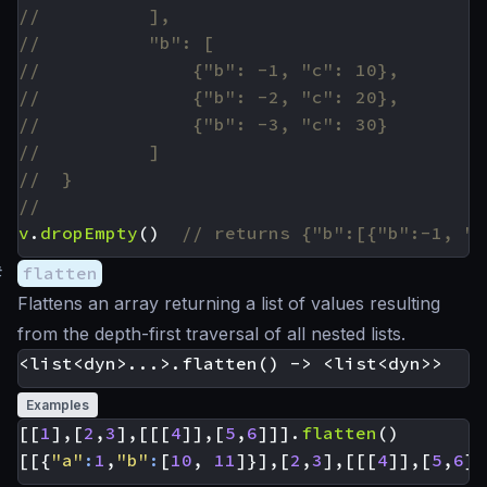
v
.
dropEmpty
()
#
flatten
Flattens an array returning a list of values resulting
from the depth-first traversal of all nested lists.
Examples
[[
1
],[
2
,
3
],[[[
4
]],[
5
,
6
]]].
flatten
()
[[{
"a"
:
1
,
"b"
:
[
10
,
11
]}],[
2
,
3
],[[[
4
]],[
5
,
6
]]