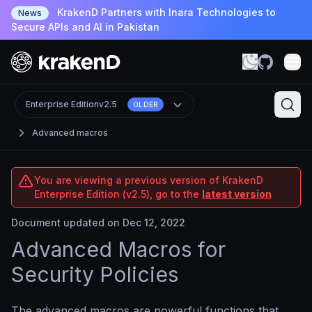
KrakenD Partners with Inara Technologies to
News
Secure APIs and AI in Pakistan
Enterprise Edition
v2.5
OLDER
Advanced macros
You are viewing a previous version of KrakenD
Enterprise Edition (v2.5), go to the
latest version
Document updated on Dec 12, 2022
Advanced Macros for
Security Policies
The advanced macros are powerful functions that