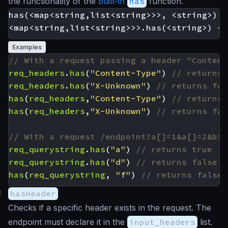
the functionality of the
built-in
has
function.
has(<map<string,list<string>>>, <string>) -
Examples
req_headers
.
has
(
"Content-Type"
)
req_headers
.
has
(
"X-Unknown"
)
has
(
req_headers
,
"Content-Type"
)
has
(
req_headers
,
"X-Unknown"
)
req_querystring
.
has
(
"a"
)
req_querystring
.
has
(
"d"
)
has
(
req_querystring
,
"f"
)
#
hasHeader
Checks if a specific header exists in the request. The
endpoint must declare it in the
input_headers
list.