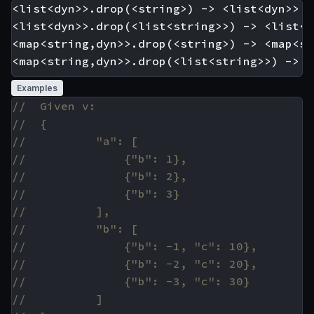
<list<dyn>>.drop(<string>) -> <list<dyn>>

<list<dyn>>.drop(<list<string>>) -> <list<dy
<map<string,dyn>>.drop(<string>) -> <map<st
Examples