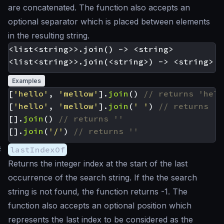
are concatenated. The function also accepts an
optional separator which is placed between elements
in the resulting string.
<list<string>>.join() -> <string>

Examples
[
'hello'
,
'mellow'
].
join
()
[
'hello'
,
'mellow'
].
join
(
' '
)
[].
join
()
[].
join
(
'/'
)
#
lastIndexOf
Returns the integer index at the start of the last
occurrence of the search string. If the the search
string is not found, the function returns -1. The
function also accepts an optional position which
represents the last index to be considered as the