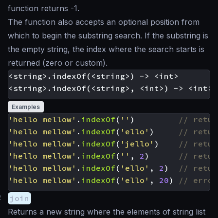
function returns -1.
The function also accepts an optional position from
which to begin the substring search. If the substring is
the empty string, the index where the search starts is
returned (zero or custom).
<string>.indexOf(<string>) -> <int>

Examples
'hello mellow'
.
indexOf
(
''
)
'hello mellow'
.
indexOf
(
'ello'
)
'hello mellow'
.
indexOf
(
'jello'
)
'hello mellow'
.
indexOf
(
''
,
2
)
'hello mellow'
.
indexOf
(
'ello'
,
2
)
'hello mellow'
.
indexOf
(
'ello'
,
20
)
#
join
Returns a new string where the elements of string list