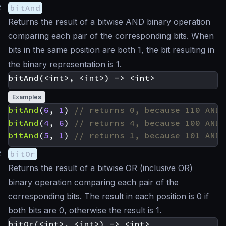
#
bitAnd
Returns the result of a bitwise AND binary operation
comparing each pair of the corresponding bits. When
bits in the same position are both 1, the bit resulting in
the binary representation is 1.
Examples
bitAnd
(
6
,
1
)
bitAnd
(
4
,
6
)
bitAnd
(
5
,
1
)
#
bitOr
Returns the result of a bitwise OR (inclusive OR)
binary operation comparing each pair of the
corresponding bits. The result in each position is 0 if
both bits are 0, otherwise the result is 1.