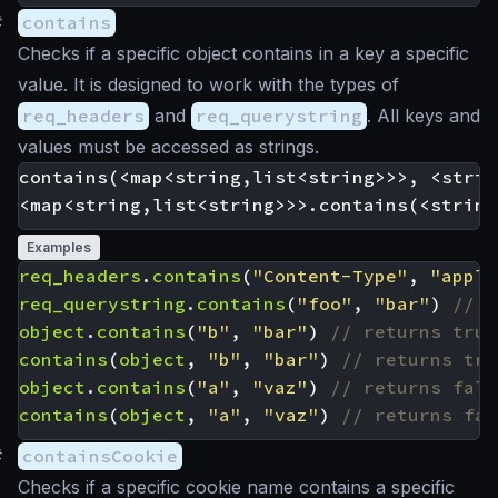
#
contains
Checks if a specific object contains in a key a specific
value. It is designed to work with the types of
req_headers
and
req_querystring
. All keys and
values must be accessed as strings.
contains(<map<string,list<string>>>, <strin
Examples
req_headers
.
contains
(
"Content-Type"
,
"appli
req_querystring
.
contains
(
"foo"
,
"bar"
)
object
.
contains
(
"b"
,
"bar"
)
contains
(
object
,
"b"
,
"bar"
)
object
.
contains
(
"a"
,
"vaz"
)
contains
(
object
,
"a"
,
"vaz"
)
#
containsCookie
Checks if a specific cookie name contains a specific