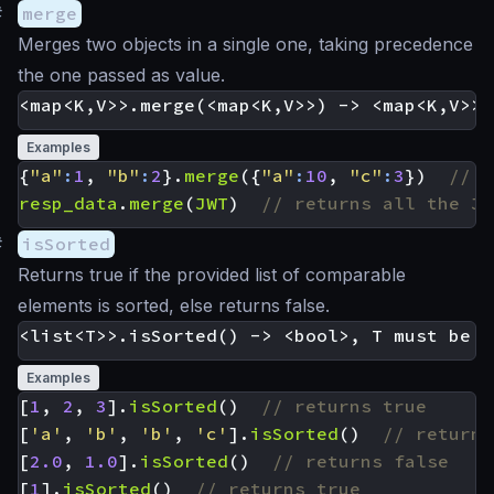
#
merge
Merges two objects in a single one, taking precedence
the one passed as value.
Examples
{
"a"
:
1
,
"b"
:
2
}.
merge
({
"a"
:
10
,
"c"
:
3
})
resp_data
.
merge
(
JWT
)
#
isSorted
Returns true if the provided list of comparable
elements is sorted, else returns false.
Examples
[
1
,
2
,
3
].
isSorted
()
[
'a'
,
'b'
,
'b'
,
'c'
].
isSorted
()
[
2.0
,
1.0
].
isSorted
()
[
1
].
isSorted
()