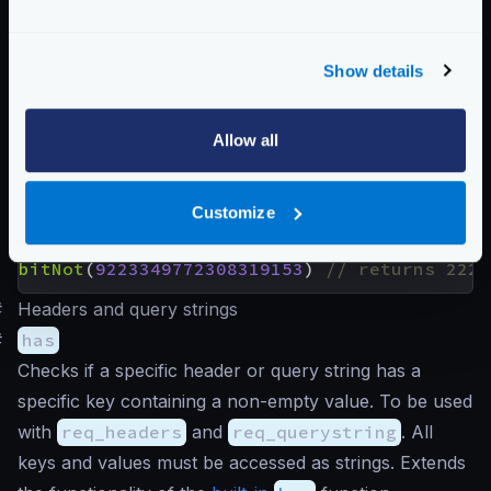
Returns the result of a bitwise NOT (or bitwise
complement) that performs the logical negation on
Show details
each pair of the corresponding bits. Bits that are 1
become 0 and vice-versa. You need a 64-bit
calculator to understand the following examples.
Allow all
Customize
Examples
bitNot
(
2264546456654
)
bitNot
(
9223349772308319153
)
#
Headers and query strings
#
has
Checks if a specific header or query string has a
specific key containing a non-empty value. To be used
with
req_headers
and
req_querystring
. All
keys and values must be accessed as strings. Extends