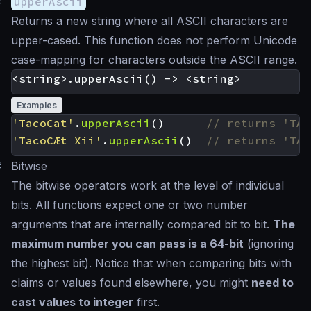
#
upperAscii
Returns a new string where all ASCII characters are
upper-cased. This function does not perform Unicode
case-mapping for characters outside the ASCII range.
Examples
'TacoCat'
.
upperAscii
()
'TacoCÆt Xii'
.
upperAscii
()
#
Bitwise
The bitwise operators work at the level of individual
bits. All functions expect one or two number
arguments that are internally compared bit to bit.
The
maximum number you can pass is a 64-bit
(ignoring
the highest bit). Notice that when comparing bits with
claims or values found elsewhere, you might
need to
cast values to integer
first.