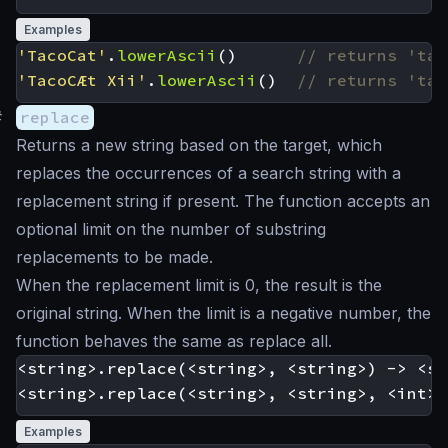
Examples
'TacoCat'
.
lowerAscii
()
'TacoCÆt Xii'
.
lowerAscii
()
#
replace
Returns a new string based on the target, which
replaces the occurrences of a search string with a
replacement string if present. The function accepts an
optional limit on the number of substring
replacements to be made.
When the replacement limit is 0, the result is the
original string. When the limit is a negative number, the
function behaves the same as replace all.
<string>.replace(<string>, <string>) -> <st
Examples