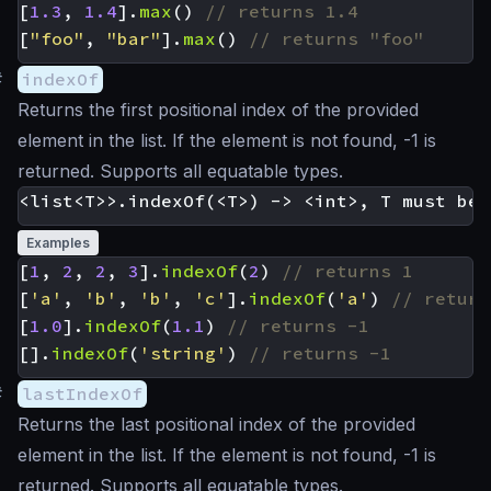
[
1.3
,
1.4
].
max
()
[
"foo"
,
"bar"
].
max
()
#
indexOf
Returns the first positional index of the provided
element in the list. If the element is not found, -1 is
returned. Supports all equatable types.
Examples
[
1
,
2
,
2
,
3
].
indexOf
(
2
)
[
'a'
,
'b'
,
'b'
,
'c'
].
indexOf
(
'a'
)
[
1.0
].
indexOf
(
1.1
)
[].
indexOf
(
'string'
)
#
lastIndexOf
Returns the last positional index of the provided
element in the list. If the element is not found, -1 is
returned. Supports all equatable types.