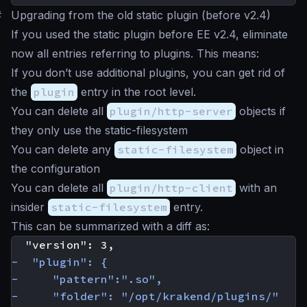
#
Upgrading from the old static plugin (before v2.4)
If you used the static plugin before EE v2.4, eliminate
now all entries referring to plugins. This means:
If you don’t use additional plugins, you can get rid of
the
plugin
entry in the root level.
You can delete all
plugin/http-server
objects if
they only use the static-filesystem
You can delete any
static-filesystem
object in
the configuration
You can delete all
plugin/http-client
with an
insider
static-filesystem
entry.
This can be summarized with a diff as: