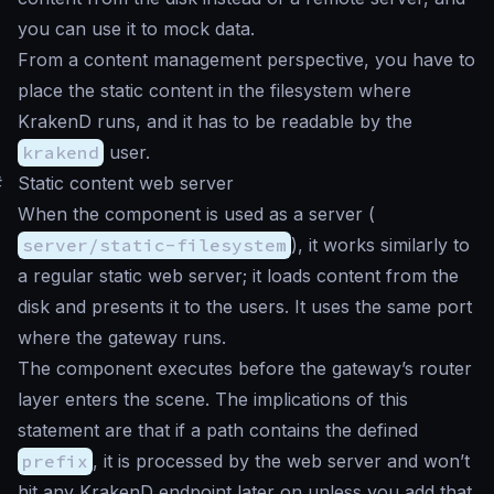
you can use it to mock data.
From a content management perspective, you have to
place the static content in the filesystem where
KrakenD runs, and it has to be readable by the
krakend
user.
#
Static content web server
When the component is used as a server (
server/static-filesystem
), it works similarly to
a regular static web server; it loads content from the
disk and presents it to the users. It uses the same port
where the gateway runs.
The component executes before the gateway’s router
layer enters the scene. The implications of this
statement are that if a path contains the defined
prefix
, it is processed by the web server and won’t
hit any KrakenD endpoint later on unless you add that