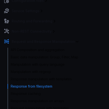
Configuration files
Service Settings
Routing and Forwarding
Non-REST Connectivity
Request and Response Manipulation
API Composition and aggregation
Basic data manipulation: Group, Filter, Map
Manipulation with query language
Manipulation with regexp
Response manipulation with templates
Response from filesystem
Response caching
Response manipulation on arrays
Request manipulation with templates