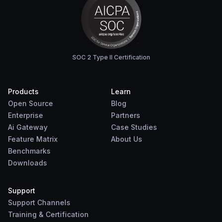
SOC 2 Type II Certification
Products
Learn
Open Source
Blog
Enterprise
Partners
Ai Gateway
Case Studies
Feature Matrix
About Us
Benchmarks
Downloads
Support
Support Channels
Training & Certification