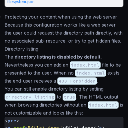
filesystem.json
#
Protecting your content when using the web server
Because this configuration works like a web server,
the user could request the directory path directly, with
no associated sub-resource, or try to get hidden files.
Directory listing
The
directory listing is disabled by default
.
Nevertheless you can add an
index.html
file to be
presented to the user. When no
index.html
exists,
the end-user receives a
403 Forbidden
.
You can still enable directory listing by setting
directory_listing
to
true
. The HTML output
when browsing directories without an
index.html
is
not customizable and looks like this:
<
pre
>
<
a
href
=
"file1.json"
>
file1.json
</
a
>