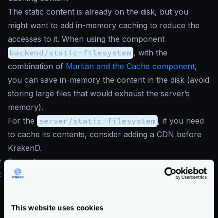
The static content is already on the disk, but you
might want to add in-memory caching to reduce the
accesses to it. When using the component
backend/static-filesystem
, with the
combination of
Martian and the Cache component
,
you can save in-memory the content in the disk (avoid
storing large files that would exhaust the server’s
memory).
For the
server/static-filesystem
, if you need
to cache its contents, consider adding a CDN before
KrakenD.
#
Examples
#
Example without manipulation
The following example shows an endpoint that could
reply to a request like
/logs/2023-09-09/errors
This website uses cookies
and return a log file in the filesystem without