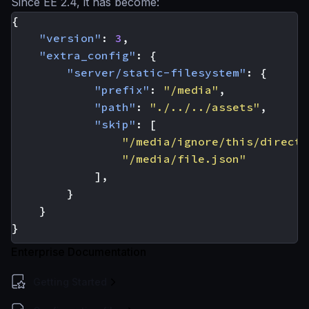
Since EE 2.4, it has become:
{
"version"
:
3
,
"extra_config"
:
{
"server/static-filesystem"
:
{
"prefix"
:
"/media"
,
"path"
:
"./../../assets"
,
"skip"
:
[
"/media/ignore/this/directo
"/media/file.json"
],
}
}
}
Enterprise Documentation
Getting Started