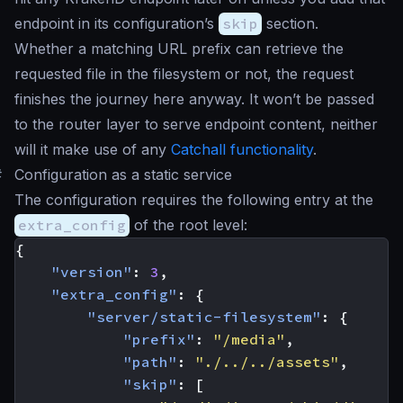
endpoint in its configuration’s
skip
section.
Whether a matching URL prefix can retrieve the
requested file in the filesystem or not, the request
finishes the journey here anyway. It won’t be passed
to the router layer to serve endpoint content, neither
will it make use of any
Catchall functionality
.
#
Configuration as a static service
The configuration requires the following entry at the
extra_config
of the root level:
{
"version"
:
3
,
"extra_config"
:
{
"server/static-filesystem"
:
{
"prefix"
:
"/media"
,
"path"
:
"./../../assets"
,
"skip"
:
[