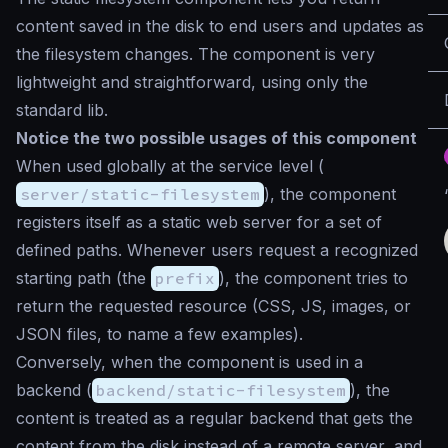
content saved in the disk to end users and updates as
the filesystem changes. The component is very
lightweight and straightforward, using only the
standard lib.
Notice the two possible usages of this component
When used globally at the service level (
server/static-filesystem
), the component
registers itself as a static web server for a set of
defined paths. Whenever users request a recognized
starting path (the
prefix
), the component tries to
return the requested resource (CSS, JS, images, or
JSON files, to name a few examples).
Conversely, when the component is used in a
backend (
backend/static-filesystem
), the
content is treated as a regular backend that gets the
content from the disk instead of a remote server, and