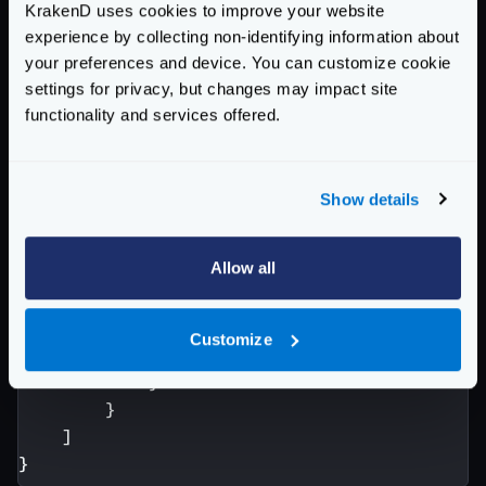
KrakenD uses cookies to improve your website
manipulation (“as is”).
experience by collecting non-identifying information about
{
your preferences and device. You can customize cookie
"endpoint"
:
"/logs/{date}/{file}"
,
settings for privacy, but changes may impact site
"output_encoding"
:
"no-op"
,
functionality and services offered.
"backend"
:
[
{
"url_pattern"
:
"/{date}-{file}.
Show details
"host"
:
[
"http://this-host-is-n
"encoding"
:
"no-op"
,
Allow all
"extra_config"
:
{
"backend/static-filesystem"
"path"
:
"/var/log/appli
Customize
}
}
}
]
}