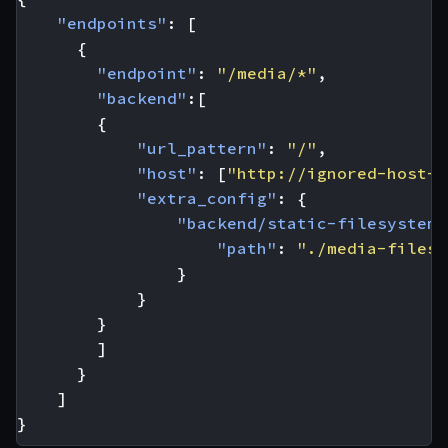
"endpoints"
:
[
{
"endpoint"
:
"/media/*"
,
"backend"
:[
{
"url_pattern"
:
"/"
,
"host"
:
[
"http://ignored-host-f
"extra_config"
:
{
"backend/static-filesystem"
"path"
:
"./media-files/
}
}
}
]
}
]
}