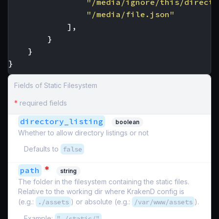
"/media/ignore/this/directo
"/media/file.json"
],
}
}
}
Fields of Static Filesystem
*
required fields
directory_listing
boolean
Whether to allow directory listings or not
Defaults to
false
*
path
string
The folder in the filesystem containing the static files.
Relative to the working dir where KrakenD config is
(e.g.:
./assets
) or absolute (e.g.:
/var/www/assets
).
Example:
"./static/"