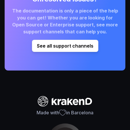
The documentation is only a piece of the help
you can get! Whether you are looking for
Open Source or Enterprise support, see more
support channels that can help you.
See all support channels
Made with
in Barcelona