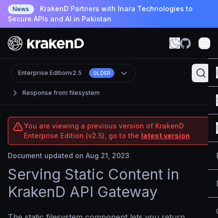
KrakenD Partners with Inara Technologies to
News
Secure APIs and AI in Pakistan
Enterprise Edition
v2.5
OLDER
Response from filesystem
You are viewing a previous version of KrakenD
Enterprise Edition (v2.5), go to the
latest version
Document updated on Aug 21, 2023
Serving Static Content in
KrakenD API Gateway
The static filesystem component lets you return