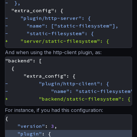
And when using the http-client plugin, as:
For instance, if you had this configuration:
{
"version"
:
3
,
"plugin"
:
{