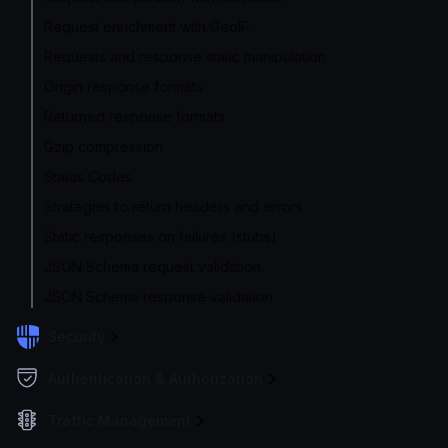
Request enrichment with GeoIP
Requests and response static manipulation
Origin response formats
Returned response formats
Gzip compression
Status Codes
Strategies to return headers and errors
Static responses on failures (stubs)
JSON Schema request validation
JSON Schema response validation
Security
Authentication & Authorization
Traffic Management