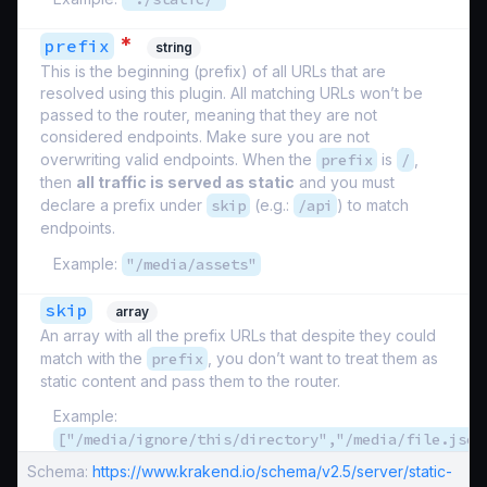
*
prefix
string
This is the beginning (prefix) of all URLs that are
resolved using this plugin. All matching URLs won’t be
passed to the router, meaning that they are not
considered endpoints. Make sure you are not
overwriting valid endpoints. When the
prefix
is
/
,
then
all traffic is served as static
and you must
declare a prefix under
skip
(e.g.:
/api
) to match
endpoints.
Example:
"/media/assets"
skip
array
An array with all the prefix URLs that despite they could
match with the
prefix
, you don’t want to treat them as
static content and pass them to the router.
Example:
["/media/ignore/this/directory","/media/file.json
Schema:
https://www.krakend.io/schema/v2.5/server/static-