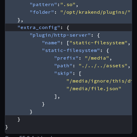
"pattern"
:
".so"
,
"folder"
:
"/opt/krakend/plugins/"
},
"extra_config"
:
{
"plugin/http-server"
:
{
"name"
:
[
"static-filesystem"
,
"
"static-filesystem"
:
{
"prefix"
:
"/media"
,
"path"
:
"./../../assets"
,
"skip"
:
[
"/media/ignore/this/dir
"/media/file.json"
],
}
}
}
}