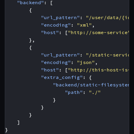
"backend"
:
[
{
"url_pattern"
:
"/user/data/{id}
"encoding"
:
"xml"
,
"host"
:
[
"http://some-service"
]
},
{
"url_pattern"
:
"/static-service
"encoding"
:
"json"
,
"host"
:
[
"http://this-host-is-n
"extra_config"
:
{
"backend/static-filesystem"
"path"
:
"./"
}
}
}
]
}