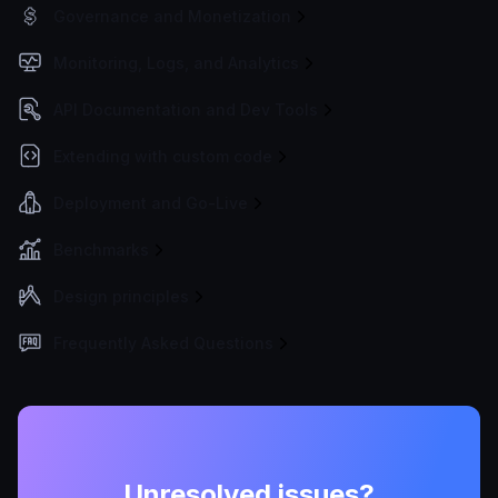
Governance and Monetization
Monitoring, Logs, and Analytics
API Documentation and Dev Tools
Extending with custom code
Deployment and Go-Live
Benchmarks
Design principles
Frequently Asked Questions
Unresolved issues?