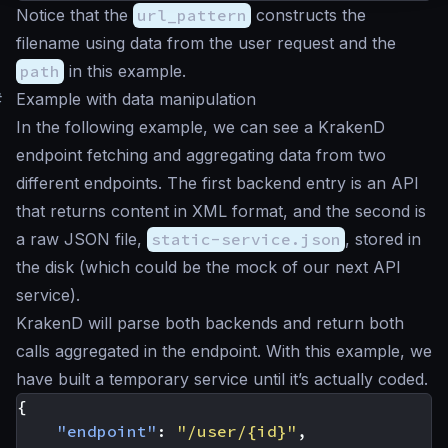
Notice that the
url_pattern
constructs the
filename using data from the user request and the
path
in this example.
#
Example with data manipulation
In the following example, we can see a KrakenD
endpoint fetching and aggregating data from two
different endpoints. The first backend entry is an API
that returns content in XML format, and the second is
a raw JSON file,
static-service.json
, stored in
the disk (which could be the mock of our next API
service).
KrakenD will parse both backends and return both
calls aggregated in the endpoint. With this example, we
have built a temporary service until it’s actually coded.
{
"endpoint"
:
"/user/{id}"
,