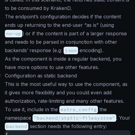
to be consumed by KrakenD.
The endpoint’s configuration decides if the content
ends up returning to the end-user “as is” (using
no-op
) or if the content is part of a larger response
and needs to be parsed in conjunction with other
backends’ response (e.g:
json
encoding).
As the component is inside a regular backend, you
have more options to use other features.
#
Configuration as static backend
This is the most useful way to use the component, as
it gives more flexibility and you could even add
authorization, rate-limiting and many other features.
To use it, include in the
extra_config
the
namespace
"backend/static-filesystem"
. Your
backend
section needs the following entry:
{