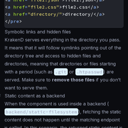
<
a
href
=
"file2.css"
>
file2.css
</
a
>
<
a
href
=
"directory/"
>
directory/
</
a
>
</
pre
>
Symbolic links and hidden files
KrakenD serves everything in the directory you pass.
It means that it will follow symlinks pointing out of the
directory tree and access to hidden files and
directories, meaning that directories or files starting
with a period (such as
.git
or
.htpasswd
) are
served. Make sure to
remove those files
if you don’t
want to serve them.
#
Static content as a backend
When the component is used inside a backend (
backend/static-filesystem
), fetching the static
content does not happen until the matching endpoint
is called. In this scenario, the returned static content is