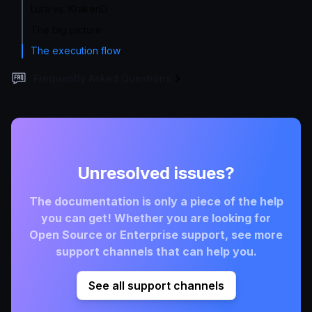
Lura vs. KrakenD
The big picture
The execution flow
Frequently Asked Questions
Unresolved issues?
The documentation is only a piece of the help
you can get! Whether you are looking for
Open Source or Enterprise support, see more
support channels that can help you.
See all support channels