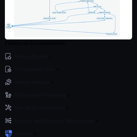
Enterprise Documentation
Getting Started
Configuration files
Service Settings
Routing and Forwarding
Non-REST Connectivity
Request and Response Manipulation
Security