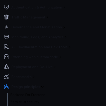
Authentication & Authorization
Traffic Management
Governance and Monetization
Monitoring, Logs, and Analytics
API Documentation and Dev Tools
Extending with custom code
Deployment and Go-Live
Benchmarks
Design principles
Backend For Frontend
Zero-trust security