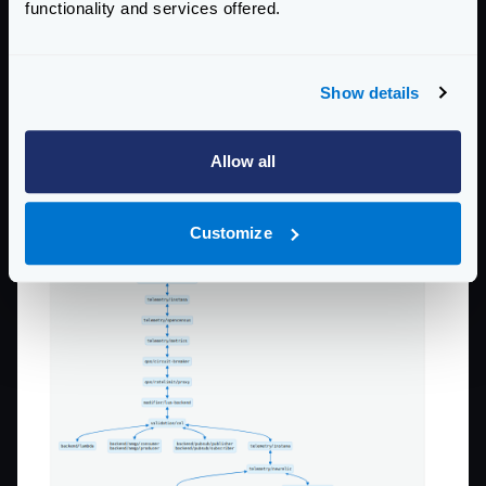
functionality and services offered.
Show details
Allow all
Customize