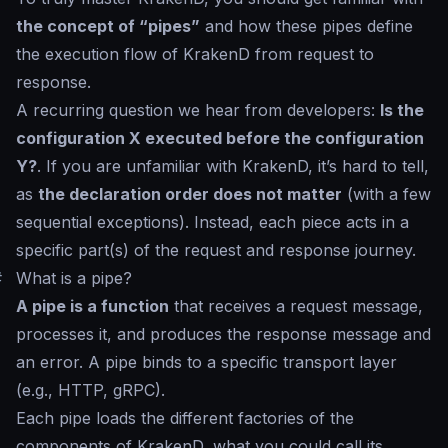
the concept of “pipes”
and how these pipes define
the execution flow of KrakenD from request to
response.
A recurring question we hear from developers:
Is the
configuration X executed before the configuration
Y?
. If you are unfamiliar with KrakenD, it’s hard to tell,
as
the declaration order does not matter
(with a few
sequential exceptions). Instead, each piece acts in a
specific part(s) of the request and response journey.
#
What is a pipe?
A pipe is a function
that receives a request message,
processes it, and produces the response message and
an error. A pipe binds to a specific transport layer
(e.g., HTTP, gRPC).
Each pipe loads the different factories of the
components of KrakenD, what you could call its