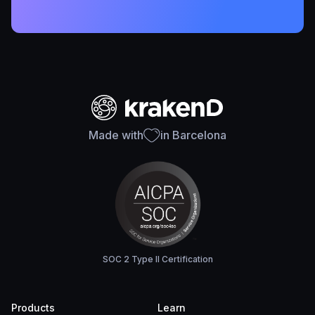
Made with
in Barcelona
SOC 2 Type II Certification
Products
Learn