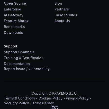
Open Source
Blog
Enterprise
Partners
Ai Gateway
Case Studies
Feature Matrix
About Us
Benchmarks
Downloads
Support
Support Channels
Training & Certification
Documentation
Report
issue
/
vulnerability
Copyright © KRAKEND S.L.U.
Terms & Conditions
-
Cookies Policy
-
Privacy Policy
-
Security Policy
-
Trust Center