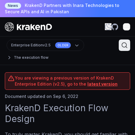
KrakenD Partners with Inara Technologies to
News
Secure APIs and AI in Pakistan
Enterprise Edition
v2.5
OLDER
The execution flow
You are viewing a previous version of KrakenD
Enterprise Edition (v2.5), go to the
latest version
Document updated on Sep 6, 2022
KrakenD Execution Flow
Design
To truly master KrakenD, you should get familiar with