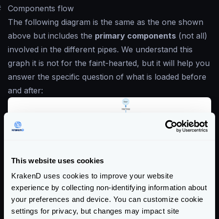
#
Components flow
The following diagram is the same as the one shown
above but includes the
primary components
(not all)
involved in the different pipes. We understand this
graph it is not for the faint-hearted, but it will help you
answer the specific question of what is loaded before
and after:
This website uses cookies
KrakenD uses cookies to improve your website
experience by collecting non-identifying information about
your preferences and device. You can customize cookie
settings for privacy, but changes may impact site