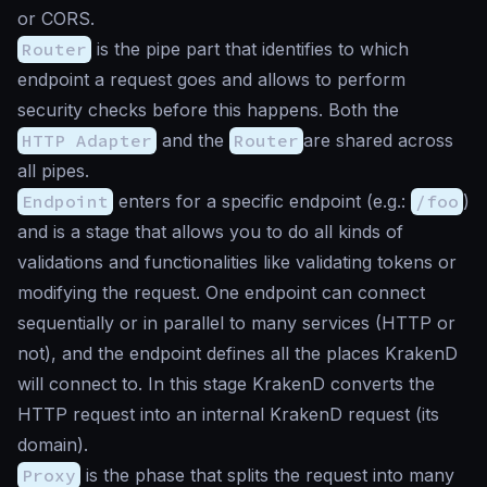
or CORS.
Router
is the pipe part that identifies to which
endpoint a request goes and allows to perform
security checks before this happens. Both the
HTTP Adapter
and the
Router
are shared across
all pipes.
Endpoint
enters for a specific endpoint (e.g.:
/foo
)
and is a stage that allows you to do all kinds of
validations and functionalities like validating tokens or
modifying the request. One endpoint can connect
sequentially or in parallel to many services (HTTP or
not), and the endpoint defines all the places KrakenD
will connect to. In this stage KrakenD converts the
HTTP request into an internal KrakenD request (its
domain).
Proxy
is the phase that splits the request into many