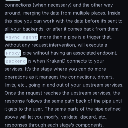
connections (when necessary) and the other way
around, merging the data from multiple places. Inside
this pipe you can work with the data before it’s sent to
all your backends, or after it comes back from them.
Async agent
more than a pipe is a trigger that,
without any request intervention, will execute a
Proxy
pipe without having an associated endpoint.
Backend
is when KrakenD connects to your
services. It’s the stage where you can do more
operations as it manages the connections, drivers,
limits, etc., going in and out of your upstream services.
Once the request reaches the upstream services, the
response follows the same path back of the pipe until
it gets to the user. The same parts of the pipe defined
above will let you modify, validate, discard, etc.,
responses through each stage’s components.