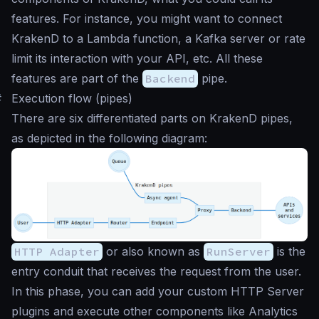
features. For instance, you might want to connect
KrakenD to a Lambda function, a Kafka server or rate
limit its interaction with your API, etc. All these
features are part of the
Backend
pipe.
#
Execution flow (pipes)
There are six differentiated parts on KrakenD pipes,
as depicted in the following diagram:
HTTP Adapter
or also known as
RunServer
is the
entry conduit that receives the request from the user.
In this phase, you can add your custom HTTP Server
plugins and execute other components like Analytics