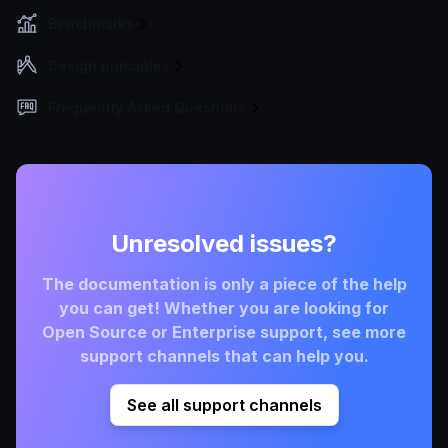
Benchmarks
Design principles
Frequently Asked Questions
Unresolved issues?
The documentation is only a piece of the help
you can get! Whether you are looking for
Open Source or Enterprise support, see more
support channels that can help you.
See all support channels