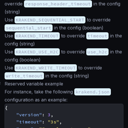
override
response_header_timeout
in the config
(
string
)
Use
KRAKEND_SEQUENTIAL_START
to override
sequential_start
in the config (
boolean
)
Use
KRAKEND_TIMEOUT
to override
timeout
in the
config (
string
)
Use
KRAKEND_USE_H2C
to override
use_h2c
in the
config (
boolean
)
Use
KRAKEND_WRITE_TIMEOUT
to override
write_timeout
in the config (
string
)
#
Reserved variable example
For instance, take the following
krakend.json
configuration as an example:
{
"version"
:
3
,
"timeout"
:
"3s"
,