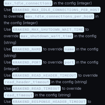
max_idle_connections
in the config (
integer
)
Use
KRAKEND_MAX_IDLE_CONNECTIONS_PER_HOST
to override
max_idle_connections_per_host
in
the config (
integer
)
Use
KRAKEND_MAX_SHUTDOWN_WAIT_TIME
to
override
max_shutdown_wait_time
in the config
(
string
)
Use
KRAKEND_NAME
to override
name
in the config
(
string
)
Use
KRAKEND_PORT
to override
port
in the config
(
integer
)
Use
KRAKEND_READ_HEADER_TIMEOUT
to override
read_header_timeout
in the config (
string
)
Use
KRAKEND_READ_TIMEOUT
to override
read_timeout
in the config (
string
)
Use
KRAKEND_RESPONSE_HEADER_TIMEOUT
to