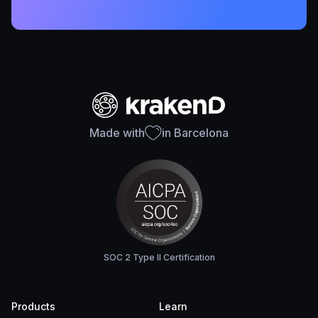
Made with
in Barcelona
SOC 2 Type II Certification
Products
Learn