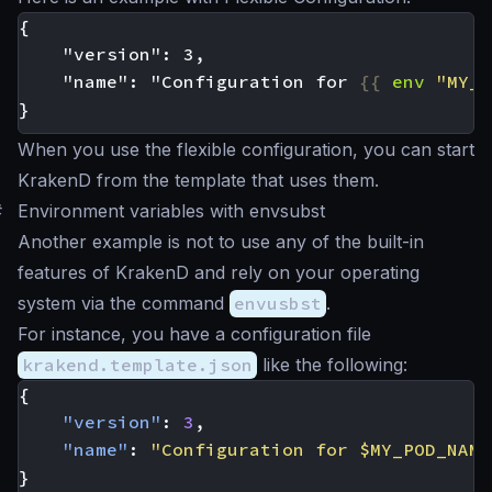
    "name": "Configuration for 
{{
env
"MY_P
When you use the flexible configuration, you can start
KrakenD from the template that uses them.
#
Environment variables with envsubst
Another example is not to use any of the built-in
features of KrakenD and rely on your operating
system via the command
envusbst
.
For instance, you have a configuration file
krakend.template.json
like the following:
{
"version"
:
3
,
"name"
:
"Configuration for $MY_POD_NAME
}