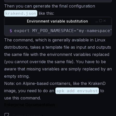
Then you can generate the final configuration
krakend.json
like this:
Environment variable substitution
$
export MY_POD_NAMESPACE="my-namespace" 
The command, which is generally available in Linux
distributions, takes a template file as input and outputs
the same file with the environment variables replaced
(you cannot override the same file). You have to be
aware that missing variables are simply replaced by an
empty string.
Note: on Alpine-based containers, like the KrakenD
image, you need to do an
apk add envsubst
to
use this command.
Enterprise Documentation
Getting Started