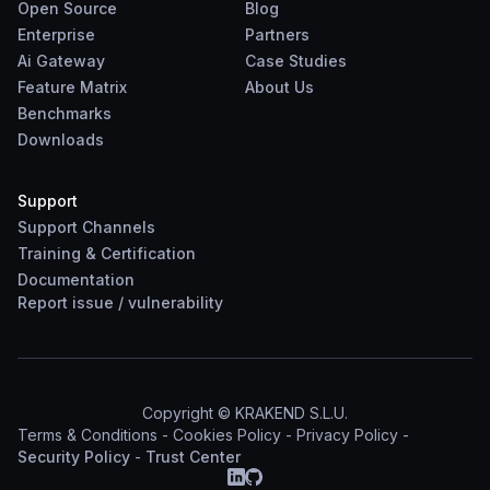
Open Source
Blog
Enterprise
Partners
Ai Gateway
Case Studies
Feature Matrix
About Us
Benchmarks
Downloads
Support
Support Channels
Training & Certification
Documentation
Report
issue
/
vulnerability
Copyright © KRAKEND S.L.U.
Terms & Conditions
-
Cookies Policy
-
Privacy Policy
-
Security Policy
-
Trust Center