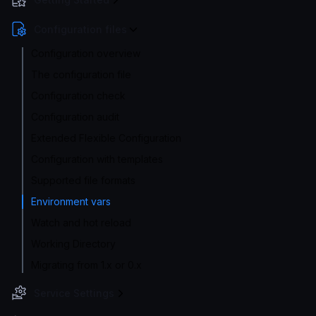
Configuration files
Configuration overview
The configuration file
Configuration check
Configuration audit
Extended Flexible Configuration
Configuration with templates
Supported file formats
Environment vars
Watch and hot reload
Working Directory
Migrating from 1.x or 0.x
Service Settings