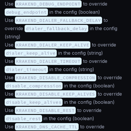
Use
KRAKEND_DEBUG_ENDPOINT
to override
debug_endpoint
in the config (
boolean
)
Use
KRAKEND_DIALER_FALLBACK_DELAY
to
override
dialer_fallback_delay
in the config
(
string
)
Use
KRAKEND_DIALER_KEEP_ALIVE
to override
dialer_keep_alive
in the config (
string
)
Use
KRAKEND_DIALER_TIMEOUT
to override
dialer_timeout
in the config (
string
)
Use
KRAKEND_DISABLE_COMPRESSION
to override
disable_compression
in the config (
boolean
)
Use
KRAKEND_DISABLE_KEEP_ALIVES
to override
disable_keep_alives
in the config (
boolean
)
Use
KRAKEND_DISABLE_REST
to override
disable_rest
in the config (
boolean
)
Use
KRAKEND_DNS_CACHE_TTL
to override