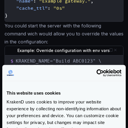
"name"
:
"Example gateway."
,
"cache_ttl"
:
"0s"
}
You could start the server with the following
command wich would allow you to override the values
in the configuration:
Example: Override configuration with env vars
$
KRAKEND_NAME="Build ABC0123" \

KRAKEND_TIMEOUT="500ms" \

KRAKEND_PORT=9000 \

krakend run -c krakend.json
The resulting configuration will be:
This website uses cookies
{
KrakenD uses cookies to improve your website
"version"
:
3
,
experience by collecting non-identifying information about
"timeout"
:
"500ms"
,
your preferences and device. You can customize cookie
"name"
:
"Build ABC0123"
settings for privacy, but changes may impact site
}