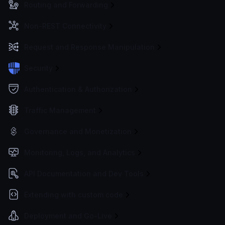
Routing and Forwarding
Non-REST Connectivity
Request and Response Manipulation
Security
Authentication & Authorization
Traffic Management
Governance and Monetization
Monitoring, Logs, and Analytics
API Documentation and Dev Tools
Extending with custom code
Deployment and Go-Live