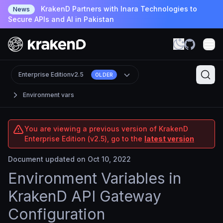
KrakenD Partners with Inara Technologies to
News
Secure APIs and AI in Pakistan
Enterprise Edition
v2.5
OLDER
Environment vars
You are viewing a previous version of KrakenD
Enterprise Edition (v2.5), go to the
latest version
Document updated on Oct 10, 2022
Environment Variables in
KrakenD API Gateway
Configuration