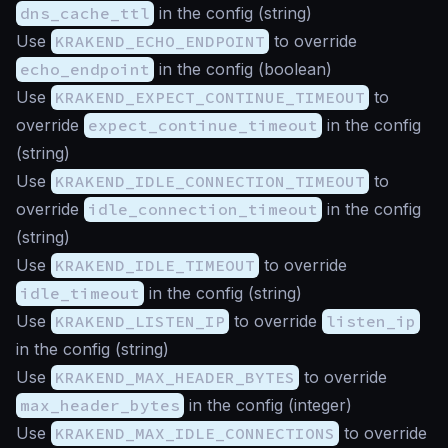
dns_cache_ttl
in the config (
string
)
Use
KRAKEND_ECHO_ENDPOINT
to override
echo_endpoint
in the config (
boolean
)
Use
KRAKEND_EXPECT_CONTINUE_TIMEOUT
to
override
expect_continue_timeout
in the config
(
string
)
Use
KRAKEND_IDLE_CONNECTION_TIMEOUT
to
override
idle_connection_timeout
in the config
(
string
)
Use
KRAKEND_IDLE_TIMEOUT
to override
idle_timeout
in the config (
string
)
Use
KRAKEND_LISTEN_IP
to override
listen_ip
in the config (
string
)
Use
KRAKEND_MAX_HEADER_BYTES
to override
max_header_bytes
in the config (
integer
)
Use
KRAKEND_MAX_IDLE_CONNECTIONS
to override