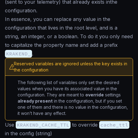
(sent to your telemetry) that already exists inthe
configuration.
In essence, you can replace any value in the
configuration that lives in the root level, and is a
string, an integer, or a boolean. To do it you only need
to capitalize the property name and add a prefix
KRAKEND_
.
Reserved variables are ignored unless the key exists in
the configuration
The following list of variables only set the desired
values when you have its associated value in the
configuration. They are meant to
override
settings
already present
in the configuration, but if you set
one of them and there is no value in the configuration,
it won’t have any effect.
Use
KRAKEND_CACHE_TTL
to override
cache_ttl
in the config (
string
)