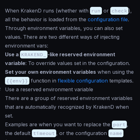
When KrakenD runs (whether with
run
or
check
),
all the behavior is loaded from the
configuration file
.
Through environment variables, you can also set
values. There are two different ways of injecting
environment vars:
Use a
KRAKEND_
-like reserved environment
variable
: To override values set in the configuration.
Set your own environment variables
when using the
{{env}}
function in
flexible configuration
templates.
#
Use a reserved environment variable
There are a group of reserved environment variables
that are automatically recognized by KrakenD when
set.
Examples are when you want to replace the
port
,
the default
timeout
, or the configuration
name