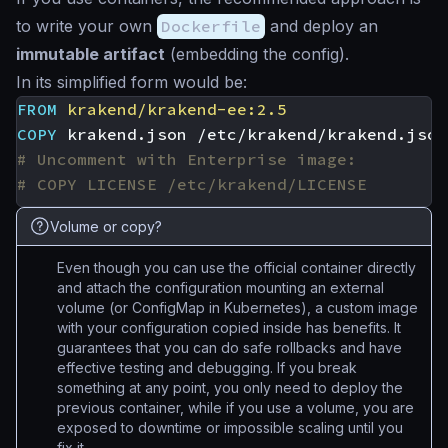
to write your own
Dockerfile
and deploy an
immutable artifact
(embedding the config).
In its simplified form would be:
FROM
krakend/krakend-ee:2.5
COPY
 krakend.json /etc/krakend/krakend.json
# Uncomment with Enterprise image:
# COPY LICENSE /etc/krakend/LICENSE
Volume or copy?
Even though you can use the official container directly
and attach the configuration mounting an external
volume (or ConfigMap in Kubernetes), a custom image
with your configuration copied inside has benefits. It
guarantees that you can do safe rollbacks and have
effective testing and debugging. If you break
something at any point, you only need to deploy the
previous container, while if you use a volume, you are
exposed to downtime or impossible scaling until you
fix it.