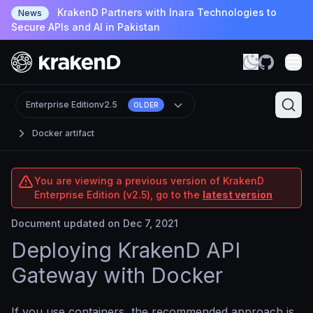
KrakenD Partners with Inara Technologies to
News
Secure APIs and AI in Pakistan
Enterprise Edition
v2.5
OLDER
Docker artifact
You are viewing a previous version of KrakenD
Enterprise Edition (v2.5), go to the
latest version
Document updated on Dec 7, 2021
Deploying KrakenD API
Gateway with Docker
If you use containers, the recommended approach is