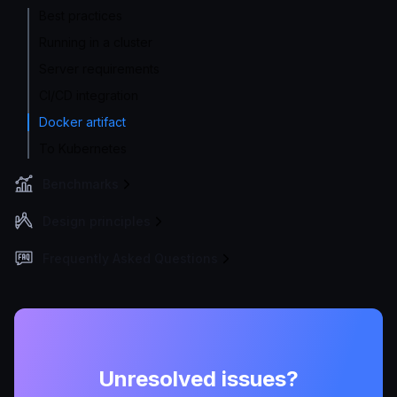
Best practices
Running in a cluster
Server requirements
CI/CD integration
Docker artifact
To Kubernetes
Benchmarks
Design principles
Frequently Asked Questions
Unresolved issues?