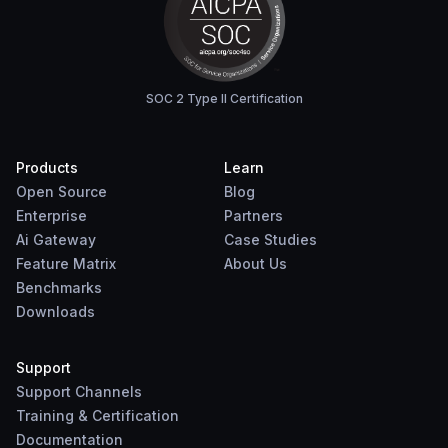
SOC 2 Type II Certification
Products
Learn
Open Source
Blog
Enterprise
Partners
Ai Gateway
Case Studies
Feature Matrix
About Us
Benchmarks
Downloads
Support
Support Channels
Training & Certification
Documentation