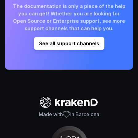
The documentation is only a piece of the help
you can get! Whether you are looking for
Open Source or Enterprise support, see more
support channels that can help you.
See all support channels
Made with
in Barcelona