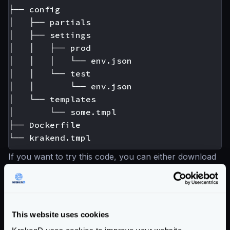
├── config

│   ├── partials

│   ├── settings

│   │   ├── prod

│   │   │   └── env.json

│   │   └── test

│   │       └── env.json

│   └── templates

│       └── some.tmpl

├── Dockerfile

If you want to try this code, you can either download
a
working Flexible Config example
, or generate an
empty skeleton
like this:
mkdir -p config/
{
partials,settings,template
mkdir -p config/settings/
{
prod,test
}
This website uses cookies
touch config/settings/
{
prod,test
}