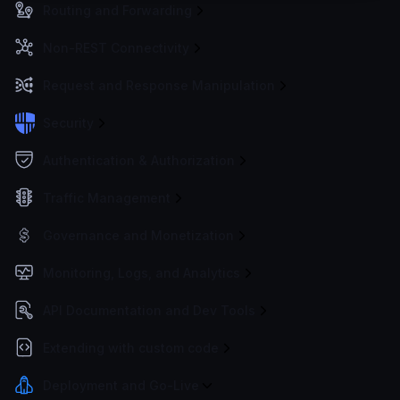
Routing and Forwarding
Non-REST Connectivity
Request and Response Manipulation
Security
Authentication & Authorization
Traffic Management
Governance and Monetization
Monitoring, Logs, and Analytics
API Documentation and Dev Tools
Extending with custom code
Deployment and Go-Live