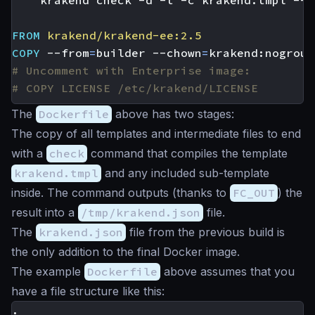
    krakend check -d -t -c krakend.tmpl --l
FROM
krakend/krakend-ee:2.5
COPY
 --from
=
builder --chown
=
krakend:nogroup
# Uncomment with Enterprise image:
# COPY LICENSE /etc/krakend/LICENSE
The
Dockerfile
above has two stages:
The copy of all templates and intermediate files to end
with a
check
command that compiles the template
krakend.tmpl
and any included sub-template
inside. The command outputs (thanks to
FC_OUT
) the
result into a
/tmp/krakend.json
file.
The
krakend.json
file from the previous build is
the only addition to the final Docker image.
The example
Dockerfile
above assumes that you
have a file structure like this:
.
