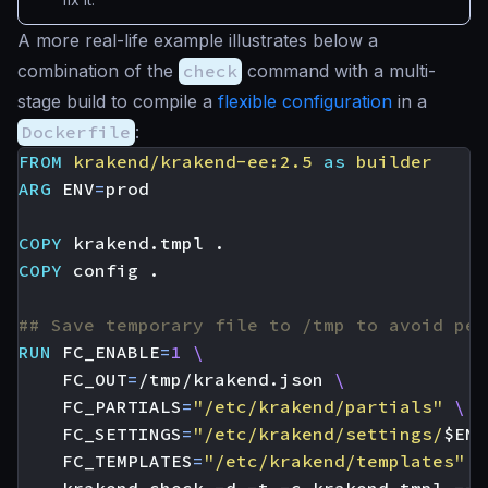
A more real-life example illustrates below a
combination of the
check
command with a multi-
stage build to compile a
flexible configuration
in a
Dockerfile
:
FROM
krakend/krakend-ee:2.5
as
builder
ARG
ENV
=
COPY
 krakend.tmpl .
COPY
 config .
## Save temporary file to /tmp to avoid per
RUN
FC_ENABLE
=
1
FC_OUT
=
/tmp/krakend.json 
FC_PARTIALS
=
"/etc/krakend/partials"
FC_SETTINGS
=
"/etc/krakend/settings/
$ENV
FC_TEMPLATES
=
"/etc/krakend/templates"