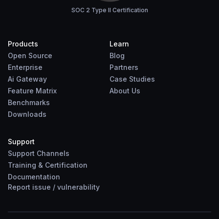
SOC 2 Type II Certification
Products
Learn
Open Source
Blog
Enterprise
Partners
Ai Gateway
Case Studies
Feature Matrix
About Us
Benchmarks
Downloads
Support
Support Channels
Training & Certification
Documentation
Report
issue
/
vulnerability