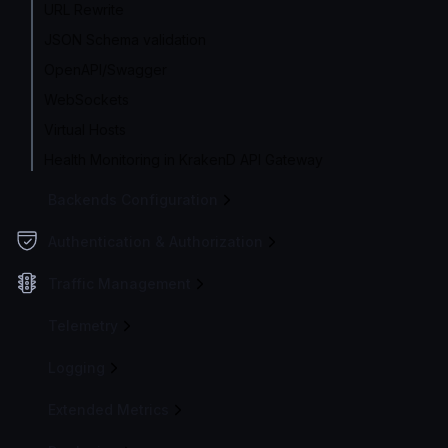
URL Rewrite
JSON Schema validation
OpenAPI/Swagger
WebSockets
Virtual Hosts
Health Monitoring in KrakenD API Gateway
Backends Configuration
Authentication & Authorization
Traffic Management
Telemetry
Logging
Extended Metrics