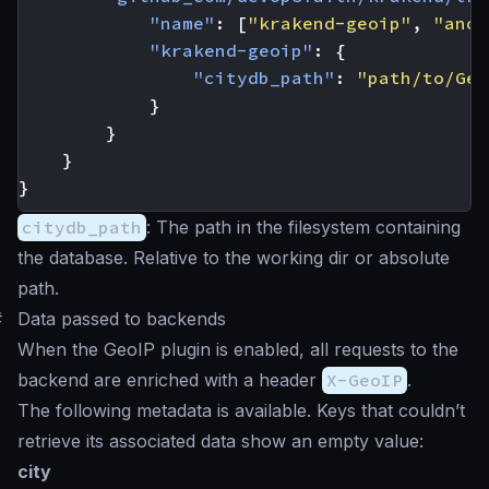
"name"
:
[
"krakend-geoip"
,
"anot
"krakend-geoip"
:
{
"citydb_path"
:
"path/to/Geo
}
}
}
}
citydb_path
: The path in the filesystem containing
the database. Relative to the working dir or absolute
path.
#
Data passed to backends
When the GeoIP plugin is enabled, all requests to the
backend are enriched with a header
X-GeoIP
.
The following metadata is available. Keys that couldn’t
retrieve its associated data show an empty value:
city