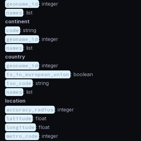
geoname_id
: integer
names
: list
continent
code
: string
geoname_id
: integer
names
: list
country
geoname_id
: integer
is_in_european_union
: boolean
iso_code
: string
names
: list
location
accuracy_radius
: integer
latitude
: float
longitude
: float
metro_code
: integer