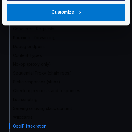
Response manipulation
Global rate limit
Customize
Status Codes
Concurrent Requests
Parameter forwarding
Debug endpoint
Content Types
No-op (proxy only)
Sequential Proxy (chain reqs.)
Static responses (stubs)
Checking requests and responses
Lua scripting
Serving or using static content
Wildcards
GeoIP integration