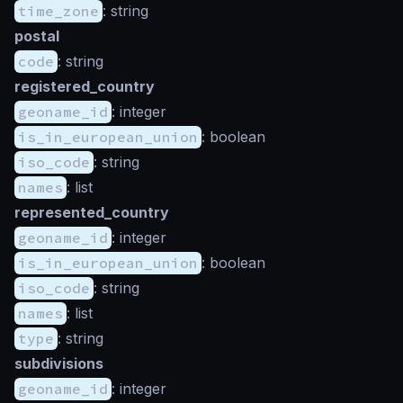
time_zone
: string
postal
code
: string
registered_country
geoname_id
: integer
is_in_european_union
: boolean
iso_code
: string
names
: list
represented_country
geoname_id
: integer
is_in_european_union
: boolean
iso_code
: string
names
: list
type
: string
subdivisions
geoname_id
: integer