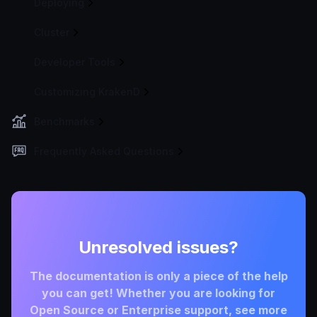
Deploying
Cluster
Developer Tools
Customizing KrakenD
Benchmarks
Frequently Asked Questions
Unresolved issues?
The documentation is only a piece of the help
you can get! Whether you are looking for
Open Source or Enterprise support, see more