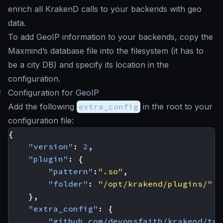
enrich all KrakenD calls to your backends with geo
data.
To add GeoIP information to your backends, copy the
Maxmind’s database file into the filesystem (it has to
be a city DB) and specify its location in the
configuration.
#
Configuration for GeoIP
Add the following
extra_config
in the root to your
configuration file:
{
"version"
:
2
,
"plugin"
:
{
"pattern"
:
".so"
,
"folder"
:
"/opt/krakend/plugins/"
},
"extra_config"
:
{
"github_com/devopsfaith/krakend/tra