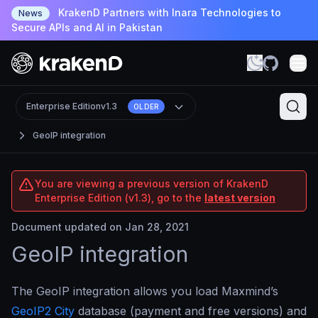
KrakenD Partners with Inara Technologies to
News
Secure APIs and AI in Pakistan
Enterprise Edition
v1.3
OLDER
GeoIP integration
You are viewing a previous version of KrakenD
Enterprise Edition (v1.3), go to the
latest version
Document updated on Jan 28, 2021
GeoIP integration
The GeoIP integration allows you load Maxmind’s
GeoIP2 City
database (payment and free versions) and