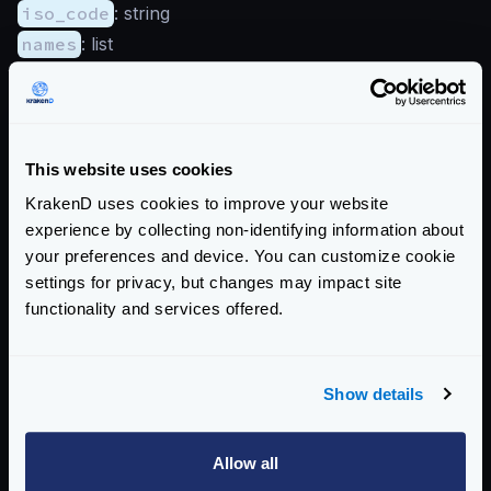
iso_code
: string
names
: list
traits
is_anonymous_proxy
: boolean
is_satellite_provider
: boolean
Enterprise Documentation
This website uses cookies
KrakenD uses cookies to improve your website
Getting Started
experience by collecting non-identifying information about
your preferences and device. You can customize cookie
Configuration file(s)
settings for privacy, but changes may impact site
Command Line
functionality and services offered.
Service Settings
Show details
Endpoint Configuration
Creating endpoints
Allow all
Rate Limits