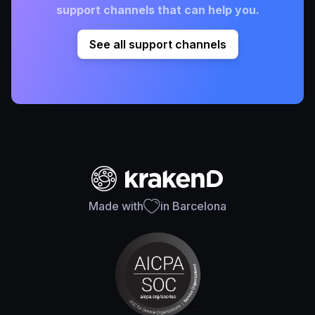
support channels that can help you.
See all support channels
Made with
in Barcelona