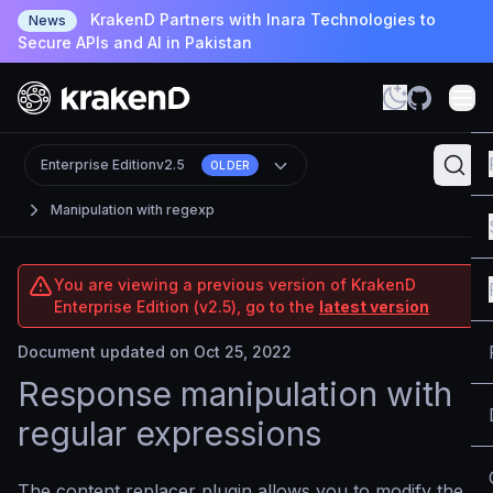
KrakenD Partners with Inara Technologies to
News
Secure APIs and AI in Pakistan
Enterprise Edition
v2.5
OLDER
Manipulation with regexp
You are viewing a previous version of KrakenD
Enterprise Edition (v2.5), go to the
latest version
Document updated on Oct 25, 2022
Response manipulation with
regular expressions
The content replacer plugin allows you to modify the