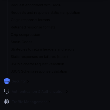
Request enrichment with GeoIP
Requests and response static manipulation
Origin response formats
Returned response formats
Gzip compression
Status Codes
Strategies to return headers and errors
Static responses on failures (stubs)
JSON Schema request validation
JSON Schema response validation
Security
Authentication & Authorization
Traffic Management