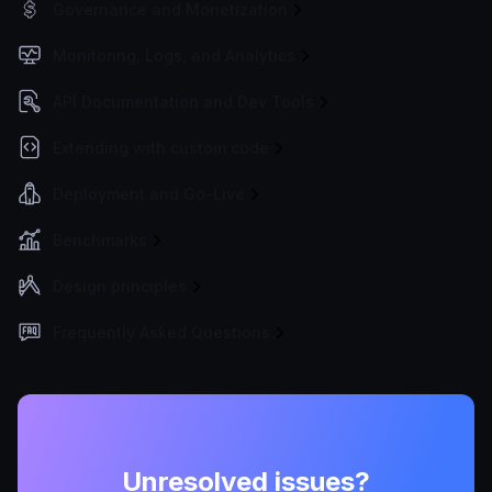
Governance and Monetization
Monitoring, Logs, and Analytics
API Documentation and Dev Tools
Extending with custom code
Deployment and Go-Live
Benchmarks
Design principles
Frequently Asked Questions
Unresolved issues?