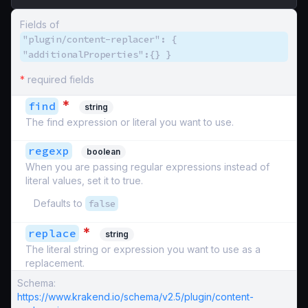
Fields of
"plugin/content-replacer": {
"additionalProperties":{} }
*
required fields
*
find
string
The find expression or literal you want to use.
regexp
boolean
When you are passing regular expressions instead of
literal values, set it to true.
Defaults to
false
*
replace
string
The literal string or expression you want to use as a
replacement.
Schema:
https://www.krakend.io/schema/v2.5/plugin/content-