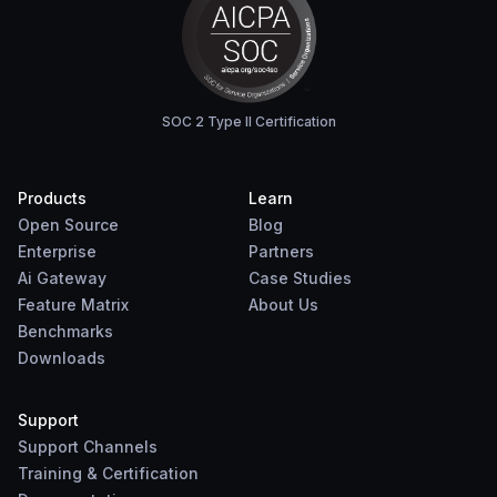
SOC 2 Type II Certification
Products
Learn
Open Source
Blog
Enterprise
Partners
Ai Gateway
Case Studies
Feature Matrix
About Us
Benchmarks
Downloads
Support
Support Channels
Training & Certification