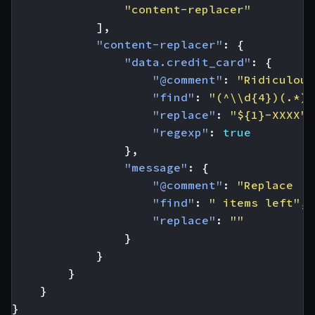
"content-replacer"
],
"content-replacer"
:
{
"data.credit_card"
:
{
"@comment"
:
"Ridiculous
"find"
:
"(^\\d{4})(.*)"
"replace"
:
"${1}-XXXX"
,
"regexp"
:
true
},
"message"
:
{
"@comment"
:
"Replace '6
"find"
:
" items left"
,
"replace"
:
""
}
}
}
}
}