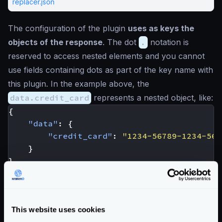
replacer.json
The configuration of the plugin
uses as keys the
objects of the response
. The dot
.
notation is
reserved to access nested elements and you cannot
use fields containing dots as part of the key name with
this plugin. In the example above, the
data.credit_card
represents a nested object, like:
{
"data"
:
{
"credit_card"
:
"1234-56789-1234-567
}
}
Enterprise Documentation
Getting Started
This website uses cookies
Configuration files