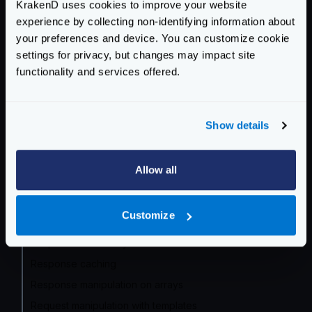
KrakenD uses cookies to improve your website
experience by collecting non-identifying information about
Service Settings
your preferences and device. You can customize cookie
settings for privacy, but changes may impact site
Routing and Forwarding
functionality and services offered.
Non-REST Connectivity
Request and Response Manipulation
Show details
API Composition and aggregation
Basic data manipulation: Group, Filter, Map
Allow all
Manipulation with query language
Manipulation with regexp
Customize
Response manipulation with templates
Response from filesystem
Response caching
Response manipulation on arrays
Request manipulation with templates