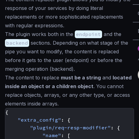
response of your services by doing literal
replacements or more sophisticated replacements
with regular expressions.
The plugin works both in the
endpoint
and the
backend
sections. Depending on what stage of the
pipe you want to modify, the content is replaced
before it gets to the user (endpoint) or before the
merging operation (backend).
The content to replace
must be a string
and
located
inside an object or a children object
. You cannot
replace objects, arrays, or any other type, or access
elements inside arrays.
{
"extra_config"
:
{
"plugin/req-resp-modifier"
:
{
"name"
:
[