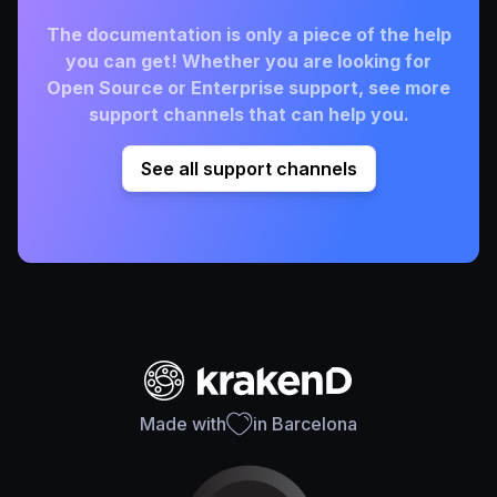
The documentation is only a piece of the help
you can get! Whether you are looking for
Open Source or Enterprise support, see more
support channels that can help you.
See all support channels
Made with
in Barcelona