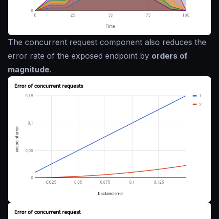
The concurrent request component also reduces the
error rate of the exposed endpoint by
orders of
magnitude
.