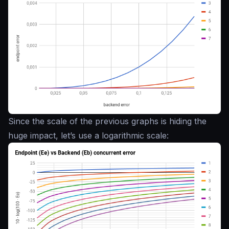
Since the scale of the previous graphs is hiding the
huge impact, let’s use a logarithmic scale: