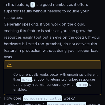
in this feature,
3
is a good number, as it offers
superior results without needing to double your
resources.
Generally speaking, if you work on the cloud,
enabling this feature is safer as you can grow the
resources easily (but put an eye on the costs). If your
hardware is limited (on-premise), do not activate this
feature in production without doing your proper load
tests.
Concurrent calls works better with encodings different
than
no-op
. Endpoints returning chunked responses
do not play nice with concurrency when
no-op
is
enabled.
#
How does
concurrent_calls
work?
KrakenD sends up to N
concurrent_calls
to your