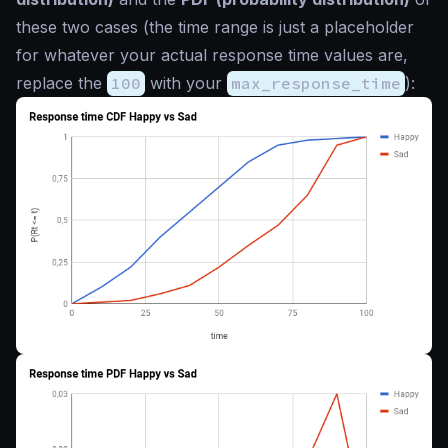
these two cases (the time range is just a
placeholder
for whatever your actual response time values are,
replace the
100
with your
max_response_time
):