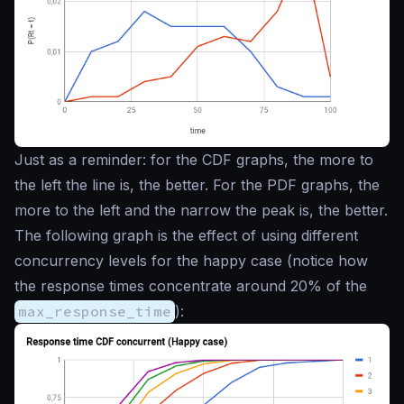
Just as a reminder: for the CDF graphs, the more to
the left the line is, the better. For the PDF graphs, the
more to the left and the narrow the peak is, the better.
The following graph is the effect of using different
concurrency levels for the happy case (notice how
the response times concentrate around 20% of the
max_response_time
):