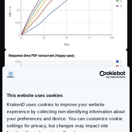
This website uses cookies
KrakenD uses cookies to improve your website
experience by collecting non-identifying information about
your preferences and device. You can customize cookie
settings for privacy, but changes may impact site
Here, you have the effects for the sad case: