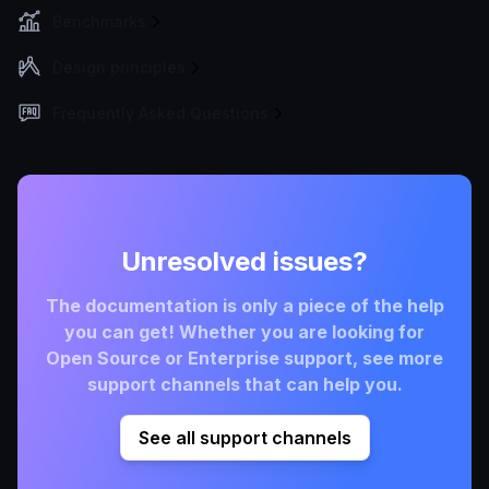
Benchmarks
Design principles
Frequently Asked Questions
Unresolved issues?
The documentation is only a piece of the help
you can get! Whether you are looking for
Open Source or Enterprise support, see more
support channels that can help you.
See all support channels