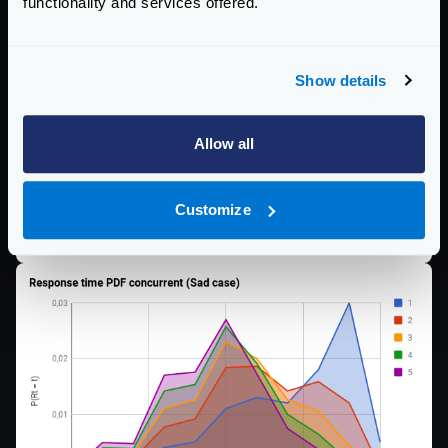
functionality and services offered.
Show details
Allow all
Customize