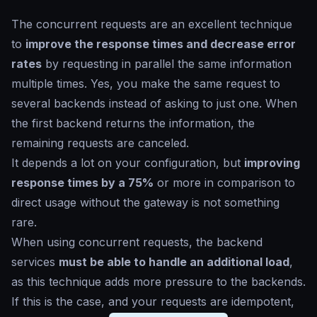
The concurrent requests are an excellent technique
to
improve the response times and decrease error
rates
by requesting in parallel the same information
multiple times. Yes, you make the same request to
several backends instead of asking to just one. When
the first backend returns the information, the
remaining requests are canceled.
It depends a lot on your configuration, but
improving
response times by a 75%
or more in comparison to
direct usage without the gateway is not something
rare.
When using concurrent requests, the backend
services
must be able to handle an additional load
,
as this technique adds more pressure to the backends.
If this is the case, and your requests are idempotent,