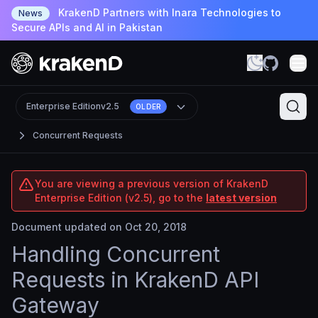
KrakenD Partners with Inara Technologies to
News
Secure APIs and AI in Pakistan
Enterprise Edition
v2.5
OLDER
Concurrent Requests
You are viewing a previous version of KrakenD
Enterprise Edition (v2.5), go to the
latest version
Document updated on Oct 20, 2018
Handling Concurrent
Requests in KrakenD API
Gateway