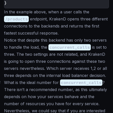
}
In the example above, when a user calls the
/products
endpoint, KrakenD opens three different
connections to the backends and returns the first
fastest successful response.
Notice that despite this backend has only two servers
to handle the load, the
concurrent_calls
is set to
three. The two settings are not related, and KrakenD
is going to open three connections against these two
servers nevertheless. Which server receives 1,2 or all
three depends on the internal load balancer decision.
#
What is the ideal number for
concurrent_calls
?
There isn’t a recommended number, as this ultimately
depends on how your services behave and the
number of resources you have for every service.
Nevertheless, we could say that if you are interested