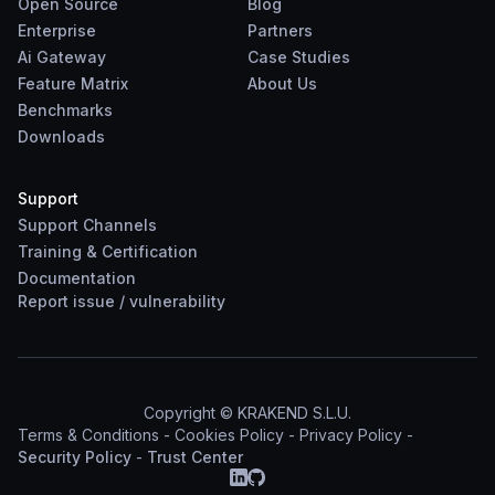
Open Source
Blog
Enterprise
Partners
Ai Gateway
Case Studies
Feature Matrix
About Us
Benchmarks
Downloads
Support
Support Channels
Training & Certification
Documentation
Report
issue
/
vulnerability
Copyright © KRAKEND S.L.U.
Terms & Conditions
-
Cookies Policy
-
Privacy Policy
-
Security Policy
-
Trust Center