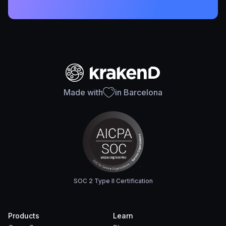
Made with
in Barcelona
SOC 2 Type II Certification
Products
Learn