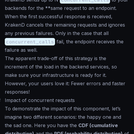
backends for the **same request to an endpoint.
When the first successful response is received,
KrakenD cancels the remaining requests and ignores
any previous failures. Only in the case that all
concurrent_calls
fail, the endpoint receives the
failure as well.
The apparent trade-off of this strategy is the
increment of the load in the backend services, so
make sure your infrastructure is ready for it.
However, your users love it: Fewer errors and faster
responses!
#
Impact of concurrent requests
To demonstrate the impact of this component, let’s
imagine two different scenarios: the happy one and
the sad one. Here you have the
CDF (cumulative
distribution)
and the
PDF (probability distribution)
of