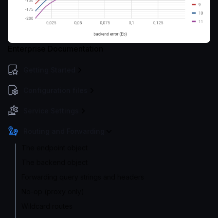
Enterprise Documentation
Getting Started
Configuration files
Service Settings
Routing and Forwarding
The endpoint object
The backend object
Forwarding query strings and headers
No-op (proxy only)
Wildcard routes