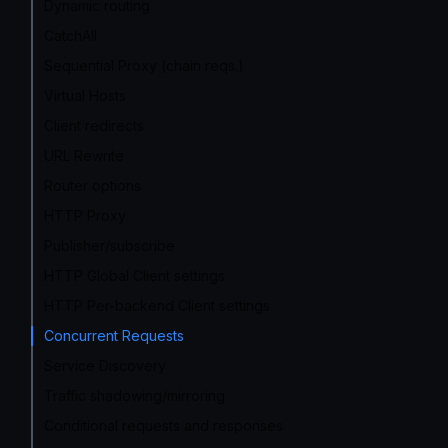
Dynamic routing
CatchAll
Sequential Proxy (chain reqs.)
Virtual Hosts
Client redirects
URL Rewrite
Router options
HTTP Proxy
Publisher/subscribe
HTTP Global Client settings
HTTP Per-backend Client settings
Concurrent Requests
Service Discovery
Traffic shadowing/mirroring
Conditional requests and responses