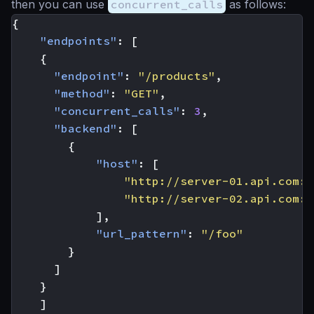
then you can use
concurrent_calls
as follows:
{
"endpoints"
:
[
{
"endpoint"
:
"/products"
,
"method"
:
"GET"
,
"concurrent_calls"
:
3
,
"backend"
:
[
{
"host"
:
[
"http://server-01.api.com:8
"http://server-02.api.com:8
],
"url_pattern"
:
"/foo"
}
]
}
]