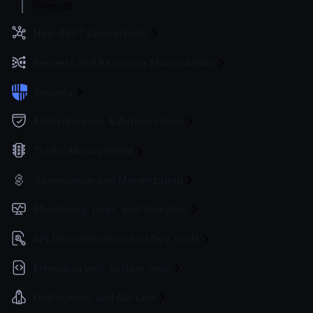
Timeouts
Non-REST Connectivity
Request and Response Manipulation
Security
Authentication & Authorization
Traffic Management
Governance and Monetization
Monitoring, Logs, and Analytics
API Documentation and Dev Tools
Extending with custom code
Deployment and Go-Live