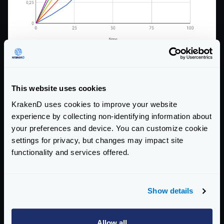
This website uses cookies
KrakenD uses cookies to improve your website
experience by collecting non-identifying information about
your preferences and device. You can customize cookie
settings for privacy, but changes may impact site
functionality and services offered.
Here, you have the effects for the sad case:
Show details
Allow all