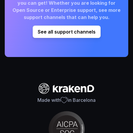
you can get! Whether you are looking for
Open Source or Enterprise support, see more
support channels that can help you.
See all support channels
Made with
in Barcelona