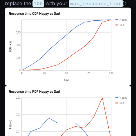
replace the
100
with your
max_response_time
):