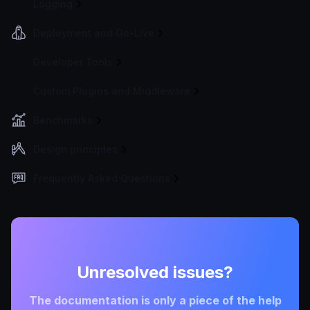
Logging
Deployment and Go-Live
Developer Tools
Custom Plugins and Middleware
Benchmarks
Design principles
Frequently Asked Questions
Unresolved issues?
The documentation is only a piece of the help