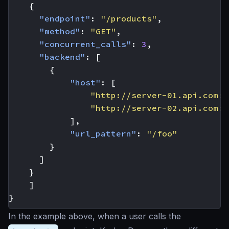
{
"endpoint"
:
"/products"
,
"method"
:
"GET"
,
"concurrent_calls"
:
3
,
"backend"
:
[
{
"host"
:
[
"http://server-01.api.com:8
"http://server-02.api.com:8
],
"url_pattern"
:
"/foo"
}
]
}
]
}
In the example above, when a user calls the