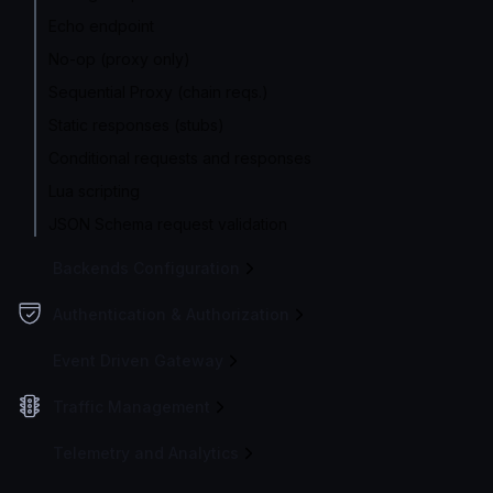
Echo endpoint
No-op (proxy only)
Sequential Proxy (chain reqs.)
Static responses (stubs)
Conditional requests and responses
Lua scripting
JSON Schema request validation
Backends Configuration
Authentication & Authorization
Event Driven Gateway
Traffic Management
Telemetry and Analytics