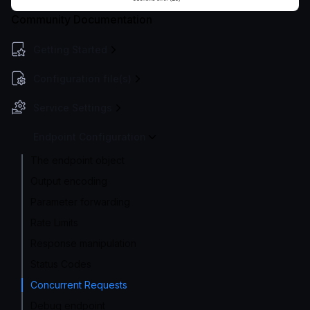
Community Documentation
Getting Started
Configuration file(s)
Service Settings
Endpoint Configuration
The endpoint object
Output encoding
Parameter forwarding
Rate Limits
Response manipulation
Status Codes
Concurrent Requests
Debug endpoint