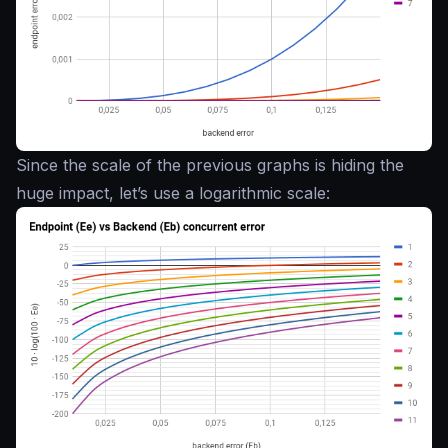
Since the scale of the previous graphs is hiding the
huge impact, let’s use a logarithmic scale: