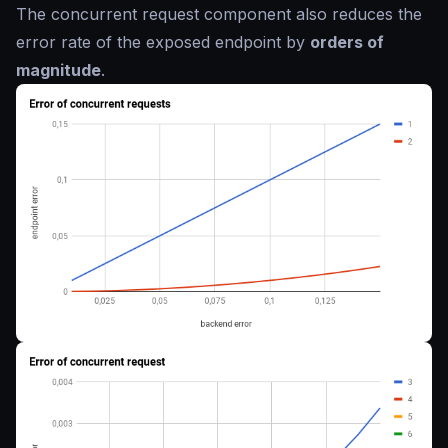
The concurrent request component also reduces the
error rate of the exposed endpoint by
orders of
magnitude
.