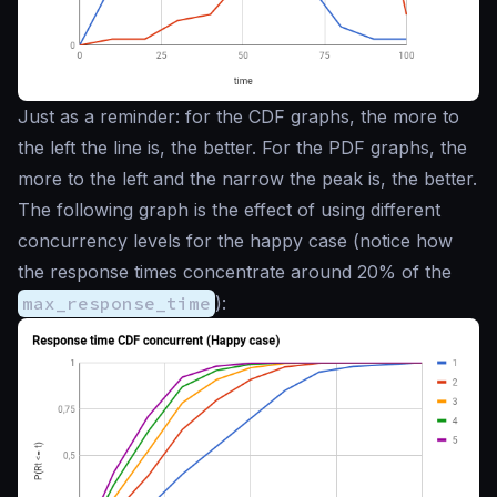
Just as a reminder: for the CDF graphs, the more to
the left the line is, the better. For the PDF graphs, the
more to the left and the narrow the peak is, the better.
The following graph is the effect of using different
concurrency levels for the happy case (notice how
the response times concentrate around 20% of the
max_response_time
):