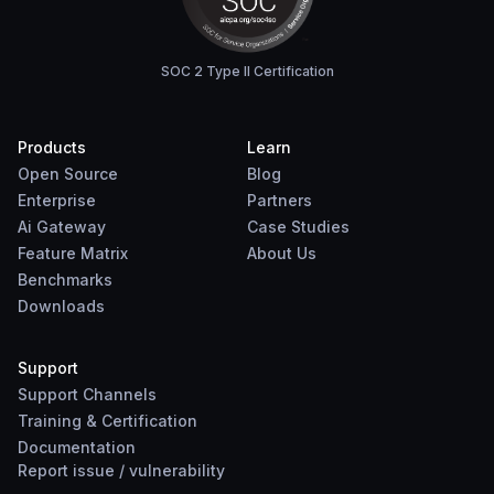
SOC 2 Type II Certification
Products
Learn
Open Source
Blog
Enterprise
Partners
Ai Gateway
Case Studies
Feature Matrix
About Us
Benchmarks
Downloads
Support
Support Channels
Training & Certification
Documentation
Report
issue
/
vulnerability