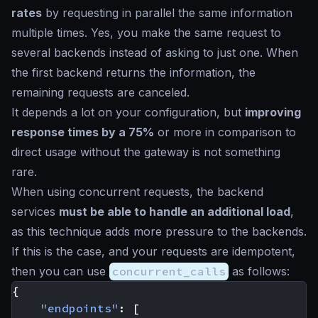
rates
by requesting in parallel the same information
multiple times. Yes, you make the same request to
several backends instead of asking to just one. When
the first backend returns the information, the
remaining requests are canceled.
It depends a lot on your configuration, but
improving
response times by a 75%
or more in comparison to
direct usage without the gateway is not something
rare.
When using concurrent requests, the backend
services
must be able to handle an additional load
,
as this technique adds more pressure to the backends.
If this is the case, and your requests are idempotent,
then you can use
concurrent_calls
as follows:
{
"endpoints"
:
[