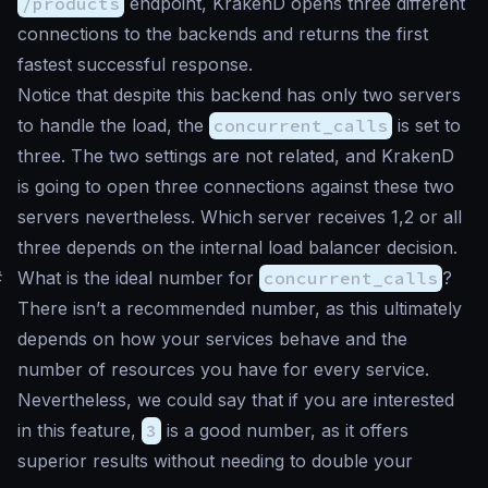
/products
endpoint, KrakenD opens three different
connections to the backends and returns the first
fastest successful response.
Notice that despite this backend has only two servers
to handle the load, the
concurrent_calls
is set to
three. The two settings are not related, and KrakenD
is going to open three connections against these two
servers nevertheless. Which server receives 1,2 or all
three depends on the internal load balancer decision.
#
What is the ideal number for
concurrent_calls
?
There isn’t a recommended number, as this ultimately
depends on how your services behave and the
number of resources you have for every service.
Nevertheless, we could say that if you are interested
in this feature,
3
is a good number, as it offers
superior results without needing to double your