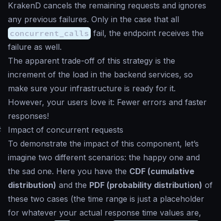
KrakenD cancels the remaining requests and ignores
any previous failures. Only in the case that all
concurrent_calls
fail, the endpoint receives the
failure as well.
The apparent trade-off of this strategy is the
increment of the load in the backend services, so
make sure your infrastructure is ready for it.
However, your users love it: Fewer errors and faster
responses!
#
Impact of concurrent requests
To demonstrate the impact of this component, let’s
imagine two different scenarios: the happy one and
the sad one. Here you have the
CDF (cumulative
distribution)
and the
PDF (probability distribution)
of
these two cases (the time range is just a
placeholder
for whatever your actual response time values are,