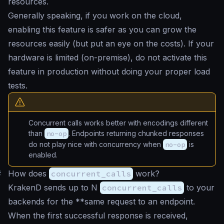
resources.
Generally speaking, if you work on the cloud,
enabling this feature is safer as you can grow the
resources easily (but put an eye on the costs). If your
hardware is limited (on-premise), do not activate this
feature in production without doing your proper load
tests.
Concurrent calls works better with encodings different
than
no-op
. Endpoints returning chunked responses
do not play nice with concurrency when
no-op
is
enabled.
#
How does
concurrent_calls
work?
KrakenD sends up to N
concurrent_calls
to your
backends for the **same request to an endpoint.
When the first successful response is received,