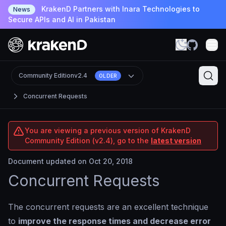
KrakenD Partners with Inara Technologies to
News
Secure APIs and AI in Pakistan
Community Edition
v2.4
OLDER
Concurrent Requests
You are viewing a previous version of KrakenD
Community Edition (v2.4), go to the
latest version
Document updated on Oct 20, 2018
Concurrent Requests
The concurrent requests are an excellent technique
to
improve the response times and decrease error