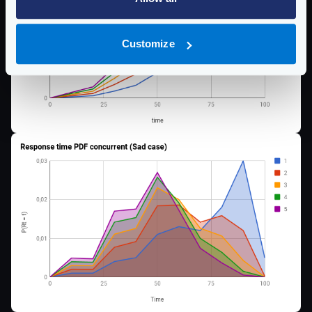
Customize