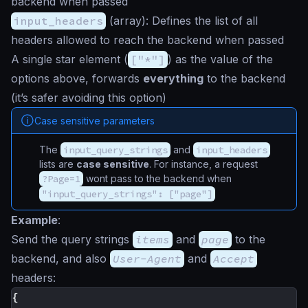
backend when passed
input_headers
(
array
): Defines the list of all
headers allowed to reach the backend when passed
A single
star
element (
["*"]
) as the value of the
options above, forwards
everything
to the backend
(it’s safer avoiding this option)
Case sensitive parameters
The
input_query_strings
and
input_headers
lists are
case sensitive
. For instance, a request
?Page=1
wont pass to the backend when
"input_query_strings": ["page"]
Example
:
Send the query strings
items
and
page
to the
backend, and also
User-Agent
and
Accept
headers:
{