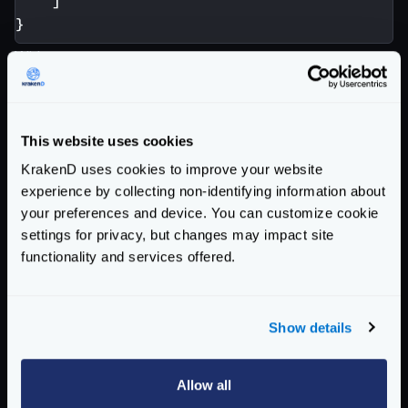
]
}
With
http://krakend/v3/iOS/foo?
limit=10&evil=here
the backend receives:
This website uses cookies
KrakenD uses cookies to improve your website
No mandatory
channel
here! Because the optional
experience by collecting non-identifying information about
parameter
limit
has been declared.
your preferences and device. You can customize cookie
settings for privacy, but changes may impact site
On the other hand,
functionality and services offered.
http://krakend/v3/iOS/foo?evil=here
produces:
Show details
No optional parameter has been passed, so the
mandatory one is used.
Allow all
Read the
/__debug/
endpoint
to understand how to