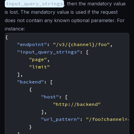
input_query_strings
, then the mandatory value
is lost. The mandatory value is used if the request
does not contain any known optional parameter. For
instance:
{
"endpoint"
:
"/v3/{channel}/foo"
,
"input_query_strings"
:
[
"page"
,
"limit"
],
"backend"
:
[
{
"host"
:
[
"http://backend"
],
"url_pattern"
:
"/foo?channel={c
}