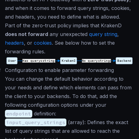
and when it comes to forward query strings, cookies,
and headers, you need to define what is allowed.
Part of the zero-trust policy implies that KrakenD
does not forward
any unexpected
query string
,
headers
, or
cookies
. See below how to set the
forwarding rules.
#
Configuration to enable parameter forwarding
You can change the default behavior according to
your needs and define which elements can pass from
the client to your backends. To do that, add the
following configuration options under your
endpoint
definition:
input_query_strings
(
array
): Defines the exact
list of query strings that are allowed to reach the