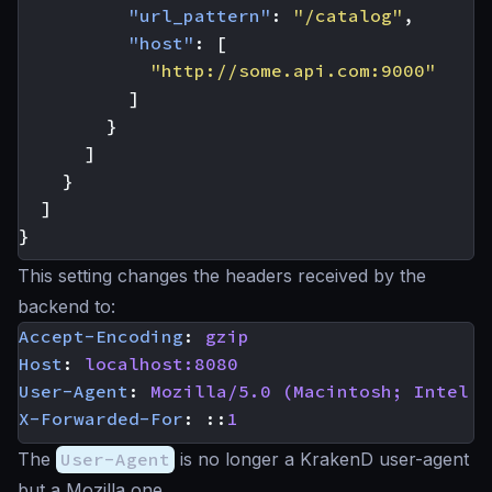
"url_pattern"
:
"/catalog"
,
"host"
:
[
"http://some.api.com:9000"
]
}
]
}
]
}
This setting changes the headers received by the
backend to:
Accept-Encoding
:
gzip
Host
:
localhost:8080
User-Agent
:
Mozilla/5.0 (Macintosh; Intel M
X-Forwarded-For
:
::
1
The
User-Agent
is no longer a KrakenD user-agent
but a Mozilla one.