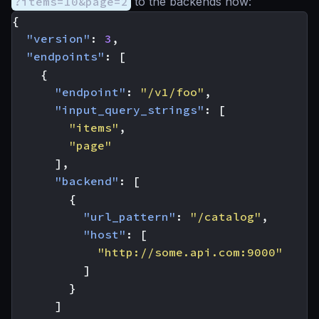
?items=10&page=2
to the backends now:
{
"version"
:
3
,
"endpoints"
:
[
{
"endpoint"
:
"/v1/foo"
,
"input_query_strings"
:
[
"items"
,
"page"
],
"backend"
:
[
{
"url_pattern"
:
"/catalog"
,
"host"
:
[
"http://some.api.com:9000"
]
}
]