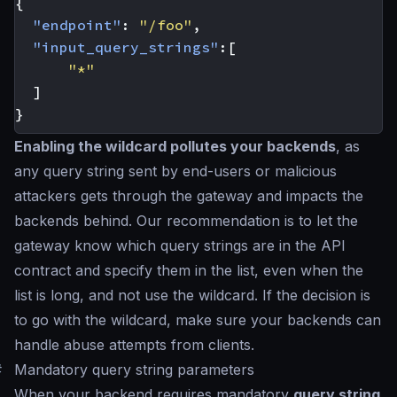
{
"endpoint"
:
"/foo"
,
"input_query_strings"
:[
"*"
]
}
Enabling the wildcard pollutes your backends
, as
any query string sent by end-users or malicious
attackers gets through the gateway and impacts the
backends behind. Our recommendation is to let the
gateway know which query strings are in the API
contract and specify them in the list, even when the
list is long, and not use the wildcard. If the decision is
to go with the wildcard, make sure your backends can
handle abuse attempts from clients.
#
Mandatory query string parameters
When your backend requires mandatory
query string