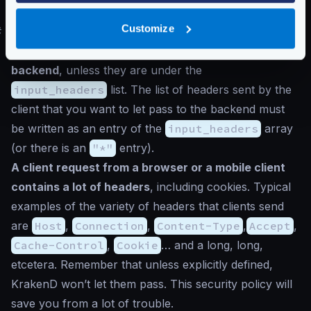
test query string parameters.
Customize
#
Headers forwarding
KrakenD
does not send client headers to the
backend
, unless they are under the
input_headers
list. The list of headers sent by the
client that you want to let pass to the backend must
be written as an entry of the
input_headers
array
(or there is an
"*"
entry).
A client request from a browser or a mobile client
contains a lot of headers
, including cookies. Typical
examples of the variety of headers that clients send
are
Host
,
Connection
,
Content-Type
,
Accept
,
Cache-Control
,
Cookie
… and a long, long,
etcetera. Remember that unless explicitly defined,
KrakenD won’t let them pass. This security policy will
save you from a lot of trouble.