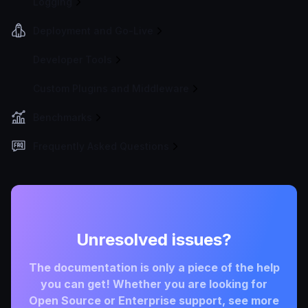
Logging
Deployment and Go-Live
Developer Tools
Custom Plugins and Middleware
Benchmarks
Frequently Asked Questions
Unresolved issues?
The documentation is only a piece of the help
you can get! Whether you are looking for
Open Source or Enterprise support, see more