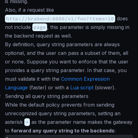
is missing.
Also, if a request like
http://krakend:8080/v1/foo?items=10
does
not include
page
, this parameter is simply missing in
the backend request as well.
By definition, query string parameters are always
optional, and the user can pass a subset of them, all
or none. Suppose you want to enforce that the user
provides a query string parameter. In that case, you
must validate it with the
Common Expression
Language
(faster) or with a
Lua script
(slower).
#
Sending all query string parameters
While the default policy prevents from sending
unrecognized query string parameters, setting an
asterisk
*
as the parameter name makes the gateway
to
forward any query string to the backends
: