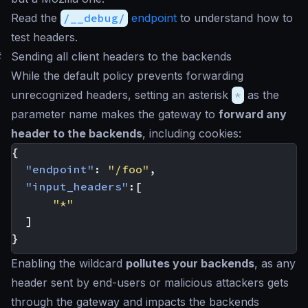
Read the
/__debug/
endpoint
to understand how to
test headers.
#
Sending all client headers to the backends
While the default policy prevents forwarding
unrecognized headers, setting an asterisk
*
as the
parameter name makes the gateway to
forward any
header to the backends
, including cookies:
{
"endpoint"
:
"/foo"
,
"input_headers"
:[
"*"
]
}
Enabling the wildcard
pollutes your backends
, as any
header sent by end-users or malicious attackers gets
through the gateway and impacts the backends