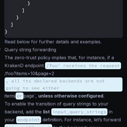
}
]
}
]
}
Read below for further details and examples.
#
Query string forwarding
The zero-trust policy implies that, for instance, if a
KrakenD endpoint
/foo' receives the request
/foo?items=10&page=2
, all its declared backends are not
going to see either
items
or
page`,
unless otherwise configured
.
To enable the transition of query strings to your
backend, add the
list
input_query_strings
in
your
endpoint
definition. For instance, let’s forward