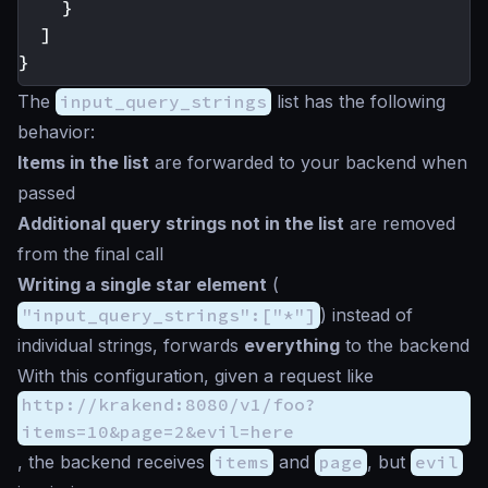
}
]
}
The
input_query_strings
list has the following
behavior:
Items in the list
are forwarded to your backend when
passed
Additional query strings not in the list
are removed
from the final call
Writing a single
star
element
(
"input_query_strings":["*"]
) instead of
individual strings, forwards
everything
to the backend
With this configuration, given a request like
http://krakend:8080/v1/foo?
items=10&page=2&evil=here
, the backend receives
items
and
page
, but
evil