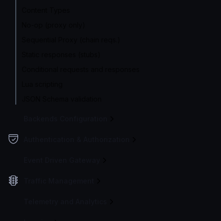
Content Types
No-op (proxy only)
Sequential Proxy (chain reqs.)
Static responses (stubs)
Conditional requests and responses
Lua scripting
JSON Schema validation
Backends Configuration
Authentication & Authorization
Event Driven Gateway
Traffic Management
Telemetry and Analytics