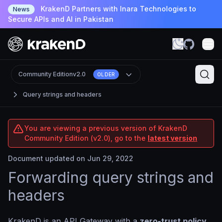
KrakenD Partners with Inara Technologies to
News
Secure APIs and AI in Pakistan
Community Edition
v2.0
OLDER
Query strings and headers
You are viewing a previous version of KrakenD
Community Edition (v2.0), go to the
latest version
Document updated on Jun 29, 2022
Forwarding query strings and
headers
KrakenD is an API Gateway with a
zero-trust policy
,