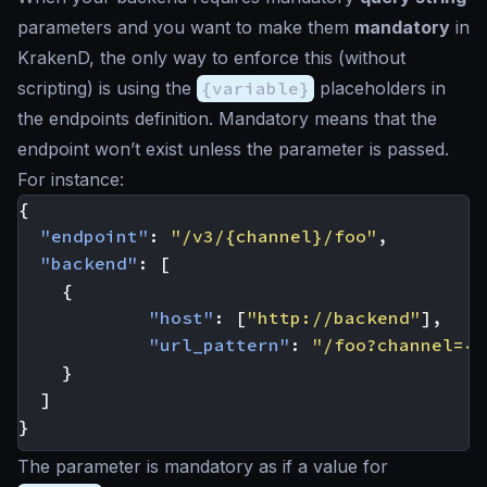
parameters and you want to make them
mandatory
in
KrakenD, the only way to enforce this (without
scripting) is using the
{variable}
placeholders in
the endpoints definition. Mandatory means that the
endpoint won’t exist unless the parameter is passed.
For instance:
{
"endpoint"
:
"/v3/{channel}/foo"
,
"backend"
:
[
{
"host"
:
[
"http://backend"
],
"url_pattern"
:
"/foo?channel={c
}
]
}
The parameter is mandatory as if a value for