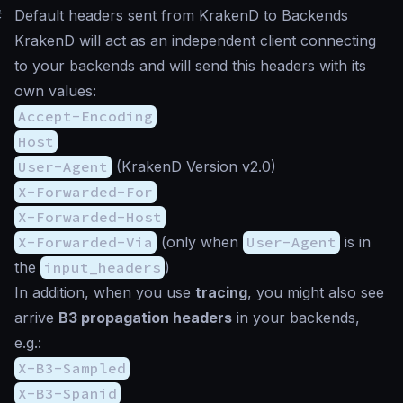
#
Default headers sent from KrakenD to Backends
KrakenD will act as an independent client connecting
to your backends and will send this headers with its
own values:
Accept-Encoding
Host
User-Agent
(KrakenD Version v2.0)
X-Forwarded-For
X-Forwarded-Host
X-Forwarded-Via
(only when
User-Agent
is in
the
input_headers
)
In addition, when you use
tracing
, you might also see
arrive
B3 propagation headers
in your backends,
e.g.:
X-B3-Sampled
X-B3-Spanid