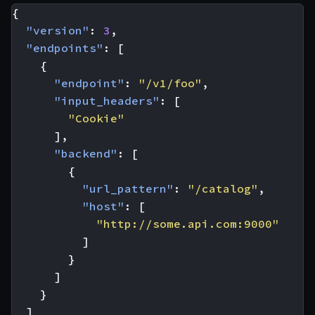
{
"version"
:
3
,
"endpoints"
:
[
{
"endpoint"
:
"/v1/foo"
,
"input_headers"
:
[
"Cookie"
],
"backend"
:
[
{
"url_pattern"
:
"/catalog"
,
"host"
:
[
"http://some.api.com:9000"
]
}
]
}
]