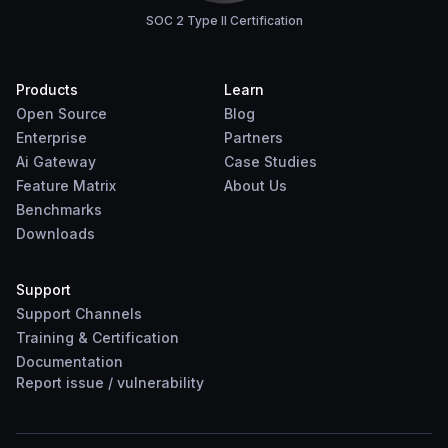
SOC 2 Type II Certification
Products
Learn
Open Source
Blog
Enterprise
Partners
Ai Gateway
Case Studies
Feature Matrix
About Us
Benchmarks
Downloads
Support
Support Channels
Training & Certification
Documentation
Report
issue
/
vulnerability