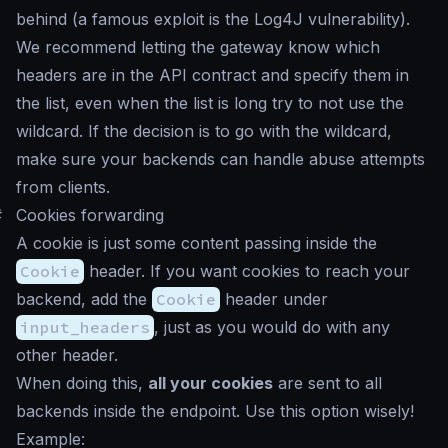
behind (a famous exploit is the Log4J vulnerability).
We recommend letting the gateway know which
headers are in the API contract and specify them in
the list, even when the list is long try to not use the
wildcard. If the decision is to go with the wildcard,
make sure your backends can handle abuse attempts
from clients.
#
Cookies forwarding
A cookie is just some content passing inside the
Cookie
header. If you want cookies to reach your
backend, add the
Cookie
header under
input_headers
, just as you would do with any
other header.
When doing this,
all your cookies
are sent to all
backends inside the endpoint. Use this option wisely!
Example: