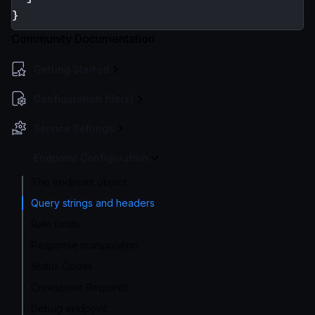
}
Community Documentation
Getting Started
Configuration file(s)
Service Settings
Endpoint Configuration
The endpoint object
Query strings and headers
Rate Limits
Response manipulation
Status Codes
Concurrent Requests
Debug endpoint