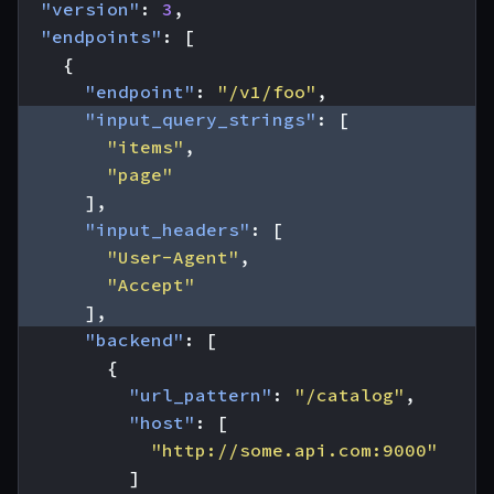
"version"
:
3
,
"endpoints"
:
[
{
"endpoint"
:
"/v1/foo"
,
"input_query_strings"
:
[
"items"
,
"page"
],
"input_headers"
:
[
"User-Agent"
,
"Accept"
],
"backend"
:
[
{
"url_pattern"
:
"/catalog"
,
"host"
:
[
"http://some.api.com:9000"
]