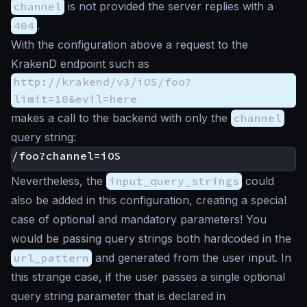
channel
is not provided the server replies with a
404
.
With the configuration above a request to the
KrakenD endpoint such as
http://krakend/v3/iOS/foo?
limit=10&evil=here
makes a call to the backend with only the
channel
query string:
Nevertheless, the
input_query_strings
could
also be added in this configuration, creating a special
case of optional and mandatory parameters! You
would be passing query strings both hardcoded in the
url_pattern
and generated from the user input. In
this strange case, if the user passes a single optional
query string parameter that is declared in