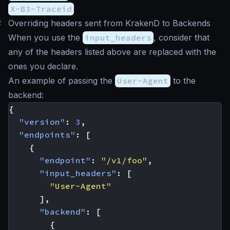
X-B3-Traceid
#
Overriding headers sent from KrakenD to Backends
When you use the
input_headers
, consider that
any of the headers listed above are replaced with the
ones you declare.
An example of passing the
User-Agent
to the
backend:
{
"version"
:
3
,
"endpoints"
:
[
{
"endpoint"
:
"/v1/foo"
,
"input_headers"
:
[
"User-Agent"
],
"backend"
:
[
{