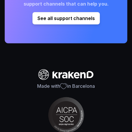
support channels that can help you.
See all support channels
Made with
in Barcelona