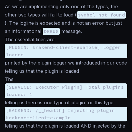
As we are implementing only one of the types, the
other two types will fail to load (
symbol not found
). The logline is expected and is not an error but just
an informational
DEBUG
message.
The essential lines are:
[PLUGIN: krakend-client-example] Logger
loaded
printed by the plugin logger we introduced in our code
telling us that the plugin is loaded
The
[SERVICE: Executor Plugin] Total plugins
loaded: 1
telling us there is one type of plugin for this type
[BACKEND: /__health] Injecting plugin
krakend-client-example
telling us that the plugin is loaded AND injected by the