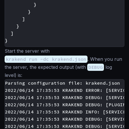
}
}
]
}
]
}
Start the server with
krakend run -dc krakend.json
. When you run
the server, the expected output (with
DEBUG
log
level) is:
Parsing configuration file: krakend.json

2022/06/14 17:35:53 KRAKEND ERROR: [SERVICE
2022/06/14 17:35:53 KRAKEND DEBUG: [SERVICE
2022/06/14 17:35:53 KRAKEND DEBUG: [PLUGIN:
2022/06/14 17:35:53 KRAKEND INFO: [SERVICE:
2022/06/14 17:35:53 KRAKEND DEBUG: [SERVICE
2022/06/14 17:35:53 KRAKEND DEBUG: [SERVICE