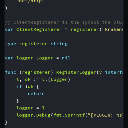
"net/http"
)
// ClientRegisterer is the symbol the plugi
var
ClientRegisterer
=
registerer
(
"krakend-
type
registerer
string
var
logger
Logger
=
nil
func
(
registerer
)
RegisterLogger
(
v
interfac
l
,
ok
:=
v
.(
Logger
)
if
!
ok
{
return
}
logger
=
l
logger
.
Debug
(
fmt
.
Sprintf
(
"[PLUGIN: %s] 
}