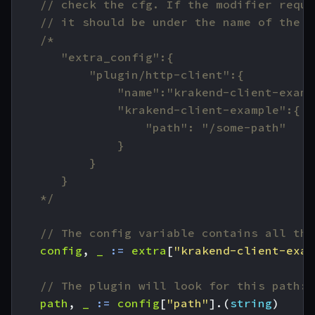
// check the cfg. If the modifier requi
// it should be under the name of the p
	*/
// The config variable contains all the
config
,
_
:=
extra
[
"krakend-client-exam
// The plugin will look for this path:
path
,
_
:=
config
[
"path"
].(
string
)