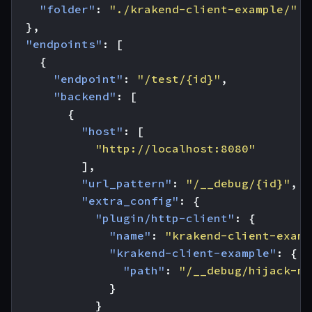
"folder"
:
"./krakend-client-example/"
},
"endpoints"
:
[
{
"endpoint"
:
"/test/{id}"
,
"backend"
:
[
{
"host"
:
[
"http://localhost:8080"
],
"url_pattern"
:
"/__debug/{id}"
,
"extra_config"
:
{
"plugin/http-client"
:
{
"name"
:
"krakend-client-examp
"krakend-client-example"
:
{
"path"
:
"/__debug/hijack-me
}
}