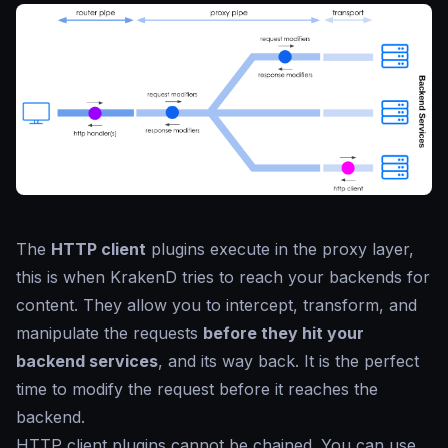
The
HTTP client
plugins execute in the proxy layer,
this is when KrakenD tries to reach your backends for
content. They allow you to intercept, transform, and
manipulate the requests
before they hit your
backend services
, and its way back. It is the perfect
time to modify the request before it reaches the
backend.
HTTP client plugins cannot be chained. You can use