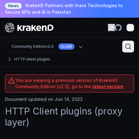
KrakenD Partners with Inara Technologies to
News
Secure APIs and AI in Pakistan
Community Edition
v2.0
OLDER
HTTP client plugins
You are viewing a previous version of KrakenD
Community Edition (v2.0), go to the
latest version
Document updated on Jun 14, 2022
HTTP Client plugins (proxy
layer)