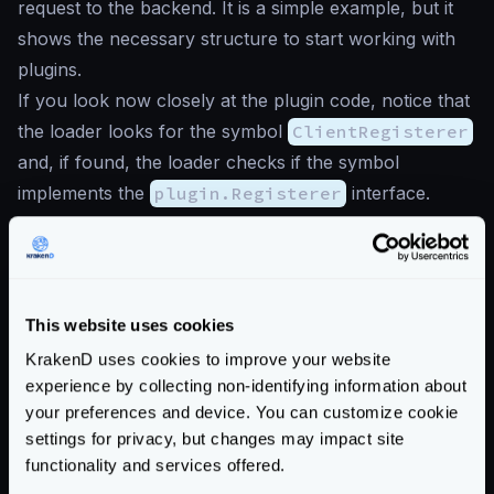
request to the backend. It is a simple example, but it
shows the necessary structure to start working with
plugins.
If you look now closely at the plugin code, notice that
the loader looks for the symbol
ClientRegisterer
and, if found, the loader checks if the symbol
implements the
plugin.Registerer
interface.
Once the plugin is validated, the loader registers
handlers from the plugin by calling the exposed
RegisterClients
method.
With the
main.go
file saved, it’s time to build and test
This website uses cookies
the plugin. If you added more code and external
KrakenD uses cookies to improve your website
dependencies, you must run a
go mod tidy
before
experience by collecting non-identifying information about
the compilation, but it is unnecessary for this example.
your preferences and device. You can customize cookie
For compiling Go plugins, the flag
settings for privacy, but changes may impact site
functionality and services offered.
-buildmode=plugin
is required. The command is: