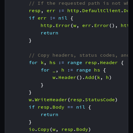
// If the requested path is not wha
resp
,
err
:=
http
.
DefaultClient
.
Do
(
if
err
!=
nil
{
http
.
Error
(
w
,
err
.
Error
(),
http
return
}
// Copy headers, status codes, and 
for
k
,
hs
:=
range
resp
.
Header
{
for
_
,
h
:=
range
hs
{
w
.
Header
().
Add
(
k
,
h
)
}
}
w
.
WriteHeader
(
resp
.
StatusCode
)
if
resp
.
Body
==
nil
{
return
}
io
.
Copy
(
w
,
resp
.
Body
)