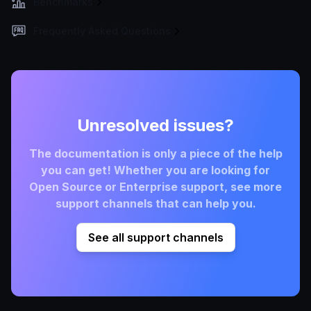
Benchmarks
Frequently Asked Questions
Unresolved issues?
The documentation is only a piece of the help
you can get! Whether you are looking for
Open Source or Enterprise support, see more
support channels that can help you.
See all support channels