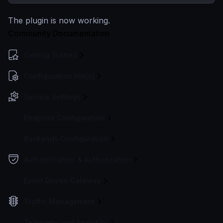
The plugin is now working.
Community Documentation
Getting Started
Configuration file(s)
Service Settings
Endpoint Configuration
Backends Configuration
Authentication & Authorization
Event Driven Gateway
Traffic Management
Telemetry and Analytics