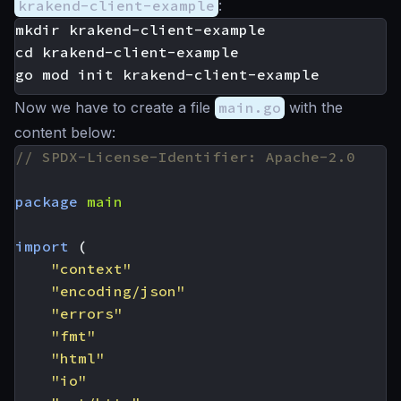
krakend-client-example
:
mkdir krakend-client-example

cd krakend-client-example

Now we have to create a file
main.go
with the
content below:
// SPDX-License-Identifier: Apache-2.0
package
main
import
(
"context"
"encoding/json"
"errors"
"fmt"
"html"
"io"