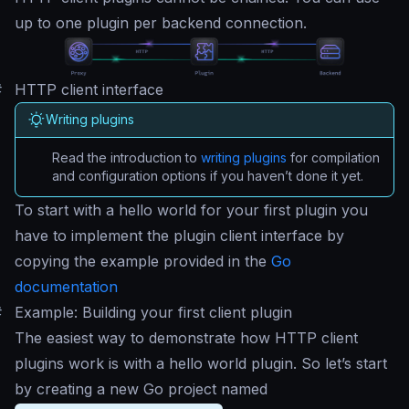
up to one plugin per backend connection.
#
HTTP client interface
Writing plugins
Read the introduction to
writing plugins
for compilation
and configuration options if you haven’t done it yet.
To start with a
hello world
for your first plugin you
have to implement the plugin client interface by
copying the example provided in the
Go
documentation
#
Example: Building your first client plugin
The easiest way to demonstrate how HTTP client
plugins work is with a hello world plugin. So let’s start
by creating a new Go project named