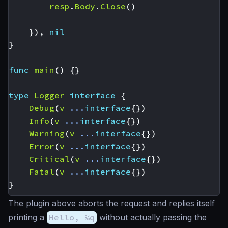
resp
.
Body
.
Close
()
}),
nil
}
func
main
()
{}
type
Logger
interface
{
Debug
(
v
...
interface
{})
Info
(
v
...
interface
{})
Warning
(
v
...
interface
{})
Error
(
v
...
interface
{})
Critical
(
v
...
interface
{})
Fatal
(
v
...
interface
{})
}
The plugin above aborts the request and replies itself
printing a
Hello, %q
without actually passing the