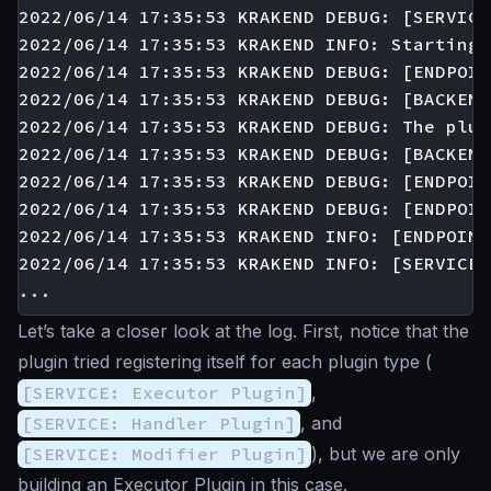
2022/06/14 17:35:53 KRAKEND DEBUG: [SERVICE
2022/06/14 17:35:53 KRAKEND INFO: Starting 
2022/06/14 17:35:53 KRAKEND DEBUG: [ENDPOIN
2022/06/14 17:35:53 KRAKEND DEBUG: [BACKEND
2022/06/14 17:35:53 KRAKEND DEBUG: The plug
2022/06/14 17:35:53 KRAKEND DEBUG: [BACKEND
2022/06/14 17:35:53 KRAKEND DEBUG: [ENDPOIN
2022/06/14 17:35:53 KRAKEND DEBUG: [ENDPOIN
2022/06/14 17:35:53 KRAKEND INFO: [ENDPOINT
2022/06/14 17:35:53 KRAKEND INFO: [SERVICE:
Let’s take a closer look at the log. First, notice that the
plugin tried registering itself for each plugin type (
[SERVICE: Executor Plugin]
,
[SERVICE: Handler Plugin]
, and
[SERVICE: Modifier Plugin]
), but we are only
building an Executor Plugin in this case.