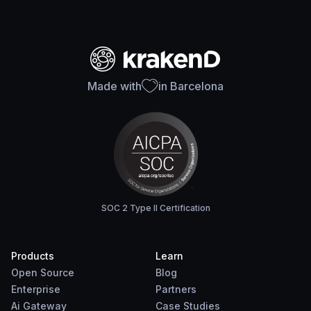
Made with
in Barcelona
SOC 2 Type II Certification
Products
Learn
Open Source
Blog
Enterprise
Partners
Ai Gateway
Case Studies