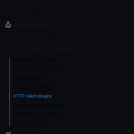
Logging
Deployment and Go-Live
Developer Tools
Custom Plugins and Middleware
Introduction to plugins
Writing custom plugins
Injecting plugins
HTTP server plugins
HTTP client plugins
Req/resp modifier plugins
Checking your plugins
The big picture