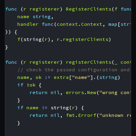
func
(
r
registerer
)
RegisterClients
(
f
func
(
name
string
,
handler
func
(
context
.
Context
,
map
[
strin
))
{
f
(
string
(
r
),
r
.
registerClients
)
}
func
(
r
registerer
)
registerClients
(
_
conte
// check the passed configuration and i
name
,
ok
:=
extra
[
"name"
].(
string
)
if
!
ok
{
return
nil
,
errors
.
New
(
"wrong confi
}
if
name
!=
string
(
r
)
{
return
nil
,
fmt
.
Errorf
(
"unknown reg
}