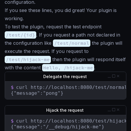
configuration.
If you see these lines, you did great! Your plugin is
working.
To test the plugin, request the test endpoint
/test/{id}
. If you request a path not declared in
the configuration like
/test/normal
the plugin will
execute the request. If you request to
/test/hijack-me
then the plugin will respond itself
with the content
Hello, /hijack-me
.
Delegate the request
$
curl http://localhost:8080/test/normal

{"message":"pong"}
Hijack the request
$
curl http://localhost:8080/test/hijack-m
{"message":"/__debug/hijack-me"}