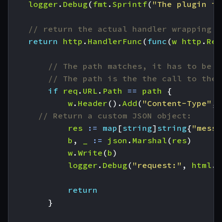
logger
.
Debug
(
fmt
.
Sprintf
(
"The plugin is
// return the actual handler wrapping o
return
http
.
HandlerFunc
(
func
(
w
http
.
Res
// The path matches, it has to be h
// The path is the the call to the 
if
req
.
URL
.
Path
==
path
{
w
.
Header
().
Add
(
"Content-Type"
,
// Return a custom JSON object:
res
:=
map
[
string
]
string
{
"messa
b
,
_
:=
json
.
Marshal
(
res
)
w
.
Write
(
b
)
logger
.
Debug
(
"request:"
,
html
.
E
return
}