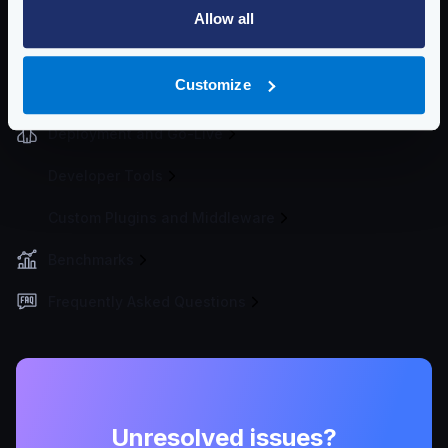
Traffic Management
Allow all
Telemetry and Analytics
Customize
Logging
Deployment and Go-Live
Developer Tools
Custom Plugins and Middleware
Benchmarks
Frequently Asked Questions
Unresolved issues?