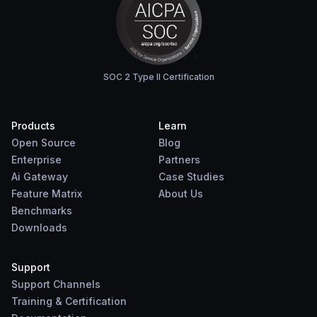
SOC 2 Type II Certification
Products
Learn
Open Source
Blog
Enterprise
Partners
Ai Gateway
Case Studies
Feature Matrix
About Us
Benchmarks
Downloads
Support
Support Channels
Training & Certification