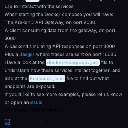
use to interact with the services.
When starting the Docker compose you will have:
The KrakenD API Gateway, on port 8080
A client consuming data from the gateway, on port
3000
A backend simulating API responses on port 8000
Plus a
Jaeger
where traces are sent on port 16686
Have a look at the
docker-compose.yml
file to
understand how these services interact together, and
also at the
krakend.json
file to find out what
endpoints are exposed.
If you’d like to see more examples, please let us know
or open an
issue
!
Community Documentation
Getting Started