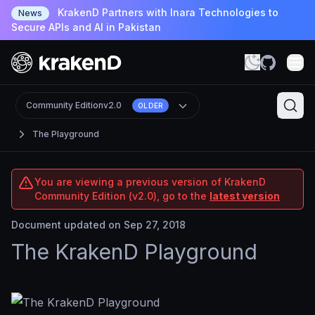
KrakenD Partners with Inara Technologies to
News
Secure APIs and AI in Pakistan
Community Edition
v2.0
OLDER
The Playground
You are viewing a previous version of KrakenD
Community Edition (v2.0), go to the
latest version
Document updated on Sep 27, 2018
The KrakenD Playground