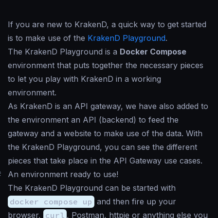
If you are new to KrakenD, a quick way to get started
is to make use of the
KrakenD Playground
.
The KrakenD Playground is a
Docker Compose
environment that puts together the necessary pieces
to let you play with KrakenD in a working
environment.
As KrakenD is an API gateway, we have also added to
the environment an API (backend) to feed the
gateway and a website to make use of the data. With
the KrakenD Playground, you can see the different
pieces that take place in the API Gateway use cases.
#
An environment ready to use!
The KrakenD Playground can be started with
docker compose up
and then fire up your
browser,
curl
, Postman, httpie or anything else you