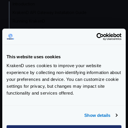
Introduction
KrakenD API Gateway Installation Guide
Running KrakenD
Lura vs. KrakenD
The Playground
Tutorials and Guides
This website uses cookies
Configuration file(s)
KrakenD uses cookies to improve your website
Service Settings
experience by collecting non-identifying information about
your preferences and device. You can customize cookie
Endpoint Configuration
settings for privacy, but changes may impact site
functionality and services offered.
Backends Configuration
Authentication & Authorization
Show details
Event Driven Gateway