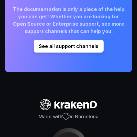
The documentation is only a piece of the help
you can get! Whether you are looking for
Open Source or Enterprise support, see more
support channels that can help you.
See all support channels
Made with
in Barcelona