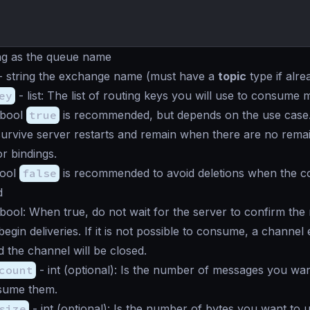
ng
as the queue name
-
string
the exchange name (must have a
topic
type if alre
ey
-
list
: The list of routing keys you will use to consume 
bool
true
is recommended, but depends on the use case
survive server restarts and remain when there are no rema
r bindings.
ool
false
is recommended to avoid deletions when the c
d
bool
: When true, do not wait for the server to confirm the
egin deliveries. If it is not possible to consume, a channel 
d the channel will be closed.
count
-
int
(optional): Is the number of messages you wan
nsume them.
size
-
int
(optional): Is the number of bytes you want to u