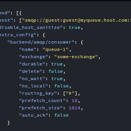
end"
:
[{
host"
:
[
"amqp://guest:
guest@myqueue.host.com
:
disable_host_sanitize"
:
true
,
extra_config"
:
{
"backend/amqp/consumer"
:
{
"name"
:
"queue-1"
,
"exchange"
:
"some-exchange"
,
"durable"
:
true
,
"delete"
:
false
,
"no_wait"
:
true
,
"no_local"
:
false
,
"routing_key"
:
[
"#"
],
"prefetch_count"
:
10
,
"prefetch_size"
:
1024
,
"auto_ack"
:
false
}