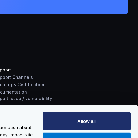
pport
pport Channels
aining & Certification
cumentation
port
issue
/
vulnerability
Allow all
formation about
may impact site