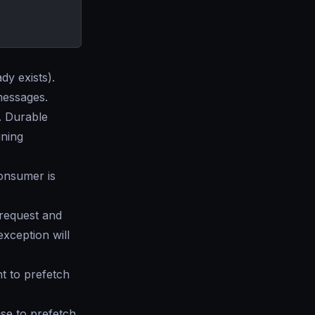
ady exists).
messages.
. Durable
ining
onsumer is
 request and
exception will
t to prefetch
se to prefetch