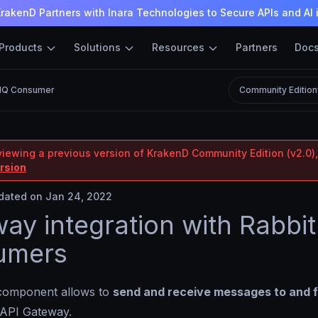
rakenD Partners with Inara Technologies to Secure APIs and AI 
Products
Solutions
Resources
Partners
Doc
MQ Consumer
Community Edition
viewing a previous version of KrakenD Community Edition (v2.0),
ersion
ated on Jan 24, 2022
ay integration with Rabb
umers
omponent allows to
send and receive messages to and 
 API Gateway.