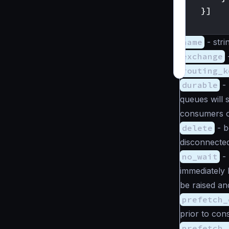
}]
}
name
-
stri
exchange
routing_k
durable
-
queues will 
consumers o
delete
-
b
disconnecte
no_wait
-
immediately b
be raised an
prefetch_
prior to co
prefetch_