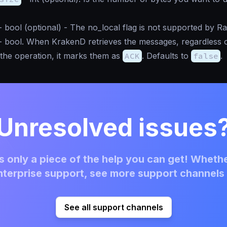
-
bool
(optional) - The no_local flag is not supported by R
-
bool
. When KrakenD retrieves the messages, regardless 
f the operation, it marks them as
ACK
. Defaults to
false
.
Unresolved issues
 only a piece of the help you can get! Whethe
terprise support, see more support channels 
See all support channels