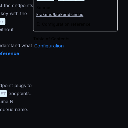
t the endpoints
Source
key with the
krakend/krakend-amqp
er
.
Configuration reference
ithout
Table of Contents
understand what
Configuration
eference
point plugs to
GET
endpoints.
sume N
 queue name.