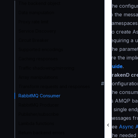
The backend object
The configur
Data manipulation
to the messa
Proxy rate limit
namespace
Service Discovery
To create A
requiring a 
Circuit Breaker
The paramete
Supported encodings
are the impl
Caching responses
Guide
.
Traffic shadowing/mirroring
KrakenD cre
Array manipulations
#
Configuratio
Transform requests and responses
The consume
RabbitMQ Consumer
its AMQP ba
RabbitMQ Producer
A single en
Publisher/subscribe
messages fr
Lambda functions
See
Async A
Return backend errors
The needed c