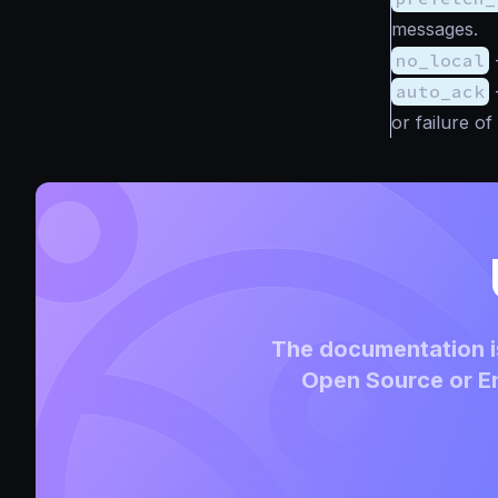
messages.
no_local
auto_ack
or failure o
The documentation is
Open Source or En