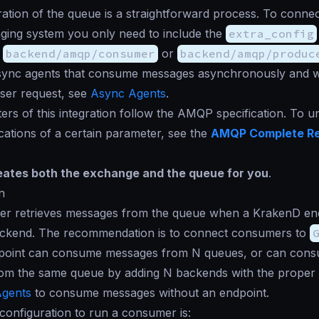
ation of the queue is a straightforward process. To connec
ging system you only need to include the
extra_config
s
backend/amqp/consumer
or
backend/amqp/produc
sync agents that consume messages asynchronously and w
user request, see
Async Agents
.
rs of this integration follow the AMQP specification. To 
ications of a certain parameter, see the
AMQP Complete R
ates both the exchange and the queue for you
.
n
r retrieves messages from the queue when a KrakenD end
ckend. The recommendation is to connect consumers to
dpoint can consume messages from N queues, or can con
om the same queue by adding N backends with the proper
gents
to consume messages without an endpoint.
onfiguration to run a consumer is: