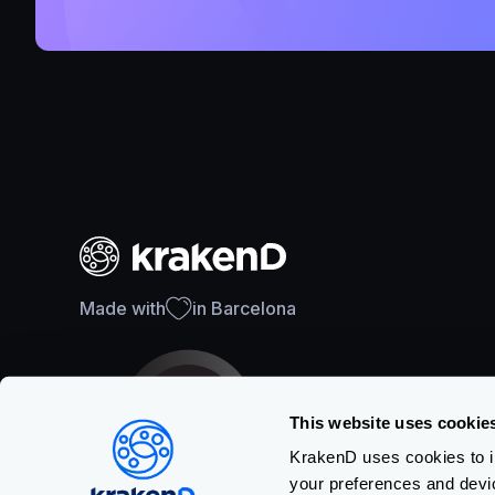
Made with
in Barcelona
This website uses cookie
KrakenD uses cookies to im
your preferences and devi