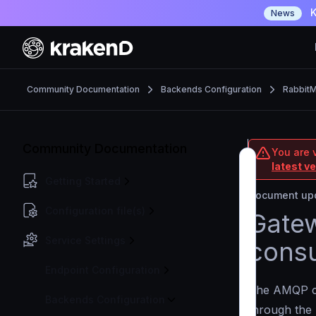
K
News
Community Documentation
Backends Configuration
Rabbit
Community Documentation
You are 
latest v
Getting Started
Document upd
Configuration file(s)
Gatew
Service Settings
cons
Endpoint Configuration
The AMQP c
Backends Configuration
through the