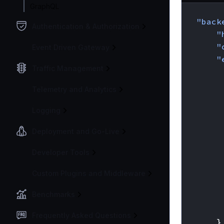
GraphQL
{
"back
Authentication & Authorization
"
"
Event Driven Gateway
"
Traffic Management
Telemetry and Analytics
Logging
Deployment and Go-Live
Developer Tools
Custom Plugins and Middleware
Benchmarks
Frequently Asked Questions
}