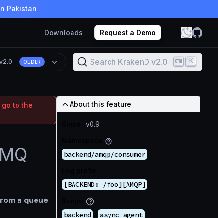
in Pakistan
s
Downloads
Request a Demo
Search KrakenD v2.0
K
v2.0
OLDER
About this feature
 go to the
Since
v0.9
Namespace
itMQ
backend/amqp/consumer
Log prefix
[BACKEND: /foo][AMQP]
from a queue
Scope
backend
async_agent