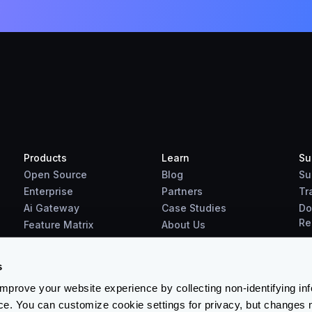
Products
Learn
Su
Open Source
Blog
Su
Enterprise
Partners
Tr
Ai Gateway
Case Studies
Do
Re
Feature Matrix
About Us
Benchmarks
Downloads
s
prove your website experience by collecting non-identifying in
ce. You can customize cookie settings for privacy, but changes 