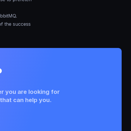
abbitMQ.
of the success
?
r you are looking for
that can help you.