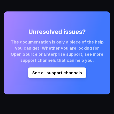
Unresolved issues?
The documentation is only a piece of the help
you can get! Whether you are looking for
Open Source or Enterprise support, see more
support channels that can help you.
See all support channels