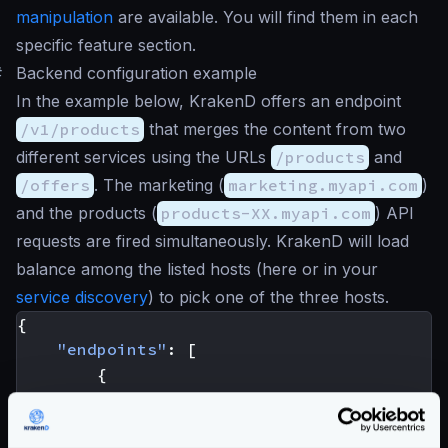
manipulation
are available. You will find them in each
specific feature section.
#
Backend configuration example
In the example below, KrakenD offers an endpoint
/v1/products
that merges the content from two
different services using the URLs
/products
and
/offers
. The marketing (
marketing.myapi.com
)
and the products (
products-XX.myapi.com
) API
requests are fired simultaneously. KrakenD will load
balance among the listed hosts (here or in your
service discovery
) to pick one of the three hosts.
{
"endpoints"
:
[
{
"endpoint"
:
"/v1/products"
,
"method"
:
"GET"
,