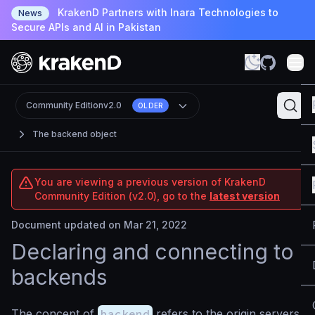
KrakenD Partners with Inara Technologies to
News
Secure APIs and AI in Pakistan
Community Edition
v2.0
OLDER
The backend object
You are viewing a previous version of KrakenD
Community Edition (v2.0), go to the
latest version
Document updated on Mar 21, 2022
Declaring and connecting to
backends
The concept of
backend
refers to the origin servers