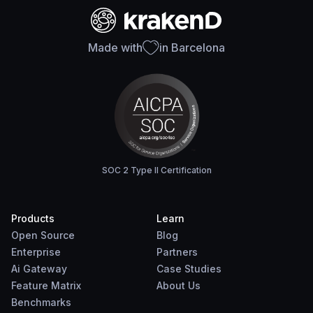
Made with
in Barcelona
SOC 2 Type II Certification
Products
Learn
Open Source
Blog
Enterprise
Partners
Ai Gateway
Case Studies
Feature Matrix
About Us
Benchmarks