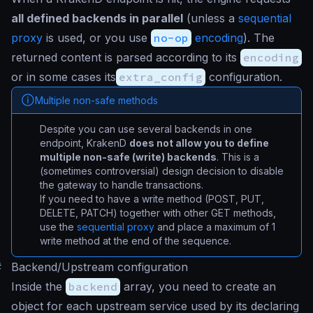
all defined backends in parallel
(unless a
sequential
proxy
is used, or you use
no-op
encoding
). The
returned content is parsed according to its
encoding
or in some cases its
extra_config
configuration.
Multiple non-safe methods
Despite you can use several backends in one
endpoint, KrakenD
does not allow you to define
multiple non-safe (write) backends
. This is a
(sometimes controversial) design decision to disable
the gateway to handle transactions.
If you need to have a write method (POST, PUT,
DELETE, PATCH) together with other GET methods,
use the
sequential proxy
and place a maximum of 1
write method at the end of the sequence.
#
Backend/Upstream configuration
Inside the
backend
array, you need to create an
object for each upstream service used by its declaring