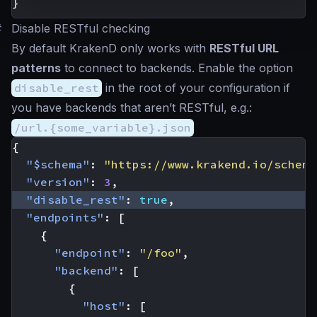
}
#
Disable RESTful checking
By default KrakenD only works with
RESTful URL
patterns
to connect to backends. Enable the option
disable_rest
in the root of your configuration if
you have backends that aren’t RESTful, e.g.:
/url.{some_variable}.json
{
"$schema"
:
"https://www.krakend.io/schema
"version"
:
3
,
"disable_rest"
:
true
,
"endpoints"
:
[
{
"endpoint"
:
"/foo"
,
"backend"
:
[
{
"host"
:
[