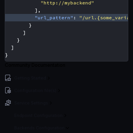
"http://mybackend"
],
"url_pattern"
:
"/url.{some_variab
}
]
}
]
}
Community Documentation
Getting Started
Configuration file(s)
Service Settings
Endpoint Configuration
Backends Configuration