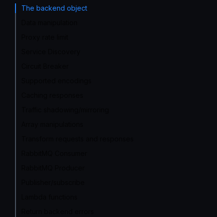
The backend object
Data manipulation
Proxy rate limit
Service Discovery
Circuit Breaker
Supported encodings
Caching responses
Traffic shadowing/mirroring
Array manipulations
Transform requests and responses
RabbitMQ Consumer
RabbitMQ Producer
Publisher/subscribe
Lambda functions
Return backend errors