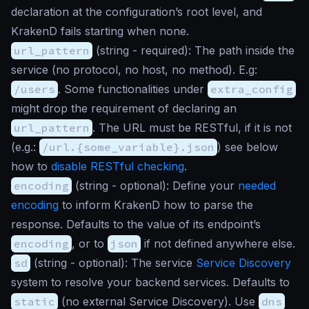
declaration at the configuration’s root level, and
KrakenD fails starting when none.
url_pattern
(
string
- required): The path inside the
service (no protocol, no host, no method). E.g:
/users
. Some functionalities under
extra_config
might drop the requirement of declaring an
url_pattern
. The URL must be RESTful, if it is not
(e.g.:
/url.{some_variable}.json
) see below
how to
disable RESTful checking
.
encoding
(
string
- optional): Define your
needed
encoding
to inform KrakenD how to parse the
response. Defaults to the value of its endpoint’s
encoding
, or to
json
if not defined anywhere else.
sd
(
string
- optional): The service
Service Discovery
system to resolve your backend services. Defaults to
static
(no external Service Discovery). Use
dns