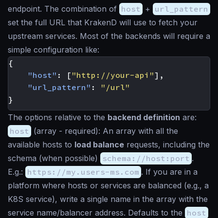
endpoint. The combination of
host
+
url_pattern
set the full URL that KrakenD will use to fetch your
upstream services. Most of the backends will require a
simple configuration like:
{
"host"
:
[
"http://your-api"
],
"url_pattern"
:
"/url"
}
The options relative to the
backend definition
are:
host
(
array
- required): An array with all the
available hosts to
load balance
requests, including the
schema (when possible)
schema://host:port
.
E.g.:
https://my.users-ms.com
. If you are in a
platform where hosts or services are balanced (e.g., a
K8S service), write a single name in the array with the
service name/balancer address. Defaults to the
host