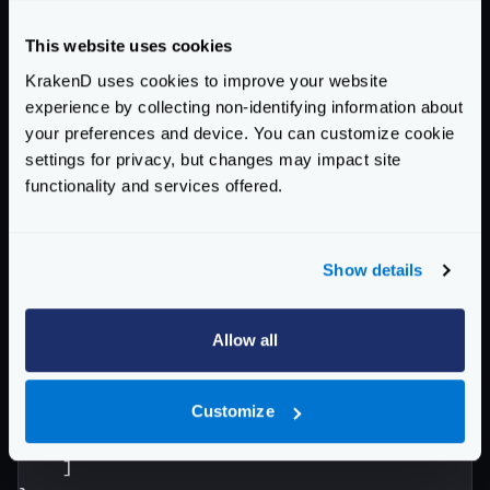
"backend"
:
[
{
This website uses cookies
"url_pattern"
:
"/produc
KrakenD uses cookies to improve your website
"host"
:
[
experience by collecting non-identifying information about
"https://products-0
your preferences and device. You can customize cookie
"https://products-0
settings for privacy, but changes may impact site
"https://products-0
functionality and services offered.
]
},
{
Show details
"url_pattern"
:
"/offers
"host"
:
[
"https://marketing.
Allow all
]
}
]
Customize
}
]