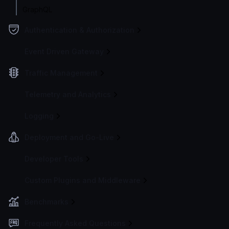
GraphQL
Authentication & Authorization
Event Driven Gateway
Traffic Management
Telemetry and Analytics
Logging
Deployment and Go-Live
Developer Tools
Custom Plugins and Middleware
Benchmarks
Frequently Asked Questions