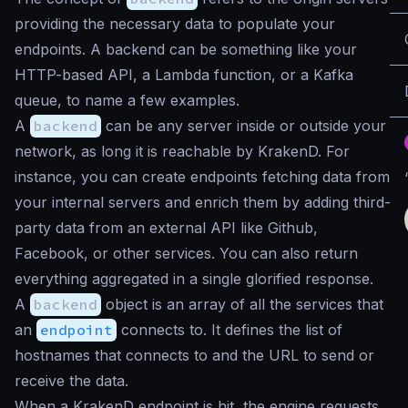
providing the necessary data to populate your
endpoints. A backend can be something like your
HTTP-based API, a Lambda function, or a Kafka
queue, to name a few examples.
A
backend
can be any server inside or outside your
network, as long it is reachable by KrakenD. For
instance, you can create endpoints fetching data from
your internal servers and enrich them by adding third-
party data from an external API like Github,
Facebook, or other services. You can also return
everything aggregated in a single glorified response.
A
backend
object is an array of all the services that
an
endpoint
connects to. It defines the list of
hostnames that connects to and the URL to send or
receive the data.
When a KrakenD endpoint is hit, the engine requests