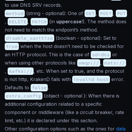
to use DNS SRV records.
method
(
string
- optional): One of
GET
,
POST
,
PUT
,
DELETE
,
PATCH
(in
uppercase
!). The method does
not need to match the endpoint’s method.
disable_sanitize
(
boolean
- optional): Set to
true
when the host doesn’t need to be checked for
an HTTP protocol. This is the case of
sd=dns
or
when using other protocols like
amqp://
,
nats://
,
kafka://
, etc. When set to true, and the protocol
is not http, KrakenD fails with
invalid host
error.
Defaults to
false
.
extra_config
(
object
- optional ): When there is
additional configuration related to a specific
component or middleware (like a circuit breaker, rate
limit, etc.) it is declared under this section.
Other configuration options such as the ones for
data