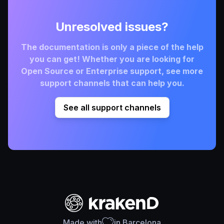
Unresolved issues?
The documentation is only a piece of the help
you can get! Whether you are looking for
Open Source or Enterprise support, see more
support channels that can help you.
See all support channels
Made with
in Barcelona