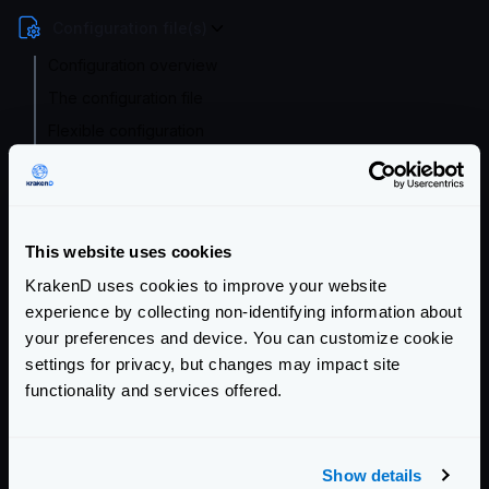
Configuration file(s)
Configuration overview
The configuration file
Flexible configuration
Validating the config
Supported file formats
Environment vars
This website uses cookies
Watch and hot reload
KrakenD uses cookies to improve your website
Migrating from 1.x or 0.x
experience by collecting non-identifying information about
Service Settings
your preferences and device. You can customize cookie
settings for privacy, but changes may impact site
Endpoint Configuration
functionality and services offered.
Backends Configuration
Show details
Authentication & Authorization