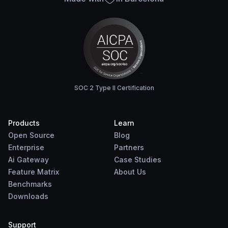
SOC 2 Type II Certification
Products
Learn
Open Source
Blog
Enterprise
Partners
Ai Gateway
Case Studies
Feature Matrix
About Us
Benchmarks
Downloads
Support