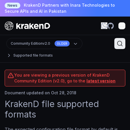
KrakenD Partners with Inara Technologies to
News
Secure APIs and AI in Pakistan
Community Edition
v2.0
OLDER
Supported file formats
You are viewing a previous version of KrakenD
Community Edition (v2.0), go to the
latest version
Document updated on Oct 28, 2018
KrakenD file supported
formats
The expected configuration file format by default is