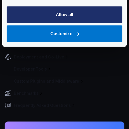
Event Driven Gateway
Allow all
Traffic Management
Telemetry and Analytics
Customize
Logging
Deployment and Go-Live
Developer Tools
Custom Plugins and Middleware
Benchmarks
Frequently Asked Questions