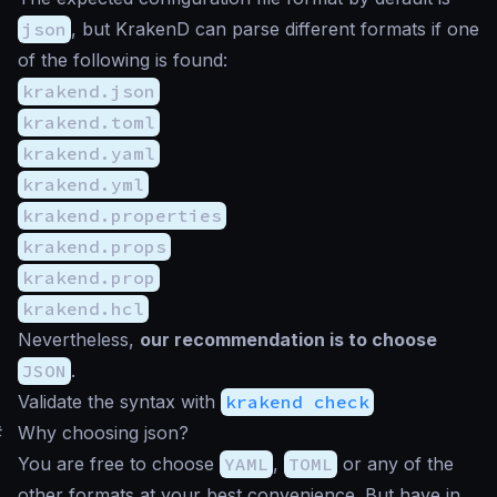
json
, but KrakenD can parse different formats if one
of the following is found:
krakend.json
krakend.toml
krakend.yaml
krakend.yml
krakend.properties
krakend.props
krakend.prop
krakend.hcl
Nevertheless,
our recommendation is to choose
JSON
.
Validate the syntax with
krakend check
#
Why choosing json?
You are free to choose
YAML
,
TOML
or any of the
other formats at your best convenience. But have in