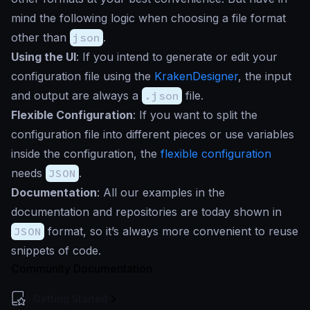
mind the following logic when choosing a file format
other than
json
.
Using the UI
: If you intend to generate or edit your
configuration file using the
KrakenDesigner
, the input
and output are always a
.json
file.
Flexible Configuration
: If you want to split the
configuration file into different pieces or use variables
inside the configuration, the
flexible configuration
needs
JSON
.
Documentation
: All our examples in the
documentation and repositories are today shown in
JSON
format, so it’s always more convenient to reuse
snippets of code.
Community Documentation
Getting Started