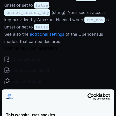
unset or set to
false
.
secret_access_key
(
string
): Your secret access
key provided by Amazon. Needed when
use_env
is
unset or set to
false
.
See also the
additional settings
of the Opencensus
module that can be declared.
Community Documentation
Getting Started
Configuration file(s)
Service Settings
Endpoint Configuration
Backends Configuration
Authentication & Authorization
This website uses cookies