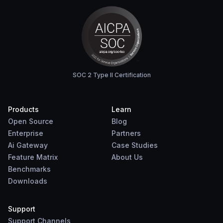
SOC 2 Type II Certification
Products
Learn
Open Source
Blog
Enterprise
Partners
Ai Gateway
Case Studies
Feature Matrix
About Us
Benchmarks
Downloads
Support
Support Channels