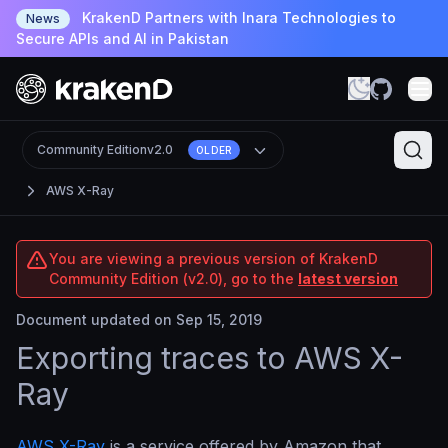
KrakenD Partners with Inara Technologies to
News
Secure APIs and AI in Pakistan
Community Edition
v2.0
OLDER
AWS X-Ray
You are viewing a previous version of KrakenD
Community Edition (v2.0), go to the
latest version
Document updated on Sep 15, 2019
Exporting traces to AWS X-
Ray
AWS X-Ray
is a service offered by Amazon that