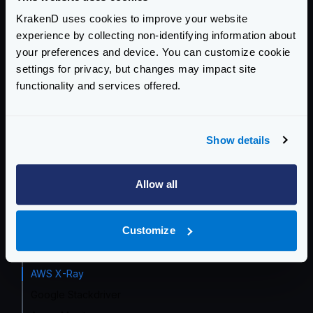
KrakenD uses cookies to improve your website
Event Driven Gateway
experience by collecting non-identifying information about
your preferences and device. You can customize cookie
Traffic Management
settings for privacy, but changes may impact site
Telemetry and Analytics
functionality and services offered.
Telemetry integrations
Grafana Dashboard
Show details
InfluxDB
Opencensus
Allow all
Prometheus
Datadog
Customize
Zipkin
Jaeger
AWS X-Ray
Google Stackdriver