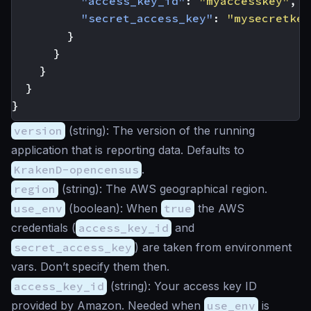
"access_key_id"
:
"myaccesskey"
,
"secret_access_key"
:
"mysecretkey
}
}
}
}
}
version
(
string
): The version of the running
application that is reporting data. Defaults to
KrakenD-opencensus
.
region
(
string
): The AWS geographical region.
use_env
(
boolean
): When
true
the AWS
credentials (
access_key_id
and
secret_access_key
) are taken from environment
vars. Don’t specify them then.
access_key_id
(
string
): Your access key ID
provided by Amazon. Needed when
use_env
is