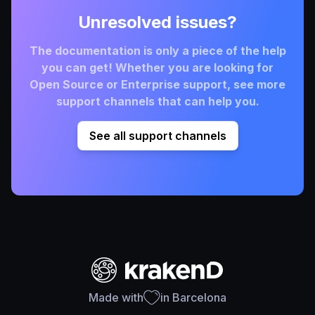
Unresolved issues?
The documentation is only a piece of the help
you can get! Whether you are looking for
Open Source or Enterprise support, see more
support channels that can help you.
See all support channels
Made with
in Barcelona