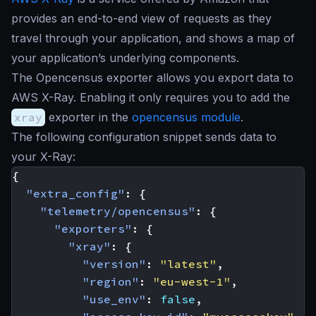
provides an end-to-end view of requests as they
travel through your application, and shows a map of
your application’s underlying components.
The Opencensus exporter allows you export data to
AWS X-Ray. Enabling it only requires you to add the
xray
exporter in the
opencensus module
.
The following configuration snippet sends data to
your X-Ray:
{
"extra_config"
:
{
"telemetry/opencensus"
:
{
"exporters"
:
{
"xray"
:
{
"version"
:
"latest"
,
"region"
:
"eu-west-1"
,
"use_env"
:
false
,