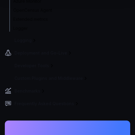
Azure Monitor
OpenCensus Agent
Extended metrics
Logger
Logging
Deployment and Go-Live
Developer Tools
Custom Plugins and Middleware
Benchmarks
Frequently Asked Questions