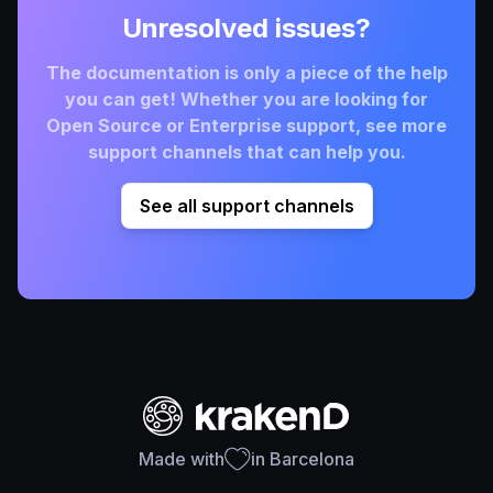
Unresolved issues?
The documentation is only a piece of the help
you can get! Whether you are looking for
Open Source or Enterprise support, see more
support channels that can help you.
See all support channels
Made with
in Barcelona