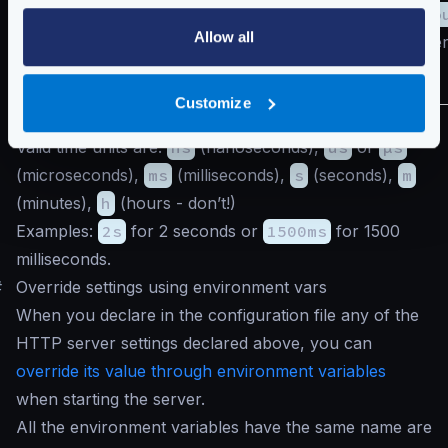
read_timeo
Allow all
If both are zer
no timeout.
Customize
The
duration
is positive integer value with time units.
Valid time units are:
ns
(nanoseconds),
us
or
µs
(microseconds),
ms
(milliseconds),
s
(seconds),
m
(minutes),
h
(hours - don’t!)
Examples:
2s
for 2 seconds or
1500ms
for 1500
milliseconds.
#
Override settings using environment vars
When you declare in the configuration file any of the
HTTP server settings declared above, you can
override its value through environment variables
when starting the server.
All the environment variables have the same name are