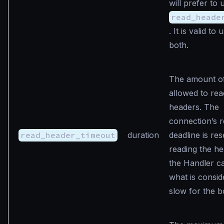
will prefer to 
read_heade
. It is valid to
both.
The amount of
allowed to rea
headers. The
connection’s 
read_header_timeout
duration
deadline is res
reading the h
the Handler c
what is consid
slow for the b