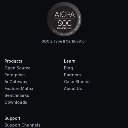
SOC 2 Type II Certification
Products
Learn
Open Source
Blog
Enterprise
Partners
Ai Gateway
Case Studies
Feature Matrix
About Us
Benchmarks
Downloads
Support
Support Channels