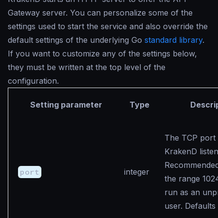
Gateway server. You can personalize some of the
settings used to start the service and also override the
default settings of the underlying Go
standard library
.
If you want to customize any of the settings below,
they must be written at the top level of the
configuration.
Setting parameter
Type
Descri
The TCP port
KrakenD listen
Recommended v
port
integer
the range 102
run as an unpr
user. Defaults