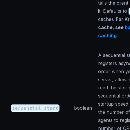
tells the clien
it. Defaults to
cache).
For K
cache, see
b
caching
A sequential st
registers asyn
order when yo
server, allowi
read the starti
sequential ord
startup speed
sequential_start
boolean
the number of
agents to regi
number of CP