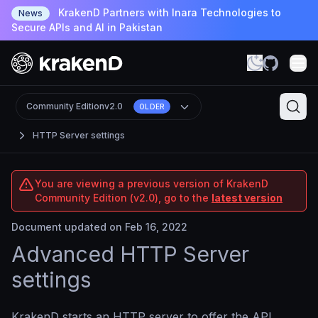
KrakenD Partners with Inara Technologies to
News
Secure APIs and AI in Pakistan
Community Edition
v2.0
OLDER
HTTP Server settings
You are viewing a previous version of KrakenD
Community Edition (v2.0), go to the
latest version
Document updated on Feb 16, 2022
Advanced HTTP Server
settings
KrakenD starts an HTTP server to offer the API