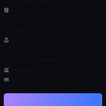
Event Driven Gateway
Traffic Management
Telemetry and Analytics
Logging
Deployment and Go-Live
Developer Tools
Custom Plugins and Middleware
Benchmarks
Frequently Asked Questions