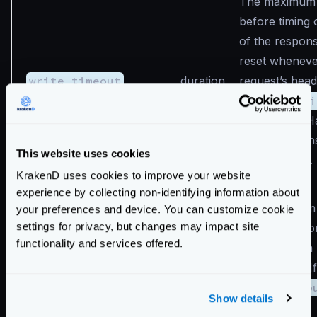
The maximum 
before timing 
of the response
reset whenev
write_timeout
duration
request’s head
Like
read_ti
does not let H
make decision
This website uses cookies
request basis.
KrakenD uses cookies to improve your website
experience by collecting non-identifying information about
The maximum 
your preferences and device. You can customize cookie
settings for privacy, but changes may impact site
time to wait fo
functionality and services offered.
request when 
are enabled. If
idle_timeout
duration
idle_timeo
Show details
the value of