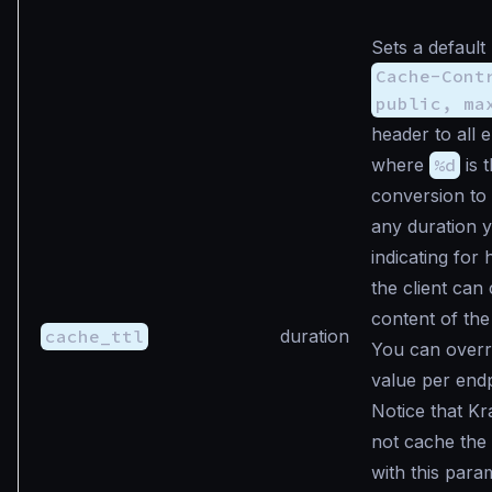
Sets a default
Cache-Cont
public, ma
header to all 
where
%d
is 
conversion to
any duration 
indicating for
the client can
content of the
cache_ttl
duration
You can overri
value per endp
Notice that K
not cache the
with this para