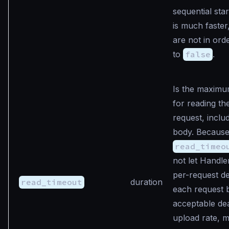
sequential star
is much faster
are not in ord
to
false
.
Is the maximu
for reading the
request, inclu
body. Becaus
read_timeo
not let Handl
per-request de
read_timeout
duration
each request 
acceptable dea
upload rate, 