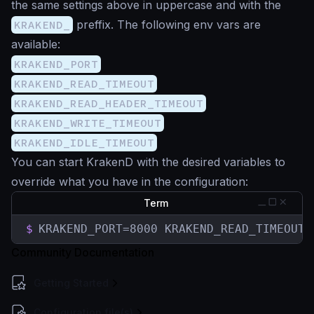
the same settings above in uppercase and with the
KRAKEND_
preffix. The following env vars are
available:
KRAKEND_PORT
KRAKEND_READ_TIMEOUT
KRAKEND_READ_HEADER_TIMEOUT
KRAKEND_WRITE_TIMEOUT
KRAKEND_IDLE_TIMEOUT
You can start KrakenD with the desired variables to
override what you have in the configuration:
Term
$
KRAKEND_PORT=8000 KRAKEND_READ_TIMEOUT=
Community Documentation
Getting Started
Configuration file(s)