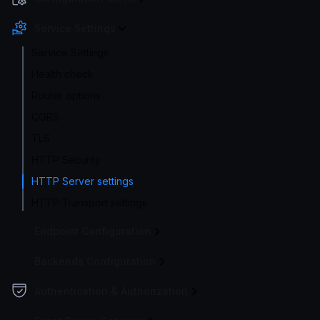
Service Settings
Service Settings
Health check
Router options
CORS
TLS
HTTP Security
HTTP Server settings
HTTP Transport settings
Endpoint Configuration
Backends Configuration
Authentication & Authorization