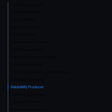
The backend object
Data manipulation
Proxy rate limit
Service Discovery
Circuit Breaker
Supported encodings
Caching responses
Traffic shadowing/mirroring
Array manipulations
Transform requests and responses
RabbitMQ Consumer
RabbitMQ Producer
Publisher/subscribe
Lambda functions
Return backend errors