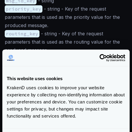
msg_id_key
-
string
priority_key
-
string
- Key of the request
parameters that is used as the priority value for the
produced message.
routing_key
-
string
- Key of the request
parameters that is used as the routing value for the
produced message.
Parameters’ first character uppercased
Notice the capitalization of the first letter of the
This website uses cookies
parameter names at the configuration below. For
instance, when an endpoint parameter is defined as
KrakenD uses cookies to improve your website
{route}
, define it in the config as
Route
.
experience by collecting non-identifying information about
For instance, an
endpoint
URL could be declared
your preferences and device. You can customize cookie
settings for privacy, but changes may impact site
as
/produce/{a}/{b}/{id}/{prio}/{route}
functionality and services offered.
and the producer knows how to map them with a
configuration like this: