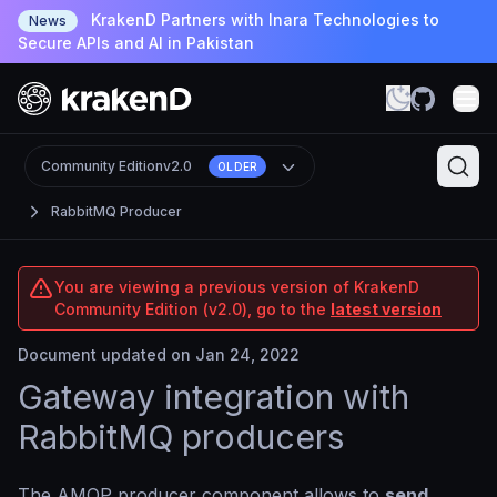
KrakenD Partners with Inara Technologies to
News
Secure APIs and AI in Pakistan
Community Edition
v2.0
OLDER
RabbitMQ Producer
You are viewing a previous version of KrakenD
Community Edition (v2.0), go to the
latest version
Document updated on Jan 24, 2022
Gateway integration with
RabbitMQ producers
The AMQP producer component allows to
send