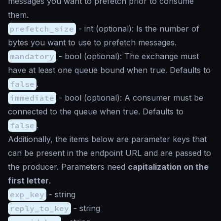
messages you want to prefetch prior to consume
them.
prefetch_size
-
int
(optional): Is the number of
bytes you want to use to prefetch messages.
mandatory
-
bool
(optional): The exchange must
have at least one queue bound when true. Defaults to
false
.
immediate
-
bool
(optional): A consumer must be
connected to the queue when true. Defaults to
false
.
Additionally, the items below are parameter keys that
can be present in the endpoint URL and are passed to
the producer. Parameters need
capitalization on the
first letter
.
exp_key
-
string
reply_to_key
-
string