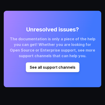
Unresolved issues?
The documentation is only a piece of the help
you can get! Whether you are looking for
Open Source or Enterprise support, see more
support channels that can help you.
See all support channels