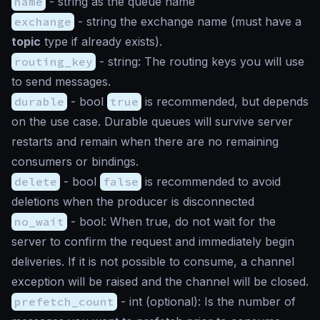
name
-
string
as the queue name
exchange
-
string
the exchange name (must have a
topic
type if already exists).
routing_key
-
string
: The routing keys you will use
to send messages.
durable
-
bool
true
is recommended, but depends
on the use case. Durable queues will survive server
restarts and remain when there are no remaining
consumers or bindings.
delete
-
bool
false
is recommended to avoid
deletions when the producer is disconnected
no_wait
-
bool
: When true, do not wait for the
server to confirm the request and immediately begin
deliveries. If it is not possible to consume, a channel
exception will be raised and the channel will be closed.
prefetch_count
-
int
(optional): Is the number of