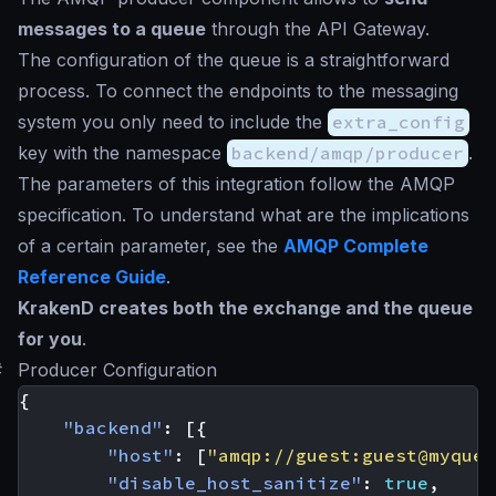
messages to a queue
through the API Gateway.
The configuration of the queue is a straightforward
process. To connect the endpoints to the messaging
system you only need to include the
extra_config
key with the namespace
backend/amqp/producer
.
The parameters of this integration follow the AMQP
specification. To understand what are the implications
of a certain parameter, see the
AMQP Complete
Reference Guide
.
KrakenD creates both the exchange and the queue
for you
.
#
Producer Configuration
{
"backend"
:
[{
"host"
:
[
"amqp://guest:
guest@myqueu
"disable_host_sanitize"
:
true
,