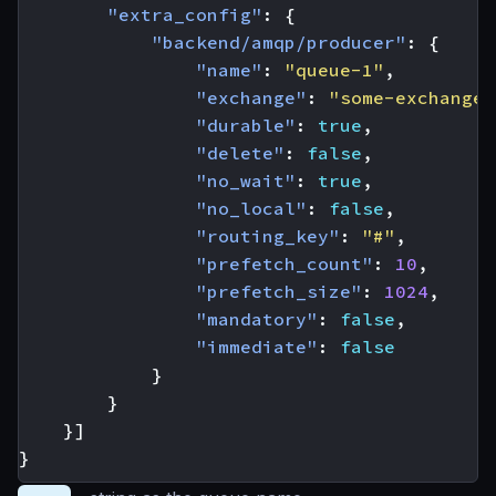
"extra_config"
:
{
"backend/amqp/producer"
:
{
"name"
:
"queue-1"
,
"exchange"
:
"some-exchange"
"durable"
:
true
,
"delete"
:
false
,
"no_wait"
:
true
,
"no_local"
:
false
,
"routing_key"
:
"#"
,
"prefetch_count"
:
10
,
"prefetch_size"
:
1024
,
"mandatory"
:
false
,
"immediate"
:
false
}
}
}]
}