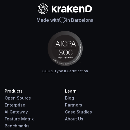
Made with
in Barcelona
SOC 2 Type II Certification
Products
Learn
Open Source
Blog
Enterprise
Partners
Ai Gateway
Case Studies
Feature Matrix
About Us
Benchmarks