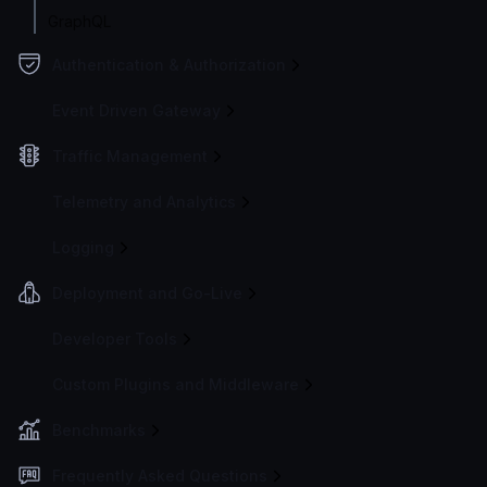
GraphQL
Authentication & Authorization
Event Driven Gateway
Traffic Management
Telemetry and Analytics
Logging
Deployment and Go-Live
Developer Tools
Custom Plugins and Middleware
Benchmarks
Frequently Asked Questions