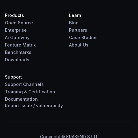
Products
Learn
Open Source
Blog
Enterprise
Partners
Ai Gateway
Case Studies
Feature Matrix
About Us
Benchmarks
Downloads
Support
Support Channels
Training & Certification
Documentation
Report
issue
/
vulnerability
Copyright © KRAKEND S.L.U.