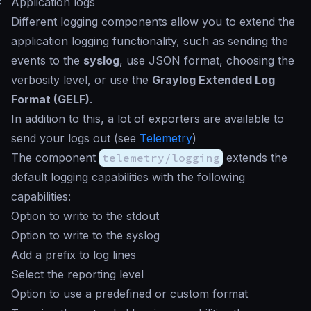
#
Application logs
Different logging components allow you to extend the
application logging functionality, such as sending the
events to the
syslog
, use JSON format, choosing the
verbosity level, or use the
Graylog Extended Log
Format (GELF)
.
In addition to this, a lot of exporters are available to
send your logs out (see
Telemetry
)
The component
telemetry/logging
extends the
default logging capabilities with the following
capabilities:
Option to write to the stdout
Option to write to the syslog
Add a prefix to log lines
Select the reporting level
Option to use a predefined or custom format