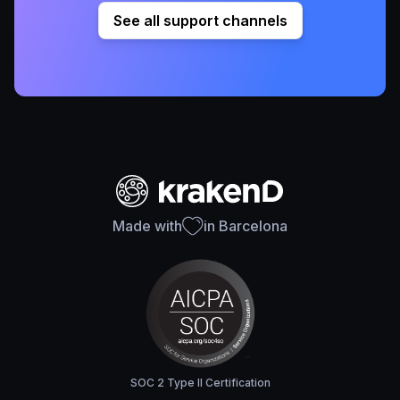
See all support channels
Made with
in Barcelona
SOC 2 Type II Certification