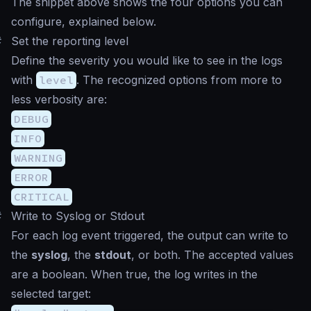
The snippet above shows the four options you can
configure, explained below.
#
Set the
reporting level
Define the severity you would like to see in the logs
with
level
. The recognized options from more to
less verbosity are:
DEBUG
INFO
WARNING
ERROR
CRITICAL
#
Write to Syslog or Stdout
For each log event triggered, the output can write to
the
syslog
, the
stdout
, or both. The accepted values
are a boolean. When true, the log writes in the
selected target: