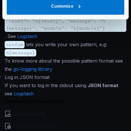
{"@timestamp":"%{time:2006-01-
Customize
02T15:04:05.000+00:00}", "@version": 1,
"level": "%{level}", "message": "%
{message}", "module": "%{module}"}
. See
Logstash
custom
lets you write your own pattern, e.g:
%{message}
To know more about the possible pattern format see
the
go-logging library
#
Log in JSON format
If you want to log in the stdout using
JSON format
see
Logstash
Community Documentation
Getting Started
Configuration file(s)