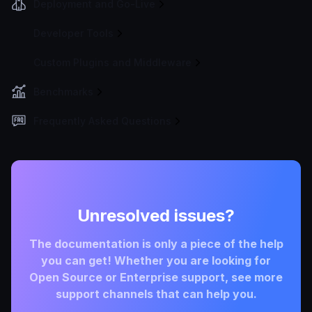
Deployment and Go-Live
Developer Tools
Custom Plugins and Middleware
Benchmarks
Frequently Asked Questions
Unresolved issues?
The documentation is only a piece of the help
you can get! Whether you are looking for
Open Source or Enterprise support, see more
support channels that can help you.