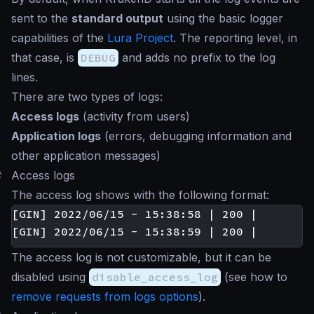
sent to the
standard output
using the basic logger
capabilities of the
Lura Project
. The reporting level, in
that case, is
DEBUG
and adds no prefix to the log
lines.
There are two types of logs:
Access logs
(activity from users)
Application logs
(errors, debugging information and
other application messages)
#
Access logs
The access log shows with the following format:
[GIN] 2022/06/15 - 15:38:58 | 200 |       4
The access log is not customizable, but it can be
disabled using
disable_access_log
(see how to
remove requests from logs options
).