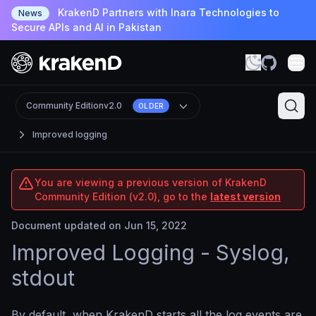
KrakenD Partners with Inara Technologies to
News
Secure APIs and AI in Pakistan
Community Edition
v2.0
OLDER
Improved logging
You are viewing a previous version of KrakenD
Community Edition (v2.0), go to the
latest version
Document updated on Jun 15, 2022
Improved Logging - Syslog,
stdout
By default, when KrakenD starts all the log events are