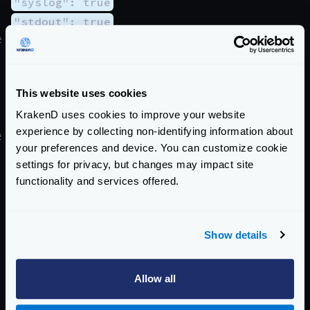
"syslog": true
"stdout": true
#
Add a prefix to all lines
Besides, you might want to choose to add a string to
every logged line, so you can quickly filter messages
This website uses cookies
with external tools later.
KrakenD uses cookies to improve your website
"prefix": "[ANY STRING]"
experience by collecting non-identifying information about
#
Predefined and customs formats
your preferences and device. You can customize cookie
If you want to follow other patterns for logging,
settings for privacy, but changes may impact site
you’re able to.
functionality and services offered.
"format": "custom"
The valid formats are:
default
uses the pattern
Show details
%{time:2006/01/02 - 15:04:05.000} %
{color}▶ %{level:.6s}%{color:reset} %
Allow all
{message}
logstash
uses the pattern