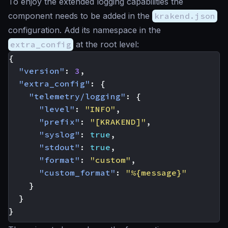
To enjoy the extended logging capabilities the
component needs to be added in the
krakend.json
configuration. Add its namespace in the
extra_config
at the root level:
{
"version"
:
3
,
"extra_config"
:
{
"telemetry/logging"
:
{
"level"
:
"INFO"
,
"prefix"
:
"[KRAKEND]"
,
"syslog"
:
true
,
"stdout"
:
true
,
"format"
:
"custom"
,
"custom_format"
:
"%{message}"
}
}
}