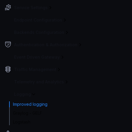
Service Settings
Endpoint Configuration
Backends Configuration
Authentication & Authorization
Event Driven Gateway
Traffic Management
Telemetry and Analytics
Logging
Improved logging
Graylog - GELF
Logstash