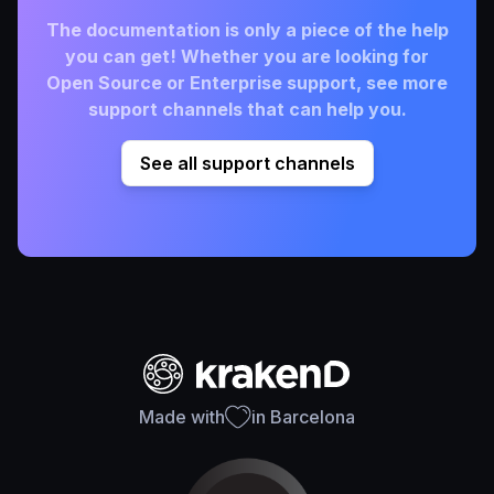
The documentation is only a piece of the help
you can get! Whether you are looking for
Open Source or Enterprise support, see more
support channels that can help you.
See all support channels
Made with
in Barcelona