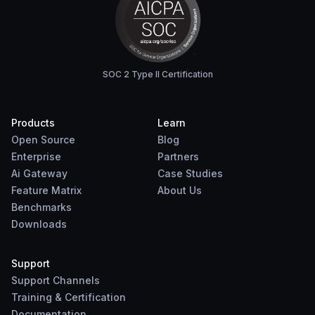
SOC 2 Type II Certification
Products
Learn
Open Source
Blog
Enterprise
Partners
Ai Gateway
Case Studies
Feature Matrix
About Us
Benchmarks
Downloads
Support
Support Channels
Training & Certification
Documentation