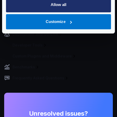
Allow all
Improved logging
Graylog - GELF
Customize
Logstash
Deployment and Go-Live
Developer Tools
Custom Plugins and Middleware
Benchmarks
Frequently Asked Questions
Unresolved issues?