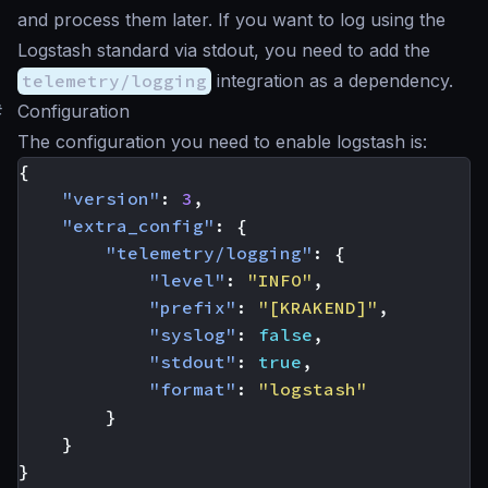
and process them later. If you want to log using the
Logstash standard via stdout, you need to add the
telemetry/logging
integration as a dependency.
#
Configuration
The configuration you need to enable logstash is:
{
"version"
:
3
,
"extra_config"
:
{
"telemetry/logging"
:
{
"level"
:
"INFO"
,
"prefix"
:
"[KRAKEND]"
,
"syslog"
:
false
,
"stdout"
:
true
,
"format"
:
"logstash"
}
}
}