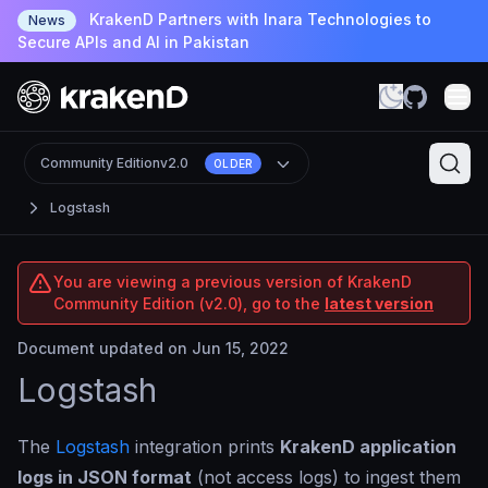
KrakenD Partners with Inara Technologies to
News
Secure APIs and AI in Pakistan
Community Edition
v2.0
OLDER
Logstash
You are viewing a previous version of KrakenD
Community Edition (v2.0), go to the
latest version
Document updated on Jun 15, 2022
Logstash
The
Logstash
integration prints
KrakenD application
logs in JSON format
(not access logs) to ingest them