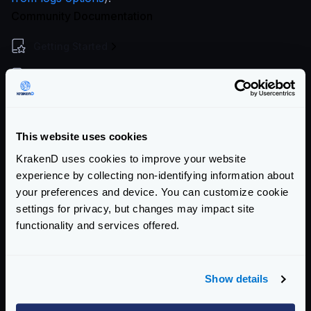
Community Documentation
Getting Started
Configuration file(s)
Service Settings
Endpoint Configuration
This website uses cookies
KrakenD uses cookies to improve your website
Backends Configuration
experience by collecting non-identifying information about
your preferences and device. You can customize cookie
Authentication & Authorization
settings for privacy, but changes may impact site
Event Driven Gateway
functionality and services offered.
Traffic Management
Show details
Telemetry and Analytics
Logging