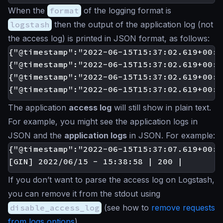
When the
format
of the logging format is
logstash
then the output of the application log (not
the access log) is printed in JSON format, as follows:
{"@timestamp":"2022-06-15T15:37:02.619+00:0
{"@timestamp":"2022-06-15T15:37:02.619+00:0
{"@timestamp":"2022-06-15T15:37:02.619+00:0
The application
access log
will still show in plain text.
For example, you might see the application logs in
JSON and the
application logs
in JSON. For example:
{"@timestamp":"2022-06-15T15:37:07.619+00:0
If you don’t want to parse the access log on Logstash,
you can remove it from the stdout using
disable_access_log
(see how to
remove requests
from logs options
).