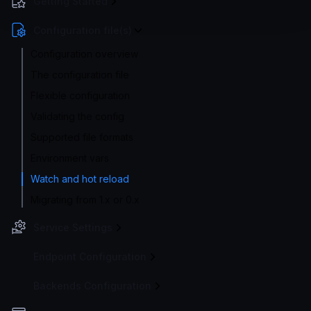
Getting Started
Configuration file(s)
Configuration overview
The configuration file
Flexible configuration
Validating the config
Supported file formats
Environment vars
Watch and hot reload
Migrating from 1.x or 0.x
Service Settings
Endpoint Configuration
Backends Configuration