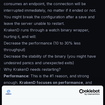
consumes an endpoint, the connection will be
interrupted immediately, no matter if it ended or not.
You might break the configuration after a save and
leave the server unable to restart.
KrakenD runs through a watch binary wrapper,
hurting it, and will:
Decrease the performance (10 to 30% less
throughput)
Decrease the stability of the binary (you might have
undesired panics and unexpected exits)
#
Why KrakenD needs restarting?
Performance
: This is the #1 reason, and strong
enough.
KrakenD focuses on performance
, and
during startup, calculates routes and decision trees,
and the configuration is never read again.
GitOps
: We believe an API contract must go under