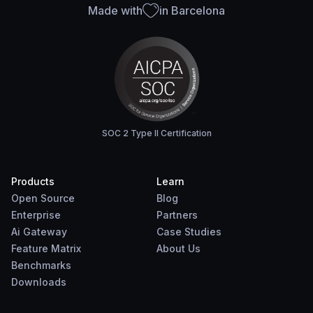
Made with
in Barcelona
SOC 2 Type II Certification
Products
Learn
Open Source
Blog
Enterprise
Partners
Ai Gateway
Case Studies
Feature Matrix
About Us
Benchmarks
Downloads