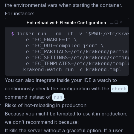
the environmental vars when starting the container.
For instance:
Hot reload with Flexible Configuration
$
docker run --rm -it -v "$PWD:/etc/kraken
    -e "FC_ENABLE=1" \

    -e "FC_OUT=compiled.json" \

    -e "FC_PARTIALS=/etc/krakend/partials"
    -e "FC_SETTINGS=/etc/krakend/settings"
    -e "FC_TEMPLATES=/etc/krakend/templat
    krakend:watch run -c krakend.tmpl
You can also integrate inside your IDE a watch to
continuously check the configuration with the
check
command instead of
run
.
#
Risks of hot-reloading in production
Because you might be tempted to use it in production,
we don’t recommend it because:
It kills the server without a graceful option. If a user