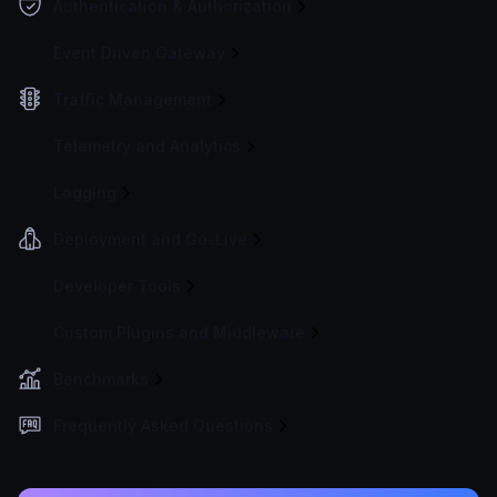
Authentication & Authorization
Event Driven Gateway
Traffic Management
Telemetry and Analytics
Logging
Deployment and Go-Live
Developer Tools
Custom Plugins and Middleware
Benchmarks
Frequently Asked Questions