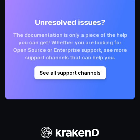
Unresolved issues?
The documentation is only a piece of the help
you can get! Whether you are looking for
Open Source or Enterprise support, see more
support channels that can help you.
See all support channels