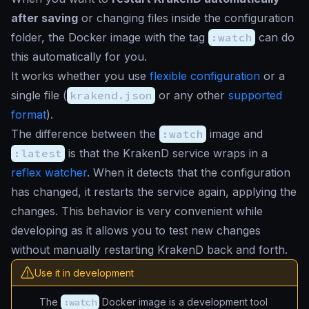
after saving
or changing files inside the configuration
folder, the Docker image with the tag
:watch
can do
this automatically for you.
It works whether you use
flexible configuration
or a
single file (
krakend.json
or any other
supported
format
).
The difference between the
:watch
image and
:latest
is that the KrakenD service wraps in a
reflex watcher
. When it detects that the configuration
has changed, it restarts the service again, applying the
changes. This behavior is very convenient while
developing as it allows you to test new changes
without manually restarting KrakenD back and forth.
Use it in development
The
:watch
Docker image is a development tool