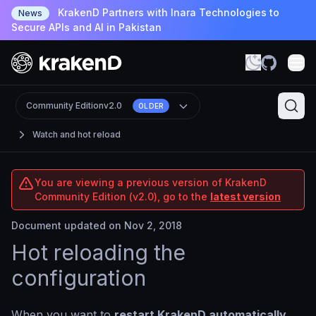
KrakenD Partners with Inara Technologies to
News
Secure APIs and AI in Pakistan
Community Edition
v2.0
OLDER
Watch and hot reload
You are viewing a previous version of KrakenD
Community Edition (v2.0), go to the
latest version
Document updated on Nov 2, 2018
Hot reloading the
configuration
When you want to
restart KrakenD automatically