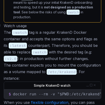
meant to speed up your initial KrakenD onboarding
and testing, but it is
not designed as a production
tool
. See below the risks of using
:watch
in
production.
#
Watch usage
The
:watch
tag is a regular KrakenD Docker
container and accepts the same options and flags as
its
:latest
counterpart. Therefore, you should be
able to replace
:watch
with the desired tag (e.g:
:v2.0
) in production without further changes.
The container expects you to mount the configuration
as a volume mapped to
/etc/krakend
. For
instance:
Simple KrakenD watch
$
docker run --rm -v "$PWD:/etc/krakend" 
When you use
flexible configuration
, you can pass