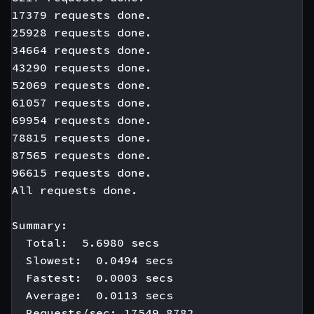
17379 requests done.

25928 requests done.

34664 requests done.

43290 requests done.

52069 requests done.

61057 requests done.

69954 requests done.

78815 requests done.

87565 requests done.

96615 requests done.

All requests done.

Summary:

  Total:  5.6980 secs

  Slowest:  0.0494 secs

  Fastest:  0.0003 secs

  Average:  0.0113 secs

  Requests/sec: 17549.8782
