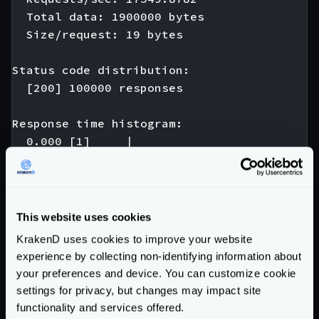
  Total data: 1900000 bytes

  Size/request: 19 bytes

Status code distribution:

  [200] 100000 responses

Response time histogram:

  0.000 [1]     |

  0.005 [974]   |∎

  0.010 [42346] |∎∎∎∎∎∎∎∎∎∎∎∎∎∎∎∎∎∎∎∎∎∎∎∎∎∎
  0.015 [44698] |∎∎∎∎∎∎∎∎∎∎∎∎∎∎∎∎∎∎∎∎∎∎∎∎∎∎
  0.020 [10393] |∎∎∎∎∎∎∎∎∎

This website uses cookies
  0.025 [1242]  |∎

KrakenD uses cookies to improve your website
  0.030 [180]   |

experience by collecting non-identifying information about
  0.035 [121]   |

your preferences and device. You can customize cookie
  0.040 [22]    |

settings for privacy, but changes may impact site
  0.045 [15]    |

functionality and services offered.