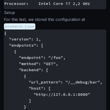
#
Setup
For this test, we stored this configuration at
krakend.json
{

  "version": 1,

  "endpoints": [

    {

      "endpoint": "/foo",

      "method": "GET",

      "backend": [

        {

          "url_pattern": "/__debug/bar",

          "host": [

            "http://127.0.0.1:8080"

          ]

        }
