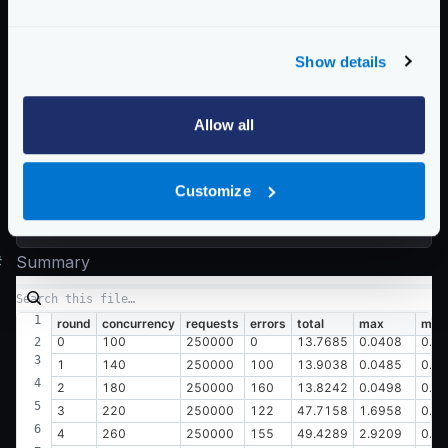
  0.049 [8]     |

Latency distribution:

Show details
  10% in 0.0082 secs

  25% in 0.0091 secs

  50% in 0.0106 secs

Allow all
  75% in 0.0130 secs

  90% in 0.0155 secs

Customize
  95% in 0.0173 secs

#
Summary
round
concurrency
requests
errors
total
max
min
0
100
250000
0
13.7685
0.0408
0.0
1
140
250000
100
13.9038
0.0485
0.0
2
180
250000
160
13.8242
0.0498
0.0
3
220
250000
122
47.7158
1.6958
0.0
4
260
250000
155
49.4289
2.9209
0.0