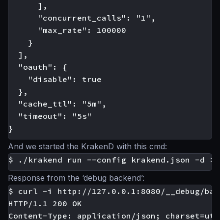
      ],

      "concurrent_calls": "1",

      "max_rate": 100000

    }

  ],

  "oauth": {

    "disable": true

  },

  "cache_ttl": "5m",

  "timeout": "5s"

And we started the KrakenD with this cmd:
Response from the ‘debug backend’:
$ curl -i http://127.0.0.1:8080/__debug/bar

HTTP/1.1 200 OK

Content-Type: application/json; charset=utf-