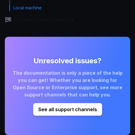
Local machine
Frequently Asked Questions
Unresolved issues?
The documentation is only a piece of the help
you can get! Whether you are looking for
Open Source or Enterprise support, see more
support channels that can help you.
See all support channels