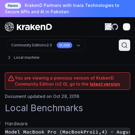
KrakenD Partners with Inara Technologies to
News
Secure APIs and AI in Pakistan
Community Edition
v2.0
OLDER
Local machine
You are viewing a previous version of KrakenD
Community Edition (v2.0), go to the
latest version
Document updated on Oct 28, 2016
Local Benchmarks
#
Hardware
Model MacBook Pro (MacBookPro11,4) - August