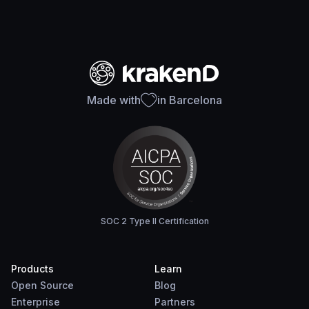
Made with
in Barcelona
SOC 2 Type II Certification
Products
Learn
Open Source
Blog
Enterprise
Partners