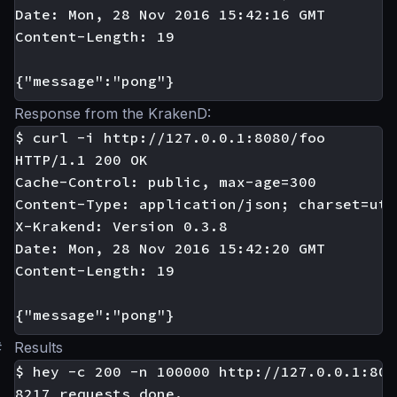
Date: Mon, 28 Nov 2016 15:42:16 GMT

Content-Length: 19

Response from the KrakenD:
$ curl -i http://127.0.0.1:8080/foo

HTTP/1.1 200 OK

Cache-Control: public, max-age=300

Content-Type: application/json; charset=utf-
X-Krakend: Version 0.3.8

Date: Mon, 28 Nov 2016 15:42:20 GMT

Content-Length: 19

#
Results
$ hey -c 200 -n 100000 http://127.0.0.1:808
8217 requests done.
