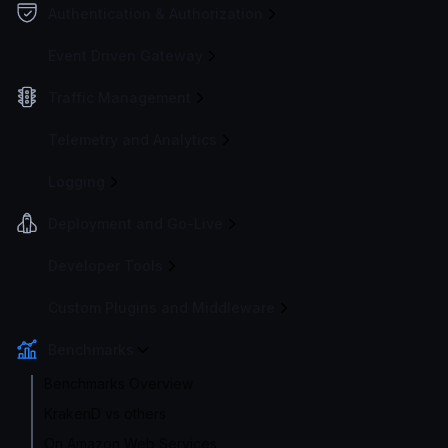
Authentication & Authorization
Event Driven Gateway
Traffic Management
Telemetry and Analytics
Logging
Deployment and Go-Live
Developer Tools
Custom Plugins and Middleware
Benchmarks
Benchmarks Overview
KrakenD vs others
On Amazon Web Services