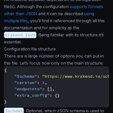
file(s). Although the configuration
supports formats
other than JSON
and it can be described
using
multiple files
, you’ll find it referenced through all this
documentation and for simplicity as the
krakend.json
. Being familiar with its structure it’s
essential.
#
Configuration file structure
There are a large number of options you can put in
this file. Let’s focus now only on the main structure:
{
"$schema"
:
"https://www.krakend.io/sche
"version"
:
3
,
"endpoints"
:
[],
"extra_config"
:
{}
}
$schema
: Optional, which JSON schema is used to