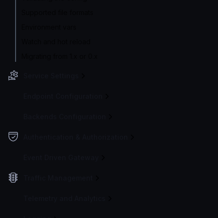
Supported file formats
Environment vars
Watch and hot reload
Migrating from 1.x or 0.x
Service Settings
Endpoint Configuration
Backends Configuration
Authentication & Authorization
Event Driven Gateway
Traffic Management
Telemetry and Analytics