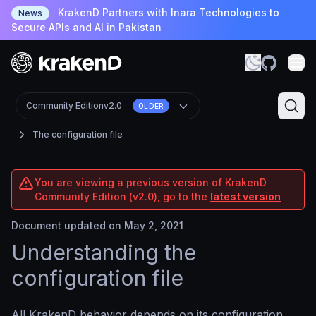
KrakenD Partners with Inara Technologies to
News
Secure APIs and AI in Pakistan
Community Edition
v2.0
OLDER
The configuration file
You are viewing a previous version of KrakenD
Community Edition (v2.0), go to the
latest version
Document updated on May 2, 2021
Understanding the
configuration file
All KrakenD behavior depends on its configuration