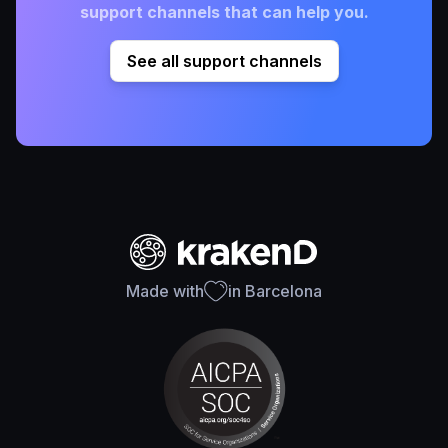
support channels that can help you.
See all support channels
Made with
in Barcelona