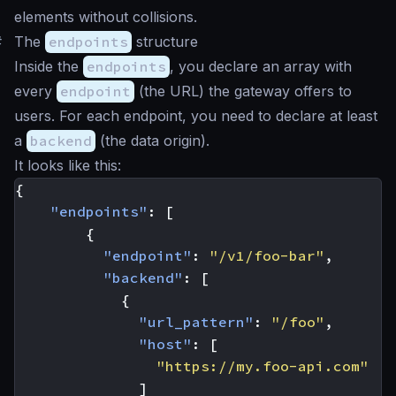
elements without collisions.
#
The
endpoints
structure
Inside the
endpoints
, you declare an array with
every
endpoint
(the URL) the gateway offers to
users. For each endpoint, you need to declare at least
a
backend
(the data origin).
It looks like this:
{
"endpoints"
:
[
{
"endpoint"
:
"/v1/foo-bar"
,
"backend"
:
[
{
"url_pattern"
:
"/foo"
,
"host"
:
[
"https://my.foo-api.com"
]