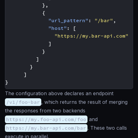
},
{
"url_pattern"
:
"/bar"
,
"host"
:
[
"https://my.bar-api.com"
]
}
]
}
]
}
The configuration above declares an endpoint
/v1/foo-bar
, which returns the result of merging
the responses from two backends
https://my.foo-api.com/foo
and
https://my.bar-api.com/bar
. These two calls
execute in parallel.