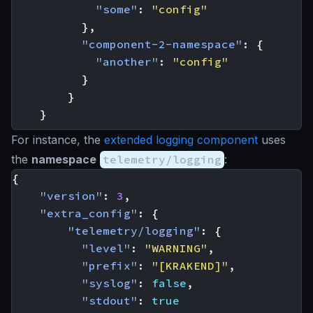
"some"
:
"config"
},
"component-2-namespace"
:
{
"another"
:
"config"
}
}
}
For instance, the
extended logging component
uses
the
namespace
telemetry/logging
:
{
"version"
:
3
,
"extra_config"
:
{
"telemetry/logging"
:
{
"level"
:
"WARNING"
,
"prefix"
:
"[KRAKEND]"
,
"syslog"
:
false
,
"stdout"
:
true