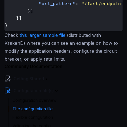
"url_pattern"
:
"/fast/endpoint"
}]
}]
}
Check
this larger sample file
(distributed with
KrakenD) where you can see an example on how to
modify the application headers, configure the circuit
breaker, or apply rate limits.
Community Documentation
Getting Started
Configuration file(s)
Configuration overview
The configuration file
Flexible configuration
Validating the config