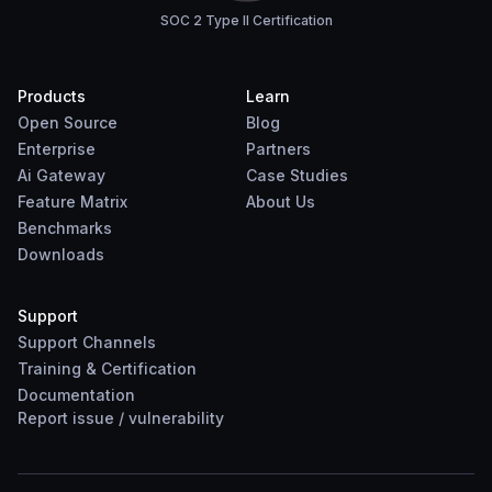
SOC 2 Type II Certification
Products
Learn
Open Source
Blog
Enterprise
Partners
Ai Gateway
Case Studies
Feature Matrix
About Us
Benchmarks
Downloads
Support
Support Channels
Training & Certification
Documentation
Report
issue
/
vulnerability