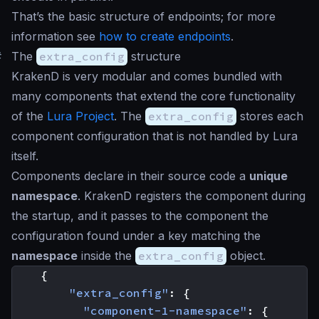
That’s the basic structure of endpoints; for more
information see
how to create endpoints
.
#
The
extra_config
structure
KrakenD is very modular and comes bundled with
many components that extend the core functionality
of the
Lura Project
. The
extra_config
stores each
component configuration that is not handled by Lura
itself.
Components declare in their source code a
unique
namespace
. KrakenD registers the component during
the startup, and it passes to the component the
configuration found under a key matching the
namespace
inside the
extra_config
object.
{
"extra_config"
:
{
"component-1-namespace"
:
{