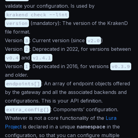
validate your configuration. Is used by
krakend check --lint
version
(
mandatory
): The version of the KrakenD
file format.
Version
3
: Current version (since
v2.0
)
Version
2
: Deprecated in 2022, for versions between
v0.4
and
v1.4.1
Version
1
: Deprecated in 2016, for versions
v0.3.9
and older.
endpoints[]
: An array of endpoint objects offered
by the gateway and all the associated backends and
configurations. This is your API definition.
extra_config{}
: Components’ configuration.
Whatever is not a core functionality of the
Lura
Project
is declared in a unique
namespace
in the
configuration, so that you can configure multiple