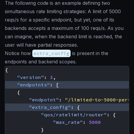
The following code is an example defining two
simultaneous rate limiting strategies: A limit of 5000
reqs/s for a specific endpoint, but yet, one of its
backends accepts a maximum of 100 reqs/s. As you
can imagine, when the backend limit is reached, the
user will have partial responses.
Notice how
extra_config
is present in the
endpoints and backend scopes.
{
"version"
:
3
,
"endpoints"
:
[
{
"endpoint"
:
"/limited-to-5000-per-s
"extra_config"
:
{
"qos/ratelimit/router"
:
{
"max_rate"
:
5000
}