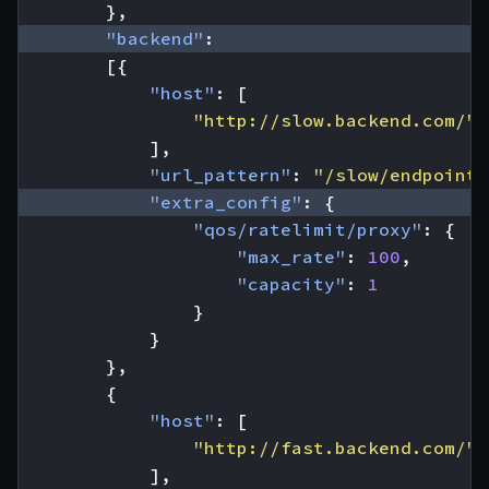
},
"backend"
:
[{
"host"
:
[
"http://slow.backend.com/"
],
"url_pattern"
:
"/slow/endpoint"
"extra_config"
:
{
"qos/ratelimit/proxy"
:
{
"max_rate"
:
100
,
"capacity"
:
1
}
}
},
{
"host"
:
[
"http://fast.backend.com/"
],