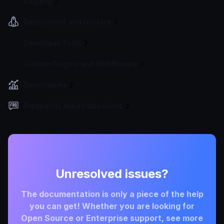
Logging
Deployment and Go-Live
Developer Tools
Custom Plugins and Middleware
Benchmarks
Frequently Asked Questions
Unresolved issues?
The documentation is only a piece of the help
you can get! Whether you are looking for
Open Source or Enterprise support, see more