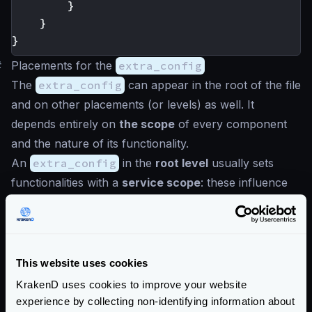
}
}
}
#
Placements for the
extra_config
The
extra_config
can appear in the root of the file
and on other placements (or levels) as well. It
depends entirely on
the scope
of every component
and the nature of its functionality.
An
extra_config
in the
root level
usually sets
functionalities with a
service scope
: these influence
the gateway globally and on every request (e.g.,
metrics). On the other hand,
extra_config
placed
more profound in the configuration affects a tinier
scope. An example could be a configuration that is
This website uses cookies
loaded when a certain endpoint is called.
KrakenD uses cookies to improve your website
All components will seek the
extra_config
in its
experience by collecting non-identifying information about