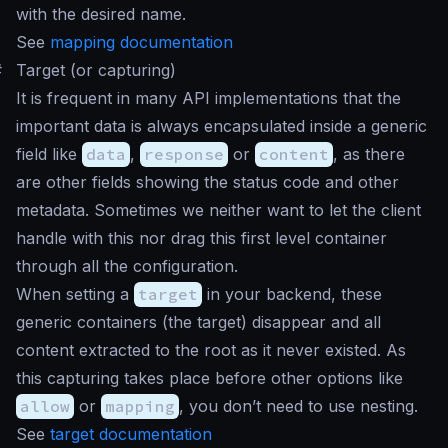
with the desired name.
See
mapping documentation
#
Target (or capturing)
It is frequent in many API implementations that the
important data is always encapsulated inside a generic
field like
data
,
response
or
content
, as there
are other fields showing the status code and other
metadata. Sometimes we neither want to let the client
handle with this nor drag this first level container
through all the configuration.
When setting a
target
in your backend, these
generic containers (the target) disappear and all
content extracted to the root as it never existed. As
this capturing takes place before other options like
allow
or
mapping
, you don’t need to use nesting.
See
target documentation