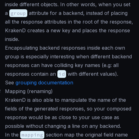
inside different objects. In other words, when you set
a
group
attribute for a backend, instead of placing
all the response attributes in the root of the response,
KrakenD creates a new key and places the response
inside.
Encapsulating backend responses inside each own
group is especially interesting when different backend
responses can have colliding key names (e.g: all
responses contain an
id
with different values).
See
grouping documentation
#
Mapping (renaming)
KrakenD is also able to manipulate the name of the
fields of the generated responses, so your composed
response would be as close to your use case as
possible without changing a line on any backend.
In the
mapping
section map the original field name