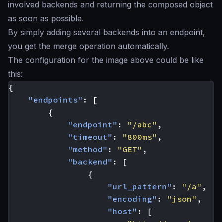
involved backends and returning the composed object
as soon as possible.
By simply adding several backends into an endpoint,
you get the merge operation automatically.
The configuration for the image above could be like
this:
{
"endpoints"
:
[
{
"endpoint"
:
"/abc"
,
"timeout"
:
"800ms"
,
"method"
:
"GET"
,
"backend"
:
[
{
"url_pattern"
:
"/a"
,
"encoding"
:
"json"
,
"host"
:
[