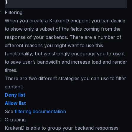
}
#
Filtering
When you create a KrakenD endpoint you can decide
to show only a subset of the fields coming from the
response of your backends. There are a number of
different reasons you might want to use this
functionality, but we strongly encourage you to use it
to save user’s bandwidth and increase load and render
times.
There are two different strategies you can use to filter
content:
Deny list
Allow list
See
filtering documentation
#
Grouping
KrakenD is able to group your backend responses