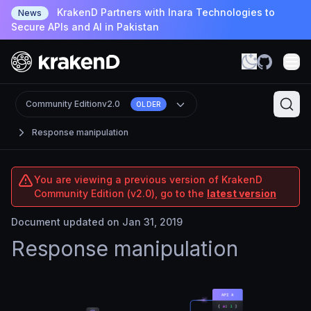
KrakenD Partners with Inara Technologies to
News
Secure APIs and AI in Pakistan
Community Edition
v2.0
OLDER
Response manipulation
You are viewing a previous version of KrakenD
Community Edition (v2.0), go to the
latest version
Document updated on Jan 31, 2019
Response manipulation