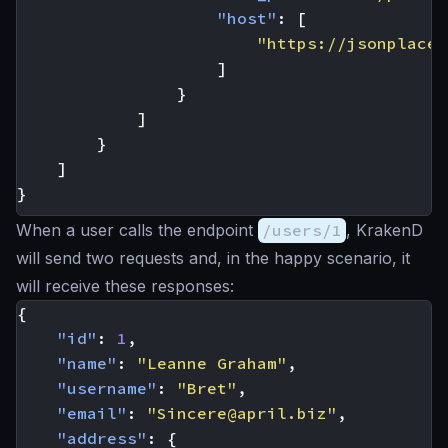
"host"
:
[
"https://jsonplaceh
]
}
]
}
]
}
When a user calls the endpoint
/users/1
, KrakenD
will send two requests and, in the happy scenario, it
will receive these responses:
{
"id"
:
1
,
"name"
:
"Leanne Graham"
,
"username"
:
"Bret"
,
"email"
:
"
Sincere@april.biz
"
,
"address"
:
{