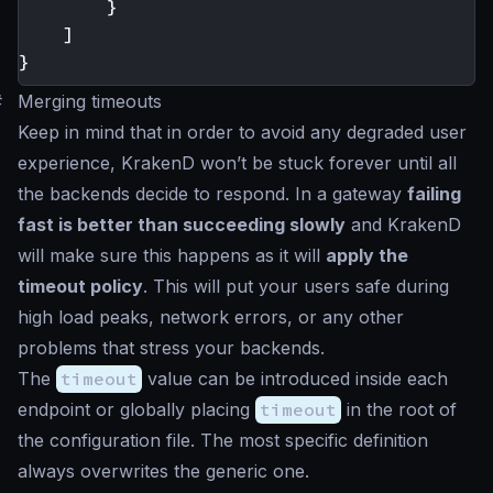
}
]
}
#
Merging timeouts
Keep in mind that in order to avoid any degraded user
experience, KrakenD won’t be stuck forever until all
the backends decide to respond. In a gateway
failing
fast is better than succeeding slowly
and KrakenD
will make sure this happens as it will
apply the
timeout policy
. This will put your users safe during
high load peaks, network errors, or any other
problems that stress your backends.
The
timeout
value can be introduced inside each
endpoint or globally placing
timeout
in the root of
the configuration file. The most specific definition
always overwrites the generic one.