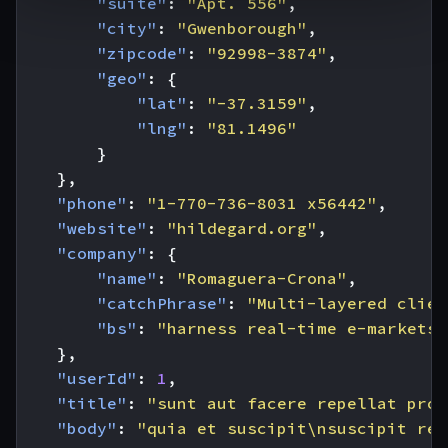
"suite"
:
"Apt. 556"
,
"city"
:
"Gwenborough"
,
"zipcode"
:
"92998-3874"
,
"geo"
:
{
"lat"
:
"-37.3159"
,
"lng"
:
"81.1496"
}
},
"phone"
:
"1-770-736-8031 x56442"
,
"website"
:
"hildegard.org"
,
"company"
:
{
"name"
:
"Romaguera-Crona"
,
"catchPhrase"
:
"Multi-layered clien
"bs"
:
"harness real-time e-markets"
},
"userId"
:
1
,
"title"
:
"sunt aut facere repellat prov
"body"
:
"quia et suscipit\nsuscipit rec