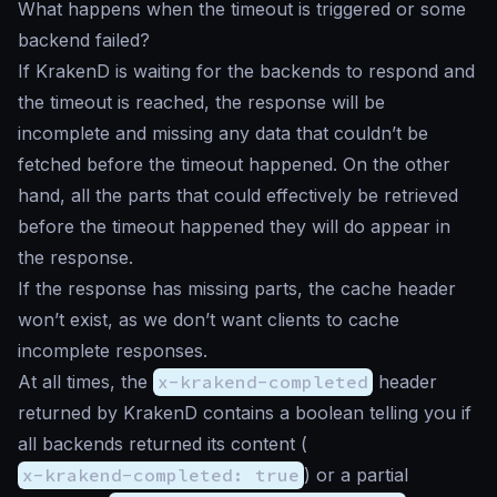
What happens when the timeout is triggered or some
backend failed?
If KrakenD is waiting for the backends to respond and
the timeout is reached, the response will be
incomplete and missing any data that couldn’t be
fetched before the timeout happened. On the other
hand, all the parts that could effectively be retrieved
before the timeout happened they will do appear in
the response.
If the response has missing parts, the cache header
won’t exist, as we don’t want clients to cache
incomplete responses.
At all times, the
x-krakend-completed
header
returned by KrakenD contains a boolean telling you if
all backends returned its content (
x-krakend-completed: true
) or a partial