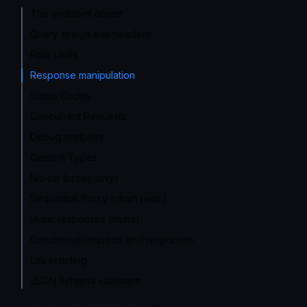
The endpoint object
Query strings and headers
Rate Limits
Response manipulation
Status Codes
Concurrent Requests
Debug endpoint
Content Types
No-op (proxy only)
Sequential Proxy (chain reqs.)
Static responses (stubs)
Conditional requests and responses
Lua scripting
JSON Schema validation