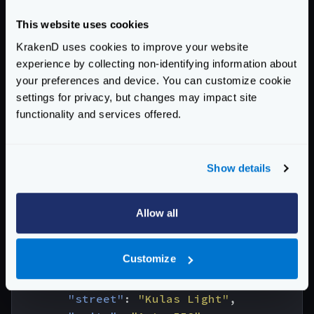
and
{
This website uses cookies
"userId"
:
1
,
KrakenD uses cookies to improve your website
"id"
:
1
,
experience by collecting non-identifying information about
"title"
:
"sunt aut facere repellat prov
your preferences and device. You can customize cookie
"body"
:
"quia et suscipit\nsuscipit rec
settings for privacy, but changes may impact site
}
functionality and services offered.
With these ‘partial responses’ and the given
configuration, KrakenD will return the following
Show details
response:
{
"id"
:
1
,
Allow all
"name"
:
"Leanne Graham"
,
"username"
:
"Bret"
,
Customize
"email"
:
"
Sincere@april.biz
"
,
"address"
:
{
"street"
:
"Kulas Light"
,