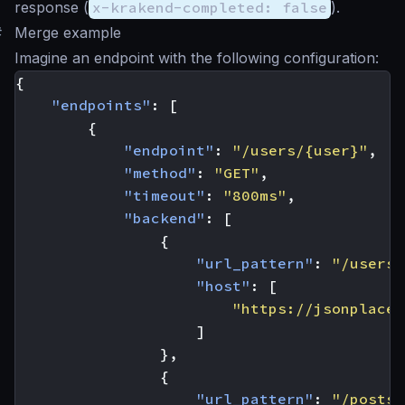
response (
x-krakend-completed: false
).
#
Merge example
Imagine an endpoint with the following configuration:
{
"endpoints"
:
[
{
"endpoint"
:
"/users/{user}"
,
"method"
:
"GET"
,
"timeout"
:
"800ms"
,
"backend"
:
[
{
"url_pattern"
:
"/users/
"host"
:
[
"https://jsonplaceh
]
},
{
"url_pattern"
:
"/posts/