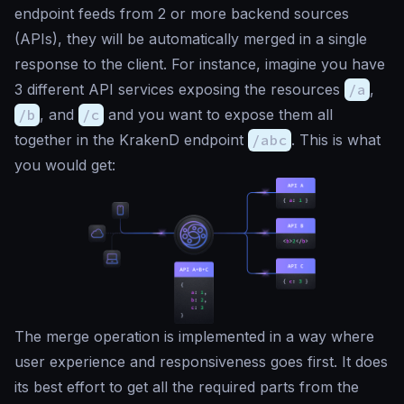
endpoint feeds from 2 or more backend sources
(APIs), they will be automatically merged in a single
response to the client. For instance, imagine you have
3 different API services exposing the resources
/a
,
/b
, and
/c
and you want to expose them all
together in the KrakenD endpoint
/abc
. This is what
you would get:
The merge operation is implemented in a way where
user experience and responsiveness goes first. It does
its
best effort
to get all the required parts from the