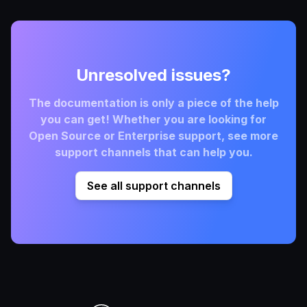
Unresolved issues?
The documentation is only a piece of the help
you can get! Whether you are looking for
Open Source or Enterprise support, see more
support channels that can help you.
See all support channels