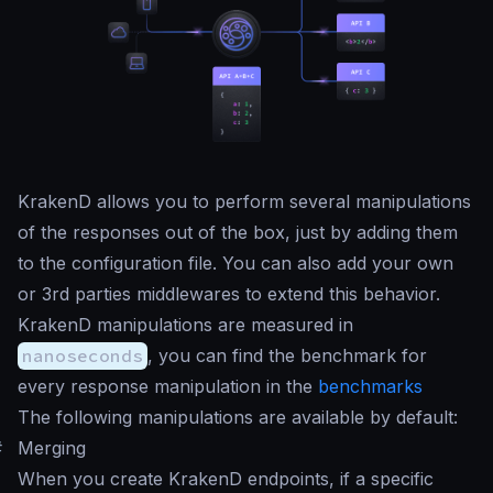
KrakenD allows you to perform several manipulations
of the responses out of the box, just by adding them
to the configuration file. You can also add your own
or 3rd parties middlewares to extend this behavior.
KrakenD manipulations are measured in
nanoseconds
, you can find the benchmark for
every response manipulation in the
benchmarks
The following manipulations are available by default:
#
Merging
When you create KrakenD endpoints, if a specific