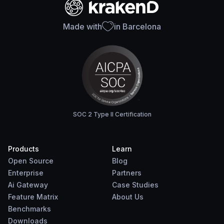
Made with
in Barcelona
SOC 2 Type II Certification
Products
Learn
Open Source
Blog
Enterprise
Partners
Ai Gateway
Case Studies
Feature Matrix
About Us
Benchmarks
Downloads