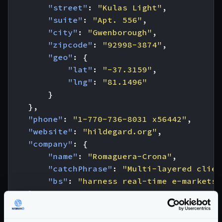
"street"
:
"Kulas Light"
,
"suite"
:
"Apt. 556"
,
"city"
:
"Gwenborough"
,
"zipcode"
:
"92998-3874"
,
"geo"
:
{
"lat"
:
"-37.3159"
,
"lng"
:
"81.1496"
}
},
"phone"
:
"1-770-736-8031 x56442"
,
"website"
:
"hildegard.org"
,
"company"
:
{
"name"
:
"Romaguera-Crona"
,
"catchPhrase"
:
"Multi-layered clien
"bs"
:
"harness real-time e-markets"
}
}