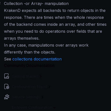
#
Collection -or Array- manipulation
KrakenD expects all backends to return objects in the
response. There are times when the whole response
of the backend comes inside an array, and other times
when you need to do operations over fields that are
arrays themselves.
In any case, manipulations over arrays work
differently than the objects.
See
collections documentation
Community Documentation
Getting Started
Configuration file(s)
Service Settings
Endpoint Configuration