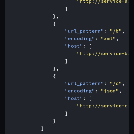
"http://service-a.c
]
},
{
"url_pattern"
:
"/b"
,
"encoding"
:
"xml"
,
"host"
:
[
"http://service-b.c
]
},
{
"url_pattern"
:
"/c"
,
"encoding"
:
"json"
,
"host"
:
[
"http://service-c.c
]
}
]