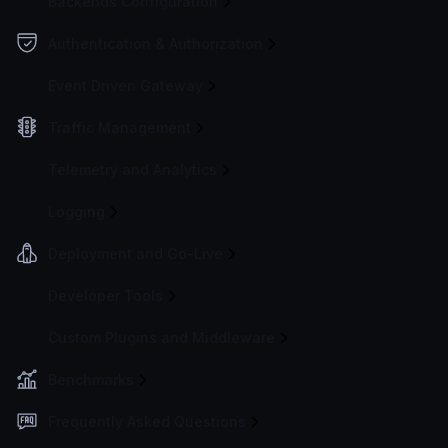
Backends Configuration
Authentication & Authorization
Event Driven Gateway
Traffic Management
Telemetry and Analytics
Logging
Deployment and Go-Live
Developer Tools
Custom Plugins and Middleware
Benchmarks
Frequently Asked Questions