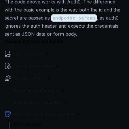
The code above works with Auth0. The difference
with the basic example is the way both the id and the
secret are passed as
endpoint_params
, as auth0
ignores the auth header and expects the credentials
sent as JSON data or form body.
Community Documentation
Getting Started
Configuration file(s)
Service Settings
Endpoint Configuration
Backends Configuration
Authentication & Authorization
JWT overview