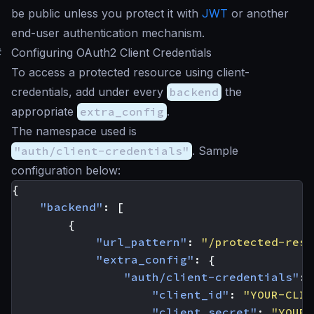
be public unless you protect it with
JWT
or another
end-user authentication mechanism.
#
Configuring OAuth2 Client Credentials
To access a protected resource using client-
credentials, add under every
backend
the
appropriate
extra_config
.
The namespace used is
"auth/client-credentials"
. Sample
configuration below:
{
"backend"
:
[
{
"url_pattern"
:
"/protected-reso
"extra_config"
:
{
"auth/client-credentials"
:
"client_id"
:
"YOUR-CLIE
"client_secret"
:
"YOUR-