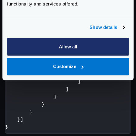
functionality and services offered.
"fifo.Group"
:
{
"scope"
:
[
"request"
,
"r
"aggregateErrors"
:
fals
Show details
"modifiers"
:
[
{
"header.Modifie
Allow all
"scope"
:
[
"
"name"
:
"A
"value"
:
"
Customize
}
}
]
}
}
}
}]
}