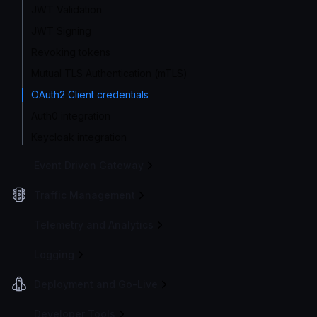
JWT Validation
JWT Signing
Revoking tokens
Mutual TLS Authentication (mTLS)
OAuth2 Client credentials
Auth0 integration
Keycloak integration
Event Driven Gateway
Traffic Management
Telemetry and Analytics
Logging
Deployment and Go-Live
Developer Tools