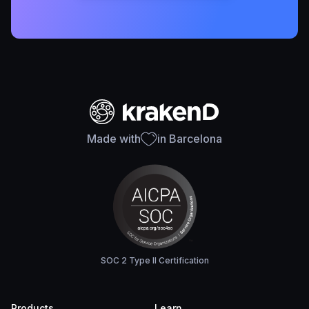
Made with
in Barcelona
SOC 2 Type II Certification
Products
Learn