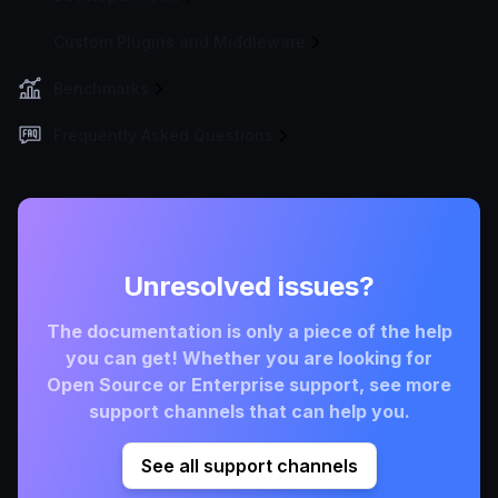
Custom Plugins and Middleware
Benchmarks
Frequently Asked Questions
Unresolved issues?
The documentation is only a piece of the help
you can get! Whether you are looking for
Open Source or Enterprise support, see more
support channels that can help you.
See all support channels