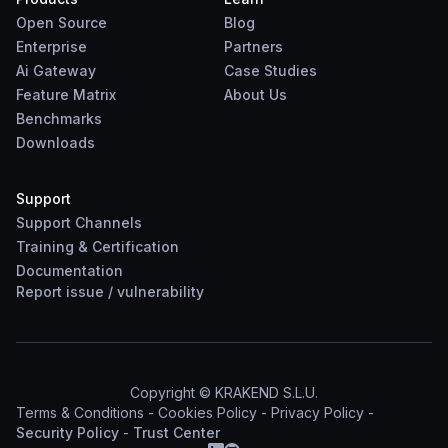
Open Source
Blog
Enterprise
Partners
Ai Gateway
Case Studies
Feature Matrix
About Us
Benchmarks
Downloads
Support
Support Channels
Training & Certification
Documentation
Report
issue
/
vulnerability
Copyright © KRAKEND S.L.U.
Terms & Conditions
-
Cookies Policy
-
Privacy Policy
-
Security Policy
-
Trust Center