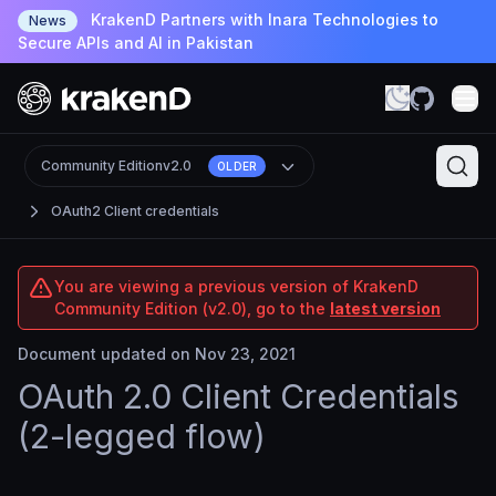
KrakenD Partners with Inara Technologies to
News
Secure APIs and AI in Pakistan
Community Edition
v2.0
OLDER
OAuth2 Client credentials
You are viewing a previous version of KrakenD
Community Edition (v2.0), go to the
latest version
Document updated on Nov 23, 2021
OAuth 2.0 Client Credentials
(2-legged flow)