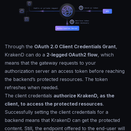
Through the
OAuth 2.0 Client Credentials Grant
,
KrakenD can do a
2-legged OAuth2 flow
, which
means that the gateway requests to your
authorization server an access token before reaching
the backend’s protected resources. The token
refreshes when needed.
The client credentials
authorize KrakenD, as the
client, to access the protected resources
.
Successfully setting the client credentials for a
backend means that KrakenD can get the protected
content. Still, the endpoint offered to the end-user will