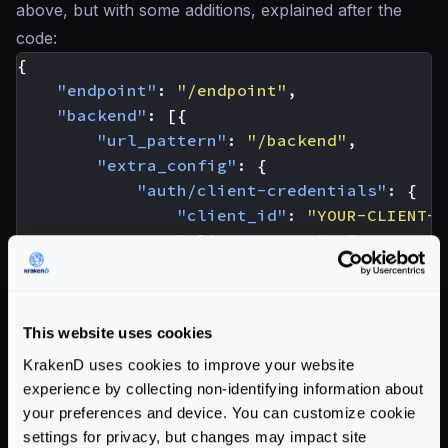
above, but with some additions, explained after the
code:
{
"endpoint"
:
"/endpoint"
,
"backend"
:
[{
"url_pattern"
:
"/backend"
,
"extra_config"
:
{
"auth/client-credentials"
:
{
"client_id"
:
"YOUR-CLIENT-I
"client_secret"
:
"YOUR-CLIE
"token_url"
:
"https://custo
"endpoint_params"
:
{
"client_id"
:
[
"YOUR-CLI
This website uses cookies
"client_secret"
:
[
"YOUR
"audience"
:
[
"YOUR-AUDI
KrakenD uses cookies to improve your website
experience by collecting non-identifying information about
}
your preferences and device. You can customize cookie
},
settings for privacy, but changes may impact site
"modifier/martian"
:
{