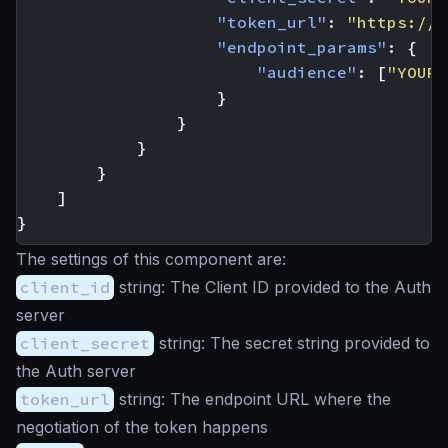
"token_url"
:
"https://y
"endpoint_params"
:
{
"audience"
:
[
"YOUR-
}
}
}
}
]
}
The settings of this component are:
client_id
string
: The Client ID provided to the Auth
server
client_secret
string
: The secret string provided to
the Auth server
token_url
string
: The endpoint URL where the
negotiation of the token happens