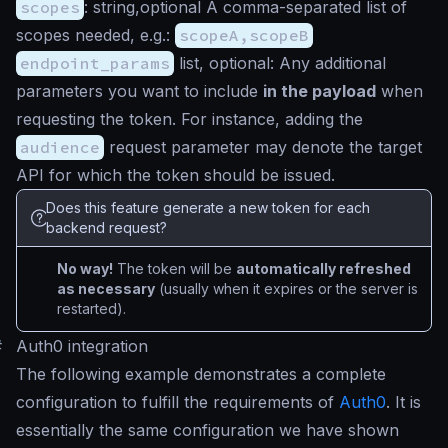
scopes
:
string,optional
A comma-separated list of
scopes needed, e.g.:
scopeA,scopeB
endpoint_params
list, optional
: Any additional
parameters you want to include
in the payload
when
requesting the token. For instance, adding the
audience
request parameter may denote the target
API for which the token should be issued.
Does this feature generate a new token for each
backend request?
No way!
The token will be
automatically refreshed
as necessary
(usually when it expires or the server is
restarted).
#
Auth0 integration
The following example demonstrates a complete
configuration to fulfill the requirements of
Auth0
. It is
essentially the same configuration we have shown