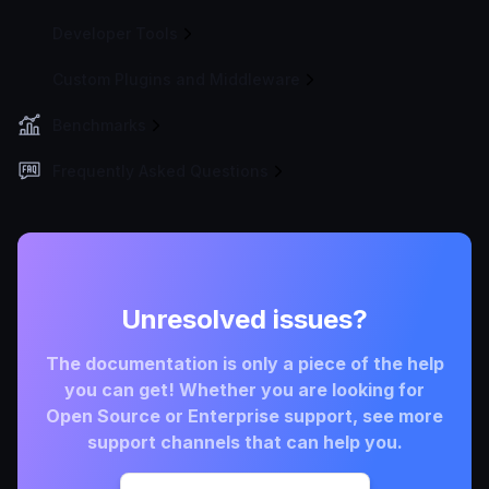
Developer Tools
Custom Plugins and Middleware
Benchmarks
Frequently Asked Questions
Unresolved issues?
The documentation is only a piece of the help
you can get! Whether you are looking for
Open Source or Enterprise support, see more
support channels that can help you.