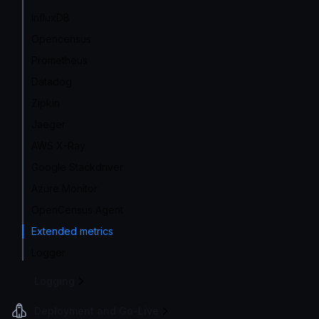
InfluxDB
Opencensus
Prometheus
Datadog
Zipkin
Jaeger
AWS X-Ray
Google Stackdriver
Azure Monitor
OpenCensus Agent
Extended metrics
Logger
Logging
Deployment and Go-Live