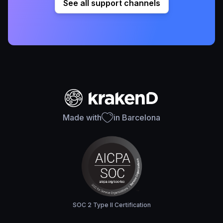
See all support channels
Made with
in Barcelona
SOC 2 Type II Certification