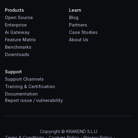
Products
Learn
Open Source
Blog
Enterprise
Partners
Ai Gateway
Case Studies
Feature Matrix
About Us
Benchmarks
Downloads
Support
Support Channels
Training & Certification
Documentation
Report
issue
/
vulnerability
Copyright © KRAKEND S.L.U.
Terms & Conditions
-
Cookies Policy
-
Privacy Policy
-