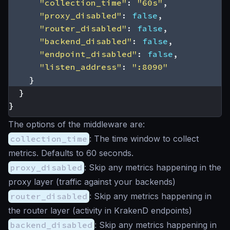
"collection_time"
:
"60s"
,
"proxy_disabled"
:
false
,
"router_disabled"
:
false
,
"backend_disabled"
:
false
,
"endpoint_disabled"
:
false
,
"listen_address"
:
":8090"
}
}
}
The options of the
middleware
are:
collection_time
: The time window to collect
metrics. Defaults to 60 seconds.
proxy_disabled
: Skip any metrics happening in the
proxy layer (traffic against your backends)
router_disabled
: Skip any metrics happening in
the router layer (activity in KrakenD endpoints)
backend_disabled
: Skip any metrics happening in