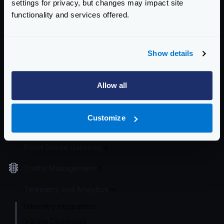
settings for privacy, but changes may impact site
functionality and services offered.
Getting Started
Configuration file(s)
Show details
Service Settings
Endpoint Configuration
Allow all
Backends Configuration
Customize
Authentication & Authorization
Event Driven Gateway
Traffic Management
Telemetry and Analytics
Telemetry integrations
Grafana Dashboard