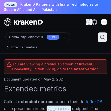
KrakenD Partners with Inara Technologies to
News
Secure APIs and AI in Pakistan
Community Edition
v2.0
OLDER
Extended metrics
You are viewing a previous version of KrakenD
Community Edition (v2.0), go to the
latest version
Document updated on May 2, 2021
Extended metrics
Collect
extended metrics
to push them to
InfluxDB
or expose them in the
/__stats/
endpoint. The