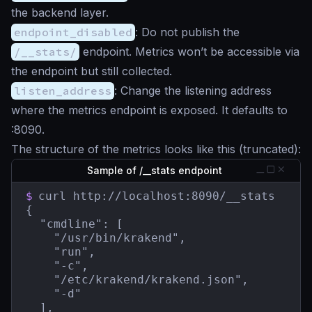
the backend layer.
endpoint_disabled
: Do not publish the
/__stats/
endpoint. Metrics won’t be accessible via
the endpoint but still collected.
listen_address
: Change the listening address
where the metrics endpoint is exposed. It defaults to
:8090.
The structure of the metrics looks like this (truncated):
Sample of /__stats endpoint
$
curl http://localhost:8090/__stats

{

  "cmdline": [

    "/usr/bin/krakend",

    "run",

    "-c",

    "/etc/krakend/krakend.json",

    "-d"

  ],
