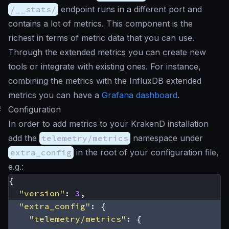
/__stats/
endpoint runs in a different port and
contains a lot of metrics. This component is the
richest in terms of metric data that you can use.
Through the extended metrics you can create new
tools or integrate with existing ones. For instance,
combining the metrics with the InfluxDB extended
metrics you can have a
Grafana dashboard
.
#
Configuration
In order to add metrics to your KrakenD installation
add the
telemetry/metrics
namespace under
extra_config
in the root of your configuration file,
e.g.:
{
"version"
:
3
,
"extra_config"
:
{
"telemetry/metrics"
:
{