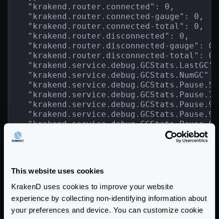
  "krakend.router.connected": 0,

  "krakend.router.connected-gauge": 0,

  "krakend.router.connected-total": 0,

  "krakend.router.disconnected": 0,

  "krakend.router.disconnected-gauge": 0,

  "krakend.router.disconnected-total": 0,

  "krakend.service.debug.GCStats.LastGC":
  "krakend.service.debug.GCStats.NumGC": 1
  "krakend.service.debug.GCStats.Pause.50
  "krakend.service.debug.GCStats.Pause.75
  "krakend.service.debug.GCStats.Pause.95
  "krakend.service.debug.GCStats.Pause.99
  "krakend.service.debug.GCStats.Pause.99
  "krakend.service.debug.GCStats.Pause.co
  "krakend.service.debug.GCStats.Pause.ma
  "krakend.service.debug.GCStats.Pause.me
  "krakend.service.debug.GCStats.Pause.mi
This website uses cookies
  "krakend.service.debug.GCStats.Pause.st
    ...

KrakenD uses cookies to improve your website
  }

experience by collecting non-identifying information about
}
your preferences and device. You can customize cookie
Community Documentation