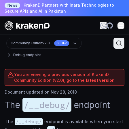
KrakenD Partners with Inara Technologies to
News
Secure APIs and AI in Pakistan
Community Edition
v2.0
OLDER
Debug endpoint
You are viewing a previous version of KrakenD
Community Edition (v2.0), go to the
latest version
Document updated on Nov 28, 2018
/__debug/
The
endpoint
The
/__debug/
endpoint is available when you start