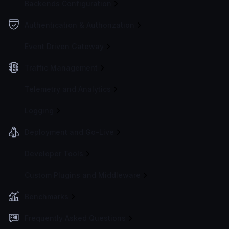
Backends Configuration
Authentication & Authorization
Event Driven Gateway
Traffic Management
Telemetry and Analytics
Logging
Deployment and Go-Live
Developer Tools
Custom Plugins and Middleware
Benchmarks
Frequently Asked Questions