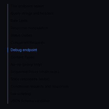
The endpoint object
Query strings and headers
Rate Limits
Response manipulation
Status Codes
Concurrent Requests
Debug endpoint
Content Types
No-op (proxy only)
Sequential Proxy (chain reqs.)
Static responses (stubs)
Conditional requests and responses
Lua scripting
JSON Schema validation