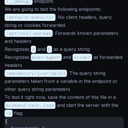
/__debug/
endpoint.
We are going to test the following endpoints:
/default-behavior
: No client headers, query
string or cookies forwarded.
/optional-params
: Forwards known parameters
and headers
Recognizes
a
and
b
as a query string
Recognizes
User-Agent
and
Accept
as forwarded
headers
/mandatory/{variable}
: The query string
parameters taken from a variable in the endpoint or
other query string parameters
To test it right now, save the content of this file in a
krakend-test.json
and start the server with the
-d
flag:
{