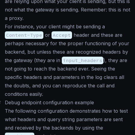
are relying upon what your client is sending, but this is
not what the gateway is sending. Remember: this is not
a proxy.
For instance, your client might be sending a
Content-Type
or
Accept
header and these are
perhaps necessary for the proper functioning of your
backend, but unless these are recognized headers by
the gateway (they are in
input_headers
), they are
not going to reach the backend ever. Seeing the
specific headers and parameters in the log clears all
the doubts, and you can reproduce the call and
conditions easily.
#
Debug endpoint configuration example
The following configuration demonstrates how to test
what headers and query string parameters are sent
and received by the backends by using the