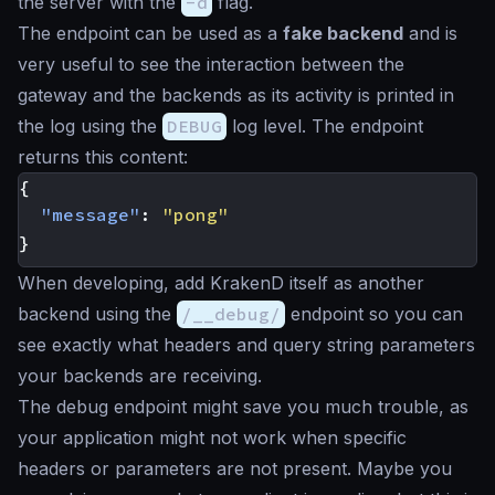
the server with the
-d
flag.
The endpoint can be used as a
fake backend
and is
very useful to see the interaction between the
gateway and the backends as its activity is printed in
the log using the
DEBUG
log level. The endpoint
returns this content:
{
"message"
:
"pong"
}
When developing, add KrakenD itself as another
backend using the
/__debug/
endpoint so you can
see exactly what headers and query string parameters
your backends are receiving.
The debug endpoint might save you much trouble, as
your application might not work when specific
headers or parameters are not present. Maybe you