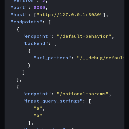
"version"
:
3
,
"port"
:
8080
,
"host"
:
[
"http://127.0.0.1:8080"
],
"endpoints"
:
[
{
"endpoint"
:
"/default-behavior"
,
"backend"
:
[
{
"url_pattern"
:
"/__debug/default"
}
]
},
{
"endpoint"
:
"/optional-params"
,
"input_query_strings"
:
[
"a"
,
"b"
],