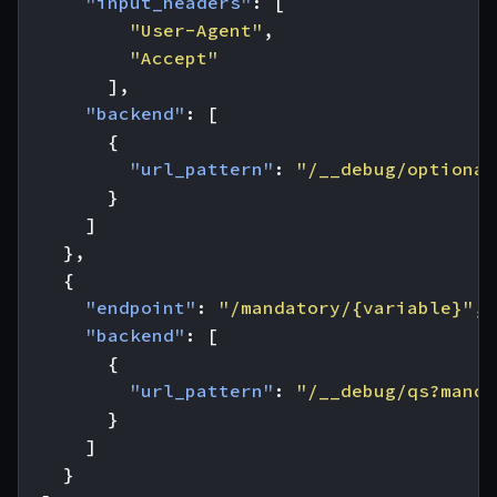
"input_headers"
:
[
"User-Agent"
,
"Accept"
],
"backend"
:
[
{
"url_pattern"
:
"/__debug/optional
}
]
},
{
"endpoint"
:
"/mandatory/{variable}"
,
"backend"
:
[
{
"url_pattern"
:
"/__debug/qs?manda
}
]
}