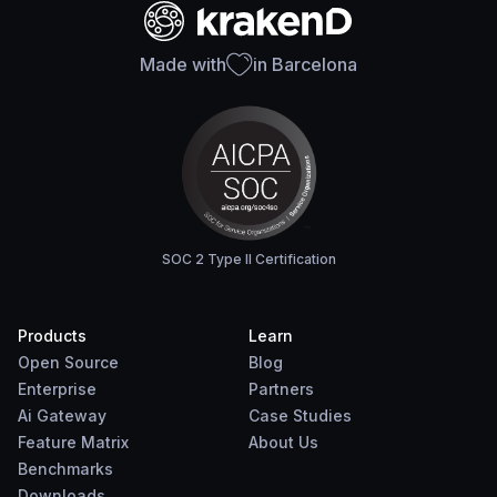
Made with
in Barcelona
SOC 2 Type II Certification
Products
Learn
Open Source
Blog
Enterprise
Partners
Ai Gateway
Case Studies
Feature Matrix
About Us
Benchmarks
Downloads