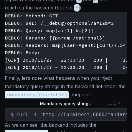
reaching the backend (but not
c
):
DEBUG: Method: GET

DEBUG: URL: /__debug/optional?a=1&b=2

DEBUG: Query: map[a:[1] b:[2]]

DEBUG: Params: [{param /optional}]

DEBUG: Headers: map[User-Agent:[curl/7.54.0
DEBUG: Body:

[GIN] 2018/11/27 - 22:33:23 | 200 |     122
Finally, let’s note what happens when you inject
mandatory query strings in the backend definition, the
/mandatory/{variable}
endpoint:
Mandatory query strings
$
curl -i 'http://localhost:8080/mandator
As we can see, the backend includes the