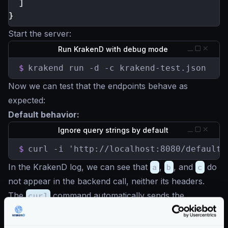
]
}
Start the server:
Run KrakenD with debug mode
$
krakend run -d -c krakend-test.json
Now we can test that the endpoints behave as
expected:
Default behavior:
Ignore query strings by default
$
curl -i 'http://localhost:8080/default-
In the KrakenD log, we can see that
a
,
b
, and
c
do
not appear in the backend call, neither its headers.
The
curl
command automatically sends the
Accept
and
User-Agent
headers but they are not
in the backend call either, instead we see the KrakenD