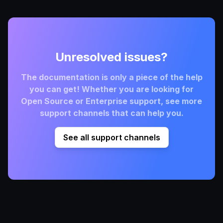
Unresolved issues?
The documentation is only a piece of the help
you can get! Whether you are looking for
Open Source or Enterprise support, see more
support channels that can help you.
See all support channels