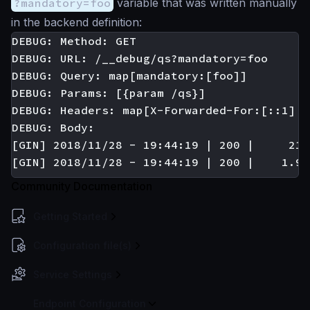
?mandatory=foo
variable that was written manually
in the backend definition:
DEBUG: Method: GET

DEBUG: URL: /__debug/qs?mandatory=foo

DEBUG: Query: map[mandatory:[foo]]

DEBUG: Params: [{param /qs}]

DEBUG: Headers: map[X-Forwarded-For:[::1] A
DEBUG: Body:

[GIN] 2018/11/28 - 19:44:19 | 200 |     210
Community Documentation
Getting Started
Configuration file(s)
Service Settings
Endpoint Configuration