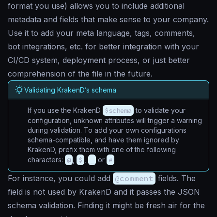
format you use) allows you to include additional
metadata and fields that make sense to your company.
Use it to add your meta language, tags, comments,
bot integrations, etc. for better integration with your
CI/CD system, deployment process, or just better
comprehension of the file in the future.
Validating KrakenD’s schema
If you use the KrakenD
$schema
to validate your
configuration, unknown attributes will trigger a warning
during validation. To add your own configurations
schema-compatible, and have them ignored by
KrakenD, prefix them with one of the following
characters:
@
,
$
,
_
or
#
.
For instance, you could add
@comment
fields. The
field is not used by KrakenD and it passes the JSON
schema validation. Finding it might be fresh air for the