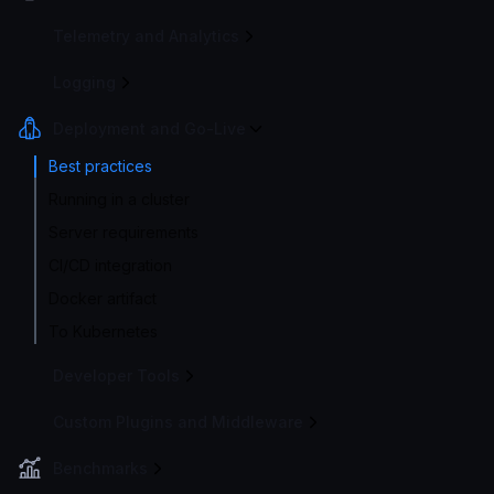
Telemetry and Analytics
Logging
Deployment and Go-Live
Best practices
Running in a cluster
Server requirements
CI/CD integration
Docker artifact
To Kubernetes
Developer Tools
Custom Plugins and Middleware
Benchmarks