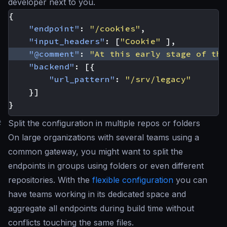
developer next to you.
{
"endpoint"
:
"/cookies"
,
"input_headers"
:
[
"Cookie"
],
"@comment"
:
"At this early stage of the
"backend"
:
[{
"url_pattern"
:
"/srv/legacy"
}]
}
#
Split the configuration in multiple repos or folders
On large organizations with several teams using a
common gateway, you might want to split the
endpoints in groups using folders or even different
repositories. With the
flexible configuration
you can
have teams working in its dedicated space and
aggregate all endpoints during build time without
conflicts touching the same files.