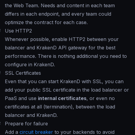
the Web Team. Needs and content in each team
differs in each endpoint, and every team could
optimize the contract for each case.
#
Use HTTP2
Whenever possible, enable HTTP2 between your
balancer and KrakenD API gateway for the best
performance. There is nothing additional you need to
configure in KrakenD.
#
SSL Certificates
Even that you can start KrakenD with SSL, you can
add your public SSL certificate in the load balancer or
PaaS and use
internal certificates
, or even no
certificates at all (termination), between the load
balancer and KrakenD.
#
Prepare for failure
Add a
circuit breaker
to your backends to avoid