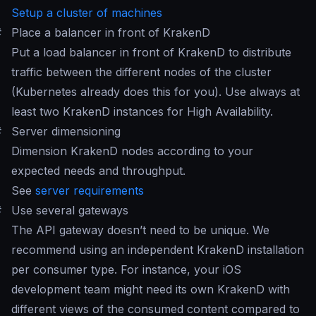
Setup a cluster of machines
#
Place a balancer in front of KrakenD
Put a load balancer in front of KrakenD to distribute
traffic between the different nodes of the cluster
(Kubernetes already does this for you). Use always at
least two KrakenD instances for High Availability.
#
Server dimensioning
Dimension KrakenD nodes according to your
expected needs and throughput.
See
server requirements
#
Use several gateways
The API gateway doesn’t need to be unique. We
recommend using an independent KrakenD installation
per consumer type. For instance, your iOS
development team might need its own KrakenD with
different views of the consumed content compared to