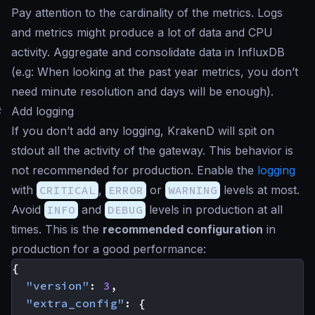
Pay attention to the cardinality of the metrics. Logs
and metrics might produce a lot of data and CPU
activity. Aggregate and consolidate data in InfluxDB
(e.g: When looking at the past year metrics, you don’t
need minute resolution and days will be enough).
#
Add logging
If you don’t add any logging, KrakenD will spit on
stdout all the activity of the gateway. This behavior is
not recommended for production. Enable the
logging
with
CRITICAL
,
ERROR
or
WARNING
levels at most.
Avoid
INFO
and
DEBUG
levels in production at all
times. This is the
recommended configuration
in
production for a good performance:
{
"version"
:
3
,
"extra_config"
:
{