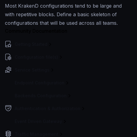
Most KrakenD configurations tend to be large and
with repetitive blocks. Define a basic skeleton of
configurations that will be used across all teams.
Community Documentation
Getting Started
Configuration file(s)
Service Settings
Endpoint Configuration
Backends Configuration
Authentication & Authorization
Event Driven Gateway
Traffic Management