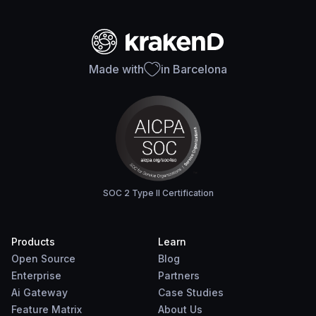
Made with
in Barcelona
SOC 2 Type II Certification
Products
Learn
Open Source
Blog
Enterprise
Partners
Ai Gateway
Case Studies
Feature Matrix
About Us