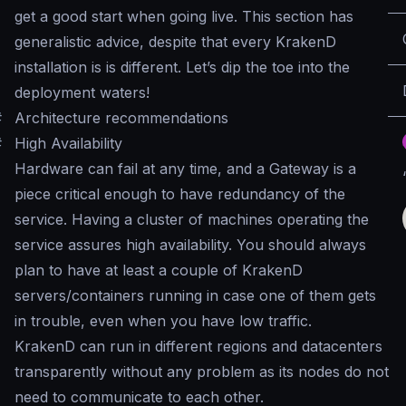
get a good start when going live. This section has
generalistic advice, despite that every KrakenD
installation is is different. Let’s dip the toe into the
deployment waters!
#
Architecture recommendations
#
High Availability
Hardware can fail at any time, and a Gateway is a
piece critical enough to have redundancy of the
service. Having a cluster of machines operating the
service assures high availability. You should always
plan to have at least a couple of KrakenD
servers/containers running in case one of them gets
in trouble, even when you have low traffic.
KrakenD can run in different regions and datacenters
transparently without any problem as its nodes do not
need to communicate to each other.