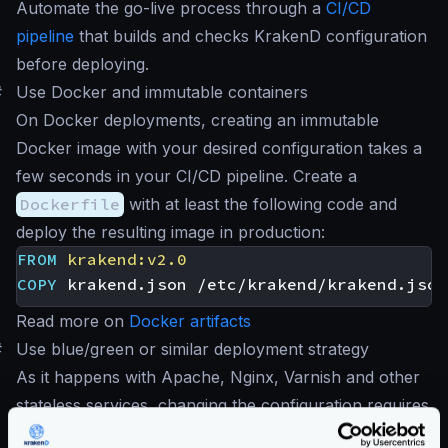
Automate the go-live process through a
CI/CD
pipeline
that builds and checks KrakenD configuration
before deploying.
#
Use Docker and immutable containers
On Docker deployments, creating an immutable
Docker image with your desired configuration takes a
few seconds in your CI/CD pipeline. Create a
Dockerfile
with at least the following code and
deploy the resulting image in production:
FROM
krakend:v2.0
COPY
 krakend.json /etc/krakend/krakend.json
Read more on
Docker artifacts
#
Use blue/green or similar deployment strategy
As it happens with Apache, Nginx, Varnish and other
stateless services, changing the configuration requires
a restart. When deploying new changes, use a