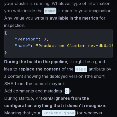
your cluster is running. Whatever type of information
you write inside the
name
is open to your imagination.
Any value you write is
available in the metrics
for
inspection.
{
"version"
:
3
,
"name"
:
"Production Cluster rev-db6a182
}
During the build in the pipeline
, it might be a good
idea to
replace the content
of the
name
attribute by
a content showing the deployed version (the short
SHA from the commit maybe).
#
Add comments and metadata (
@
)
During startup, KrakenD
ignores from the
configuration anything that it doesn’t recognize
.
Meaning that your
krakend.json
(or whatever