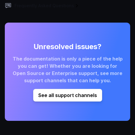
Frequently Asked Questions
Unresolved issues?
The documentation is only a piece of the help
you can get! Whether you are looking for
Open Source or Enterprise support, see more
support channels that can help you.
See all support channels