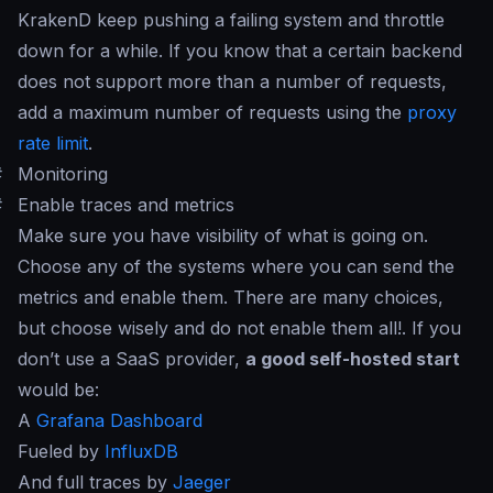
KrakenD keep pushing a failing system and throttle
down for a while. If you know that a certain backend
does not support more than a number of requests,
add a maximum number of requests using the
proxy
rate limit
.
#
Monitoring
#
Enable traces and metrics
Make sure you have visibility of what is going on.
Choose any of the systems where you can send the
metrics and enable them. There are many choices,
but choose wisely and do not enable them all!. If you
don’t use a SaaS provider,
a good self-hosted start
would be:
A
Grafana Dashboard
Fueled by
InfluxDB
And full traces by
Jaeger