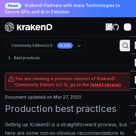
KrakenD Partners with Inara Technologies to
News
Secure APIs and AI in Pakistan
Community Edition
v2.0
OLDER
Best practices
You are viewing a previous version of KrakenD
Community Edition (v2.0), go to the
latest version
Document updated on Mar 27, 2020
Production best practices
Setting up KrakenD is a straightforward process, but
here are some not-so-obvious recommendations to