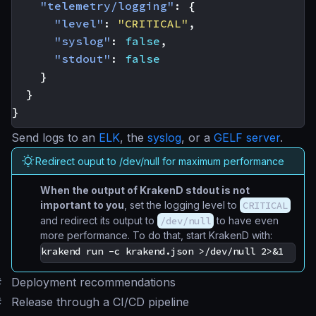
"telemetry/logging"
:
{
"level"
:
"CRITICAL"
,
"syslog"
:
false
,
"stdout"
:
false
}
}
}
Send logs to an
ELK
, the
syslog
, or a
GELF server
.
Redirect ouput to /dev/null for maximum performance
When the output of KrakenD stdout is not
important to you
, set the logging level to
CRITICAL
and redirect its output to
/dev/null
to have even
more performance. To do that, start KrakenD with:
#
Deployment recommendations
#
Release through a CI/CD pipeline