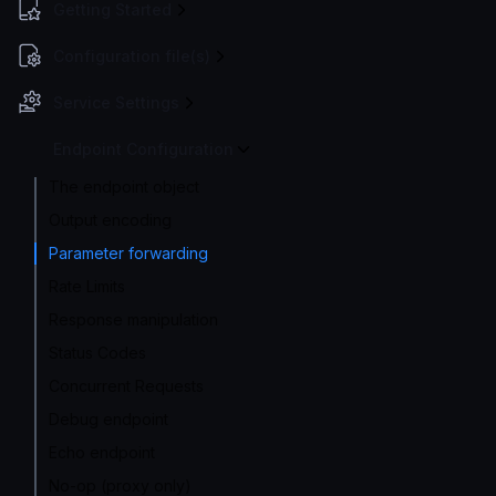
Getting Started
Configuration file(s)
Service Settings
Endpoint Configuration
The endpoint object
Output encoding
Parameter forwarding
Rate Limits
Response manipulation
Status Codes
Concurrent Requests
Debug endpoint
Echo endpoint
No-op (proxy only)