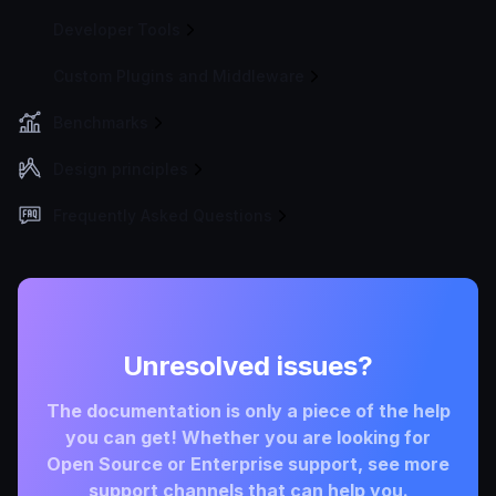
Developer Tools
Custom Plugins and Middleware
Benchmarks
Design principles
Frequently Asked Questions
Unresolved issues?
The documentation is only a piece of the help
you can get! Whether you are looking for
Open Source or Enterprise support, see more
support channels that can help you.