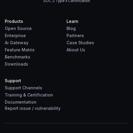
SOC 2 Type II Certification
Products
Learn
Open Source
Blog
Enterprise
Partners
Ai Gateway
Case Studies
Feature Matrix
About Us
Benchmarks
Downloads
Support
Support Channels
Training & Certification
Documentation
Report
issue
/
vulnerability