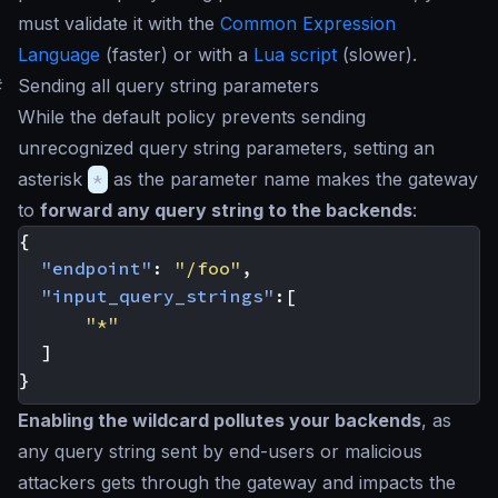
must validate it with the
Common Expression
Language
(faster) or with a
Lua script
(slower).
#
Sending all query string parameters
While the default policy prevents sending
unrecognized query string parameters, setting an
asterisk
*
as the parameter name makes the gateway
to
forward any query string to the backends
:
{
"endpoint"
:
"/foo"
,
"input_query_strings"
:[
"*"
]
}
Enabling the wildcard pollutes your backends
, as
any query string sent by end-users or malicious
attackers gets through the gateway and impacts the