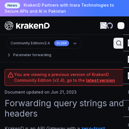
KrakenD Partners with Inara Technologies to
News
Secure APIs and AI in Pakistan
Community Edition
v2.4
OLDER
Parameter forwarding
You are viewing a previous version of KrakenD
Community Edition (v2.4), go to the
latest version
Document updated on Jun 21, 2023
Forwarding query strings and
headers
KrakenD is an API Gateway with a
zero-trust