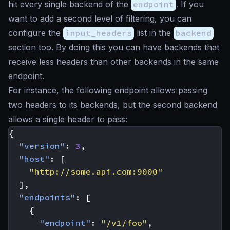
hit every single backend of the
endpoint
. If you
want to add a second level of filtering, you can
configure the
input_headers
list in the
backend
section too. By doing this you can have backends that
receive less headers than other backends in the same
endpoint.
For instance, the following endpoint allows passing
two headers to its backends, but the second backend
allows a single header to pass:
{
"version"
:
3
,
"host"
:
[
"http://some.api.com:9000"
],
"endpoints"
:
[
{
"endpoint"
:
"/v1/foo"
,