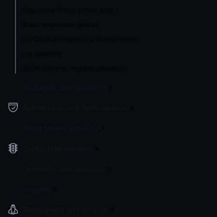
Sequential Proxy (chain reqs.)
Static responses (stubs)
Conditional requests and responses
Lua scripting
JSON Schema request validation
Backends Configuration
Authentication & Authorization
Event Driven Gateway
Traffic Management
Telemetry and Analytics
Logging
Deployment and Go-Live