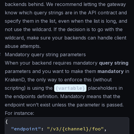
backends behind. We recommend letting the gateway
know which query strings are in the API contract and
specify them in the list, even when the list is long, and
not use the wildcard. If the decision is to go with the
wildcard, make sure your backends can handle client
abuse attempts.
#
Mandatory query string parameters
When your backend requires mandatory
query string
parameters and you want to make them
mandatory
in
KrakenD, the only way to enforce this (without
scripting) is using the
{variable}
placeholders in
the endpoints definition. Mandatory means that the
endpoint won’t exist unless the parameter is passed.
For instance:
{
"endpoint"
:
"/v3/{channel}/foo"
,