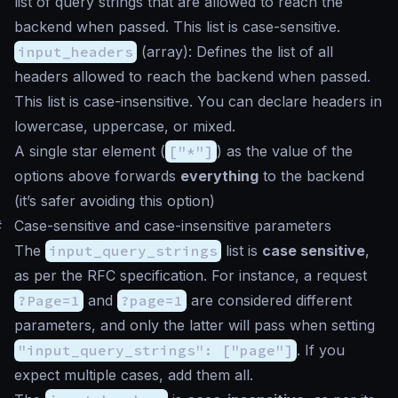
list of query strings that are allowed to reach the
backend when passed. This list is case-sensitive.
input_headers
(
array
): Defines the list of all
headers allowed to reach the backend when passed.
This list is case-insensitive. You can declare headers in
lowercase, uppercase, or mixed.
A single
star
element (
["*"]
) as the value of the
options above forwards
everything
to the backend
(it’s safer avoiding this option)
#
Case-sensitive and case-insensitive parameters
The
input_query_strings
list is
case sensitive
,
as per the RFC specification. For instance, a request
?Page=1
and
?page=1
are considered different
parameters, and only the latter will pass when setting
"input_query_strings": ["page"]
. If you
expect multiple cases, add them all.