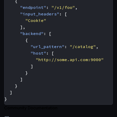
{
"endpoint"
:
"/v1/foo"
,
"input_headers"
:
[
"Cookie"
],
"backend"
:
[
{
"url_pattern"
:
"/catalog"
,
"host"
:
[
"http://some.api.com:9000"
]
}
]
}
]
}
Community Documentation