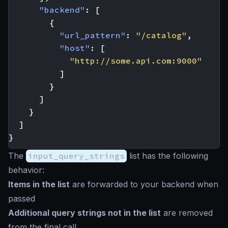
"backend"
:
[
{
"url_pattern"
:
"/catalog"
,
"host"
:
[
"http://some.api.com:9000"
]
}
]
}
]
}
The
input_query_strings
list has the following
behavior:
Items in the list
are forwarded to your backend when
passed
Additional query strings not in the list
are removed
from the final call