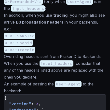
X-Forwarded-Via
(only when
User-Agent
is in
the
input_headers
)
In addition, when you use
tracing
, you might also see
arrive
B3 propagation headers
in your backends,
e.g.:
X-B3-Sampled
X-B3-Spanid
X-B3-Traceid
#
Overriding headers sent from KrakenD to Backends
When you use the
input_headers
, consider that
any of the headers listed above are replaced with the
ones you declare.
An example of passing the
User-Agent
to the
backend:
{
"version"
:
3
,
"endpoints"
:
[