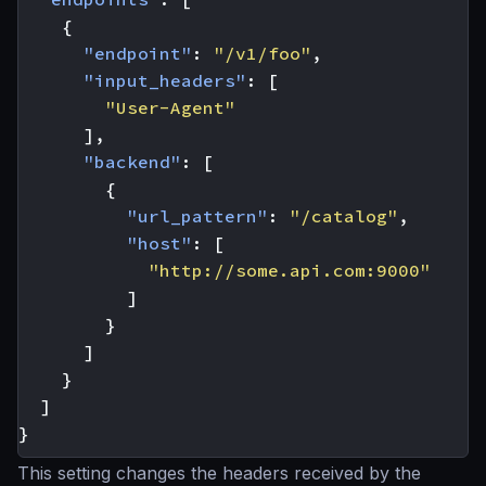
{
"endpoint"
:
"/v1/foo"
,
"input_headers"
:
[
"User-Agent"
],
"backend"
:
[
{
"url_pattern"
:
"/catalog"
,
"host"
:
[
"http://some.api.com:9000"
]
}
]
}
]
}
This setting changes the headers received by the