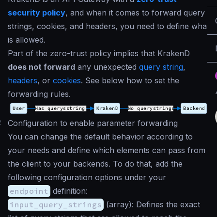
security policy
, and when it comes to forward query
strings, cookies, and headers, you need to define what
is allowed.
Part of the zero-trust policy implies that KrakenD
does not forward
any unexpected
query string
,
headers
, or
cookies
. See below how to set the
forwarding rules.
#
Configuration to enable parameter forwarding
You can change the default behavior according to
your needs and define which elements can pass from
the client to your backends. To do that, add the
following configuration options under your
endpoint
definition:
input_query_strings
(
array
): Defines the exact