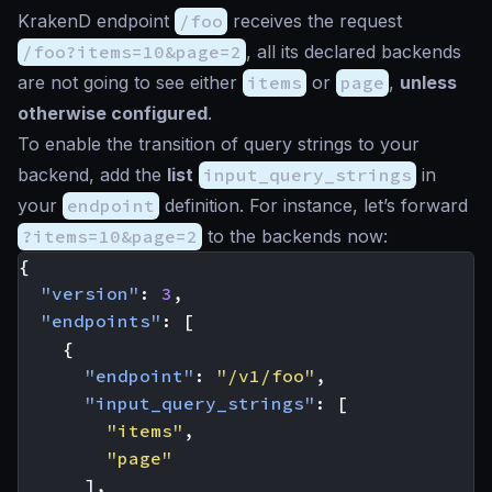
KrakenD endpoint
/foo
receives the request
/foo?items=10&page=2
, all its declared backends
are not going to see either
items
or
page
,
unless
otherwise configured
.
To enable the transition of query strings to your
backend, add the
list
input_query_strings
in
your
endpoint
definition. For instance, let’s forward
?items=10&page=2
to the backends now:
{
"version"
:
3
,
"endpoints"
:
[
{
"endpoint"
:
"/v1/foo"
,
"input_query_strings"
:
[
"items"
,
"page"
],