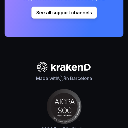
See all support channels
Made with
in Barcelona