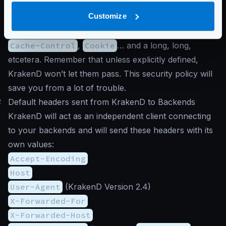
contains a lot of headers
, including cookies. Typical
Customize
examples of the variety of headers that clients send
are
Host
,
Connection
,
Content-Type
,
Accept
,
Cache-Control
,
Cookie
… and a long, long,
etcetera. Remember that unless explicitly defined,
KrakenD won’t let them pass. This security policy will
save you from a lot of trouble.
#
Default headers sent from KrakenD to Backends
KrakenD will act as an independent client connecting
to your backends and will send these headers with its
own values:
Accept-Encoding
Host
User-Agent
(KrakenD Version 2.4)
X-Forwarded-For
X-Forwarded-Host