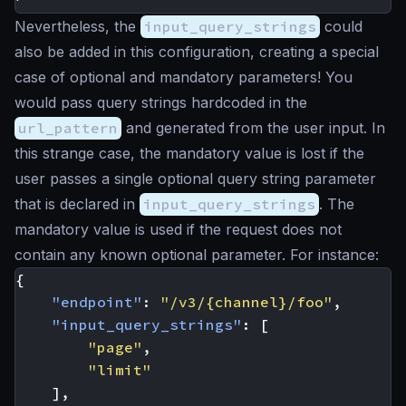
Nevertheless, the
input_query_strings
could
also be added in this configuration, creating a special
case of optional and mandatory parameters! You
would pass query strings hardcoded in the
url_pattern
and generated from the user input. In
this strange case, the mandatory value is lost if the
user passes a single optional query string parameter
that is declared in
input_query_strings
. The
mandatory value is used if the request does not
contain any known optional parameter. For instance:
{
"endpoint"
:
"/v3/{channel}/foo"
,
"input_query_strings"
:
[
"page"
,
"limit"
],