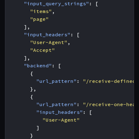
"input_query_strings"
:
[
"items"
,
"page"
],
"input_headers"
:
[
"User-Agent"
,
"Accept"
],
"backend"
:
[
{
"url_pattern"
:
"/receive-defined-
},
{
"url_pattern"
:
"/receive-one-head
"input_headers"
:
[
"User-Agent"
]
}