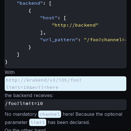
"backend"
:
[
{
"host"
:
[
"http://backend"
],
"url_pattern"
:
"/foo?channel={c
}
]
}
With
http://krakend/v3/iOS/foo?
limit=10&evil=here
the backend receives:
No mandatory
channel
here! Because the optional
parameter
limit
has been declared.
On the other hand,