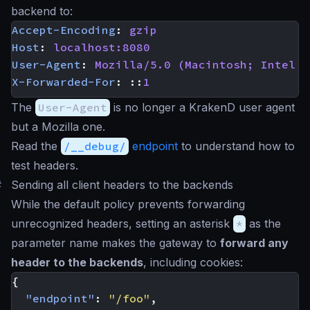
backend to:
Accept-Encoding
:
gzip
Host
:
localhost:8080
User-Agent
:
Mozilla/5.0 (Macintosh; Intel M
X-Forwarded-For
:
::
1
The
User-Agent
is no longer a KrakenD user agent
but a Mozilla one.
Read the
/__debug/
endpoint
to understand how to
test headers.
#
Sending all client headers to the backends
While the default policy prevents forwarding
unrecognized headers, setting an asterisk
*
as the
parameter name makes the gateway to
forward any
header to the backends
, including cookies:
{
"endpoint"
:
"/foo"
,