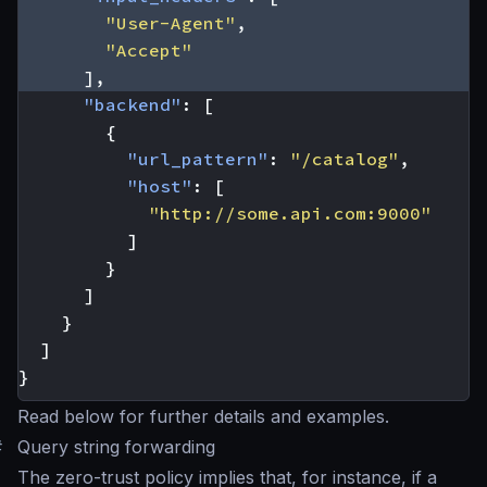
"User-Agent"
,
"Accept"
],
"backend"
:
[
{
"url_pattern"
:
"/catalog"
,
"host"
:
[
"http://some.api.com:9000"
]
}
]
}
]
}
Read below for further details and examples.
#
Query string forwarding
The zero-trust policy implies that, for instance, if a