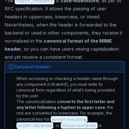
The
input_headers
is
case-insensitive
, as per its
RFC specification. It allows the passing of user
headers in uppercase, lowercase, or mixed.
Nevertheless, when the header is forwarded to the
backend or used in other components, they receive it
normalized in the
canonical format of the MIME
header
, so you can have users mixing capitalization
and yet receive a consistent format.
Canonical Headers
When accessing or checking a header name through
any component in KrakenD, you must write its
canonical form regardless of what’s being provided
by the user.
The canonicalization
converts the first letter and
any letter following a hyphen to upper case
; the
rest are converted to lowercase. For example, the
canonical key for
accept-encoding
,
ACCEPT-ENCODING
, or
ACCept-enCODING
is