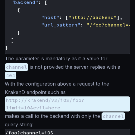
"backend"
:
[
{
"host"
:
[
"http://backend"
],
"url_pattern"
:
"/foo?channel={c
}
]
}
The parameter is mandatory as if a value for
channel
is not provided the server replies with a
404
.
With the configuration above a request to the
KrakenD endpoint such as
http://krakend/v3/iOS/foo?
limit=10&evil=here
makes a call to the backend with only the
channel
query string: