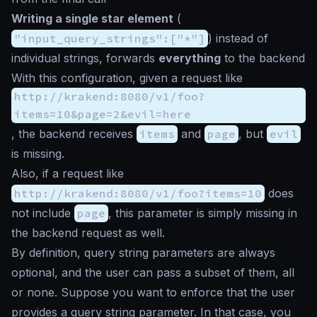
Writing a single
star
element
(
"input_query_strings":["*"]
) instead of
individual strings, forwards
everything
to the backend
With this configuration, given a request like
http://krakend:8080/v1/foo?
items=10&page=2&evil=here
, the backend receives
items
and
page
, but
evil
is missing.
Also, if a request like
http://krakend:8080/v1/foo?items=10
does
not include
page
, this parameter is simply missing in
the backend request as well.
By definition, query string parameters are always
optional, and the user can pass a subset of them, all
or none. Suppose you want to enforce that the user
provides a query string parameter. In that case, you