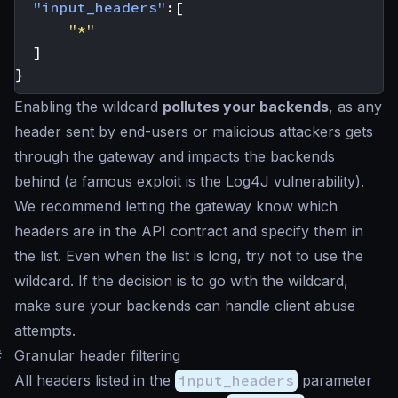
"input_headers"
:[
"*"
]
}
Enabling the wildcard
pollutes your backends
, as any
header sent by end-users or malicious attackers gets
through the gateway and impacts the backends
behind (a famous exploit is the Log4J vulnerability).
We recommend letting the gateway know which
headers are in the API contract and specify them in
the list. Even when the list is long, try not to use the
wildcard. If the decision is to go with the wildcard,
make sure your backends can handle client abuse
attempts.
#
Granular header filtering
All headers listed in the
input_headers
parameter