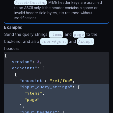
Accept-Encoding
. MIME header keys are assumed
to be ASCII only. If the header contains a space or
invalid header field bytes, it is returned without
modifications.
Example
:
Send the query strings
items
and
page
to the
backend, and also
User-Agent
and
Accept
headers:
{
"version"
:
3
,
"endpoints"
:
[
{
"endpoint"
:
"/v1/foo"
,
"input_query_strings"
:
[
"items"
,
"page"
],
"input_headers"
:
[