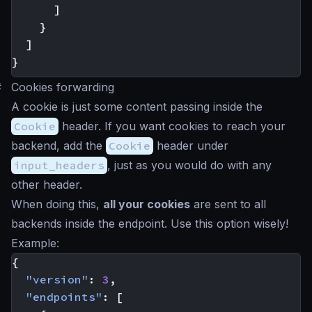
]
}
]
}
#
Cookies forwarding
A cookie is just some content passing inside the
Cookie
header. If you want cookies to reach your
backend, add the
Cookie
header under
input_headers
, just as you would do with any
other header.
When doing this,
all your cookies
are sent to all
backends inside the endpoint. Use this option wisely!
Example:
{
"version"
:
3
,
"endpoints"
:
[