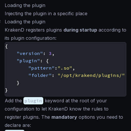
Loading the plugin
Injecting the plugin in a specific place
#
Loading the plugin
KrakenD registers plugins
during startup
according to
its plugin configuration:
{
"version"
:
3
,
"plugin"
:
{
"pattern"
:
".so"
,
"folder"
:
"/opt/krakend/plugins/"
}
}
Add the
plugin
keyword at the root of your
configuration to let KrakenD know the rules to
register plugins. The
mandatory
options you need to
declare are: