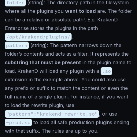
folder
(
string
): The directory path in the filesystem
where all the plugins you
want to load
are. The folder
can be a relative or absolute path!. E.g: KrakenD
Enterprise stores the plugins in the path
/opt/krakend/plugins/
.
pattern
(
string
): The pattern narrows down the
folder’s contents and acts as a filter. It represents the
substring that must be present
in the plugin name to
load. KrakenD will load any plugin with a
.so
extension in the example above. You could also use
any prefix or suffix to match the content or even the
full name of a single plugin. For instance, if you want
to load the rewrite plugin, use
"pattern":"krakend-rewrite.so"
, or use
-prod.so
to load all safe production plugins ending
with that suffix. The rules are up to you.