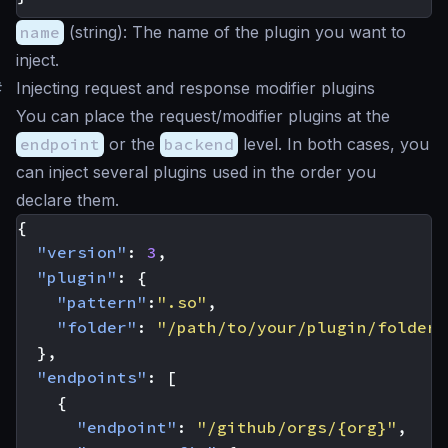
name
(
string
): The name of the plugin you want to
inject.
#
Injecting request and response modifier plugins
You can place the request/modifier plugins at the
endpoint
or the
backend
level. In both cases, you
can inject several plugins used in the order you
declare them.
{
"version"
:
3
,
"plugin"
:
{
"pattern"
:
".so"
,
"folder"
:
"/path/to/your/plugin/folder/
},
"endpoints"
:
[
{
"endpoint"
:
"/github/orgs/{org}"
,