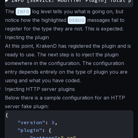
▶ INFO [SERVICE: Modifier Plugin] Total plu
The
INFO
log level tells you what is going on, but
notice how the highlighted
DEBUG
messages fail to
register for the type they are not. This is expected.
#
Injecting the plugin
At this point, KrakenD has registered the plugin and is
ready to use. The next step is to inject the plugin
somewhere in the configuration. The configuration
entry depends entirely on the type of plugin you are
using and what you have coded.
#
Injecting HTTP server plugins
Below there is a sample configuration for an HTTP
server fake plugin:
{
"version"
:
3
,
"plugin"
:
{
"pattern"
:
".so"
,