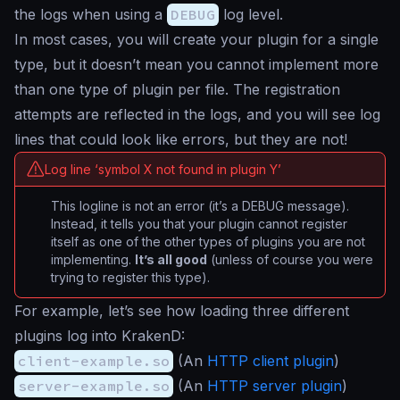
the logs when using a
DEBUG
log level.
In most cases, you will create your plugin for a single
type, but it doesn’t mean you cannot implement more
than one type of plugin per file. The registration
attempts are reflected in the logs, and you will see log
lines that could look like errors, but they are not!
Log line ‘symbol X not found in plugin Y’
This logline is not an error (it’s a DEBUG message).
Instead, it tells you that your plugin cannot register
itself as one of the other types of plugins you are not
implementing.
It’s all good
(unless of course you were
trying to register this type).
For example, let’s see how loading three different
plugins log into KrakenD:
client-example.so
(An
HTTP client plugin
)
server-example.so
(An
HTTP server plugin
)