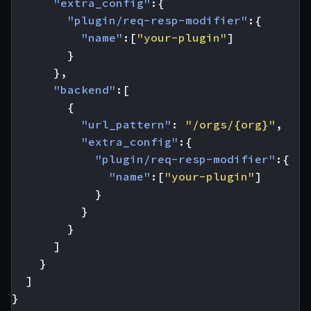
"extra_config"
:{
"plugin/req-resp-modifier"
:{
"name"
:[
"your-plugin"
]
}
},
"backend"
:[
{
"url_pattern"
:
"/orgs/{org}"
,
"extra_config"
:{
"plugin/req-resp-modifier"
:{
"name"
:[
"your-plugin"
]
}
}
}
]
}
]
}