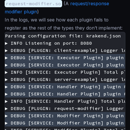
request-modifier.so
(A
request/response
modifier plugin
)
In the logs, we will see how each plugin fails to
register as the rest of the types they don’t implement: