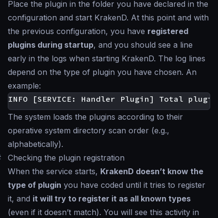
Place the plugin in the folder you have declared in the
configuration and start KrakenD. At this point and with
the previous configuration, you have
registered
plugins during startup
, and you should see a line
early in the logs when starting KrakenD. The log lines
depend on the type of plugin you have chosen. An
example:
The system loads the plugins according to their
operative system directory scan order (e.g.,
alphabetically).
#
Checking the plugin registration
When the service starts,
KrakenD doesn’t know the
type of plugin
you have coded until it tries to register
it, and
it will try to register it as all known types
(even if it doesn’t match). You will see this activity in