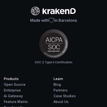
Made with
in Barcelona
SOC 2 Type II Certification
Products
Learn
Open Source
Blog
Enterprise
Partners
Ai Gateway
Case Studies
Feature Matrix
About Us