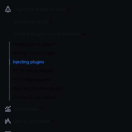
Deployment and Go-Live
Developer Tools
Custom Plugins and Middleware
Introduction to plugins
Writing custom plugins
Injecting plugins
HTTP server plugins
HTTP client plugins
Req/resp modifier plugins
Checking your plugins
Benchmarks
Design principles