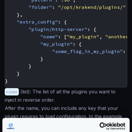
"folder"
:
"/opt/krakend/plugins/"
},
"extra_config"
:
{
"plugin/http-server"
:
{
"name"
:
[
"my_plugin"
,
"another_
"my_plugin"
:
{
"some_flag_in_my_plugin"
:
t
}
}
}
}
name
(
list
): The list of all the plugins you want to
inject in reverse order.
After the name, you can include any key that your
plugin requires to load configuration. In the example
my_plugin
.