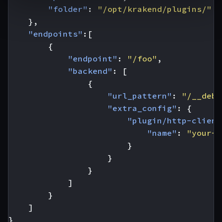
"folder"
:
"/opt/krakend/plugins/"
},
"endpoints"
:[
{
"endpoint"
:
"/foo"
,
"backend"
:
[
{
"url_pattern"
:
"/__debu
"extra_config"
:
{
"plugin/http-client
"name"
:
"your-p
}
}
}
]
}
]
}