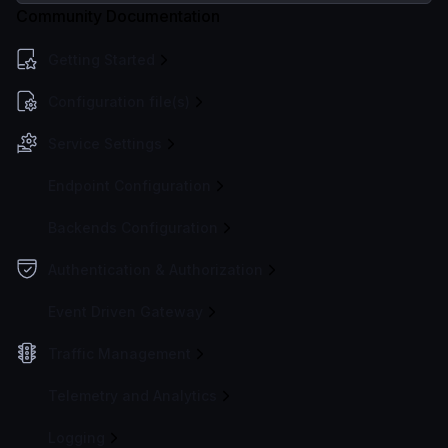
Community Documentation
Getting Started
Configuration file(s)
Service Settings
Endpoint Configuration
Backends Configuration
Authentication & Authorization
Event Driven Gateway
Traffic Management
Telemetry and Analytics
Logging