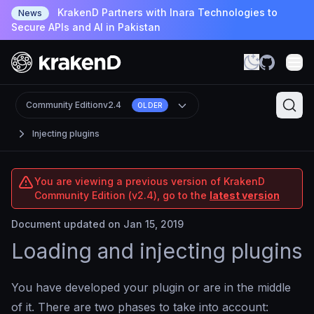
KrakenD Partners with Inara Technologies to
News
Secure APIs and AI in Pakistan
Community Edition
v2.4
OLDER
Injecting plugins
You are viewing a previous version of KrakenD
Community Edition (v2.4), go to the
latest version
Document updated on Jan 15, 2019
Loading and injecting plugins
You have developed your plugin or are in the middle
of it. There are two phases to take into account: