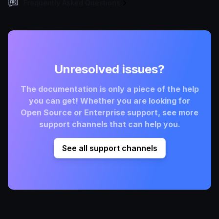
Frequently Asked Questions
Unresolved issues?
The documentation is only a piece of the help
you can get! Whether you are looking for
Open Source or Enterprise support, see more
support channels that can help you.
See all support channels