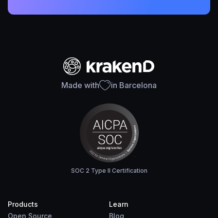
Made with
in Barcelona
SOC 2 Type II Certification
Products
Learn
Open Source
Blog