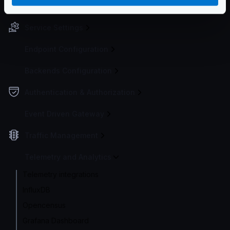
Configuration file(s)
Service Settings
Endpoint Configuration
Backends Configuration
Authentication & Authorization
Event Driven Gateway
Traffic Management
Telemetry and Analytics
Telemetry integrations
InfluxDB
Opencensus
Grafana Dashboard