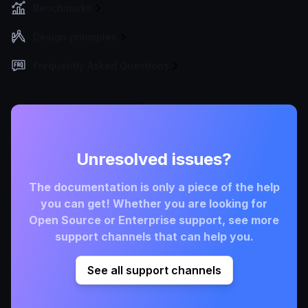
Benchmarks
Design principles
Frequently Asked Questions
Unresolved issues?
The documentation is only a piece of the help
you can get! Whether you are looking for
Open Source or Enterprise support, see more
support channels that can help you.
See all support channels