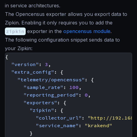
in service architectures.
The Opencensus exporter allows you export data to
Zipkin. Enabling it only requires you to add the
zipkin
exporter in the
opencensus module
.
The following configuration snippet sends data to
your Zipkin:
{
"version"
:
3
,
"extra_config"
:
{
"telemetry/opencensus"
:
{
"sample_rate"
:
100
,
"reporting_period"
:
0
,
"exporters"
:
{
"zipkin"
:
{
"collector_url"
:
"http://192.168.
"service_name"
:
"krakend"
}