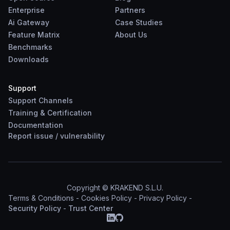
Enterprise
Partners
Ai Gateway
Case Studies
Feature Matrix
About Us
Benchmarks
Downloads
Support
Support Channels
Training & Certification
Documentation
Report
issue
/
vulnerability
Copyright © KRAKEND S.L.U.
Terms & Conditions
-
Cookies Policy
-
Privacy Policy
-
Security Policy
-
Trust Center