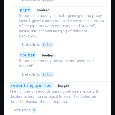
pipe
boolean
Reports the activity at the beginning of the proxy
layer. It gives a more detailed view of the internals
of the pipe between end-users and KrakenD,
having into account merging of different
backends.
Defaults to
false
router
boolean
Reports the activity between end-users and
KrakenD
Defaults to
false
reporting_period
integer
The number of seconds passing between reports. If
duration is less than or equal to zero, it enables the
default behavior of each exporter.
Defaults to
0