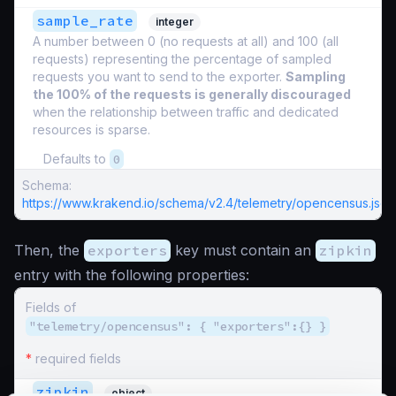
sample_rate
integer
A number between 0 (no requests at all) and 100 (all
requests) representing the percentage of sampled
requests you want to send to the exporter.
Sampling
the 100% of the requests is generally discouraged
when the relationship between traffic and dedicated
resources is sparse.
Defaults to
0
Schema:
https://www.krakend.io/schema/v2.4/telemetry/opencensus.json
Then, the
exporters
key must contain an
zipkin
entry with the following properties:
Fields of
"telemetry/opencensus": { "exporters":{} }
*
required fields
zipkin
object