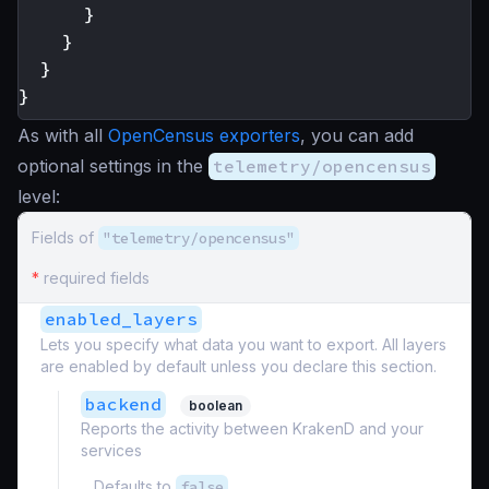
}
}
}
}
As with all
OpenCensus exporters
, you can add
optional settings in the
telemetry/opencensus
level:
Fields of
"telemetry/opencensus"
*
required fields
enabled_layers
Lets you specify what data you want to export. All layers
are enabled by default unless you declare this section.
backend
boolean
Reports the activity between KrakenD and your
services
Defaults to
false