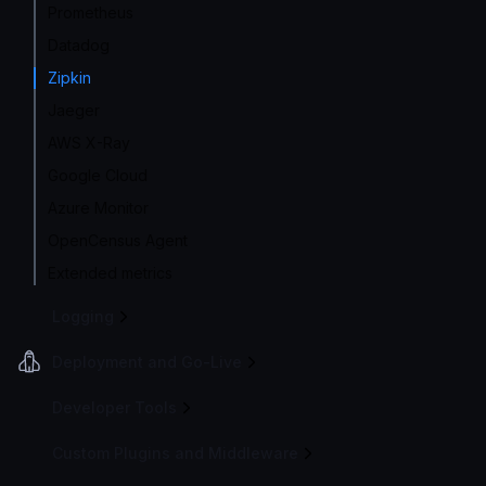
Prometheus
Datadog
Zipkin
Jaeger
AWS X-Ray
Google Cloud
Azure Monitor
OpenCensus Agent
Extended metrics
Logging
Deployment and Go-Live
Developer Tools
Custom Plugins and Middleware