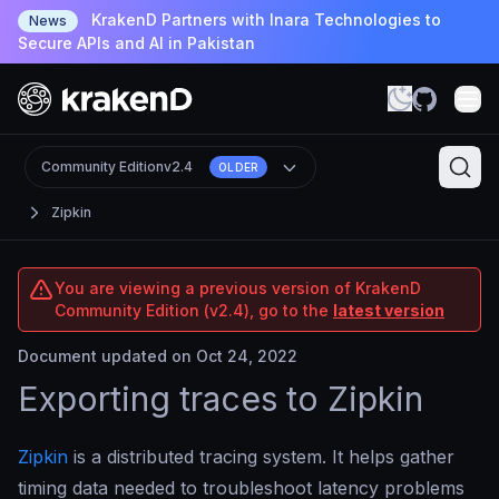
KrakenD Partners with Inara Technologies to
News
Secure APIs and AI in Pakistan
Community Edition
v2.4
OLDER
Zipkin
You are viewing a previous version of KrakenD
Community Edition (v2.4), go to the
latest version
Document updated on Oct 24, 2022
Exporting traces to Zipkin
Zipkin
is a distributed tracing system. It helps gather
timing data needed to troubleshoot latency problems