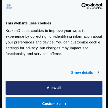
Export telemetry data to a Zipkin collector
*
collector_url
string
The URL (including port and path) where your
This website uses cookies
Zipkin is accepting the spans, e.g.,
http://zipkin:9411/api/v2/spans
KrakenD uses cookies to improve your website
experience by collecting non-identifying information about
Example:
"http://192.168.99.100:9411/api/v2/spans"
your preferences and device. You can customize cookie
settings for privacy, but changes may impact site
*
service_name
string
functionality and services offered.
The service name registered in Zipkin.
Example:
"krakend"
Show details
Schema:
https://www.krakend.io/schema/v2.4/telemetry/opencensus.json
Allow all
Community Documentation
Getting Started
Customize