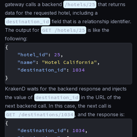
gateway calls a backend
/hotels/25
that returns
data for the requested hotel, including a
destination_id
field that is a relationship identifier.
The output for
GET /hotels/25
is like the
following:
{
"hotel_id"
:
25
,
"name"
:
"Hotel California"
,
"destination_id"
:
1034
}
KrakenD waits for the backend response and injects
the value of
destination_id
in the URL of the
next backend call. In this case, the next call is
GET /destinations/1034
, and the response is:
{
"destination_id"
:
1034
,