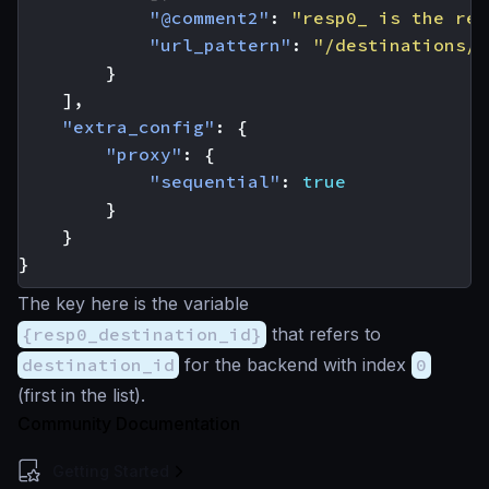
"@comment2"
:
"resp0_ is the res
"url_pattern"
:
"/destinations/{
}
],
"extra_config"
:
{
"proxy"
:
{
"sequential"
:
true
}
}
}
The key here is the variable
{resp0_destination_id}
that refers to
destination_id
for the backend with index
0
(first in the list).
Community Documentation
Getting Started