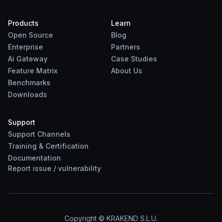
Products
Learn
Open Source
Blog
Enterprise
Partners
Ai Gateway
Case Studies
Feature Matrix
About Us
Benchmarks
Downloads
Support
Support Channels
Training & Certification
Documentation
Report
issue
/
vulnerability
Copyright © KRAKEND S.L.U.