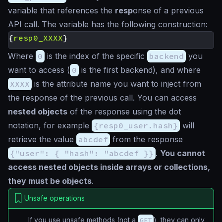
variable that references the
resp
onse of a previous
API call. The variable has the following construction:
{
resp0_XXXX
}
Where
0
is the index of the specific
backend
you
want to access (
0
is the first backend), and where
XXXX
is the attribute name you want to inject from
the response of the previous call. You can access
nested objects
of the response using the dot
notation, for example
{resp0_user.hash}
will
retrieve the value
abcdef
from the response
{"user": { "hash": "abcdef }}
.
You cannot
access nested objects inside arrays or collections,
they must be objects
.
Unsafe operations
If you use unsafe methods (not a
GET
), they can only