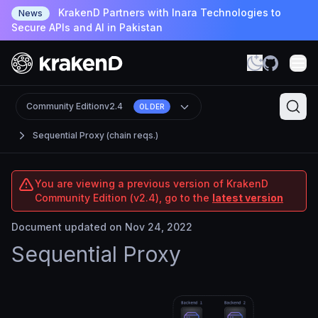
KrakenD Partners with Inara Technologies to
News
Secure APIs and AI in Pakistan
Community Edition
v2.4
OLDER
Sequential Proxy (chain reqs.)
You are viewing a previous version of KrakenD
Community Edition (v2.4), go to the
latest version
Document updated on Nov 24, 2022
Sequential Proxy