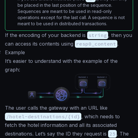
be placed in the last position of the sequence.
Sequences are meant to be used in read-only
operations except for the last call. A sequence is not
meant to be used in distributed transactions.
If the encoding of your backend is
string
, then you
can access its contents using
resp0_content
.
#
Example
It’s easier to understand with the example of the
graph:
The user calls the gateway with an URL like
/hotel-destinations/{id}
, which needs to
fetch the hotel information and all its associated
destinations. Let’s say the ID they request is
25
. The