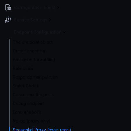
Configuration file(s)
Service Settings
Endpoint Configuration
The endpoint object
Output encoding
Parameter forwarding
Rate Limits
Response manipulation
Status Codes
Concurrent Requests
Debug endpoint
Echo endpoint
No-op (proxy only)
Sequential Proxy (chain reqs.)