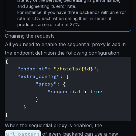
latency of the service, decreasing its performance,
and augmenting its error rate.
For instance, if you have three backends with an error
rate of 10% each when calling them in series, it
produces an error rate of 27%.
#
Chaining the requests
All you need to enable the sequential proxy is add in
the endpoint definition the following configuration:
{
"endpoint"
:
"/hotels/{id}"
,
"extra_config"
:
{
"proxy"
:
{
"sequential"
:
true
}
}
}
When the sequential proxy is enabled, the
url_pattern
of every backend can use a new