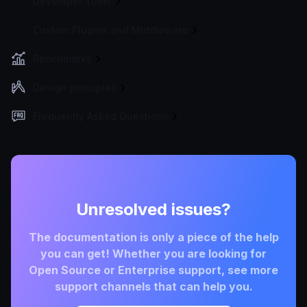
Developer Tools
Custom Plugins and Middleware
Benchmarks
Design principles
Frequently Asked Questions
Unresolved issues?
The documentation is only a piece of the help
you can get! Whether you are looking for
Open Source or Enterprise support, see more
support channels that can help you.