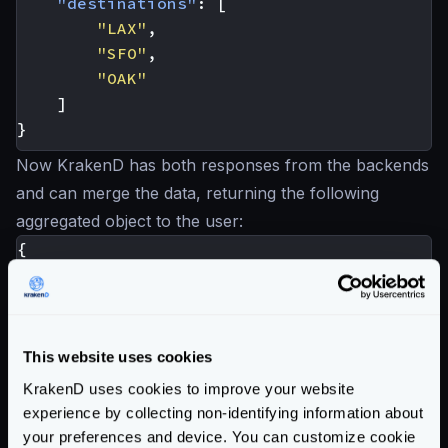
"destinations"
:
[
"LAX"
,
"SFO"
,
"OAK"
]
}
Now KrakenD has both responses from the backends
and can merge the data, returning the following
aggregated object to the user:
{
"hotel_id"
:
25
,
"name"
:
"Hotel California"
,
"destination_id"
:
1034
,
"destinations"
:
[
This website uses cookies
"LAX"
,
KrakenD uses cookies to improve your website
"SFO"
,
experience by collecting non-identifying information about
"OAK"
your preferences and device. You can customize cookie