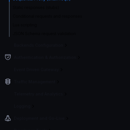
Static responses (stubs)
Conditional requests and responses
Lua scripting
JSON Schema request validation
Backends Configuration
Authentication & Authorization
Event Driven Gateway
Traffic Management
Telemetry and Analytics
Logging
Deployment and Go-Live