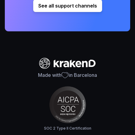
See all support channels
Made with
in Barcelona
SOC 2 Type II Certification