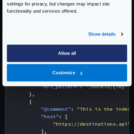
]
settings for privacy, but changes may impact site
}
functionality and services offered.
The configuration needed for this example is:
{
"endpoint"
:
"/hotel-destinations/{id}"
,
Show details
"backend"
:
[
{
Allow all
"@comment"
:
"This is the index 
"host"
:
[
"https://hotels.api"
Customize
],
"url_pattern"
:
"/hotels/{id}"
},
{
"@comment"
:
"This is the index 
"host"
:
[
"https://destinations.api"
],