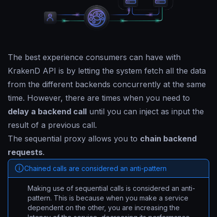
The best experience consumers can have with
KrakenD API is by letting the system fetch all the data
from the different backends concurrently at the same
time. However, there are times when you need to
delay a backend call
until you can inject as input the
result of a previous call.
The sequential proxy allows you to
chain backend
requests
.
Chained calls are considered an anti-pattern
Making use of sequential calls is considered an anti-
pattern. This is because when you make a service
dependent on the other, you are increasing the