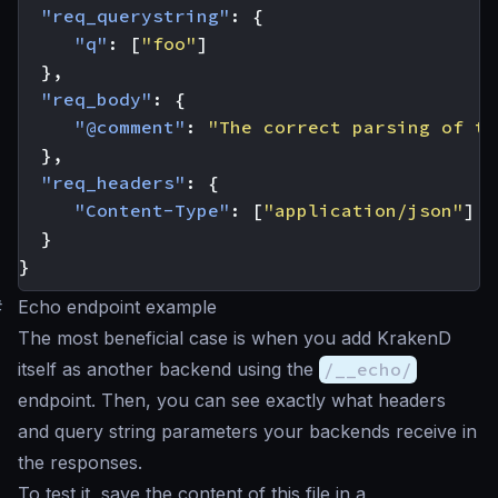
"req_querystring"
:
{
"q"
:
[
"foo"
]
},
"req_body"
:
{
"@comment"
:
"The correct parsing of th
},
"req_headers"
:
{
"Content-Type"
:
[
"application/json"
]
}
}
#
Echo endpoint example
The most beneficial case is when you add KrakenD
itself as another backend using the
/__echo/
endpoint. Then, you can see exactly what headers
and query string parameters your backends receive in
the responses.
To test it, save the content of this file in a