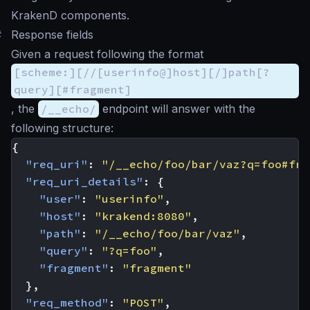
KrakenD components.
#
Response fields
Given a request following the format
[scheme:][//[userinfo@]host][/]path[?
query][#fragment]
, the
/__echo/
endpoint will answer with the
following structure:
{
"req_uri"
:
"/__echo/foo/bar/vaz?q=foo#fra
"req_uri_details"
:
{
"user"
:
"userinfo"
,
"host"
:
"krakend:8080"
,
"path"
:
"/__echo/foo/bar/vaz"
,
"query"
:
"?q=foo"
,
"fragment"
:
"fragment"
},
"req_method"
:
"POST"
,