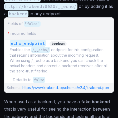
http://krakend:8080/__echo/
or by adding it as
a
backend
in any endpoint.
Fields of
"false"
*
required fields
echo_endpoint
boolean
Enables the
/__echo/
endpoint for this configuration,
that returns information about the incoming request.
When using /__echo as a backend you can check the
actual headers and content a backend receives after all
the zero-trust filtering.
Defaults to
false
Schema:
https://www.krakend.io/schema/v2.4/krakend.json
When used as a backend, you have a
fake backend
that is very useful for seeing the interaction between
the gateway and the backends and testing all sorts of