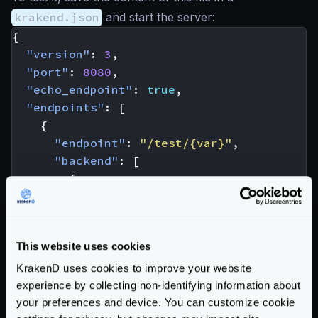
krakend.json
and start the server:
{
"version"
:
3
,
"port"
:
8080
,
"echo_endpoint"
:
true
,
"endpoints"
:
[
{
"endpoint"
:
"/test/{var}"
,
"backend"
:
[
{
"host"
:
[
"http://127.0.0.1:8080"
]
"url_pattern"
:
"/__echo/{var}"
}
This website uses cookies
]
}
KrakenD uses cookies to improve your website
]
experience by collecting non-identifying information about
}
your preferences and device. You can customize cookie