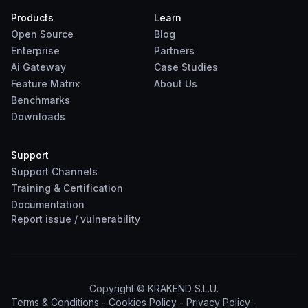
Products
Learn
Open Source
Blog
Enterprise
Partners
Ai Gateway
Case Studies
Feature Matrix
About Us
Benchmarks
Downloads
Support
Support Channels
Training & Certification
Documentation
Report
issue
/
vulnerability
Copyright © KRAKEND S.L.U.
Terms & Conditions
-
Cookies Policy
-
Privacy Policy
-