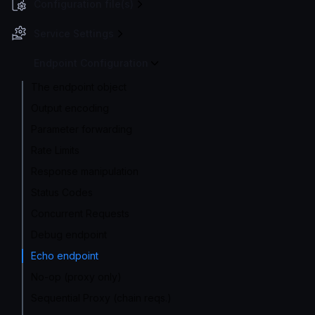
Configuration file(s)
Service Settings
Endpoint Configuration
The endpoint object
Output encoding
Parameter forwarding
Rate Limits
Response manipulation
Status Codes
Concurrent Requests
Debug endpoint
Echo endpoint
No-op (proxy only)
Sequential Proxy (chain reqs.)