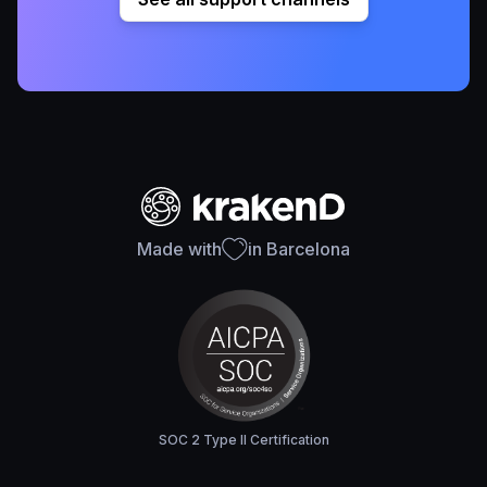
Made with
in Barcelona
SOC 2 Type II Certification