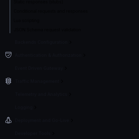
Static responses (stubs)
Conditional requests and responses
Lua scripting
JSON Schema request validation
Backends Configuration
Authentication & Authorization
Event Driven Gateway
Traffic Management
Telemetry and Analytics
Logging
Deployment and Go-Live
Developer Tools