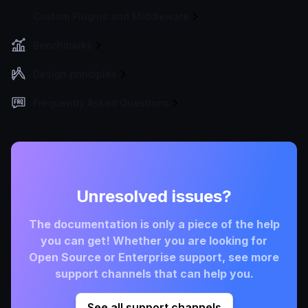
Custom Plugins and Middleware
Benchmarks
Design principles
Frequently Asked Questions
Unresolved issues?
The documentation is only a piece of the help
you can get! Whether you are looking for
Open Source or Enterprise support, see more
support channels that can help you.
See all support channels