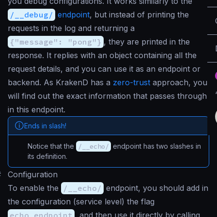
you debug configurations. It works similarly to the
/__debug/
endpoint
, but instead of printing the
requests in the log and returning a
{"message": "pong"}
, they are printed in the
response. It replies with an object containing all the
request details, and you can use it as an endpoint or
backend. As KrakenD has a
zero-trust
approach, you
will find out the exact information that passes through
in this endpoint.
Ends in slash!
Notice that the
/__echo/
endpoint has two slashes in
its definition.
#
Configuration
To enable the
/__echo/
endpoint, you should add in
the configuration (service level) the flag
echo_endpoint
, and then use it directly by calling