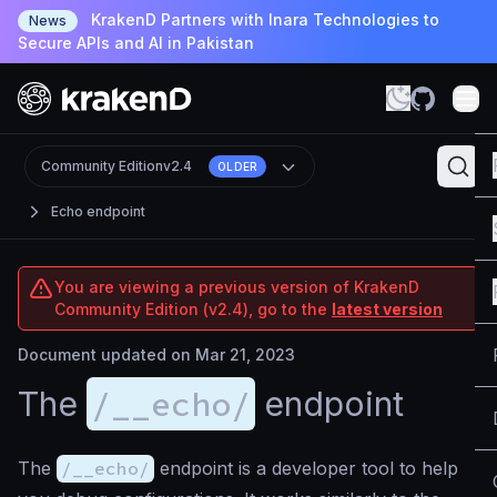
KrakenD Partners with Inara Technologies to
News
Secure APIs and AI in Pakistan
Community Edition
v2.4
OLDER
Echo endpoint
You are viewing a previous version of KrakenD
Community Edition (v2.4), go to the
latest version
Document updated on Mar 21, 2023
/__echo/
The
endpoint
The
/__echo/
endpoint is a developer tool to help