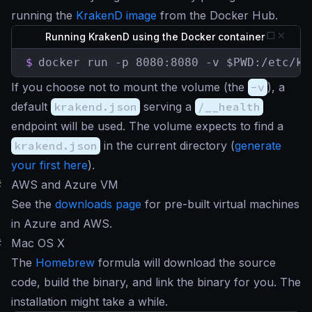
running the
KrakenD image
from the Docker Hub.
Running KrakenD using the Docker container
$
docker run -p 8080:8080 -v $PWD:/etc/kr
If you choose not to mount the volume (the
-v
), a
default
krakend.json
serving a
/__health
endpoint will be used. The volume expects to find a
krakend.json
in the current directory (
generate
your first here
).
#
AWS and Azure VM
See the
downloads page
for pre-built virtual machines
in Azure and AWS.
#
Mac OS X
The
Homebrew
formula will download the source
code, build the binary, and link the binary for you. The
installation might take a while.