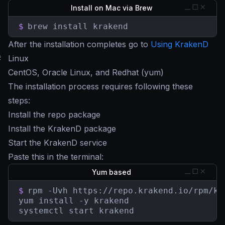
Install on Mac via Brew
$
brew install krakend
After the installation completes go to
Using KrakenD
#
Linux
CentOS, Oracle Linux, and Redhat (yum)
The installation process requires following these
steps:
Install the repo package
Install the KrakenD package
Start the KrakenD service
Paste this in the terminal:
Yum based
$
rpm -Uvh https://repo.krakend.io/rpm/kr
yum install -y krakend

systemctl start krakend