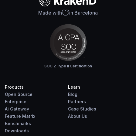
Made with
in Barcelona
SOC 2 Type II Certification
Products
Learn
Open Source
Blog
Enterprise
Partners
Ai Gateway
Case Studies
Feature Matrix
About Us
Benchmarks
Downloads