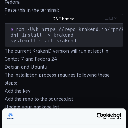
Fedora
Paste this in the terminal:
DNF based
$
rpm -Uvh https://repo.krakend.io/rpm/kr
dnf install -y krakend

systemctl start krakend
The current KrakenD version will run at least in
Centos 7 and Fedora 24
Debian and Ubuntu
The installation process requires following these
steps:
Add the key
Add the repo to the sources.list
Update your package list
Install the KrakenD service
Bottom line: