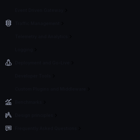
Event Driven Gateway
Traffic Management
Telemetry and Analytics
Logging
Deployment and Go-Live
Developer Tools
Custom Plugins and Middleware
Benchmarks
Design principles
Frequently Asked Questions