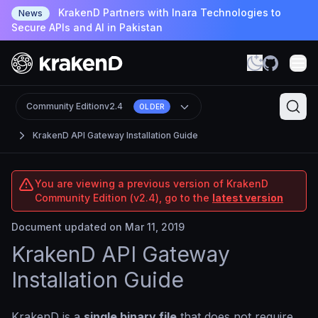
KrakenD Partners with Inara Technologies to
News
Secure APIs and AI in Pakistan
Community Edition
v2.4
OLDER
KrakenD API Gateway Installation Guide
You are viewing a previous version of KrakenD
Community Edition (v2.4), go to the
latest version
Document updated on Mar 11, 2019
KrakenD API Gateway
Installation Guide
KrakenD is a
single binary file
that does not require