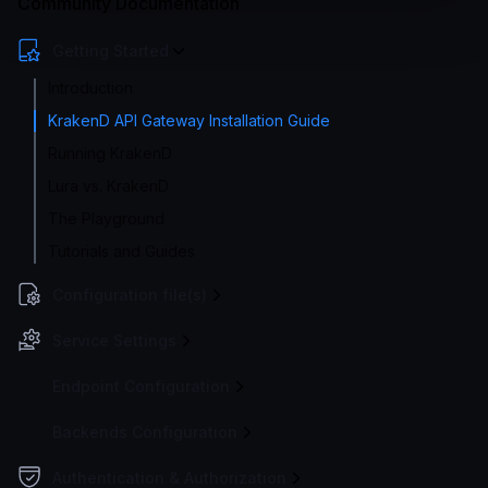
Community Documentation
Getting Started
Introduction
KrakenD API Gateway Installation Guide
Running KrakenD
Lura vs. KrakenD
The Playground
Tutorials and Guides
Configuration file(s)
Service Settings
Endpoint Configuration
Backends Configuration
Authentication & Authorization