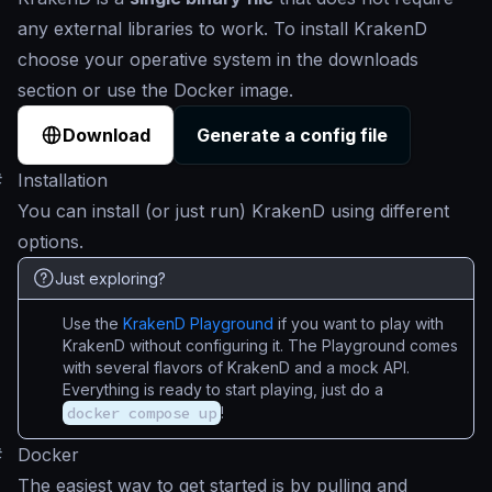
any external libraries to work. To install KrakenD
choose your operative system in the downloads
section or use the Docker image.
Download
Generate a config file
#
Installation
You can install (or just run) KrakenD using different
options.
Just exploring?
Use the
KrakenD Playground
if you want to play with
KrakenD without configuring it. The Playground comes
with several flavors of KrakenD and a mock API.
Everything is ready to start playing, just do a
docker compose up
!
#
Docker
The easiest way to get started is by pulling and