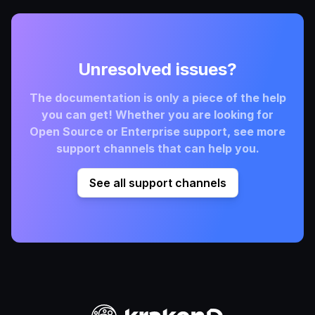
Unresolved issues?
The documentation is only a piece of the help
you can get! Whether you are looking for
Open Source or Enterprise support, see more
support channels that can help you.
See all support channels