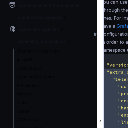
you can use
Authentication & Authorization
Through the 
Event Driven Gateway
ones. For in
have a
Graf
Traffic Management
#
Configuratio
Telemetry and Analytics
In order to 
namespace 
Telemetry integrations
{
InfluxDB
"versio
Opencensus
"extra_
Grafana Dashboard
"tele
Prometheus
"co
"pr
Datadog
"ro
Zipkin
"ba
Jaeger
"en
AWS X-Ray
"li