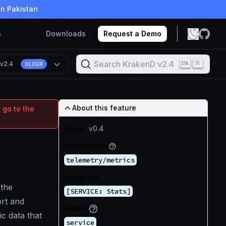
in Pakistan
s
Downloads
Request a Demo
Search KrakenD v2.4
K
n
v2.4
OLDER
About this feature
 go to the
Since
v0.4
Namespace
telemetry/metrics
Log prefix
 the
[SERVICE: Stats]
ort and
Scope
ic data that
service