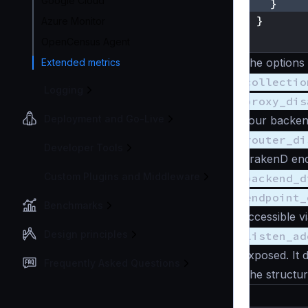
Google Cloud
}
}
Azure Monitor
}
OpenCensus Agent
The options
Extended metrics
collectio
Logging
proxy_dis
Deployment and Go-Live
your backen
router_di
Developer Tools
KrakenD end
Custom Plugins and Middleware
backend_d
endpoint_
Benchmarks
accessible vi
Design principles
listen_ad
exposed. It d
Frequently Asked Questions
The structure