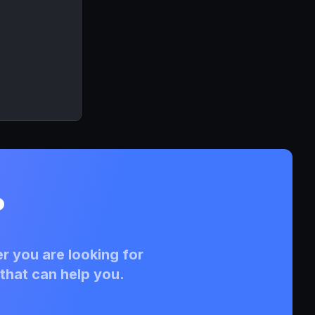
?
r you are looking for
that can help you.