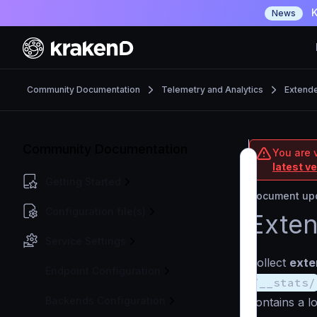
K
News
Community Documentation
Telemetry and Analytics
Extende
Community Documentation
You are 
latest v
Getting Started
Document upd
Configuration file(s)
Exten
Service Settings
Collect
exte
Endpoint Configuration
/__stats/
Backends Configuration
contains a lo