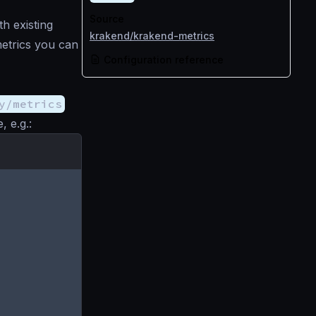
Source
h existing
krakend/krakend-metrics
metrics you can
Configuration reference
y/metrics
, e.g.: