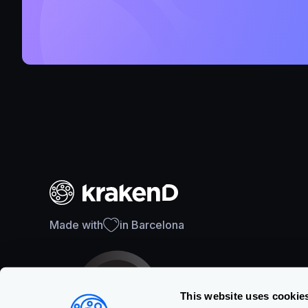
Made with
in Barcelona
This website uses cookie