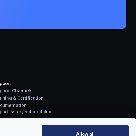
pport
pport Channels
aining & Certification
cumentation
port
issue
/
vulnerability
Allow all