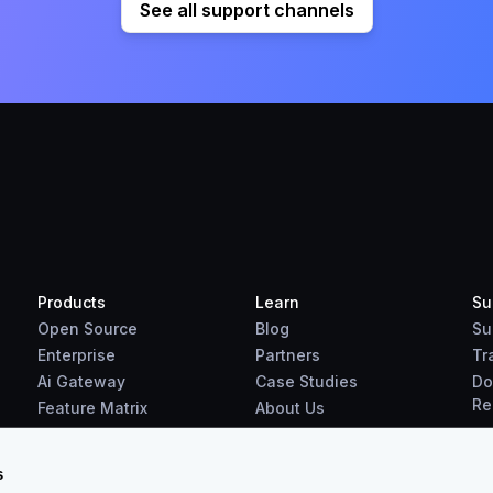
See all support channels
Products
Learn
Su
Open Source
Blog
Su
Enterprise
Partners
Tr
Ai Gateway
Case Studies
Do
Re
Feature Matrix
About Us
Benchmarks
Downloads
s