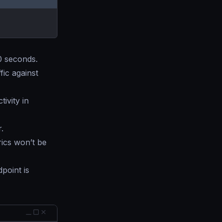
60 seconds.
fic against
ivity in
.
ics won’t be
point is