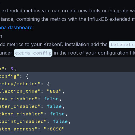
.
extended metrics you can create new tools or integrate wit
stance, combining the metrics with the InfluxDB extended 
ana dashboard
.
n
add metrics to your KrakenD installation add the
telemetr
under
extra_config
in the root of your configuration file
n"
:
3
,
config"
:
{
metry/metrics"
:
{
llection_time"
:
"60s"
,
oxy_disabled"
:
false
,
uter_disabled"
:
false
,
ckend_disabled"
:
false
,
dpoint_disabled"
:
false
,
sten_address"
:
":8090"