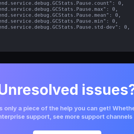
end.service.debug.GCStats.Pause.count": 0,

end.service.debug.GCStats.Pause.max": 0,

end.service.debug.GCStats.Pause.mean": 0,

end.service.debug.GCStats.Pause.min": 0,

end.service.debug.GCStats.Pause.std-dev": 0,

Unresolved issues
 only a piece of the help you can get! Whethe
terprise support, see more support channels 