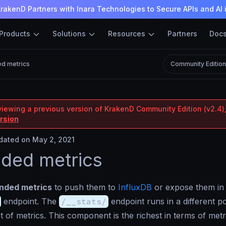
rakenD Partners with Inara Technologies to Secure APIs and AI 
Products
Solutions
Resources
Partners
Doc
d metrics
Community Editio
viewing a previous version of KrakenD Community Edition (v2.4),
ersion
ated on May 2, 2021
ded metrics
nded metrics
to push them to
InfluxDB
or expose them in
endpoint. The
/__stats/
endpoint runs in a different p
t of metrics. This component is the richest in terms of metr