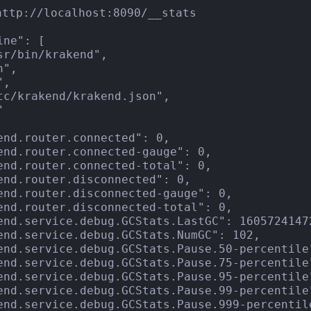
http://localhost:8090/__stats

ne": [

sr/bin/krakend",

",

,

tc/krakend/krakend.json",



end.router.connected": 0,

end.router.connected-gauge": 0,

end.router.connected-total": 0,

end.router.disconnected": 0,

end.router.disconnected-gauge": 0,

end.router.disconnected-total": 0,

end.service.debug.GCStats.LastGC": 16057241472
end.service.debug.GCStats.NumGC": 102,

end.service.debug.GCStats.Pause.50-percentile"
end.service.debug.GCStats.Pause.75-percentile"
end.service.debug.GCStats.Pause.95-percentile"
end.service.debug.GCStats.Pause.99-percentile"
end.service.debug.GCStats.Pause.999-percentile