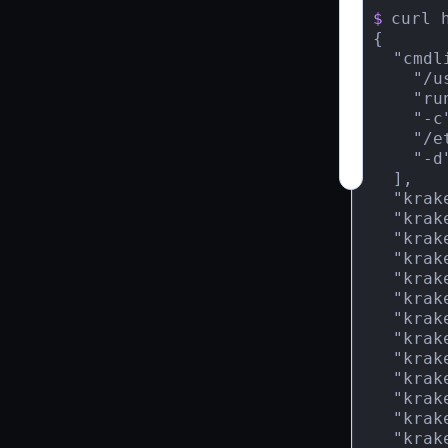
$
curl 
{

  "cmdli
    "/u
    "run
    "-c"
    "/e
    "-d"
  ],

  "krak
  "krak
  "krak
  "krak
  "krak
  "krak
  "krak
  "krak
  "krak
  "krak
  "krak
  "krak
  "krak