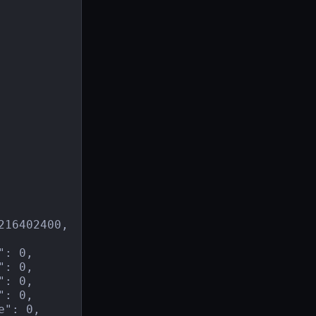
16402400,

: 0,

: 0,

: 0,

: 0,

": 0,
