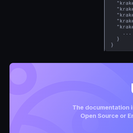
  "krak
  "krak
  "krak
  "krak
  "krak
    ...

  }

}
The documentation is
Open Source or En