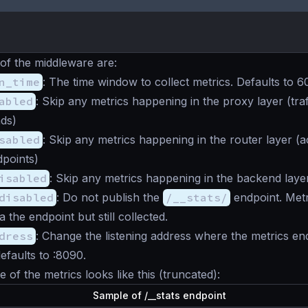
 of the
middleware
are:
n_time
: The time window to collect metrics. Defaults to 
abled
: Skip any metrics happening in the proxy layer (traf
ds)
sabled
: Skip any metrics happening in the router layer (act
points)
isabled
: Skip any metrics happening in the backend layer
disabled
: Do not publish the
/__stats/
endpoint. Metr
a the endpoint but still collected.
dress
: Change the listening address where the metrics end
efaults to :8090.
 of the metrics looks like this (truncated):
Sample of /__stats endpoint