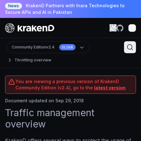
KrakenD Partners with Inara Technologies to
News
Secure APIs and AI in Pakistan
Community Edition
v2.4
OLDER
Throttling overview
You are viewing a previous version of KrakenD
Community Edition (v2.4), go to the
latest version
Document updated on Sep 29, 2018
Traffic management
overview
KrakenD offers several ways to protect the usage of