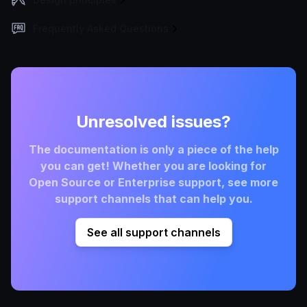
Frequently Asked Questions
Unresolved issues?
The documentation is only a piece of the help
you can get! Whether you are looking for
Open Source or Enterprise support, see more
support channels that can help you.
See all support channels