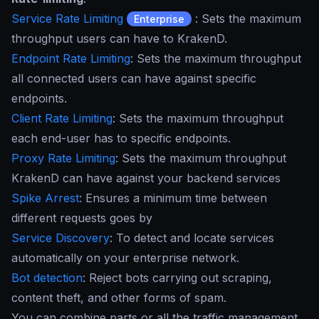
Service Rate Limiting
: Sets the maximum
Enterprise
throughput users can have to KrakenD.
Endpoint Rate Limiting
: Sets the maximum throughput
all connected users can have against specific
endpoints.
Client Rate Limiting
: Sets the maximum throughput
each end-user has to specific endpoints.
Proxy Rate Limiting
: Sets the maximum throughput
KrakenD can have against your backend services
Spike Arrest
: Ensures a minimum time between
different requests goes by
Service Discovery
: To detect and locate services
automatically on your enterprise network.
Bot detection
: Reject bots carrying out scraping,
content theft, and other forms of spam.
You can combine parts or all the traffic management