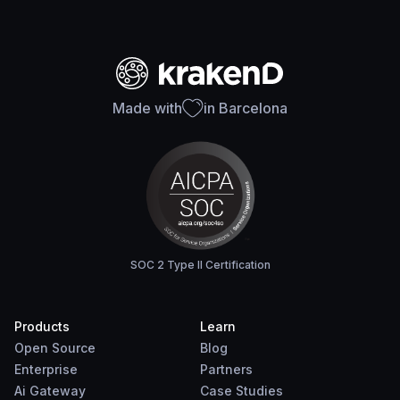
Made with
in Barcelona
SOC 2 Type II Certification
Products
Learn
Open Source
Blog
Enterprise
Partners
Ai Gateway
Case Studies