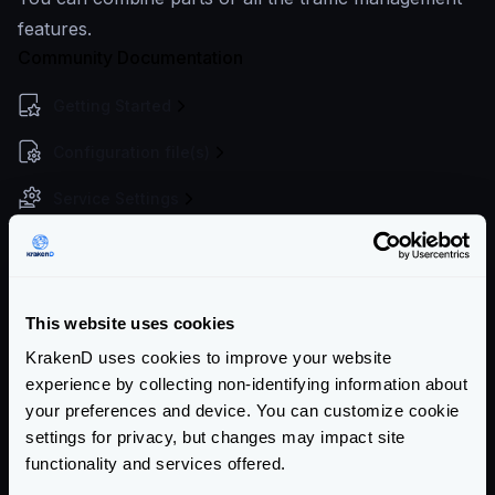
features.
Community Documentation
Getting Started
Configuration file(s)
Service Settings
Endpoint Configuration
Backends Configuration
This website uses cookies
Authentication & Authorization
KrakenD uses cookies to improve your website
Event Driven Gateway
experience by collecting non-identifying information about
your preferences and device. You can customize cookie
Traffic Management
settings for privacy, but changes may impact site
functionality and services offered.
Throttling overview