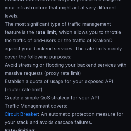
your infrastructure that might act at very different
levels.
The most significant type of traffic management
feature is the
rate limit
, which allows you to throttle
the traffic of end-users or the traffic of KrakenD
against your backend services. The
rate limits
mainly
cover the following purposes:
Avoid stressing or flooding your backend services with
massive requests (proxy rate limit)
Establish a quota of usage for your exposed API
(router rate limit)
Create a simple QoS strategy for your API
Traffic Management covers:
Circuit Breaker
: An automatic protection measure for
your stack and avoids cascade failures.
Rate-limiting
: