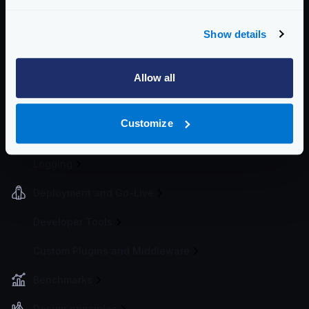
Load balancing
Token Bucket
Show details
Spike Arrest
Bot detector
Allow all
Request timeouts
Cluster rate-limit
Customize
Telemetry and Analytics
Logging
Deployment and Go-Live
Developer Tools
Custom Plugins and Middleware
Benchmarks
Design principles