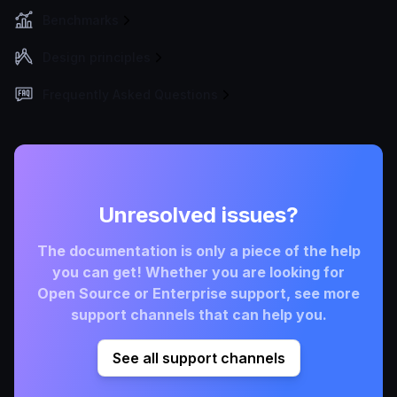
Benchmarks
Design principles
Frequently Asked Questions
Unresolved issues?
The documentation is only a piece of the help
you can get! Whether you are looking for
Open Source or Enterprise support, see more
support channels that can help you.
See all support channels