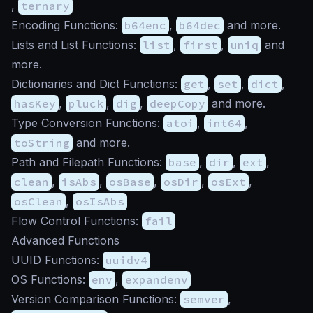
,
ternary
Encoding Functions:
b64enc
,
b64dec
and more.
Lists and List Functions:
list
,
first
,
uniq
and
more.
Dictionaries and Dict Functions:
get
,
set
,
dict
,
hasKey
,
pluck
,
dig
,
deepCopy
and more.
Type Conversion Functions:
atoi
,
int64
,
toString
and more.
Path and Filepath Functions:
base
,
dir
,
ext
,
clean
,
isAbs
,
osBase
,
osDir
,
osExt
,
osClean
,
osIsAbs
Flow Control Functions:
fail
Advanced Functions
UUID Functions:
uuidv4
OS Functions:
env
,
expandenv
Version Comparison Functions:
semver
,