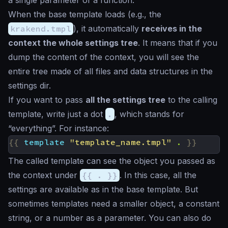
a single parameter of a function.
When the base template loads (e.g., the
krakend.tmpl
), it automatically
receives in the
context the whole settings tree
. It means that if you
dump the content of the context, you will see the
entire tree made of all files and data structures in the
settings dir.
If you want to pass
all the settings tree
to the calling
template, write just a dot
.
, which stands for
“everything”. For instance:
{{
template
"template_name.tmpl"
.
}}
The called template can see the object you passed as
the context under
{{ . }}
. In this case, all the
settings are available as in the base template. But
sometimes templates need a smaller object, a constant
string, or a number as a parameter. You can also do