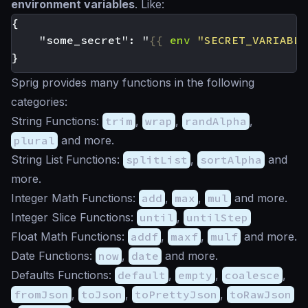
environment variables
. Like:
    "some_secret": "
{{
env
"SECRET_VARIABLE
Sprig provides many functions in the following
categories:
String Functions:
trim
,
wrap
,
randAlpha
,
plural
and more.
String List Functions:
splitList
,
sortAlpha
and
more.
Integer Math Functions:
add
,
max
,
mul
and more.
Integer Slice Functions:
until
,
untilStep
Float Math Functions:
addf
,
maxf
,
mulf
and more.
Date Functions:
now
,
date
and more.
Defaults Functions:
default
,
empty
,
coalesce
,
fromJson
,
toJson
,
toPrettyJson
,
toRawJson