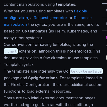
content manipulations using
templates
.
Whether you are using templates with
flexible
configuration
, a
Request generator
or
Response
manipulation
the syntax you use is the same, and it’s
based on
Go templates
(as Helm, Kubernetes, and
many other systems).
Our convention for saving templates, is using the
.tmpl
extension, although this is not enforced. This
document provides a few direction to use templates.
#
Template syntax
The templates use internally the Go
text/template
package and
Sprig functions
. For templates loaded in
the Flexible Configuration, there are additional custom
functions to load external resources.
There are two inital external documentation pages
worth reading to get familiar with these, although