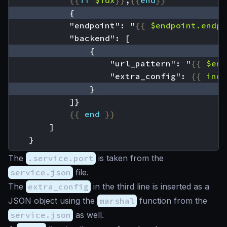
{{
if
$idx
}}
,
{{
end
}}
            "endpoint": "
{{
$endpoint
.endpo
                    "url_pattern": "
{{
$end
                    "extra_config": 
{{
incl
{{
end
}}
    }
The
.service.port
is taken from the
service.json
file.
The
extra_config
in the third line is inserted as a
JSON object using the
marshal
function from the
service.json
as well.