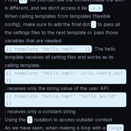
is different, and we don’t access it lile
.a.b
.
When calling templates from templates (flexible
config), make sure to add the final dot
.
to pass all
the settings files to the next template or pass those
variables that are needed:
{{ template "hello.tmpl" . }}
: The hello
template receives all setting files and works as its
calling template.
{{ template "hello.tmpl" .urls.users_api
}}
: receives only the string value of the user API.
{{ template "hello.tmpl" "hello world"
}}
: receives only a constant string
#
Using the
$
notation to access outsider context
As we have seen, when making a loop with a
range