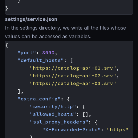
}
}
settings/service.json
In the settings directory, we write all the files whose
values can be accessed as variables.
{
"port"
:
8090
,
"default_hosts"
:
[
"https://catalog-api-01.srv"
,
"https://catalog-api-02.srv"
,
"https://catalog-api-03.srv"
],
"extra_config"
:
{
"security/http"
:
{
"allowed_hosts"
:
[],
"ssl_proxy_headers"
:
{
"X-Forwarded-Proto"
:
"https"
},