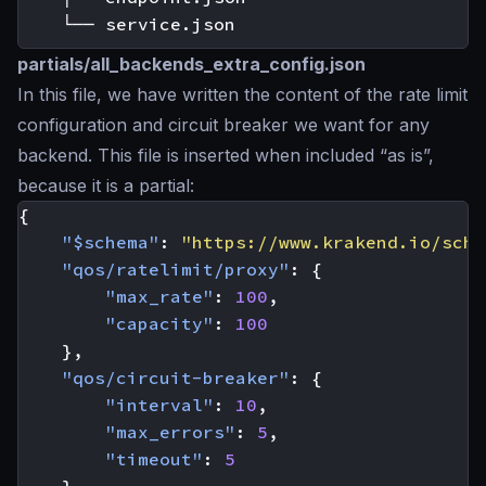
partials/all_backends_extra_config.json
In this file, we have written the content of the rate limit
configuration and circuit breaker we want for any
backend. This file is inserted when included “as is”,
because it is a partial:
{
"$schema"
:
"https://www.krakend.io/sche
"qos/ratelimit/proxy"
:
{
"max_rate"
:
100
,
"capacity"
:
100
},
"qos/circuit-breaker"
:
{
"interval"
:
10
,
"max_errors"
:
5
,
"timeout"
:
5