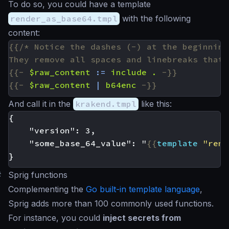
To do so, you could have a template
render_as_base64.tmpl
with the following
content:
They remove all spaces and linebreaks that 
{{-
$raw_content
:=
include
.
-}}
{{-
$raw_content
|
b64enc
-}}
And call it in the
krakend.tmpl
like this:
    "some_base_64_value": "
{{
template
"rend
#
Sprig functions
Complementing the
Go built-in template language
,
Sprig adds more than 100 commonly used functions.
For instance, you could
inject secrets from