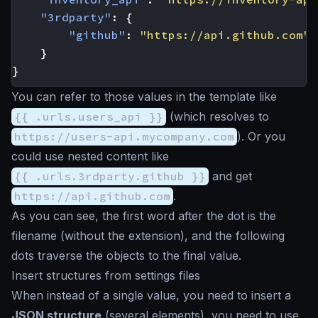
"3rdparty"
:
{
"github"
:
"https://api.github.com"
}
}
You can refer to those values in the template like
{{ .urls.users_api }}
(which resolves to
https://users-api.mycompany.com
). Or you
could use nested content like
{{ .urls.3rdparty.github }}
and get
https://api.github.com
.
As you can see, the first word after the dot is the
filename (without the extension), and the following
dots traverse the objects to the final value.
Insert structures from settings files
When instead of a single value, you need to insert a
JSON structure
(several elements), you need to use