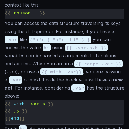
context like this:
{{
toJson
.
}}
You can access the data structure traversing its keys
using the dot operator. For instance, if you have a
.var
like
{"a": { "b": "hi" } }
you can
access the value
hi
using
{{ .var.a.b }}
.
Variables can be passed as arguments to functions
and actions. When you are in a
{{ range .var }}
(loop), or use a
{{ with .var}}
, you are passing
a
.var
context. Inside the block you will have a
new
dot
. For instance, considering
.var
has the structure
above:
{{
with
.var.a
}}
{{
.b
}}
{{
end
}}
Prints
hi
. As you can see the context inside the with