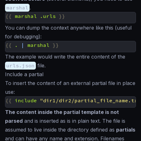
marshal
.
{{
marshal
.urls
}}
You can dump the context anywhere like this (useful
for debugging):
{{
.
|
marshal
}}
The example would write the entire content of the
urls.json
file.
Include a partial
To insert the content of an external partial file in place
use:
{{
include
"dir1/dir2/partial_file_name.txt
The content inside the partial template is not
parsed
and is inserted
as is
in plain text. The file is
assumed to live inside the directory defined as
partials
and can have any name and extension. Filenames