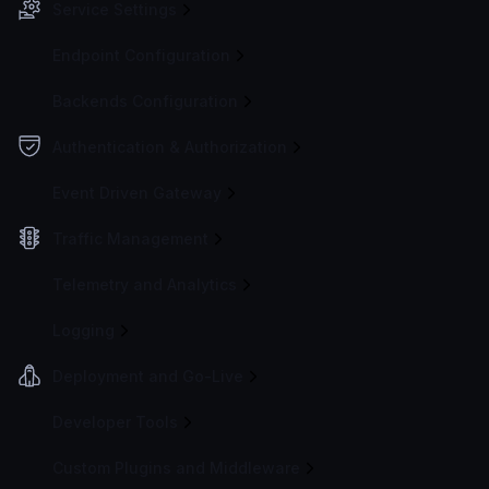
Service Settings
Endpoint Configuration
Backends Configuration
Authentication & Authorization
Event Driven Gateway
Traffic Management
Telemetry and Analytics
Logging
Deployment and Go-Live
Developer Tools
Custom Plugins and Middleware