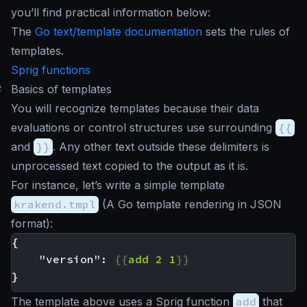
you’ll find practical information below:
The
Go text/template documentation
sets the rules of
templates.
Sprig functions
#
Basics of templates
You will recognize templates because their data
evaluations or control structures use surrounding
{{
and
}}
. Any other text outside these delimiters is
unprocessed text copied to the output as it is.
For instance, let’s write a simple template
krakend.tmpl
(A Go template rendering in JSON
format):
    "version": 
{{
add
2
1
}}
The template above uses a Sprig function
add
that