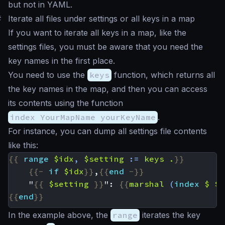
but not in YAML.
#
Iterate all files under settings or all keys in a map
If you want to iterate all keys in a map, like the
settings files, you must be aware that you need the
key names in the first place.
You need to use the
keys
function, which returns all
the key names in the map, and then you can access
its contents using the function
index YourMapName yourKeyName
.
For instance, you can dump all settings file contents
like this:
{{
range
$idx
,
$setting
:=
keys
.
}}
{{-
if
$idx
}}
,
{{
end
-}}
    "
{{
$setting
}}
": 
{{
marshal
(
index
$
$s
{{
end
}}
In the example above, the
range
iterates the key