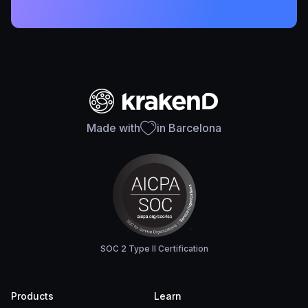
Made with
in Barcelona
SOC 2 Type II Certification
Products
Learn