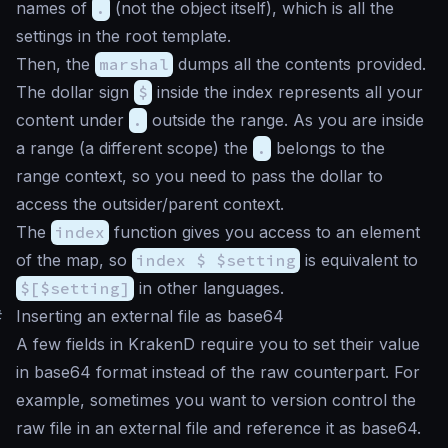
names of
.
(not the object itself), which is all the
settings in the root template.
Then, the
marshal
dumps all the contents provided.
The dollar sign
$
inside the index represents all your
content under
.
outside the range. As you are inside
a range (a different scope) the
.
belongs to the
range context, so you need to pass the dollar to
access the outsider/parent context.
The
index
function gives you access to an element
of the map, so
index $ $setting
is equivalent to
$[$setting]
in other languages.
#
Inserting an external file as base64
A few fields in KrakenD require you to set their value
in base64 format instead of the raw counterpart. For
example, sometimes you want to version control the
raw file in an external file and reference it as base64.