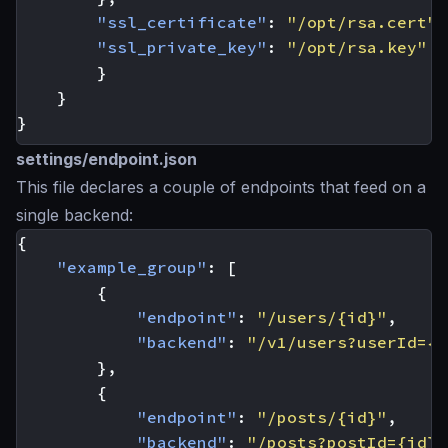
"ssl_certificate"
:
"/opt/rsa.cert"
,
"ssl_private_key"
:
"/opt/rsa.key"
}
}
}
settings/endpoint.json
This file declares a couple of endpoints that feed on a
single backend:
{
"example_group"
:
[
{
"endpoint"
:
"/users/{id}"
,
"backend"
:
"/v1/users?userId={i
},
{
"endpoint"
:
"/posts/{id}"
,
"backend"
:
"/posts?postId={id}"