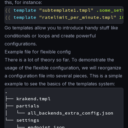
this, for instance:
{{
template
"subtemplate1.tmpl"
.some_setti
{{
template
"ratelimit_per_minute.tmpl"
100
Go templates allow you to introduce handy stuff like
conditionals or loops and create powerful
configurations.
Example file for flexible config
There is a lot of theory so far. To demonstrate the
usage of the flexible configuration, we will reorganize
a configuration file into several pieces. This is a simple
example to see the basics of the templates system:
.

├── krakend.tmpl

├── partials

│   └── all_backends_extra_config.json

└── settings

    ├── endpoint.json
