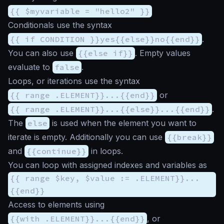
{{ $myvariable = "hello2" }}
Conditionals use the syntax
{{ if CONDITION }}yes{{else}}no{{end}}
.
You can also use
{{else if}}
. Empty values
evaluate to
false
.
Loops, or iterations use the syntax
{{ range .ELEMENT}}...{{end}}
or
{{ range .ELEMENT}}...{{else}}...{{end}}
.
The
else
is used when the element you want to
iterate is empty. Additionally you can use
{{break}}
and
{{continue}}
in loops.
You can loop with assigned indexes and variables as
{{ range $key, $value := .ELEMENT}}...
{{end}}
Access to elements using
{{with .ELEMENT}}...{{end}}
, or