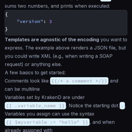
sums two numbers, and prints when executed:
{
"version"
:
3
}
Templates are agnostic of the encoding
you want to
express. The example above renders a JSON file, but
you could write XML (e.g., when writing a SOAP
request) or anything else.
A few basics to get started:
Comments look like
{{/* a comment */}}
and
can be multiline
Variables set by KrakenD are under
{{ .variable_name }}
. Notice the starting dot
.
.
Variables you assign can use the syntax
{{ $myvariable := "hello" }}
, and when
already assigned with