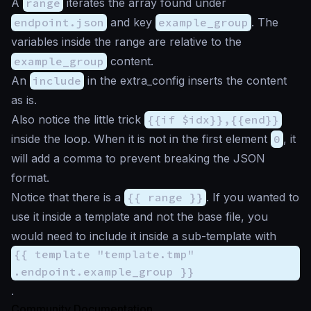
A
range
iterates the array found under
endpoint.json
and key
example_group
. The
variables inside the range are relative to the
example_group
content.
An
include
in the extra_config inserts the content
as is.
Also notice the little trick
{{if $idx}},{{end}}
inside the loop. When it is not in the first element
0
, it
will add a comma to prevent breaking the JSON
format.
Notice that there is a
{{ range }}
. If you wanted to
use it inside a template and not the base file, you
would need to include it inside a sub-template with
{{ template "template.tmp"
.endpoint.example_group }}
.
Community Documentation