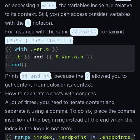
or accessing a
with
, the variables inside are relative
to its context. Still, you can access outsider variables
with the
$
notation.
For instance with the same
{{.var}}
containing
{"a": { "b": "hi" } }
:
{{
with
.var.a
}}
{{
.b
}}
 and 
{{
$.var.a.b
}}
{{
end
}}
Prints
hi and hi
, because the
$
allowed you to
get content from outsider its context.
#
How to separate objects with commas
A lot of times, you need to iterate content and
separate it using a comma. To do so, place the comma
insertion at the beginning instead of the end when the
index in the loop is not zero:
{{
range
$index
,
$endpoint
:=
.endpoints_li