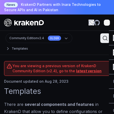
KrakenD Partners with Inara Technologies to
News
Secure APIs and AI in Pakistan
Community Edition
v2.4
OLDER
Templates
You are viewing a previous version of KrakenD
Community Edition (v2.4), go to the
latest version
Document updated on Aug 28, 2023
Templates
There are
several components and features
in
KrakenD that allow you to define configurations or