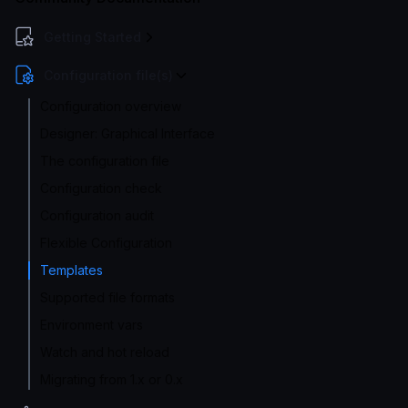
Getting Started
Configuration file(s)
Configuration overview
Designer: Graphical Interface
The configuration file
Configuration check
Configuration audit
Flexible Configuration
Templates
Supported file formats
Environment vars
Watch and hot reload
Migrating from 1.x or 0.x