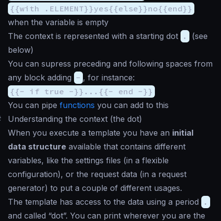
{{with .ELEMENT}}yes{{else}}no{{end}}
when the variable is empty
The context is represented with a starting dot
.
(see
below)
You can supress preceding and following spaces from
any block adding
-
, for instance:
{{- if true -}}...{{- end -}}
You can pipe
functions
you can add to this
#
Understanding the context (the dot)
When you execute a template you have an
initial
data structure
available that contains different
variables, like the settings files (in a flexible
configuration), or the request data (in a request
generator) to put a couple of different usages.
The template has access to the data using a period
.
and called “dot”. You can print wherever you are the