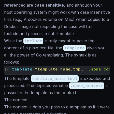
referenced are
case sensitive
, and although your
host operating system might work with case insensitive
files (e.g., A docker volume on Mac) when copied to a
Docker image not respecting the case will fail.
Include and process a sub-template
While the
include
is only meant to paste the
content of a plain text file, the
template
gives you
all the power of Go templating. The syntax is as
follows:
{{
template
"template_name.tmpl"
.some_cont
The template
template_name.tmpl
is executed and
processed. The depicted variable
.some_context
is
passed in the template as the context.
The context
The context is data you pass to a template as if it were