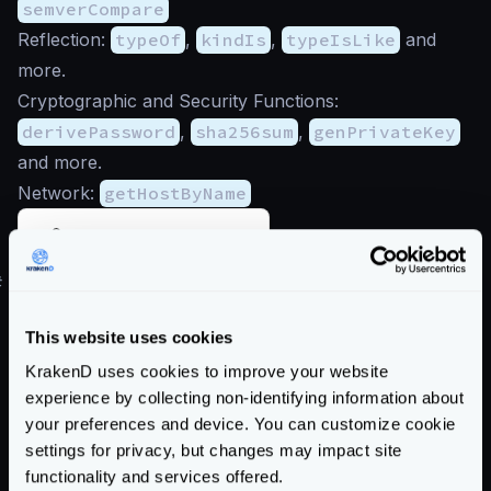
semverCompare
Reflection:
typeOf
,
kindIs
,
typeIsLike
and
more.
Cryptographic and Security Functions:
derivePassword
,
sha256sum
,
genPrivateKey
and more.
Network:
getHostByName
Sprig documentation
#
Flexible Configuration custom functions
The following custom functions are available for the
This website uses cookies
flexible configuration
, but
not in other components
.
KrakenD uses cookies to improve your website
To load external resources for the templates during
experience by collecting non-identifying information about
runtime (partials, templates, and settings), you
your preferences and device. You can customize cookie
reference them in the templates as follows:
settings for privacy, but changes may impact site
{{ include "file.txt" }}
: Inserts the content
functionality and services offered.