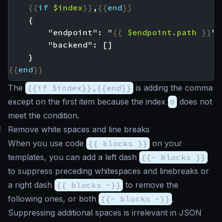
{{
if
$index
}}
,
{{
end
}}
        "endpoint": "
{{
$endpoint
.path
}}
{{
end
}}
The
{{if $index}},{{end}}
is adding the comma
except on the first item because the index
0
does not
meet the condition.
#
Remove white spaces and line breaks
When you use code
{{ blocks }}
on your
templates, you can add a left dash
{{- blocks }}
to suppress preceding whitespaces and linebreaks or
a right dash
{{ blocks -}}
to remove the
following ones, or both
{{- blocks -}}
.
Suppressing additional spaces is irrelevant in JSON