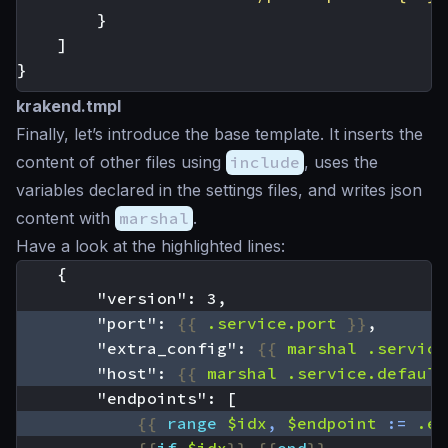
}
]
}
krakend.tmpl
Finally, let’s introduce the base template. It inserts the
content of other files using
include
, uses the
variables declared in the settings files, and writes json
content with
marshal
.
Have a look at the highlighted lines:
        "port": 
{{
.service.port
}}
        "extra_config": 
{{
marshal
.service
        "host": 
{{
marshal
.service.default
{{
range
$idx
,
$endpoint
:=
.en