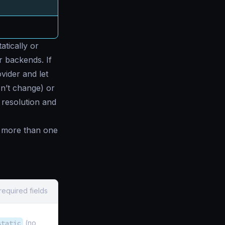
atically or
ur backends. If
vider and let
esn’t change) or
resolution and
h more than one
required fields
static
(no