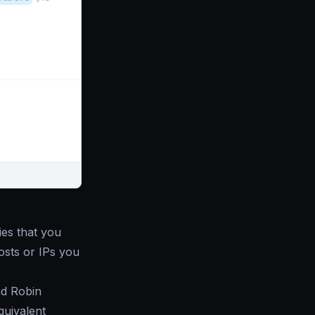
lies that you
hosts or IPs you
nd Robin
quivalent