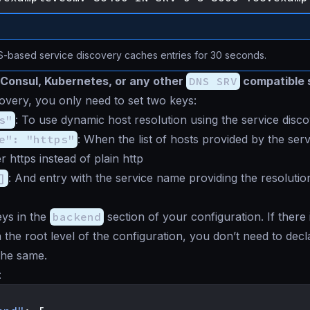
-based service discovery caches entries for 30 seconds.
Consul, Kubernetes, or any other
DNS SRV
compatible 
overy, you only need to set two keys:
s"
: To use dynamic host resolution using the service disc
e": "https"
: When the list of hosts provided by the serv
r https instead of plain http
]
: And entry with the service name providing the resolution
ys in the
backend
section of your configuration. If there
 the root level of the configuration, you don’t need to decla
 the same.
: