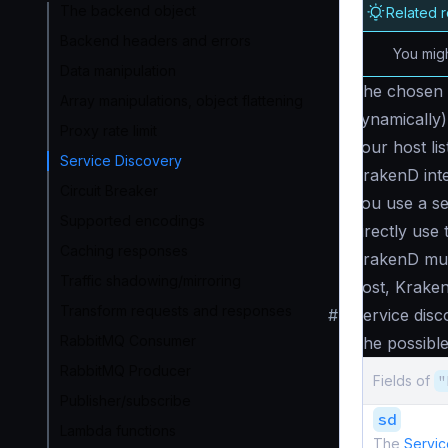
The backend object
Related 
Backend headers and errors
You migh
Data manipulation
The chosen
Array manipulations, object flattening
dynamically) 
Proxy rate limit
your host li
Service Discovery
KrakenD inter
Circuit Breaker
you use a s
Supported encodings
directly use
Caching responses
KrakenD mus
Traffic shadowing/mirroring
host, Krak
Transform requests and responses
#
Service disc
RabbitMQ Consumer
The possible
RabbitMQ Producer
Fields of
"
Publisher/subscribe
sd
Lambda functions
The
Servic