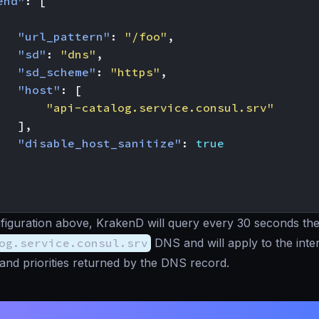
end"
:
[
"url_pattern"
:
"/foo"
,
"sd"
:
"dns"
,
"sd_scheme"
:
"https"
,
"host"
:
[
"api-catalog.service.consul.srv"
],
"disable_host_sanitize"
:
true
figuration above, KrakenD will query every 30 seconds th
og.service.consul.srv
DNS and will apply to the inte
and priorities returned by the DNS record.