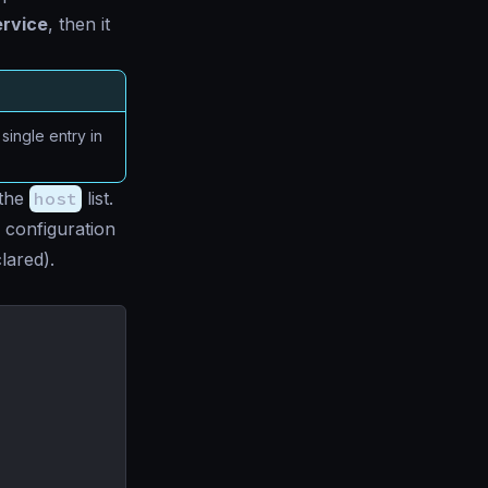
ervice
, then it
ingle entry in
 the
host
list.
 configuration
lared).