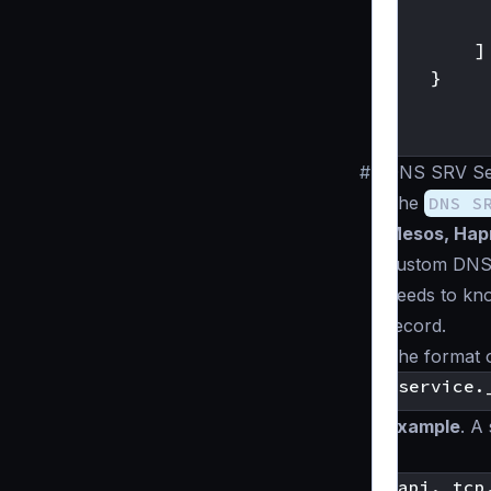
]
}
]
}
#
DNS SRV Ser
The
DNS S
Mesos, Hapr
custom DNS 
needs to know
record.
The format 
Example
. A
):