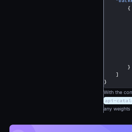
"back
{
}
]
}
With the con
api-catal
any weights 