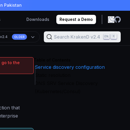
in Pakistan
s
Downloads
Request a Demo
Search KrakenD v2.4
K
n
v2.4
OLDER
Table of Contents
 go to the
Service discovery configuration
Static resolution
DNS SRV Service Discovery
(Kubernetes/Consul)
tion that
terprise