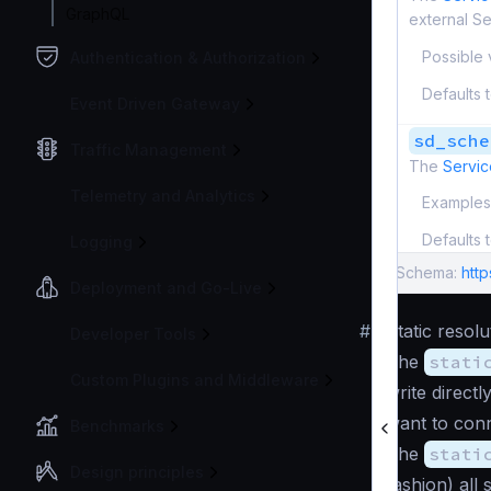
GraphQL
external S
Possible 
Authentication & Authorization
Defaults 
Event Driven Gateway
sd_sche
Traffic Management
The
Servic
Telemetry and Analytics
Examples
Defaults 
Logging
Schema:
htt
Deployment and Go-Live
#
Static resolu
Developer Tools
The
stati
Custom Plugins and Middleware
write direct
want to conn
Benchmarks
The
stati
Design principles
fashion) all