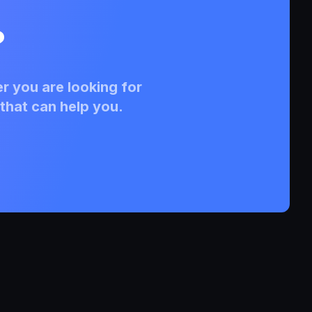
?
r you are looking for
that can help you.