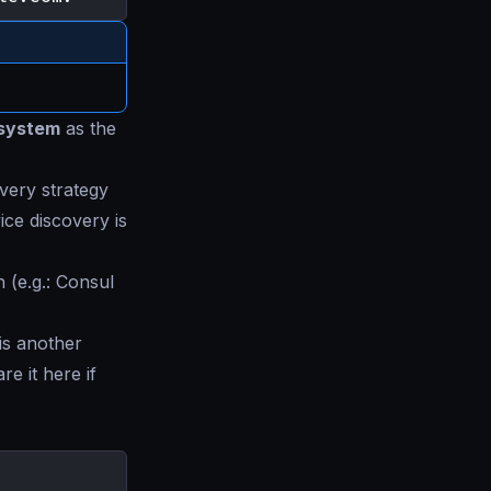
system
as the
overy strategy
ice discovery is
 (e.g.: Consul
 is another
re it here if