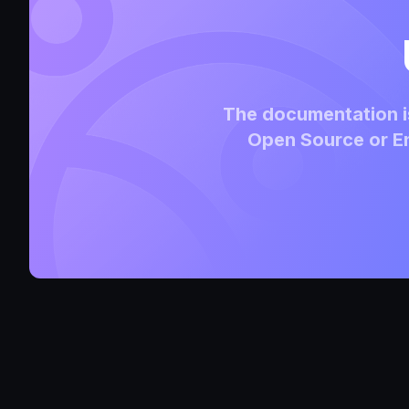
The documentation is
Open Source or En