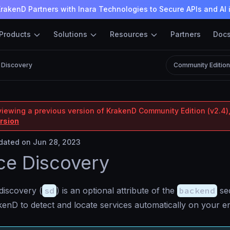
rakenD Partners with Inara Technologies to Secure APIs and AI 
Products
Solutions
Resources
Partners
Doc
 Discovery
Community Editio
viewing a previous version of KrakenD Community Edition (v2.4),
ersion
ated on Jun 28, 2023
ce Discovery
discovery (
sd
) is an optional attribute of the
backend
sec
enD to detect and locate services automatically on your en