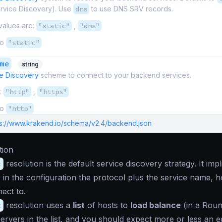
ervice Discovery). Use
dns
to use DNS SRV records.
values are:
"static"
,
"dns"
to
"static"
me
string
e Discovery
scheme to connect to your backend services.
:
"http"
,
"https"
to
"http"
ps://www.krakend.io/schema/v2.4/backend.json
tion
c
resolution is the default service discovery strategy. It imp
ly in the configuration the protocol plus the service name, 
ect to.
c
resolution uses a
list
of hosts to
load balance
(in a Rou
 servers in the list, and you should expect more or less an e