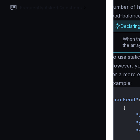
number of h
Frequently Asked Questions
load-balance
Declarin
When the
the arra
To use stati
However, yo
for a more ex
Example:
{
"backend"
{
"
"
"