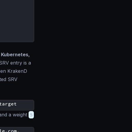
s
Kubernetes,
SRV entry is a
When KrakenD
lated SRV
 and a weight
5