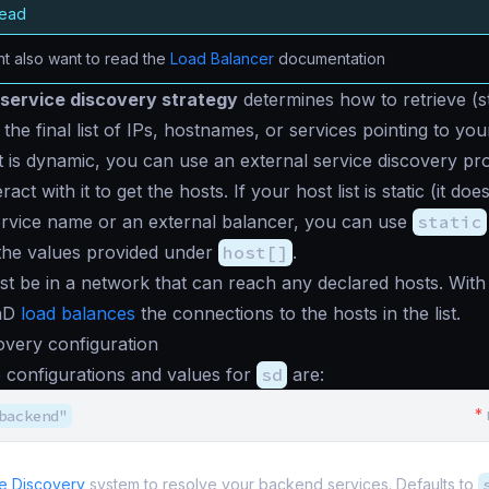
read
t also want to read the
Load Balancer
documentation
service discovery strategy
determines how to retrieve (st
the final list of IPs, hostnames, or services pointing to yo
st is dynamic, you can use an external service discovery pro
act with it to get the hosts. If your host list is static (it do
ervice name or an external balancer, you can use
static
 the values provided under
host[]
.
t be in a network that can reach any declared hosts. Wit
enD
load balances
the connections to the hosts in the list.
overy configuration
 configurations and values for
sd
are:
*
backend"
e Discovery
system to resolve your backend services. Defaults to