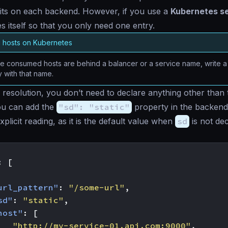
its on each backend. However, if you use a
Kubernetes s
s itself so that you only need one entry.
g hosts on Kubernetes
 consumed hosts are behind a balancer or a service name, write a s
y with that name.
c resolution, you don’t need to declare anything other than
u can add the
"sd": "static"
property in the backend
plicit reading, as it is the default value when
sd
is not dec
:
[
url_pattern"
:
"/some-url"
,
sd"
:
"static"
,
host"
:
[
"http://my-service-01.api.com:9000"
,