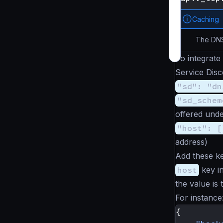
Caching
The DNS
To integrate
Service Disc
"sd": "dn
"sd_schem
offered unde
"host": [
address)
Add these ke
host
key in
the value is
For instance
{