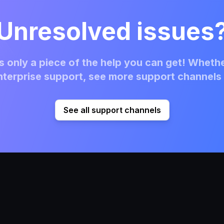
Unresolved issues
 only a piece of the help you can get! Whethe
terprise support, see more support channels 
See all support channels