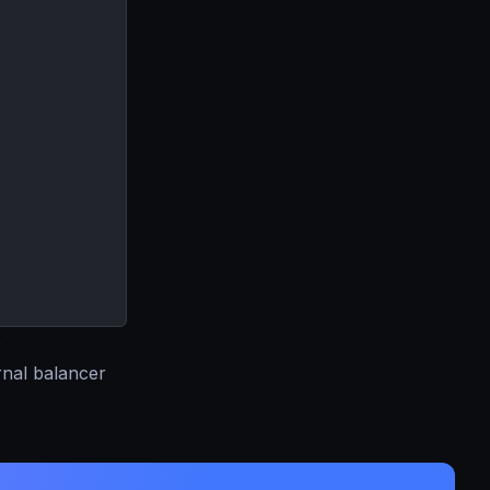
e
rnal balancer