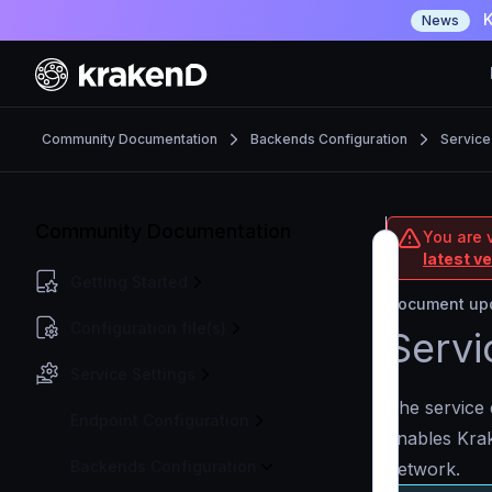
K
News
Community Documentation
Backends Configuration
Service
Community Documentation
You are 
latest v
Getting Started
Document upd
Configuration file(s)
Servi
Service Settings
The service 
Endpoint Configuration
enables Krak
Backends Configuration
network.