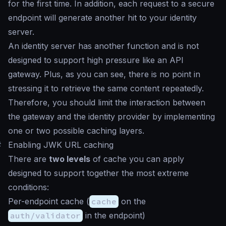
for the first time. In addition, each request to a secure
endpoint will generate another hit to your identity
server.
An identity server has another function and is not
designed to support high pressure like an API
gateway. Plus, as you can see, there is no point in
stressing it to retrieve the same content repeatedly.
Therefore, you should limit the interaction between
the gateway and the identity provider by implementing
one or two possible caching layers.
#
Enabling JWK URL caching
There are
two levels
of cache you can apply
designed to support together the most extreme
conditions:
Per-endpoint cache (
cache
on the
auth/validator
in the endpoint)