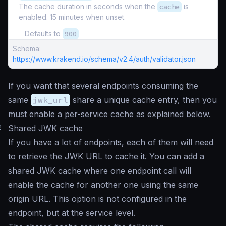
The cache duration in seconds when the
cache
is
enabled. 15 minutes when unset.
Defaults to
900
Schema:
https://www.krakend.io/schema/v2.4/auth/validator.json
If you want that several endpoints consuming the
same
jwk_url
share a unique cache entry, then you
must enable a per-service cache as explained below.
#
Shared JWK cache
If you have a lot of endpoints, each of them will need
to retrieve the JWK URL to cache it. You can add a
shared JWK cache where one endpoint call will
enable the cache for another one using the same
origin URL. This option is not configured in the
endpoint, but at the service level.