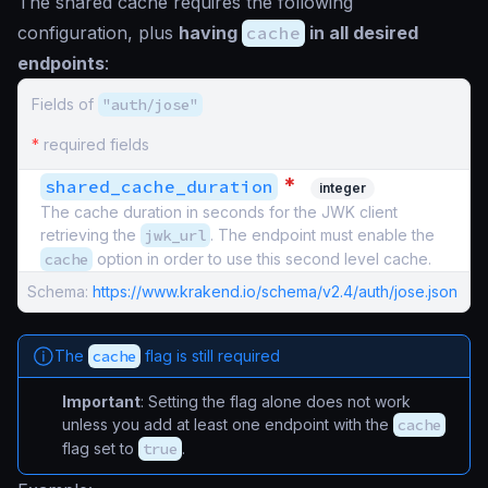
The shared cache requires the following
configuration, plus
having
cache
in all desired
endpoints
:
Fields of
"auth/jose"
*
required fields
*
shared_cache_duration
integer
The cache duration in seconds for the JWK client
retrieving the
jwk_url
. The endpoint must enable the
cache
option in order to use this second level cache.
Schema:
https://www.krakend.io/schema/v2.4/auth/jose.json
The
cache
flag is still required
Important
: Setting the flag alone does not work
unless you add at least one endpoint with the
cache
flag set to
true
.