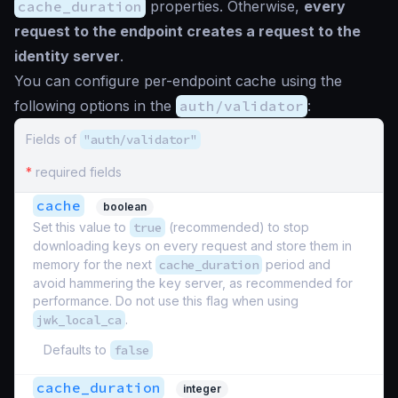
cache_duration
properties. Otherwise,
every
request to the endpoint creates a request to the
identity server
.
You can configure per-endpoint cache using the
following options in the
auth/validator
:
Fields of
"auth/validator"
*
required fields
cache
boolean
Set this value to
true
(recommended) to stop
downloading keys on every request and store them in
memory for the next
cache_duration
period and
avoid hammering the key server, as recommended for
performance. Do not use this flag when using
jwk_local_ca
.
Defaults to
false
cache_duration
integer