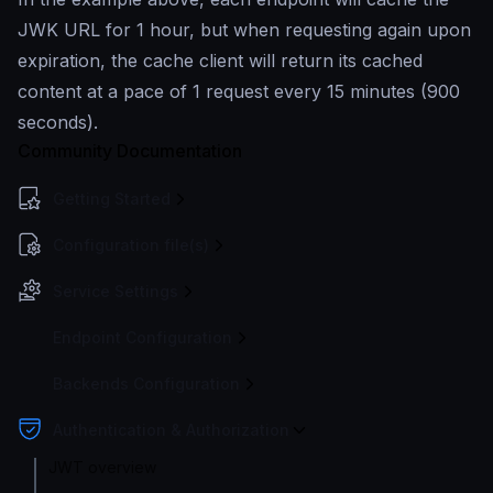
JWK URL for 1 hour, but when requesting again upon
expiration, the cache client will return its cached
content at a pace of 1 request every 15 minutes (900
seconds).
Community Documentation
Getting Started
Configuration file(s)
Service Settings
Endpoint Configuration
Backends Configuration
Authentication & Authorization
JWT overview