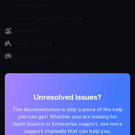
Developer Tools
Custom Plugins and Middleware
Benchmarks
Design principles
Frequently Asked Questions
Unresolved issues?
The documentation is only a piece of the help
you can get! Whether you are looking for
Open Source or Enterprise support, see more
support channels that can help you.