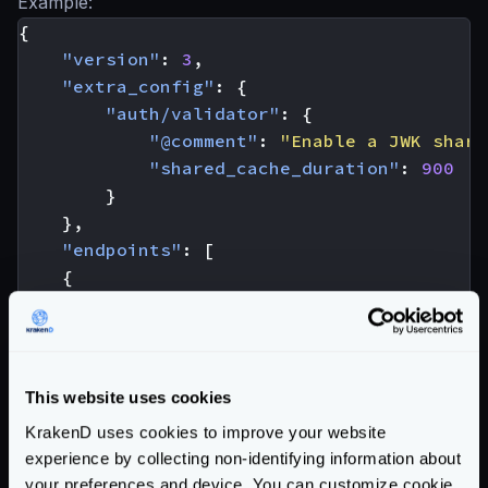
Example:
{
"version"
:
3
,
"extra_config"
:
{
"auth/validator"
:
{
"@comment"
:
"Enable a JWK share
"shared_cache_duration"
:
900
}
},
"endpoints"
:
[
{
"endpoint"
:
"/protected-1"
,
"extra_config"
:
{
"auth/validator"
:
{
"cache"
:
true
,
This website uses cookies
"cache_duration"
:
3600
,
KrakenD uses cookies to improve your website
"jwk_url"
:
"https://your-id-pro
experience by collecting non-identifying information about
"@comment"
:
"Rest of the valida
your preferences and device. You can customize cookie