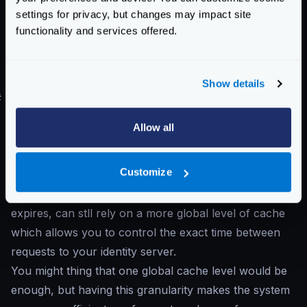
}
settings for privacy, but changes may impact site
}
functionality and services offered.
}
]
}
Show details
#
Cache recommendations
Combining the two levels of cache is usually the
Allow all
ideal scenario
. On one side, each endpoint has a
scoped local cache entry and is the perfect strategy to
Customize
handle contention. On the other side, adding the JWK
client cache makes that when each endpoint cache
expires, can stll rely on a more global level of cache
which allows you to control the exact time between
requests to your identity server.
You might thing that one global cache level would be
enough, but having this granularity makes the system