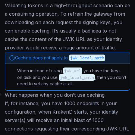
Validating tokens in a high-throughput scenario can be
a consuming operation. To refrain the gateway from
downloading on each request the signing keys, you
can enable caching. It’s usually a bad idea to not
cache the content of the JWK URL as your identity
provider would receive a huge amount of traffic.
Caching does not apply to
jwk_local_path
When instead of using
jwk_url
you have the keys
on disk and you use
jwk_local_path
, then you don’t
need to set any cache at all.
#
What happens when you don’t use caching
If, for instance, you have 1000 endpoints in your
configuration, when KrakenD starts, your identity
server(s) will receive an initial blast of 1000
connections requesting their corresponding JWK URL