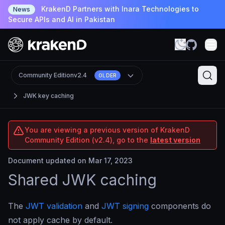
KrakenD Partners with Inara Technologies to
News
Secure APIs and AI in Pakistan
Community Edition
v2.4
OLDER
JWK key caching
You are viewing a previous version of KrakenD
Community Edition (v2.4), go to the
latest version
Document updated on Mar 17, 2023
Shared JWK caching
The
JWT validation
and
JWT signing
components do
not apply cache by default.