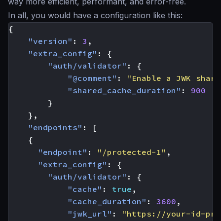
way more efficient, performant, and error-free.
In all, you would have a configuration like this:
{
"version"
:
3
,
"extra_config"
:
{
"auth/validator"
:
{
"@comment"
:
"Enable a JWK share
"shared_cache_duration"
:
900
}
},
"endpoints"
:
[
{
"endpoint"
:
"/protected-1"
,
"extra_config"
:
{
"auth/validator"
:
{
"cache"
:
true
,
"cache_duration"
:
3600
,
"jwk_url"
:
"https://your-id-pro