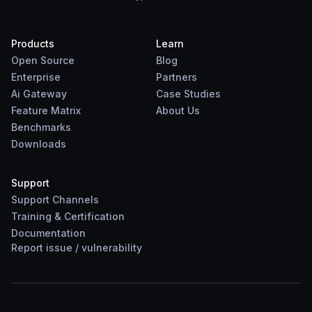
Products
Learn
Open Source
Blog
Enterprise
Partners
Ai Gateway
Case Studies
Feature Matrix
About Us
Benchmarks
Downloads
Support
Support Channels
Training & Certification
Documentation
Report
issue
/
vulnerability