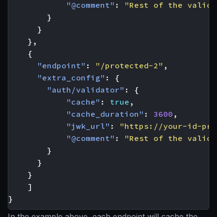
"@comment"
:
"Rest of the valida
}
}
},
{
"endpoint"
:
"/protected-2"
,
"extra_config"
:
{
"auth/validator"
:
{
"cache"
:
true
,
"cache_duration"
:
3600
,
"jwk_url"
:
"https://your-id-pro
"@comment"
:
"Rest of the valida
}
}
}
]
}
In the example above, each endpoint will cache the