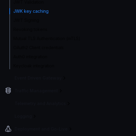
JWT Validation
JWK key caching
JWT Signing
Revoking tokens
Mutual TLS Authentication (mTLS)
OAuth2 Client credentials
Auth0 integration
Keycloak integration
Event Driven Gateway
Traffic Management
Telemetry and Analytics
Logging
Deployment and Go-Live