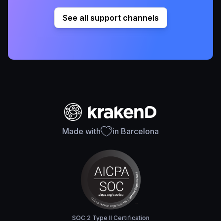
See all support channels
Made with
in Barcelona
SOC 2 Type II Certification