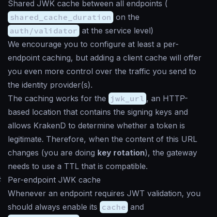
Shared JWK cache between all endpoints (
shared_cache_duration
on the
auth/validator
at the service level)
We encourage you to configure at least a per-
endpoint caching, but adding a client cache will offer
you even more control over the traffic you send to
the identity provider(s).
The caching works for the
jwk_url
, an HTTP-
based location that contains the signing keys and
allows KrakenD to determine whether a token is
legitimate. Therefore, when the content of this URL
changes (you are doing
key rotation
), the gateway
needs to use a TTL that is compatible.
#
Per-endpoint JWK cache
Whenever an endpoint requires JWT validation, you
should always enable its
cache
and