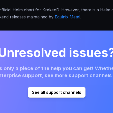
official Helm chart for KrakenD. However, there is a Helm 
akend releases maintained by
Equinix Metal
.
Unresolved issues
 only a piece of the help you can get! Whethe
terprise support, see more support channels 
See all support channels