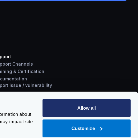
pport
pport Channels
aining & Certification
cumentation
port
issue
/
vulnerability
Allow all
formation about
may impact site
Customize