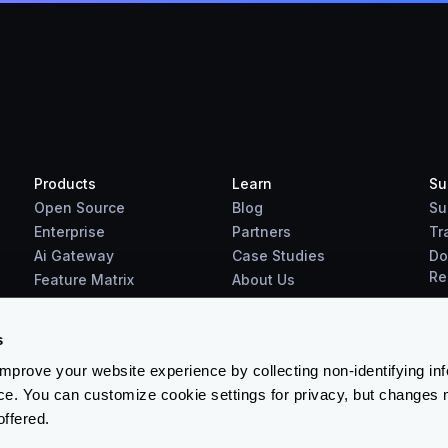
Products
Learn
Su
Open Source
Blog
Su
Enterprise
Partners
Tr
Ai Gateway
Case Studies
Do
Re
Feature Matrix
About Us
Benchmarks
Downloads
s
prove your website experience by collecting non-identifying in
ce. You can customize cookie settings for privacy, but changes 
offered.