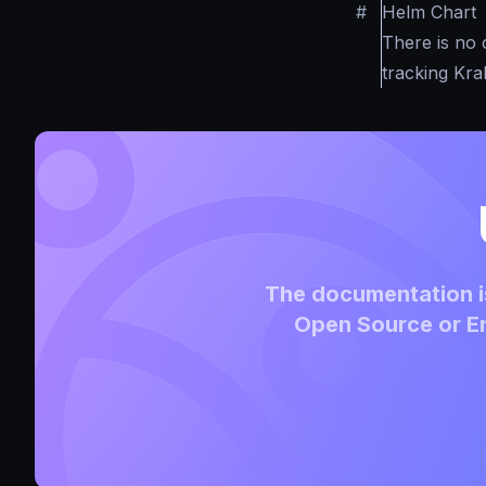
#
Helm Chart
There is no 
tracking Kr
The documentation is
Open Source or En