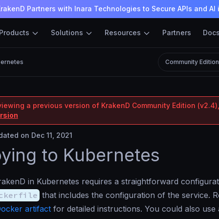
rakenD Partners with Inara Technologies to Secure APIs and AI 
Products
Solutions
Resources
Partners
Doc
bernetes
Community Editio
viewing a previous version of KrakenD Community Edition (v2.4),
ersion
ated on Dec 11, 2021
ying to Kubernetes
akenD in Kubernetes requires a straightforward configurat
ckerfile
that includes the configuration of the service. 
ocker artifact
for detailed instructions. You could also us