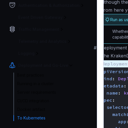
although the
Authentication & Authorization
From here y
Event Driven Gateway
Run as u
Traffic Management
Whether 
capabili
Telemetry and Analytics
#
Deployment 
Logging
The Krake
deploymen
Deployment and Go-Live
apiVersio
Best practices
kind
:
Dep
Running in a cluster
metadata
:
Server requirements
name
:
k
spec
:
CI/CD integration
selecto
Docker artifact
match
To Kubernetes
app