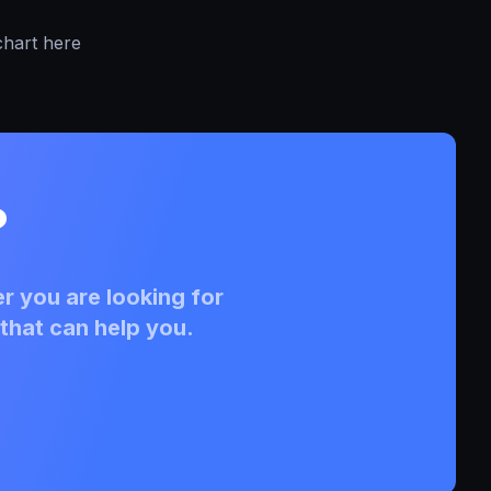
chart here
?
r you are looking for
that can help you.