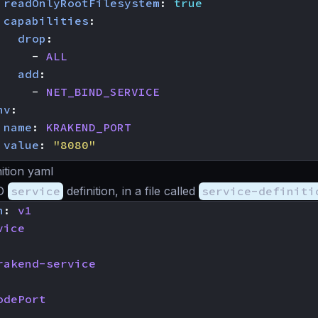
readOnlyRootFilesystem
:
true
capabilities
:
drop
:
- 
ALL
add
:
- 
NET_BIND_SERVICE
nv
:
 
name
:
KRAKEND_PORT
value
:
"8080"
nition yaml
nD
service
definition, in a file called
service-definiti
n
:
v1
vice
rakend-service
odePort