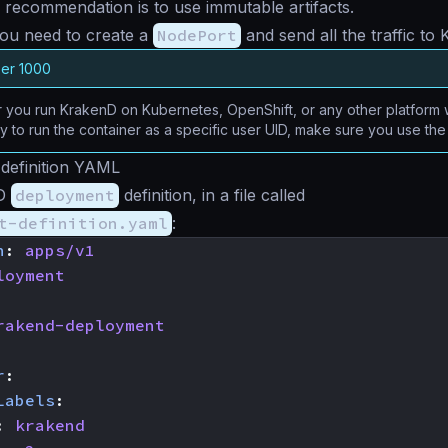
 recommendation is to use immutable artifacts.
ou need to create a
NodePort
and send all the traffic to
ser 1000
you run KrakenD on Kubernetes, OpenShift, or any other platform w
ty to run the container as a specific user UID, make sure you use th
definition YAML
nD
deployment
definition, in a file called
t-definition.yaml
:
n
:
apps/v1
loyment
rakend-deployment
r
:
Labels
:
:
krakend