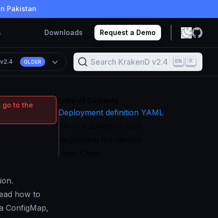
in Pakistan
s
Downloads
Request a Demo
Search KrakenD v2.4
K
n
v2.4
OLDER
Table of Contents
 go to the
Deployment definition YAML
Service definition yaml
Registering the service
Helm Chart
ion.
Read how to
e a ConfigMap,