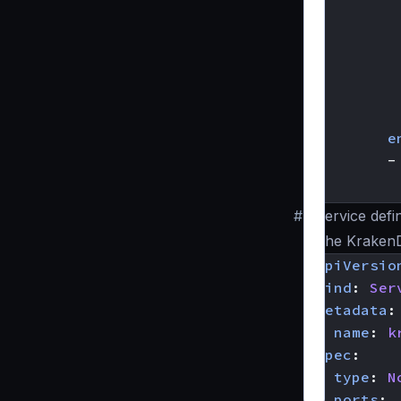
e
-
#
Service defi
The Krake
apiVersio
kind
:
Ser
metadata
:
name
:
k
spec
:
type
:
N
ports
: