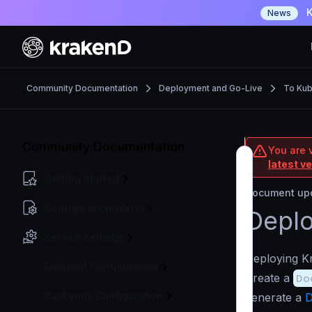
K
News
Community Documentation
Deployment and Go-Live
To Ku
Community Documentation
You are 
latest v
Getting Started
Document upd
Configuration file(s)
Deplo
Service Settings
Deploying Kr
Endpoint Configuration
Create a
Do
Backends Configuration
generate a
D