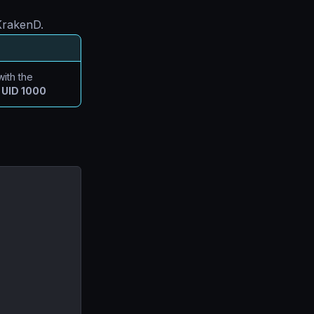
 KrakenD.
ith the
e
UID 1000