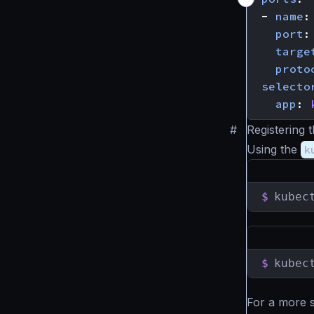
- 
name
:
port
:
targe
proto
selecto
app
:
#
Registering 
Using the
k
$
kubec
$
kubec
For a more 