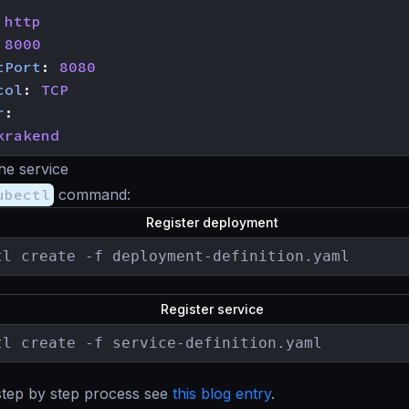
http
8000
tPort
:
8080
col
:
TCP
r
:
krakend
the service
ubectl
command:
Register deployment
tl create -f deployment-definition.yaml
Register service
tl create -f service-definition.yaml
step by step process see
this blog entry
.