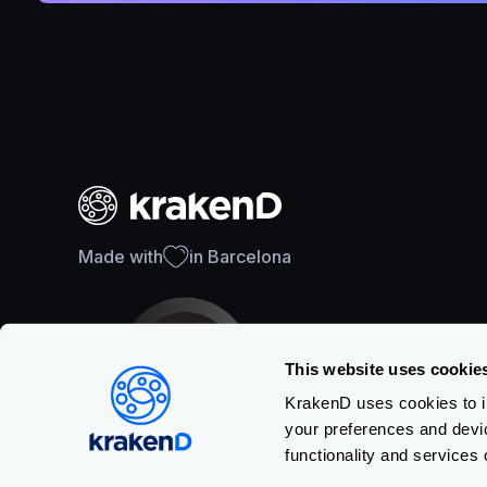
Made with
in Barcelona
This website uses cookie
KrakenD uses cookies to im
your preferences and devi
SOC 2 Type II Certification
functionality and services 