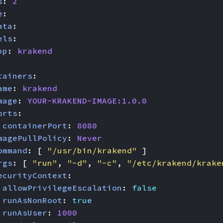
s
:
2
e
:
ata
:
els
:
pp
:
krakend
tainers
:
ame
:
krakend
mage
:
YOUR-KRAKEND-IMAGE:1.0.0
orts
:
 
containerPort
:
8080
magePullPolicy
:
Never
ommand
:
[
"/usr/bin/krakend"
]
rgs
:
[
"run"
,
"-d"
,
"-c"
,
"/etc/krakend/krake
ecurityContext
:
allowPrivilegeEscalation
:
false
runAsNonRoot
:
true
runAsUser
:
1000