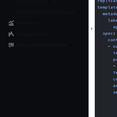
replica
Developer Tools
templat
Custom Plugins and Middleware
metad
lab
Benchmarks
a
spec
:
Design principles
con
Frequently Asked Questions
- 
n
i
p
-
i
c
a
s