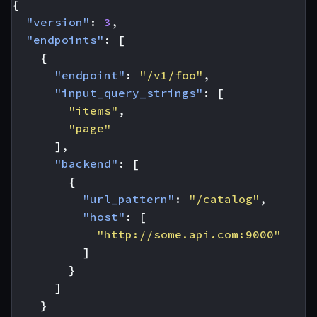
{
"version"
:
3
,
"endpoints"
:
[
{
"endpoint"
:
"/v1/foo"
,
"input_query_strings"
:
[
"items"
,
"page"
],
"backend"
:
[
{
"url_pattern"
:
"/catalog"
,
"host"
:
[
"http://some.api.com:9000"
]
}
]
}