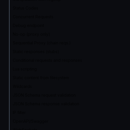
Status Codes
Concurrent Requests
Debug endpoint
No-op (proxy only)
Sequential Proxy (chain reqs.)
Static responses (stubs)
Conditional requests and responses
Lua scripting
Static content from filesystem
Wildcards
JSON Schema request validation
JSON Schema response validation
IP filter
OpenAPI/Swagger
WebSockets