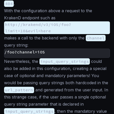
404
.
With the configuration above a request to the
KrakenD endpoint such as
http://krakend/v3/iOS/foo?
limit=10&evil=here
makes a call to the backend with only the
channel
query string:
Nevertheless, the
input_query_strings
could
also be added in this configuration, creating a special
case of optional and mandatory parameters! You
would be passing query strings both hardcoded in the
url_pattern
and generated from the user input. In
this strange case, if the user passes a single optional
query string parameter that is declared in
input_query_strings
, then the mandatory value