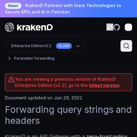
KrakenD Partners with Inara Technologies to
News
Secure APIs and AI in Pakistan
Enterprise Edition
v2.2
OLDER
Parameter forwarding
You are viewing a previous version of KrakenD
Enterprise Edition (v2.2), go to the
latest version
Document updated on Jun 29, 2022
Forwarding query strings and
headers
KrakenD is an API Gateway with a
zero-trust policy
,