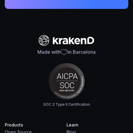
Made with
in Barcelona
SOC 2 Type II Certification
Products
Learn
Open Source
Blog