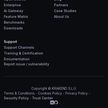
Enterprise
Partners
Ai Gateway
Case Studies
Feature Matrix
About Us
Benchmarks
Downloads
Support
Support Channels
Training & Certification
Documentation
Report
issue
/
vulnerability
Copyright © KRAKEND S.L.U.
Terms & Conditions
-
Cookies Policy
-
Privacy Policy
-
Security Policy
-
Trust Center