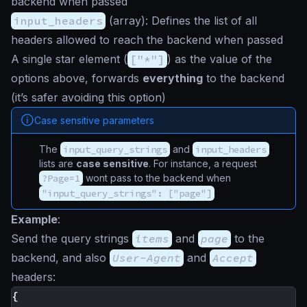
backend when passed
input_headers
(
array
): Defines the list of all
headers allowed to reach the backend when passed
A single
star
element (
["*"]
) as the value of the
options above, forwards
everything
to the backend
(it’s safer avoiding this option)
Case sensitive parameters
The
input_query_strings
and
input_headers
lists are
case sensitive
. For instance, a request
?Page=1
wont pass to the backend when
"input_query_strings": ["page"]
Example
:
Send the query strings
items
and
page
to the
backend, and also
User-Agent
and
Accept
headers:
{