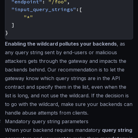
"endpoint"
:
"/foo"
,
"input_query_strings"
:[
"*"
]
}
Enabling the wildcard pollutes your backends
, as
any query string sent by end-users or malicious
attackers gets through the gateway and impacts the
backends behind. Our recommendation is to let the
gateway know which query strings are in the API
contract and specify them in the list, even when the
list is long, and not use the wildcard. If the decision is
to go with the wildcard, make sure your backends can
handle abuse attempts from clients.
#
Mandatory query string parameters
When your backend requires mandatory
query string