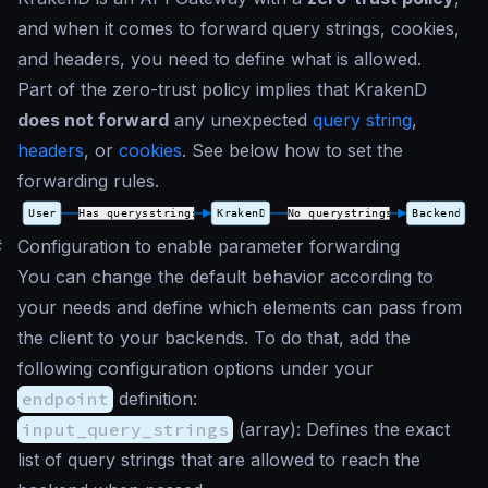
and when it comes to forward query strings, cookies,
and headers, you need to define what is allowed.
Part of the zero-trust policy implies that KrakenD
does not forward
any unexpected
query string
,
headers
, or
cookies
. See below how to set the
forwarding rules.
#
Configuration to enable parameter forwarding
You can change the default behavior according to
your needs and define which elements can pass from
the client to your backends. To do that, add the
following configuration options under your
endpoint
definition:
input_query_strings
(
array
): Defines the exact
list of query strings that are allowed to reach the