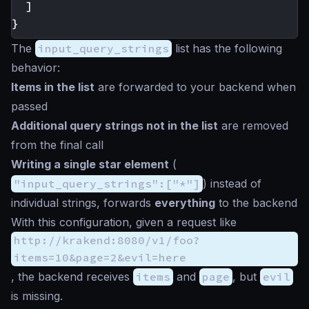
]
}
The
input_query_strings
list has the following
behavior:
Items in the list
are forwarded to your backend when
passed
Additional query strings not in the list
are removed
from the final call
Writing a single
star
element
(
"input_query_strings":["*"]
) instead of
individual strings, forwards
everything
to the backend
With this configuration, given a request like
http://krakend:8080/v1/foo?
items=10&page=2&evil=here
, the backend receives
items
and
page
, but
evil
is missing.