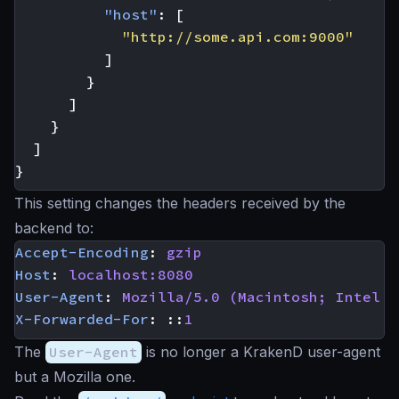
"host"
:
[
"http://some.api.com:9000"
]
}
]
}
]
}
This setting changes the headers received by the
backend to:
Accept-Encoding
:
gzip
Host
:
localhost:8080
User-Agent
:
Mozilla/5.0 (Macintosh; Intel M
X-Forwarded-For
:
::
1
The
User-Agent
is no longer a KrakenD user-agent
but a Mozilla one.