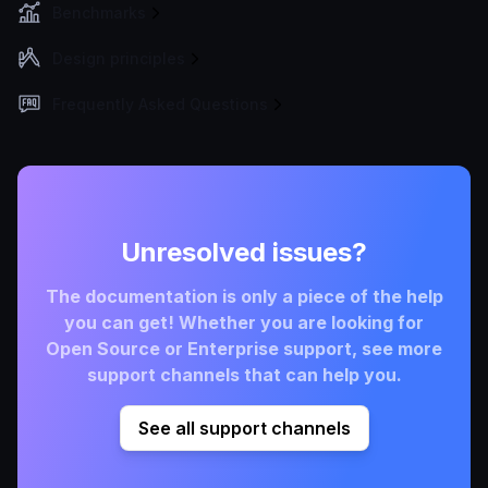
Benchmarks
Design principles
Frequently Asked Questions
Unresolved issues?
The documentation is only a piece of the help
you can get! Whether you are looking for
Open Source or Enterprise support, see more
support channels that can help you.
See all support channels