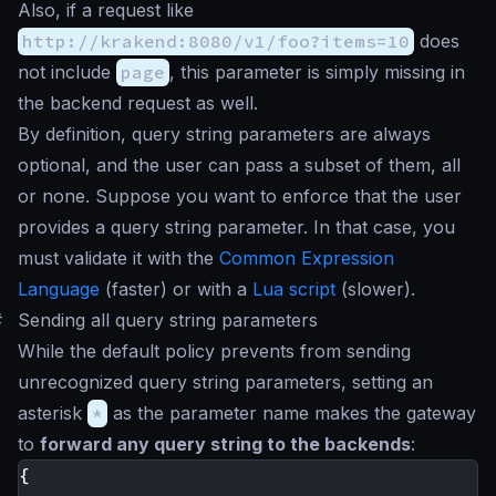
Also, if a request like
http://krakend:8080/v1/foo?items=10
does
not include
page
, this parameter is simply missing in
the backend request as well.
By definition, query string parameters are always
optional, and the user can pass a subset of them, all
or none. Suppose you want to enforce that the user
provides a query string parameter. In that case, you
must validate it with the
Common Expression
Language
(faster) or with a
Lua script
(slower).
#
Sending all query string parameters
While the default policy prevents from sending
unrecognized query string parameters, setting an
asterisk
*
as the parameter name makes the gateway
to
forward any query string to the backends
:
{