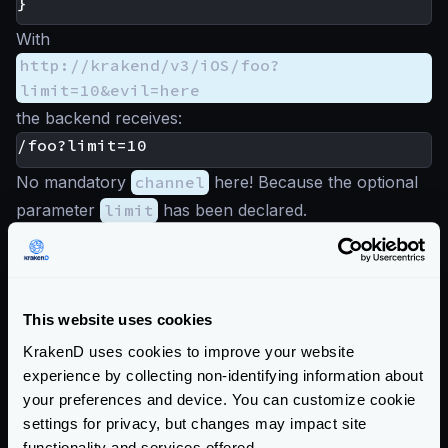
}
With
http://krakend/v3/iOS/foo?
limit=10&evil=here
the backend receives:
No mandatory
channel
here! Because the optional
parameter
limit
has been declared.
On the other hand,
http://krakend/v3/iOS/foo?evil=here
produces:
This website uses cookies
KrakenD uses cookies to improve your website
No optional parameter has been passed, so the
experience by collecting non-identifying information about
mandatory one is used.
your preferences and device. You can customize cookie
Read the
/__debug/
endpoint
to understand how to
settings for privacy, but changes may impact site
test query string parameters.
functionality and services offered.