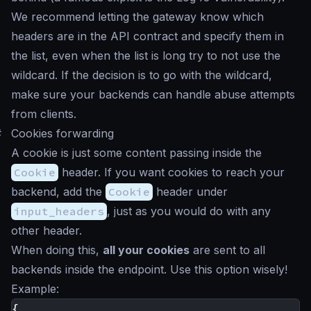
We recommend letting the gateway know which
headers are in the API contract and specify them in
the list, even when the list is long try to not use the
wildcard. If the decision is to go with the wildcard,
make sure your backends can handle abuse attempts
from clients.
#
Cookies forwarding
A cookie is just some content passing inside the
Cookie
header. If you want cookies to reach your
backend, add the
Cookie
header under
input_headers
, just as you would do with any
other header.
When doing this,
all your cookies
are sent to all
backends inside the endpoint. Use this option wisely!
Example:
{