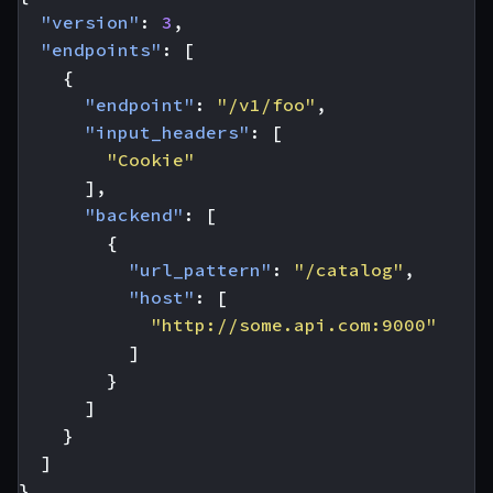
"version"
:
3
,
"endpoints"
:
[
{
"endpoint"
:
"/v1/foo"
,
"input_headers"
:
[
"Cookie"
],
"backend"
:
[
{
"url_pattern"
:
"/catalog"
,
"host"
:
[
"http://some.api.com:9000"
]
}
]
}
]
}