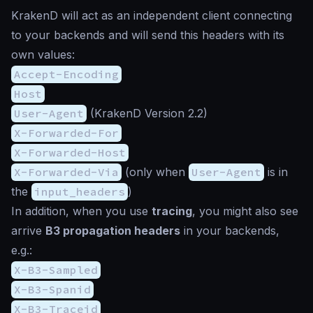
KrakenD will act as an independent client connecting
to your backends and will send this headers with its
own values:
Accept-Encoding
Host
User-Agent
(KrakenD Version 2.2)
X-Forwarded-For
X-Forwarded-Host
X-Forwarded-Via
(only when
User-Agent
is in
the
input_headers
)
In addition, when you use
tracing
, you might also see
arrive
B3 propagation headers
in your backends,
e.g.:
X-B3-Sampled
X-B3-Spanid
X-B3-Traceid