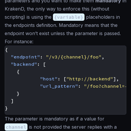
parameters and you want to make them
mandatory
in
KrakenD, the only way to enforce this (without
scripting) is using the
{variable}
placeholders in
the endpoints definition. Mandatory means that the
endpoint won’t exist unless the parameter is passed.
For instance:
{
"endpoint"
:
"/v3/{channel}/foo"
,
"backend"
:
[
{
"host"
:
[
"http://backend"
],
"url_pattern"
:
"/foo?channel={c
}
]
}
The parameter is mandatory as if a value for
channel
is not provided the server replies with a