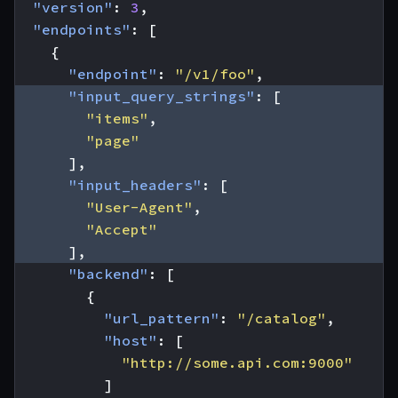
"version"
:
3
,
"endpoints"
:
[
{
"endpoint"
:
"/v1/foo"
,
"input_query_strings"
:
[
"items"
,
"page"
],
"input_headers"
:
[
"User-Agent"
,
"Accept"
],
"backend"
:
[
{
"url_pattern"
:
"/catalog"
,
"host"
:
[
"http://some.api.com:9000"
]