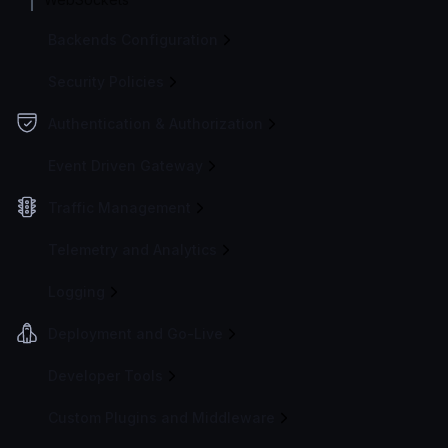
Backends Configuration
Security Policies
Authentication & Authorization
Event Driven Gateway
Traffic Management
Telemetry and Analytics
Logging
Deployment and Go-Live
Developer Tools
Custom Plugins and Middleware