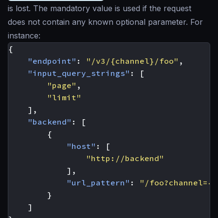
is lost. The mandatory value is used if the request
does not contain any known optional parameter. For
instance:
{
"endpoint"
:
"/v3/{channel}/foo"
,
"input_query_strings"
:
[
"page"
,
"limit"
],
"backend"
:
[
{
"host"
:
[
"http://backend"
],
"url_pattern"
:
"/foo?channel={c
}
]