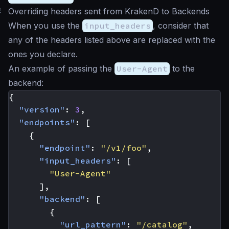
#
Overriding headers sent from KrakenD to Backends
When you use the
input_headers
, consider that
any of the headers listed above are replaced with the
ones you declare.
An example of passing the
User-Agent
to the
backend:
{
"version"
:
3
,
"endpoints"
:
[
{
"endpoint"
:
"/v1/foo"
,
"input_headers"
:
[
"User-Agent"
],
"backend"
:
[
{
"url_pattern"
:
"/catalog"
,