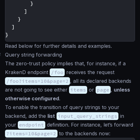
}
]
}
]
}
Read below for further details and examples.
#
Query string forwarding
The zero-trust policy implies that, for instance, if a
KrakenD endpoint
/foo
receives the request
/foo?items=10&page=2
, all its declared backends
are not going to see either
items
or
page
,
unless
otherwise configured
.
To enable the transition of query strings to your
backend, add the
list
input_query_strings
in
your
endpoint
definition. For instance, let’s forward
?items=10&page=2
to the backends now: