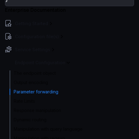
Enterprise Documentation
Getting Started
Configuration file(s)
Service Settings
Endpoint Configuration
The endpoint object
Output encoding
Parameter forwarding
Rate Limits
Response manipulation
Dynamic routing
Manipulation with query language
Manipulation with regexp