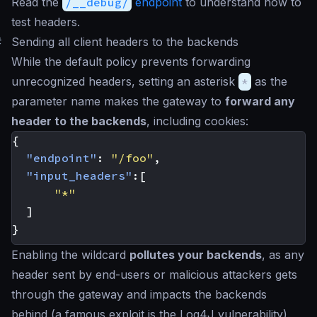
Read the
/__debug/
endpoint
to understand how to
test headers.
#
Sending all client headers to the backends
While the default policy prevents forwarding
unrecognized headers, setting an asterisk
*
as the
parameter name makes the gateway to
forward any
header to the backends
, including cookies:
{
"endpoint"
:
"/foo"
,
"input_headers"
:[
"*"
]
}
Enabling the wildcard
pollutes your backends
, as any
header sent by end-users or malicious attackers gets
through the gateway and impacts the backends
behind (a famous exploit is the Log4J vulnerability).