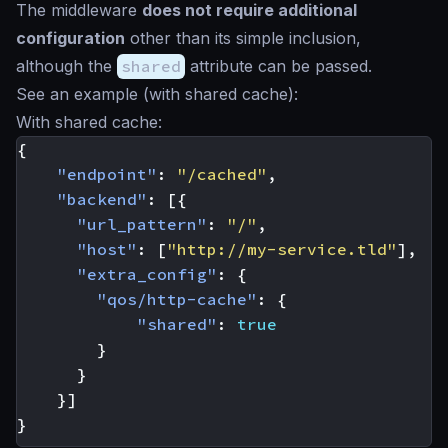
The middleware
does not require additional
configuration
other than its simple inclusion,
although the
shared
attribute can be passed.
See an example (with shared cache):
With shared cache:
{
"endpoint"
:
"/cached"
,
"backend"
:
[{
"url_pattern"
:
"/"
,
"host"
:
[
"http://my-service.tld"
],
"extra_config"
:
{
"qos/http-cache"
:
{
"shared"
:
true
}
}
}]
}