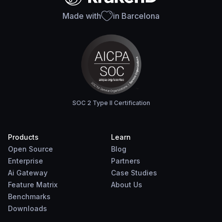
Made with
in Barcelona
SOC 2 Type II Certification
Products
Learn
Open Source
Blog
Enterprise
Partners
Ai Gateway
Case Studies
Feature Matrix
About Us
Benchmarks
Downloads