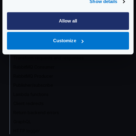
Show details
Service Discovery
Circuit Breaker
Allow all
Supported encodings
Caching responses
Traffic shadowing/mirroring
Customize
Array manipulations
Transform requests and responses
RabbitMQ Consumer
RabbitMQ Producer
Publisher/subscribe
Lambda functions
Client redirects
Return backend errors
GraphQL
HTTP logger