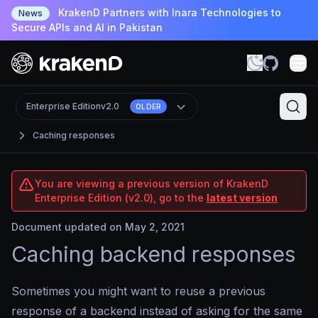
KrakenD Partners with Inara Technologies to
News
Secure APIs and AI in Pakistan
Enterprise Edition
v2.0
OLDER
Caching responses
You are viewing a previous version of KrakenD
Enterprise Edition (v2.0), go to the
latest version
Document updated on May 2, 2021
Caching backend responses
Sometimes you might want to reuse a previous
response of a backend instead of asking for the same