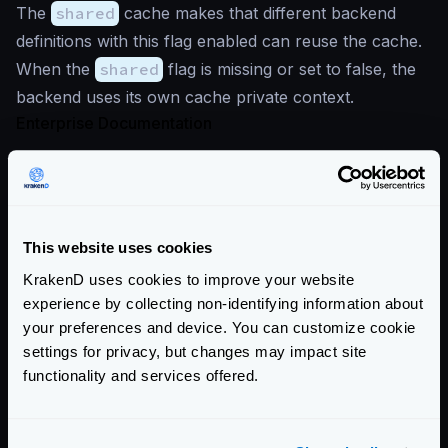
The
shared
cache makes that different backend
definitions with this flag enabled can reuse the cache.
When the
shared
flag is missing or set to false, the
backend uses its own cache private context.
Enterprise Documentation
Getting Started
Configuration file(s)
This website uses cookies
Service Settings
KrakenD uses cookies to improve your website
Endpoint Configuration
experience by collecting non-identifying information about
your preferences and device. You can customize cookie
Backends Configuration
settings for privacy, but changes may impact site
The backend object
functionality and services offered.
Data manipulation
Proxy rate limit