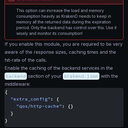
This option can increase the load and memory
consumption heavily as KrakenD needs to keep in
memory all the returned data during the expiration
period. Only the backend has control over this. Use it
wisely and monitor its consumption!
If you enable this module, you are required to be very
aware of the response sizes, caching times and the
hit-rate of the calls.
Enable the caching of the backend services in the
backend
section of your
krakend.json
with the
middleware:
{
"extra_config"
:
{
"qos/http-cache"
:
{}
}
}