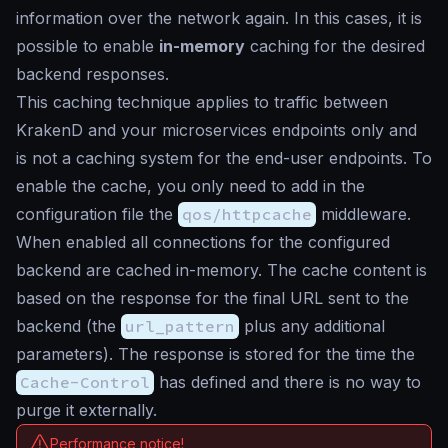
information over the network again. In this cases, it is
possible to enable
in-memory
caching for the desired
backend responses.
This caching technique applies to traffic between
KrakenD and your microservices endpoints only and
is not a caching system for the end-user endpoints. To
enable the cache, you only need to add in the
configuration file the
qos/httpcache
middleware.
When enabled all connections for the configured
backend are cached in-memory. The cache content is
based on the response for the final URL sent to the
backend (the
url_pattern
plus any additional
parameters). The response is stored for the time the
Cache-Control
has defined and there is no way to
purge it externally.
Performance notice!