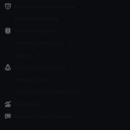
Authentication & Authorization
Event Driven Gateway
Traffic Management
Telemetry and Analytics
Logging
Deployment and Go-Live
Developer Tools
Custom Plugins and Middleware
Benchmarks
Frequently Asked Questions