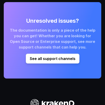
Unresolved issues?
The documentation is only a piece of the help
you can get! Whether you are looking for
Open Source or Enterprise support, see more
support channels that can help you.
See all support channels