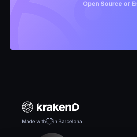
Open Source or En
Made with
in Barcelona