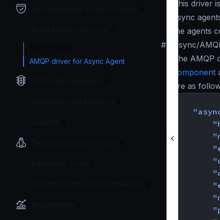
This driver i
Authentication & Authorization
async agents
Event Driven Gateway
the agents c
#
Async/AMQP 
Async Agents
The AMQP dr
AMQP driver for Async Agent
component
a
Traffic Management
are as follo
{
Telemetry and Analytics
"asyn
Logging
"
"
Deployment and Go-Live
"
"
Developer Tools
"
Custom Plugins and Middleware
"
"
Benchmarks
"