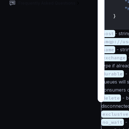
"
Frequently Asked Questions
"
}
}
host
-
strin
amqp://us
name
-
stri
exchange
type if alrea
durable
-
queues will 
consumers o
delete
-
b
disconnecte
exclusive
no_wait
-