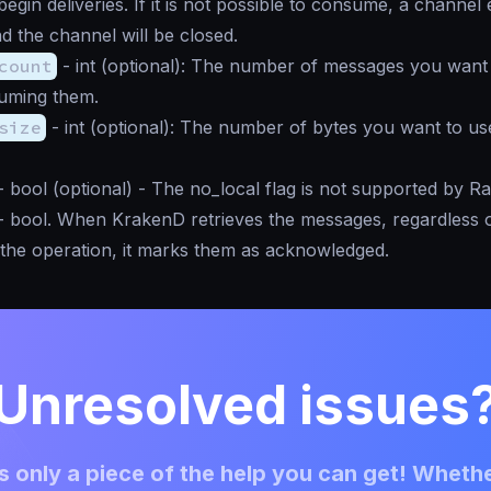
egin deliveries. If it is not possible to consume, a channel 
nd the channel will be closed.
count
-
int
(optional): The number of messages you want 
uming them.
size
-
int
(optional): The number of bytes you want to us
-
bool
(optional) - The no_local flag is not supported by R
-
bool
. When KrakenD retrieves the messages, regardless 
f the operation, it marks them as acknowledged.
Unresolved issues
 only a piece of the help you can get! Whethe