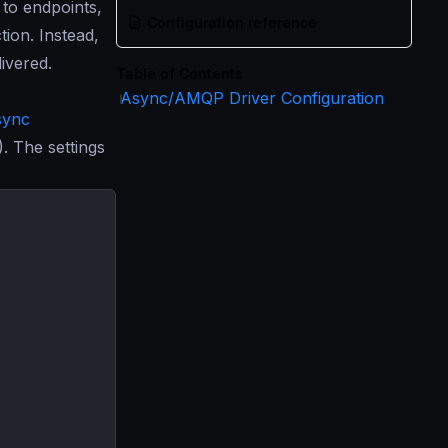
to endpoints,
Configuration reference
tion. Instead,
ivered.
Table of Contents
Async/AMQP Driver Configuration
sync
 The settings