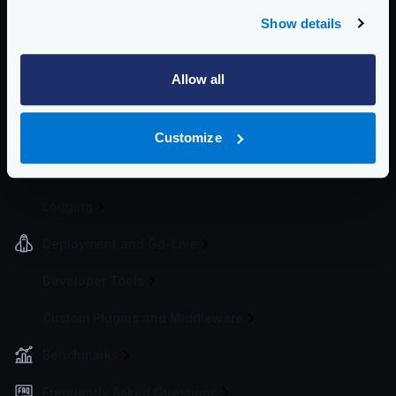
Spike Arrest
Show details
Bot detector
Request timeouts
Allow all
Cluster rate-limit
Global rate limit
IP Filtering
Customize
Telemetry and Analytics
Logging
Deployment and Go-Live
Developer Tools
Custom Plugins and Middleware
Benchmarks
Frequently Asked Questions