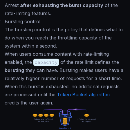
Arrest
after exhausting the burst capacity
of the
rate-limiting features.
#
Bursting control
The bursting control is the policy that defines what to
do when you reach the throttling capacity of the
system within a second.
When users consume content with rate-limiting
enabled, the
capacity
of the rate limit defines the
bursting
they can have. Bursting makes users have a
relatively higher number of requests for a short time.
When this burst is exhausted, no additional requests
are processed until the
Token Bucket algorithm
credits the user again.