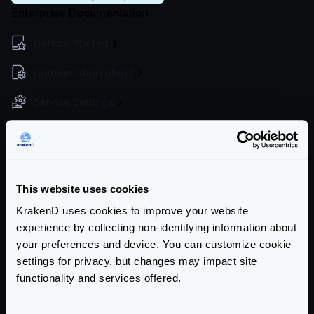
Enterprise Documentation
Getting Started
Configuration file(s)
Service Settings
Endpoint Configuration
Backends Configuration
This website uses cookies
Authentication & Authorization
KrakenD uses cookies to improve your website
Event Driven Gateway
experience by collecting non-identifying information about
your preferences and device. You can customize cookie
Traffic Management
settings for privacy, but changes may impact site
Throttling overview
functionality and services offered.
Token Bucket