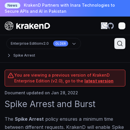
KrakenD Partners with Inara Technologies to
News
Secure APIs and AI in Pakistan
Enterprise Edition
v2.0
OLDER
Spike Arrest
You are viewing a previous version of KrakenD
Enterprise Edition (v2.0), go to the
latest version
Document updated on Jan 28, 2022
Spike Arrest and Burst
The
Spike Arrest
policy ensures a minimum time
between different requests. KrakenD will enable Spike