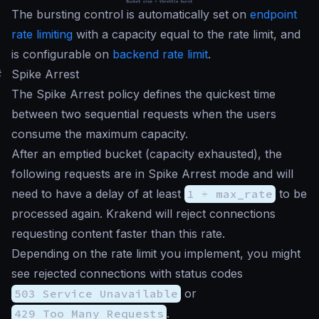
The bursting control is automatically set on
endpoint
rate limiting
with a capacity equal to the rate limit, and
is configurable on
backend rate limit
.
#
Spike Arrest
The Spike Arrest policy defines the quickest time
between two sequential requests when the users
consume the maximum capacity.
After an emptied bucket (capacity exhausted), the
following requests are in Spike Arrest mode and will
need to have a delay of at least
1 ÷ max_rate
to be
processed again. Krakend will reject connections
requesting content faster than this rate.
Depending on the rate limit you implement, you might
see rejected connections with status codes
503 Service Unavailable
or
429 Too Many Requests
.