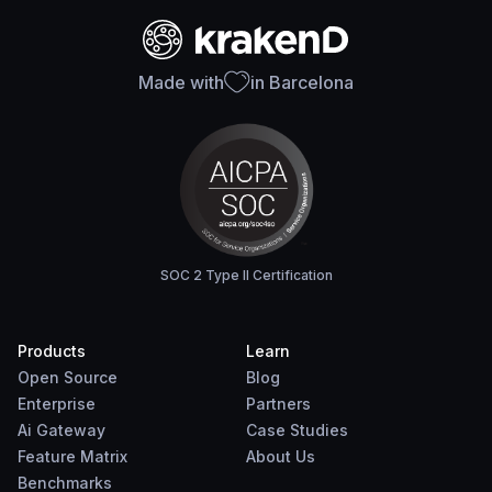
Made with
in Barcelona
SOC 2 Type II Certification
Products
Learn
Open Source
Blog
Enterprise
Partners
Ai Gateway
Case Studies
Feature Matrix
About Us
Benchmarks