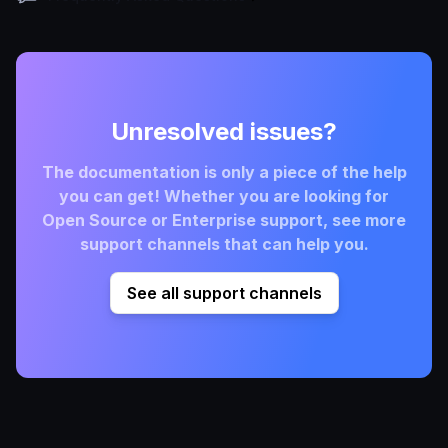
Unresolved issues?
The documentation is only a piece of the help
you can get! Whether you are looking for
Open Source or Enterprise support, see more
support channels that can help you.
See all support channels