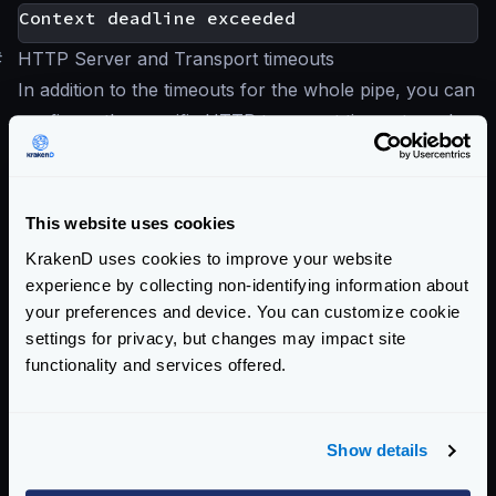
#
HTTP Server and Transport timeouts
In addition to the timeouts for the whole pipe, you can
configure the specific HTTP transport timeouts and
the HTTP server timeout.
For more information see:
HTTP Server settings
This website uses cookies
HTTP Transport settings
KrakenD uses cookies to improve your website
All the settings in these sections work just like the
experience by collecting non-identifying information about
pipeline timeouts. If you place the values in an
your preferences and device. You can customize cookie
endpoint, they will override the global setting.
settings for privacy, but changes may impact site
functionality and services offered.
Enterprise Documentation
Getting Started
Show details
Configuration file(s)