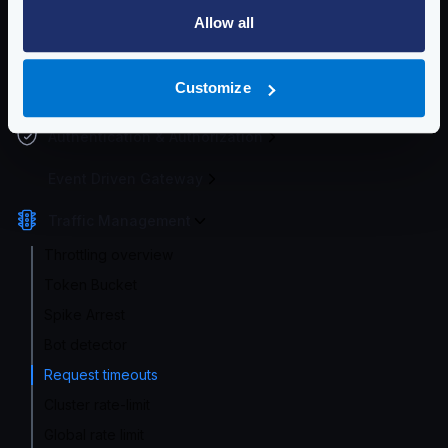
Service Settings
Allow all
Endpoint Configuration
Customize
Backends Configuration
Authentication & Authorization
Event Driven Gateway
Traffic Management
Throttling overview
Token Bucket
Spike Arrest
Bot detector
Request timeouts
Cluster rate-limit
Global rate limit