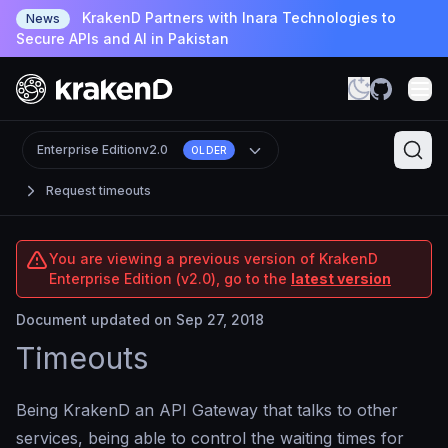
KrakenD Partners with Inara Technologies to
News
Secure APIs and AI in Pakistan
Enterprise Edition
v2.0
OLDER
Request timeouts
You are viewing a previous version of KrakenD
Enterprise Edition (v2.0), go to the
latest version
Document updated on Sep 27, 2018
Timeouts
Being KrakenD an API Gateway that talks to other
services, being able to control the waiting times for