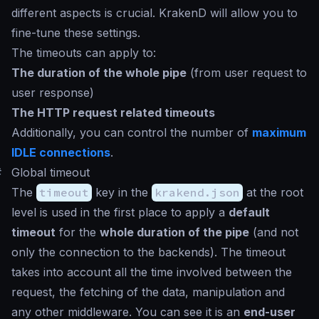
different aspects is crucial. KrakenD will allow you to
fine-tune these settings.
The timeouts can apply to:
The duration of the whole pipe
(from user request to
user response)
The HTTP request related timeouts
Additionally, you can control the number of
maximum
IDLE connections
.
#
Global timeout
The
timeout
key in the
krakend.json
at the root
level is used in the first place to apply a
default
timeout
for the
whole duration of the pipe
(and not
only the connection to the backends). The timeout
takes into account all the time involved between the
request, the fetching of the data, manipulation and
any other middleware. You can see it is an
end-user