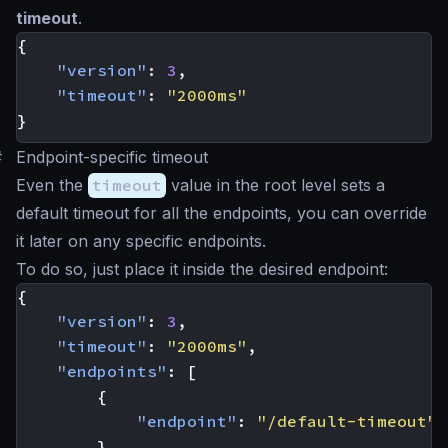
timeout
.
{
"version"
:
3
,
"timeout"
:
"2000ms"
}
#
Endpoint-specific timeout
Even the
timeout
value in the root level sets a
default timeout for all the endpoints, you can override
it later on any specific endpoints.
To do so, just place it inside the desired endpoint:
{
"version"
:
3
,
"timeout"
:
"2000ms"
,
"endpoints"
:
[
{
"endpoint"
:
"/default-timeout"
},