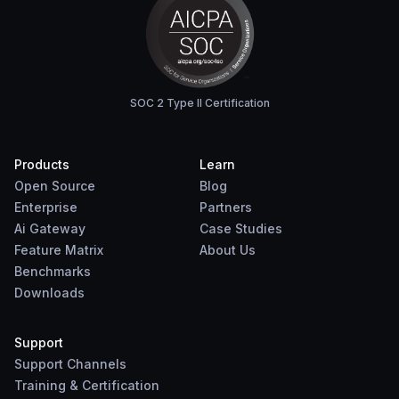
SOC 2 Type II Certification
Products
Learn
Open Source
Blog
Enterprise
Partners
Ai Gateway
Case Studies
Feature Matrix
About Us
Benchmarks
Downloads
Support
Support Channels
Training & Certification