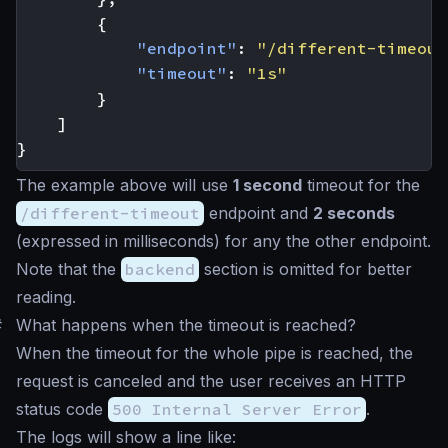
{
"endpoint"
:
"/different-timeout
"timeout"
:
"1s"
}
]
}
The example above will use
1 second
timeout for the
/different-timeout
endpoint and
2 seconds
(expressed in milliseconds) for any the other endpoint.
Note that the
backend
section is omitted for better
reading.
#
What happens when the timeout is reached?
When the timeout for the whole pipe is reached, the
request is canceled and the user receives an HTTP
status code
500 Internal Server Error
.
The logs will show a line like: