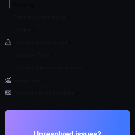
IP Filtering
Telemetry and Analytics
Logging
Deployment and Go-Live
Developer Tools
Custom Plugins and Middleware
Benchmarks
Frequently Asked Questions
Unresolved issues?