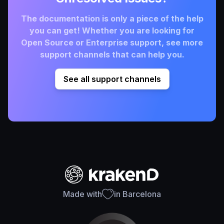
The documentation is only a piece of the help
you can get! Whether you are looking for
Open Source or Enterprise support, see more
support channels that can help you.
See all support channels
Made with
in Barcelona