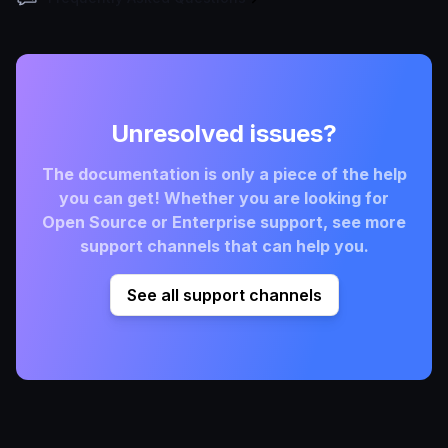
Unresolved issues?
The documentation is only a piece of the help
you can get! Whether you are looking for
Open Source or Enterprise support, see more
support channels that can help you.
See all support channels