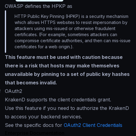
OWASP defines the HPKP as
HTTP Public Key Pinning (HPKP) is a security mechanism
which allows HTTPS websites to resist impersonation by
attackers using mis-issued or otherwise fraudulent
certificates. (For example, sometimes attackers can
compromise certificate authorities, and then can mis-issue
certificates for a web origin.).
This feature must be used with caution because
there is a risk that hosts may make themselves
unavailable by pinning to a set of public key hashes
that becomes invalid.
#
OAuth2
KrakenD supports the client credentials grant.
Use this feature if you need to authorize the KrakenD
to access your backend services.
See the specific docs for
OAuth2 Client Credentials
Enterprise Documentation