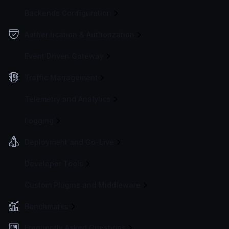
Backends Configuration
Authentication & Authorization
Event Driven Gateway
Traffic Management
Telemetry and Analytics
Logging
Deployment and Go-Live
Developer Tools
Custom Plugins and Middleware
Benchmarks
Frequently Asked Questions