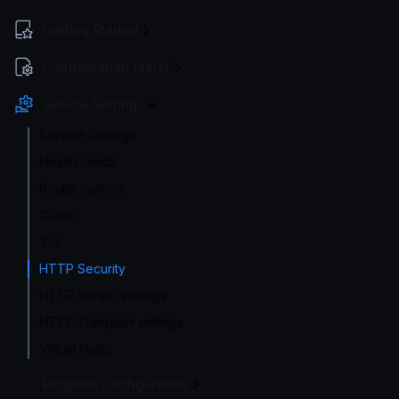
Getting Started
Configuration file(s)
Service Settings
Service Settings
Health check
Router options
CORS
TLS
HTTP Security
HTTP Server settings
HTTP Transport settings
Virtual Hosts
Endpoint Configuration