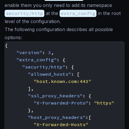
enable them you only need to add its namespace
security/http
at the
extra_config
in the root
level of the configuration.
The following configuration describes all possible
options:
{
"version"
:
3
,
"extra_config"
:
{
"security/http"
:
{
"allowed_hosts"
:
[
"host.known.com:443"
],
"ssl_proxy_headers"
:
{
"X-Forwarded-Proto"
:
"https"
},
"host_proxy_headers"
:[
"X-Forwarded-Hosts"