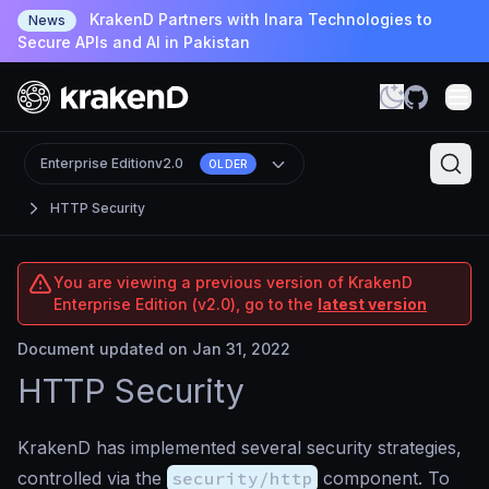
KrakenD Partners with Inara Technologies to
News
Secure APIs and AI in Pakistan
Enterprise Edition
v2.0
OLDER
HTTP Security
You are viewing a previous version of KrakenD
Enterprise Edition (v2.0), go to the
latest version
Document updated on Jan 31, 2022
HTTP Security
KrakenD has implemented several security strategies,
controlled via the
security/http
component. To