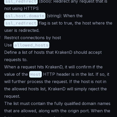
ssl_redirect
(
bool
): Redirect any request that is
not using HTTPS
ssl.host.domain
(
string
): When the
ssl_redirect
flag is set to true, the host where the
user is redirected.
#
Restrict connections by host
Use
allowed_hosts
Define a list of hosts that KrakenD should accept
requests to.
When a request hits KrakenD, it will confirm if the
value of the
Host
HTTP header is in the list. If so, it
will further process the request. If the host is not in
the allowed hosts list, KrakenD will simply reject the
request.
The list must contain the fully qualified domain names
that are allowed, along with the origin port. When the