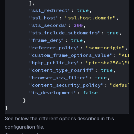
],
"ssl_redirect"
:
true
,
"ssl_host"
:
"ssl.host.domain"
,
"sts_seconds"
:
300
,
"sts_include_subdomains"
:
true
,
"frame_deny"
:
true
,
"referrer_policy"
:
"same-origin"
,
"custom_frame_options_value"
:
"ALLO
"hpkp_public_key"
:
"pin-sha256=\"ba
"content_type_nosniff"
:
true
,
"browser_xss_filter"
:
true
,
"content_security_policy"
:
"default
"is_development"
:
false
}
}
See below the different options described in this
configuration file.