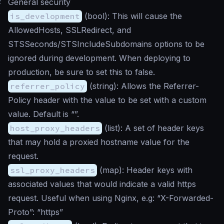
#
General security
is_development
(
bool
): This will cause the
AllowedHosts, SSLRedirect, and
STSSeconds/STSIncludeSubdomains options to be
ignored during development. When deploying to
production, be sure to set this to false.
referrer_policy
(
string
): Allows the Referrer-
Policy header with the value to be set with a custom
value. Default is “”.
host_proxy_headers
(
list
): A set of header keys
that may hold a proxied hostname value for the
request.
ssl_proxy_headers
(
map
): Header keys with
associated values that would indicate a valid https
request. Useful when using Nginx, e.g: “X-Forwarded-
Proto”: “https”