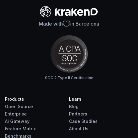
Made with
in Barcelona
SOC 2 Type II Certification
Products
Learn
Open Source
Blog
Enterprise
Partners
Ai Gateway
Case Studies
Feature Matrix
About Us
Benchmarks