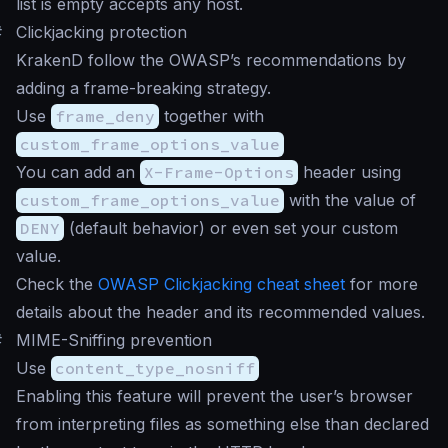
list is empty accepts any host.
#
Clickjacking protection
KrakenD follow the OWASP’s recommendations by
adding a frame-breaking strategy.
Use
frame_deny
together with
custom_frame_options_value
You can add an
X-Frame-Options
header using
custom_frame_options_value
with the value of
DENY
(default behavior) or even set your custom
value.
Check the
OWASP Clickjacking cheat sheet
for more
details about the header and its recommended values.
#
MIME-Sniffing prevention
Use
content_type_nosniff
Enabling this feature will prevent the user’s browser
from interpreting files as something else than declared