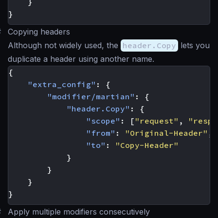
}
}
#
Copying headers
Although not widely used, the
header.Copy
lets you
duplicate a header using another name.
{
"extra_config"
:
{
"modifier/martian"
:
{
"header.Copy"
:
{
"scope"
:
[
"request"
,
"respo
"from"
:
"Original-Header"
,
"to"
:
"Copy-Header"
}
}
}
}
#
Apply multiple modifiers consecutively