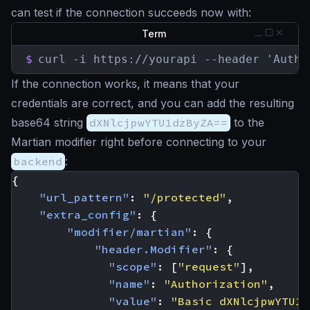
can test if the connection succeeds now with:
Term
$
curl -i https://yourapi --header 'Autho
If the connection works, it means that your
credentials are correct, and you can add the resulting
base64 string
dXNlcjpwYTU1dzByZA==
to the
Martian modifier right before connecting to your
backend
:
{
"url_pattern"
:
"/protected"
,
"extra_config"
:
{
"modifier/martian"
:
{
"header.Modifier"
:
{
"scope"
:
[
"request"
],
"name"
:
"Authorization"
,
"value"
:
"Basic dXNlcjpwYTU1d