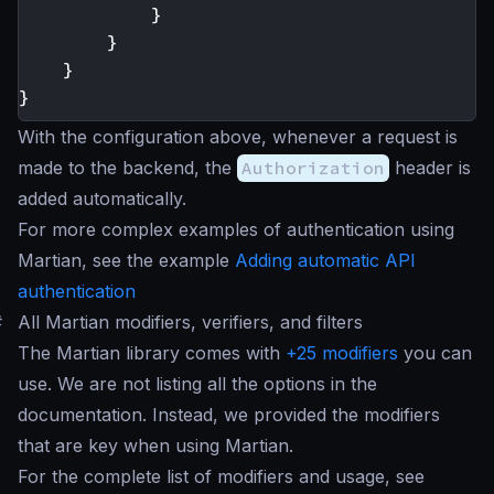
}
}
}
}
With the configuration above, whenever a request is
made to the backend, the
Authorization
header is
added automatically.
For more complex examples of authentication using
Martian, see the example
Adding automatic API
authentication
#
All Martian modifiers, verifiers, and filters
The Martian library comes with
+25 modifiers
you can
use. We are not listing all the options in the
documentation. Instead, we provided the modifiers
that are key when using Martian.
For the complete list of modifiers and usage, see