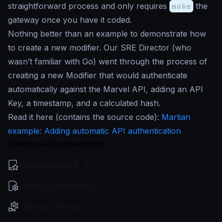
straightforward process and only requires
make
the
gateway once you have it coded.
Nothing better than an example to demonstrate how
to create a new modifier. Our SRE Director (who
wasn’t familiar with Go) went through the process of
creating a new Modifier that would authenticate
automatically against the Marvel API, adding an API
Key, a timestamp, and a calculated hash.
Read it here (contains the source code):
Martian
example: Adding automatic API authentication
Enterprise Documentation
Getting Started
Configuration file(s)
Service Settings