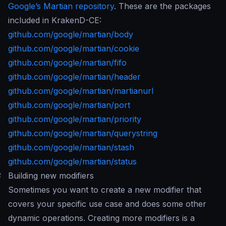
Google’s Martian repository
. These are the packages
included in KrakenD-CE:
github.com/google/martian/body
github.com/google/martian/cookie
github.com/google/martian/fifo
github.com/google/martian/header
github.com/google/martian/martianurl
github.com/google/martian/port
github.com/google/martian/priority
github.com/google/martian/querystring
github.com/google/martian/stash
github.com/google/martian/status
#
Building new modifiers
Sometimes you want to create a new modifier that
covers your specific use case and does some other
dynamic operations. Creating more modifiers is a