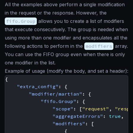
All the examples above perform a single modification
in the request or the response. However, the
fifo.Group
allows you to create a list of modifiers
that execute consecutively. The group is needed when
using more than one modifier and encapsulates all the
following actions to perform in the
modifiers
array.
You can use the FIFO group even when there is only
one modifier in the list.
Example of usage (modify the body, and set a header):
{
"extra_config"
:
{
"modifier/martian"
:
{
"fifo.Group"
:
{
"scope"
:
[
"request"
,
"respo
"aggregateErrors"
:
true
,
"modifiers"
:
[
{