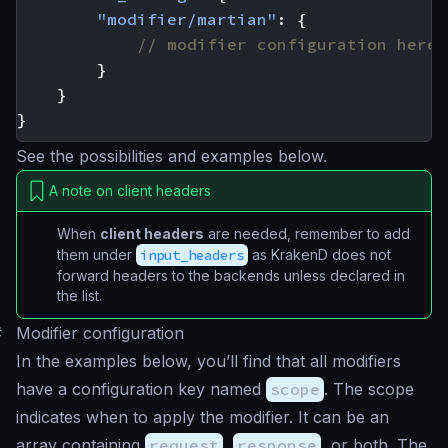
"modifier/martian"
:
{
}
}
}
See the possibilities and examples below.
A note on client headers
When
client headers
are needed, remember to add
them under
input_headers
as KrakenD does not
forward headers to the backends unless declared in
the list.
#
Modifier configuration
In the examples below, you’ll find that all modifiers
have a configuration key named
scope
. The scope
indicates when to apply the modifier. It can be an
array containing
request
,
response
, or both. The