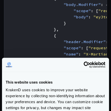
"body.Modifier"
:
{
"scope"
:
[
"requ
"body"
:
"eyJtc2
}
},
{
"header.Modifier"
:
"scope"
:
[
"request"
"name"
:
"X-Martian"
"value"
:
"true"
}
}
]
This website uses cookies
}
KrakenD uses cookies to improve your website
}
experience by collecting non-identifying information about
}
your preferences and device. You can customize cookie
}
settings for privacy, but changes may impact site