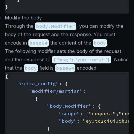
}
#
Modify the body
Through the
body.Modifier
, you can modify the
body of the request and the response. You must
encode in
base64
the content of the
body
.
The following modifier sets the body of the request
and the response to
{"msg":"you rock!"}
. Notice
that the
body
field is
base64
encoded.
{
"extra_config"
:
{
"modifier/martian"
:
{
"body.Modifier"
:
{
"scope"
:
[
"request"
,
"resp
"body"
:
"eyJtc2ciOiJ5b3Ug
}