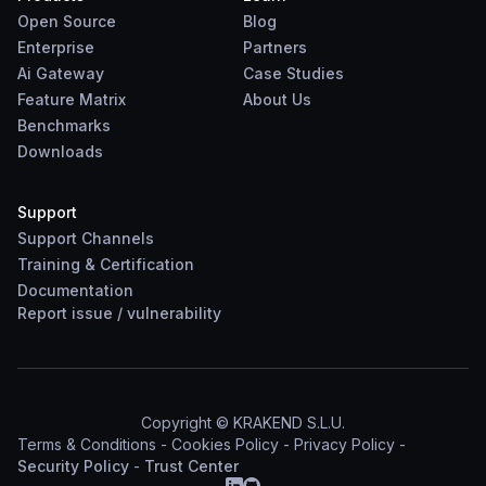
Open Source
Blog
Enterprise
Partners
Ai Gateway
Case Studies
Feature Matrix
About Us
Benchmarks
Downloads
Support
Support Channels
Training & Certification
Documentation
Report
issue
/
vulnerability
Copyright © KRAKEND S.L.U.
Terms & Conditions
-
Cookies Policy
-
Privacy Policy
-
Security Policy
-
Trust Center