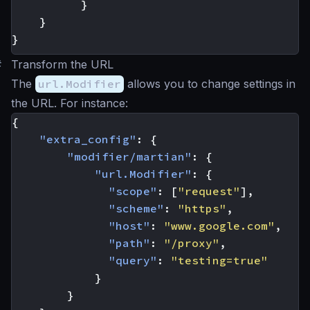
}
}
}
#
Transform the URL
The
url.Modifier
allows you to change settings in
the URL. For instance:
{
"extra_config"
:
{
"modifier/martian"
:
{
"url.Modifier"
:
{
"scope"
:
[
"request"
],
"scheme"
:
"https"
,
"host"
:
"www.google.com"
,
"path"
:
"/proxy"
,
"query"
:
"testing=true"
}
}