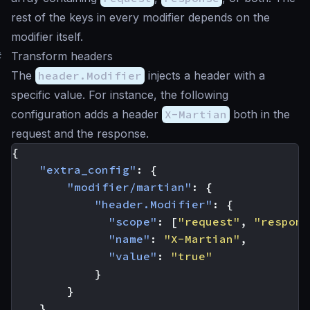
rest of the keys in every modifier depends on the
modifier itself.
#
Transform headers
The
header.Modifier
injects a header with a
specific value. For instance, the following
configuration adds a header
X-Martian
both in the
request and the response.
{
"extra_config"
:
{
"modifier/martian"
:
{
"header.Modifier"
:
{
"scope"
:
[
"request"
,
"respons
"name"
:
"X-Martian"
,
"value"
:
"true"
}
}
}