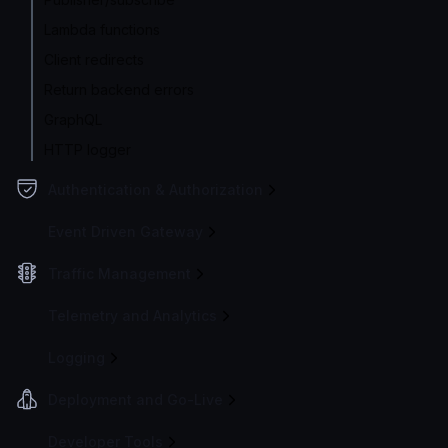
Lambda functions
Client redirects
Return backend errors
GraphQL
HTTP logger
Authentication & Authorization
Event Driven Gateway
Traffic Management
Telemetry and Analytics
Logging
Deployment and Go-Live
Developer Tools