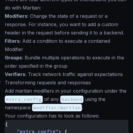
do with Martian:
Modifiers
: Change the state of a request or a
response. For instance, you want to add a custom
header in the request before sending it to a backend.
Filters
: Add a condition to execute a contained
Modifier
Groups
: Bundle multiple operations to execute in the
order specified in the group
Verifiers
: Track network traffic against expectations
#
Transforming requests and responses
Add martian modifiers in your configuration under the
extra_config
of any
backend
using the
namespace
modifier/martian
.
Your configuration has to look as follows:
{
"extra_config"
:
{