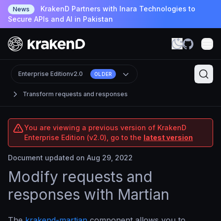
KrakenD Partners with Inara Technologies to
News
Secure APIs and AI in Pakistan
Enterprise Edition
v2.0
OLDER
Transform requests and responses
You are viewing a previous version of KrakenD
Enterprise Edition (v2.0), go to the
latest version
Document updated on Aug 29, 2022
Modify requests and
responses with Martian
The
krakend-martian
component allows you to