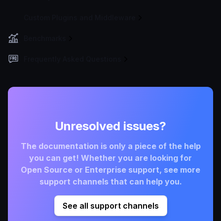
Custom Plugins and Middleware
Benchmarks
Frequently Asked Questions
Unresolved issues?
The documentation is only a piece of the help
you can get! Whether you are looking for
Open Source or Enterprise support, see more
support channels that can help you.
See all support channels