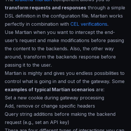
transform requests and responses
through a simple
DSL definition in the configuration file. Martian works
perfectly in combination with
CEL verifications
.
Use Martian when you want to intercept the end-
user’s request and make modifications before passing
the content to the backends. Also, the other way
around, transform the backends response before
passing it to the user.
Martian is mighty and gives you endless possibilities to
control what is going in and out of the gateway. Some
examples of typical Martian scenarios
are:
Set a new cookie during gateway processing
Add, remove or change specific headers
Query string additions before making the backend
request (e.g., set an API key)
There are four different types of interactions you can