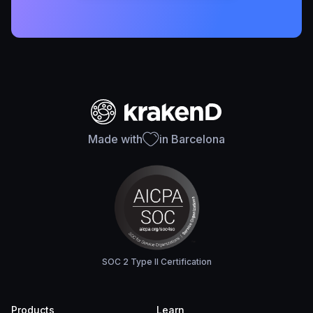
Made with
in Barcelona
SOC 2 Type II Certification
Products
Learn