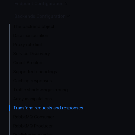
Endpoint Configuration
Backends Configuration
The backend object
Data manipulation
Proxy rate limit
Service Discovery
Circuit Breaker
Supported encodings
Caching responses
Traffic shadowing/mirroring
Array manipulations
Transform requests and responses
RabbitMQ Consumer
RabbitMQ Producer
Publisher/subscribe