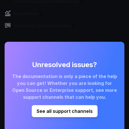
Custom Plugins and Middleware
Benchmarks
Frequently Asked Questions
Unresolved issues?
The documentation is only a piece of the help
you can get! Whether you are looking for
Open Source or Enterprise support, see more
support channels that can help you.
See all support channels