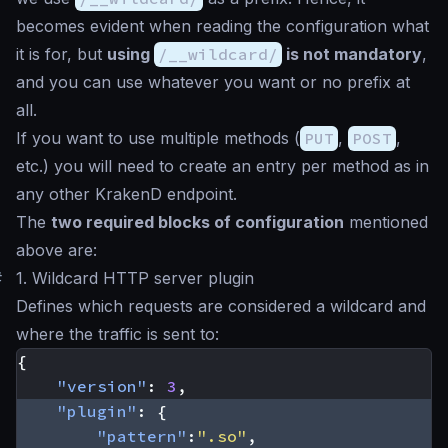
becomes evident when reading the configuration what
it is for, but
using
/__wildcard/
is not mandatory
,
and you can use whatever you want or no prefix at
all.
If you want to use multiple methods (
PUT
,
POST
,
etc.) you will need to create an entry per method as in
any other KrakenD endpoint.
The
two required blocks of configuration
mentioned
above are:
#
1. Wildcard HTTP server plugin
Defines which requests are considered a wildcard and
where the traffic is sent to:
{
"version"
:
3
,
"plugin"
:
{
"pattern"
:
".so"
,