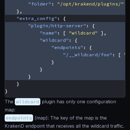
"folder"
:
"/opt/krakend/plugins/"
},
"extra_config"
:
{
"plugin/http-server"
:
{
"name"
:
[
"wildcard"
],
"wildcard"
:
{
"endpoints"
:
{
"/__wildcard/foo"
:
[
"/
}
}
}
}
}
The
wildcard
plugin has only one configuration
map:
endpoints
(
map
): The key of the map is the
KrakenD endpoint that receives all the wildcard traffic.