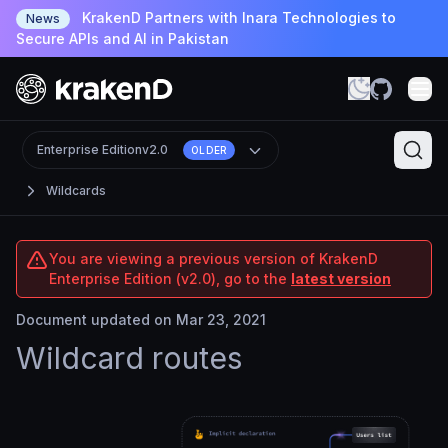
KrakenD Partners with Inara Technologies to
News
Secure APIs and AI in Pakistan
Enterprise Edition
v2.0
OLDER
Wildcards
You are viewing a previous version of KrakenD
Enterprise Edition (v2.0), go to the
latest version
Document updated on Mar 23, 2021
Wildcard routes