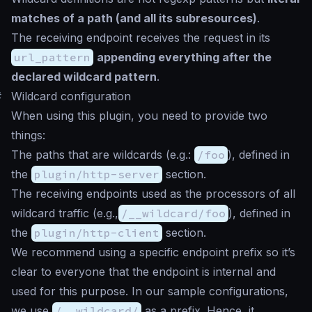
matches of a path (and all its subresources)
.
The receiving endpoint receives the request in its
url_pattern
appending everything after the
declared wildcard pattern
.
#
Wildcard configuration
When using this plugin, you need to provide two
things:
The paths that are wildcards (e.g.:
/foo
), defined in
the
plugin/http-server
section.
The receiving endpoints used as the processors of all
wildcard traffic (e.g.,
/__wildcard/foo
), defined in
the
plugin/http-client
section.
We recommend using a specific endpoint prefix so it’s
clear to everyone that the endpoint is internal and
used for this purpose. In our sample configurations,
we use
/__wildcard/
as a prefix. Hence, it