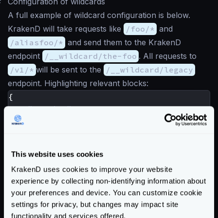
#
Configuration of wildcards
A full example of wildcard configuration is below.
KrakenD will take requests like
/foo/*
and
/aliasfoo/*
and send them to the KrakenD
endpoint
/__wildcard/the-foo
. All requests to
/v1/*
will be sent to the
/__wildcard/legacy
endpoint. Highlighting relevant blocks:
{
"version"
:
3
,
"port"
:
8080
,
"plugin"
:
{
"pattern"
:
".so"
,
This website uses cookies
"folder"
:
"/opt/krakend/plugins/"
},
KrakenD uses cookies to improve your website
experience by collecting non-identifying information about
"extra_config"
:
{
your preferences and device. You can customize cookie
"plugin/http-server"
:
{
settings for privacy, but changes may impact site
"name"
:
[
"wildcard"
],
functionality and services offered.