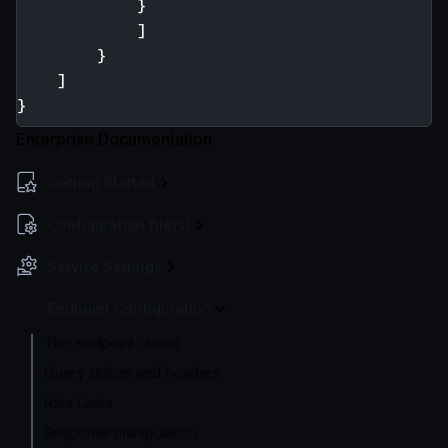
}
]
}
]
}
Enterprise Documentation
Getting Started
Configuration file(s)
Service Settings
Endpoint Configuration
The endpoint object
Query strings and headers
Rate Limits
Response manipulation