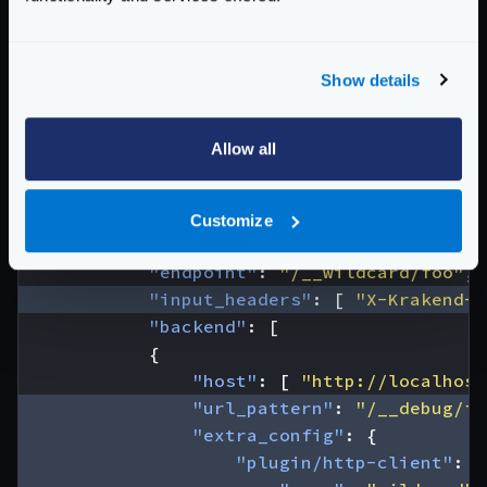
"wildcard"
:
{
"endpoints"
:
{
"/__wildcard/foo"
:
[
"/
Show details
"/__wildcard/legacy"
:
[
}
}
Allow all
}
},
"endpoints"
:
[
Customize
{
"endpoint"
:
"/__wildcard/foo"
,
"input_headers"
:
[
"X-Krakend-W
"backend"
:
[
{
"host"
:
[
"http://localhost
"url_pattern"
:
"/__debug/fo
"extra_config"
:
{
"plugin/http-client"
:
{