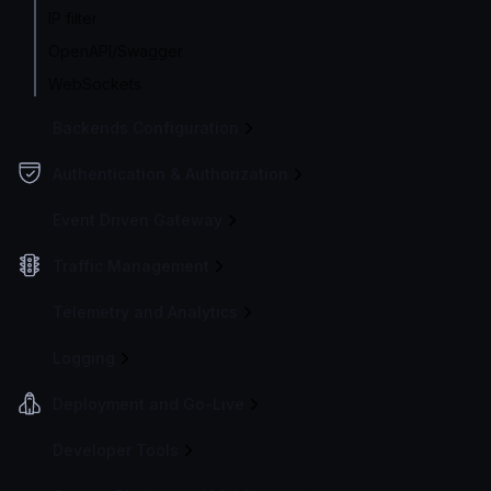
IP filter
OpenAPI/Swagger
WebSockets
Backends Configuration
Authentication & Authorization
Event Driven Gateway
Traffic Management
Telemetry and Analytics
Logging
Deployment and Go-Live
Developer Tools