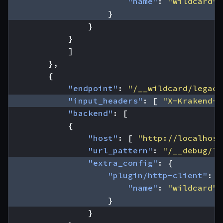
"name"
:
"wildcard"
}
}
}
]
},
{
"endpoint"
:
"/__wildcard/legacy
"input_headers"
:
[
"X-Krakend-W
"backend"
:
[
{
"host"
:
[
"http://localhost
"url_pattern"
:
"/__debug/le
"extra_config"
:
{
"plugin/http-client"
:
{
"name"
:
"wildcard"
}
}