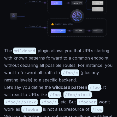
The
wildcard
plugin allows you that URLs starting
with known patterns forward to a common endpoint
without declaring all possible routes. For instance, you
want to forward all traffic to
/foo/*
(plus any
nesting levels) to a specific backend.
Let’s say you define the
wildcard pattern
/foo
. It
will react to URLs like
/foo
,
/foo/a?x=1
,
/foo/a/b/c/d
,
/foo/*
, etc. But
/foobar
won’t
work as
/foobar
is not a subresource of
/foo
.
Wildcard definitions are not regexp patterns but
literal