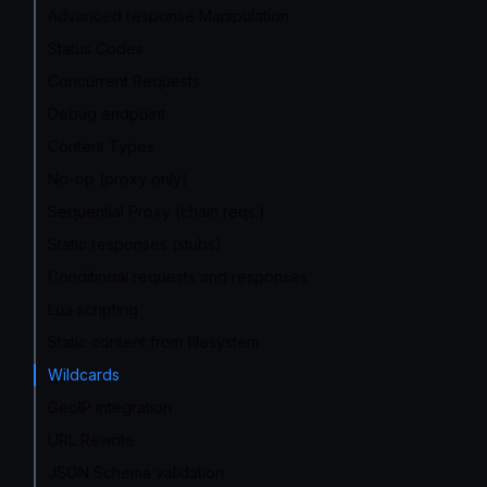
Advanced response Manipulation
Status Codes
Concurrent Requests
Debug endpoint
Content Types
No-op (proxy only)
Sequential Proxy (chain reqs.)
Static responses (stubs)
Conditional requests and responses
Lua scripting
Static content from filesystem
Wildcards
GeoIP integration
URL Rewrite
JSON Schema validation