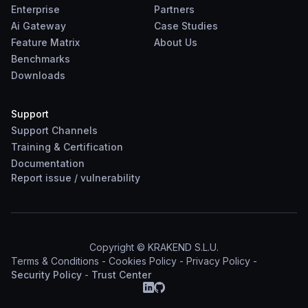
Enterprise
Partners
Ai Gateway
Case Studies
Feature Matrix
About Us
Benchmarks
Downloads
Support
Support Channels
Training & Certification
Documentation
Report
issue
/
vulnerability
Copyright © KRAKEND S.L.U.
Terms & Conditions
-
Cookies Policy
-
Privacy Policy
-
Security Policy
-
Trust Center