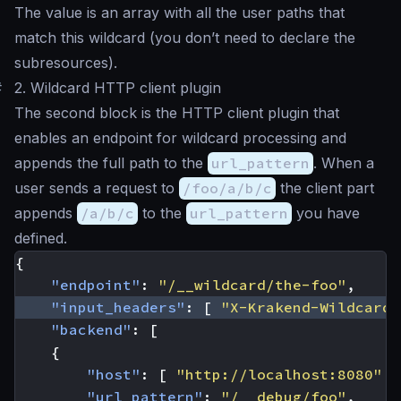
The value is an array with all the user paths that
match this wildcard (you don’t need to declare the
subresources).
#
2. Wildcard HTTP client plugin
The second block is the HTTP client plugin that
enables an endpoint for wildcard processing and
appends the full path to the
url_pattern
. When a
user sends a request to
/foo/a/b/c
the client part
appends
/a/b/c
to the
url_pattern
you have
defined.
{
"endpoint"
:
"/__wildcard/the-foo"
,
"input_headers"
:
[
"X-Krakend-Wildcard"
"backend"
:
[
{
"host"
:
[
"http://localhost:8080"
]
"url_pattern"
:
"/__debug/foo"
,