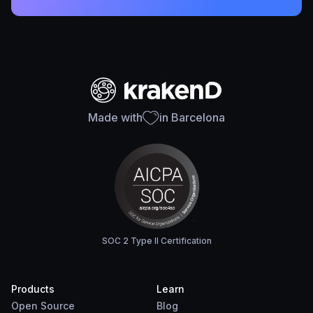
Made with
in Barcelona
SOC 2 Type II Certification
Products
Learn
Open Source
Blog