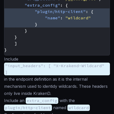
"extra_config"
:
{
"plugin/http-client"
:
{
"name"
:
"wildcard"
}
}
}
]
}
Include
"input_headers": [ "X-Krakend-Wildcard"
]
in the endpoint definition as it is the internal
mechanism used to identidy wildcards. These headers
only live inside KrakenD.
Include an
extra_config
with the
plugin/http-client
named
wildcard