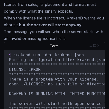
license from sales, its placement and format must
comply with what the binary expects.
When the license file is incorrect, KrakenD warns you
about it
but the server will start anyway
.
The message you will see when the server starts with
an invalid or missing license file is:
Term
$
krakend run -dec krakend.json

Parsing configuration file: krakend.json

*****************************************
LICENSE ERROR

*****************************************
There is a problem with your license:

open ./LICENSE: no such file or directory

KRAKEND IS RUNNING WITH LIMITED FUNCTIONAL
The server will start with open-source fe
*****************************************