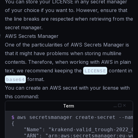
You can store your LICENSE in any secret manager
of your choice if you want to. However, ensure that
the line breaks are respected when retrieving from the
secret manager.
#
AWS Secrets Manager
One of the particularities of AWS Secrets Manager is
that it might have problems when storing multiline
contents. Therefore, when working with AWS in plain
text, we recommend keeping the
LICENSE
content in
base64
format.
You can create an AWS secret with your license with
this command:
Term
$
aws secretsmanager create-secret --name
{

    "Name": "krakend-valid_trough-2022_05
    "ARN": "arn:aws:secretsmanager:eu-wes