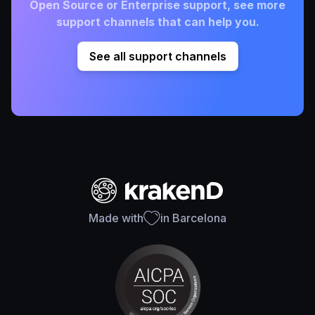
Open Source or Enterprise support, see more
support channels that can help you.
See all support channels
Made with
in Barcelona