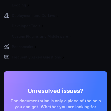
Logging
Deployment and Go-Live
Developer Tools
Custom Plugins and Middleware
Benchmarks
Frequently Asked Questions
Unresolved issues?
The documentation is only a piece of the help
you can get! Whether you are looking for