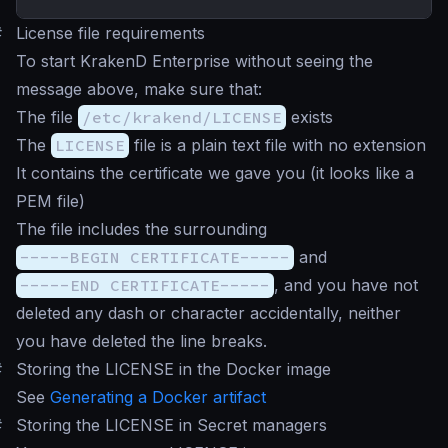
#
License file requirements
To start KrakenD Enterprise without seeing the
message above, make sure that:
The file
/etc/krakend/LICENSE
exists
The
LICENSE
file is a plain text file with no extension
It contains the certificate we gave you (it looks like a
PEM file)
The file includes the surrounding
-----BEGIN CERTIFICATE-----
and
-----END CERTIFICATE-----
, and you have not
deleted any dash or character accidentally, neither
you have deleted the line breaks.
#
Storing the LICENSE in the Docker image
See
Generating a Docker artifact
#
Storing the LICENSE in Secret managers