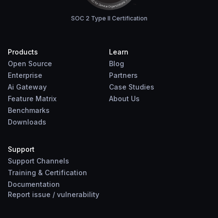
SOC 2 Type II Certification
Products
Learn
Open Source
Blog
Enterprise
Partners
Ai Gateway
Case Studies
Feature Matrix
About Us
Benchmarks
Downloads
Support
Support Channels
Training & Certification
Documentation
Report
issue
/
vulnerability