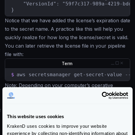
    "VersionId": "59f7c317-989a-4219-bdd2
}
Notice that we have added the license’s expiration date
to the secret name. A practice like this will help you
quickly realize for how long the license/secret is valid.
You can later retrieve the license file in your pipeline
file with:
Term
$
aws secretsmanager get-secret-value --s
Note
: Depending on your computer’s operative
system, the decoding of base64 might be
base64 -D
instead of
base64 -d
#
What happens when the license expires?
This website uses cookies
Any running processes will shut down
when the
KrakenD uses cookies to improve your website
KrakenD Enterprise license expires.
experience by collecting non-identifying information about