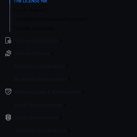
The LICENSE file
Lura vs. KrakenD
The KrakenD Enterprise Playground
Tutorials and Guides
Configuration file(s)
Service Settings
Endpoint Configuration
Backends Configuration
Authentication & Authorization
Event Driven Gateway
Traffic Management
Telemetry and Analytics