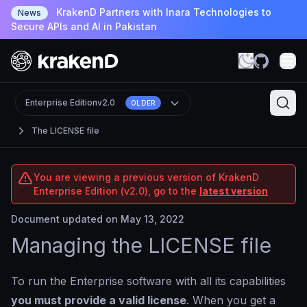
KrakenD Partners with Inara Technologies to
News
Secure APIs and AI in Pakistan
Enterprise Edition
v2.0
OLDER
The LICENSE file
You are viewing a previous version of KrakenD
Enterprise Edition (v2.0), go to the
latest version
Document updated on May 13, 2022
Managing the LICENSE file
To run the Enterprise software with all its capabilities
you must provide a valid license
. When you get a